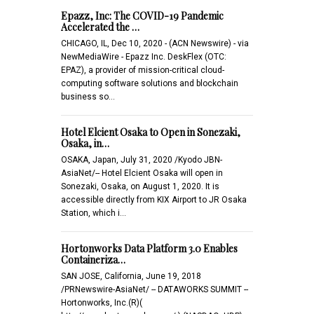
Epazz, Inc: The COVID-19 Pandemic
Accelerated the …
CHICAGO, IL, Dec 10, 2020 - (ACN Newswire) - via
NewMediaWire - Epazz Inc. DeskFlex (OTC:
EPAZ), a provider of mission-critical cloud-
computing software solutions and blockchain
business so…
Hotel Elcient Osaka to Open in Sonezaki,
Osaka, in…
OSAKA, Japan, July 31, 2020 /Kyodo JBN-
AsiaNet/-- Hotel Elcient Osaka will open in
Sonezaki, Osaka, on August 1, 2020. It is
accessible directly from KIX Airport to JR Osaka
Station, which i…
Hortonworks Data Platform 3.0 Enables
Containeriza…
SAN JOSE, California, June 19, 2018
/PRNewswire-AsiaNet/ -- DATAWORKS SUMMIT --
Hortonworks, Inc.(R)(