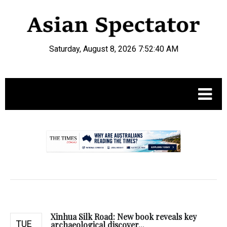
Saturday, August 8, 2026 7:52:41 AM
.
Xinhua Silk Road: New book reveals key
TUE
archaeological discover...