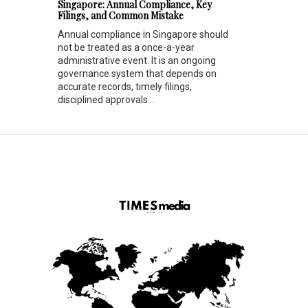
Singapore: Annual Compliance, Key
Filings, and Common Mistake
Annual compliance in Singapore should
not be treated as a once-a-year
administrative event. It is an ongoing
governance system that depends on
accurate records, timely filings,
disciplined approvals...