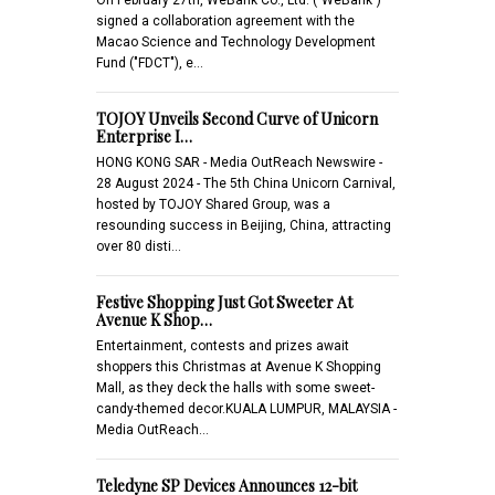
signed a collaboration agreement with the
Macao Science and Technology Development
Fund ("FDCT"), e…
TOJOY Unveils Second Curve of Unicorn
Enterprise I…
HONG KONG SAR - Media OutReach Newswire -
28 August 2024 - The 5th China Unicorn Carnival,
hosted by TOJOY Shared Group, was a
resounding success in Beijing, China, attracting
over 80 disti…
Festive Shopping Just Got Sweeter At
Avenue K Shop…
Entertainment, contests and prizes await
shoppers this Christmas at Avenue K Shopping
Mall, as they deck the halls with some sweet-
candy-themed decor.KUALA LUMPUR, MALAYSIA -
Media OutReach…
Teledyne SP Devices Announces 12-bit