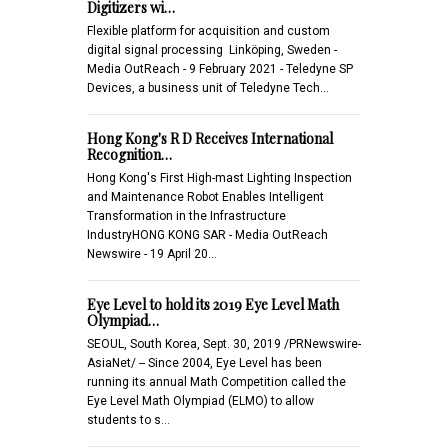
Digitizers wi…
Flexible platform for acquisition and custom
digital signal processing Linköping, Sweden -
Media OutReach - 9 February 2021 - Teledyne SP
Devices, a business unit of Teledyne Tech…
Hong Kong's R D Receives International
Recognition…
Hong Kong's First High-mast Lighting Inspection
and Maintenance Robot Enables Intelligent
Transformation in the Infrastructure
IndustryHONG KONG SAR - Media OutReach
Newswire - 19 April 20…
Eye Level to hold its 2019 Eye Level Math
Olympiad…
SEOUL, South Korea, Sept. 30, 2019 /PRNewswire-
AsiaNet/ -- Since 2004, Eye Level has been
running its annual Math Competition called the
Eye Level Math Olympiad (ELMO) to allow
students to s…