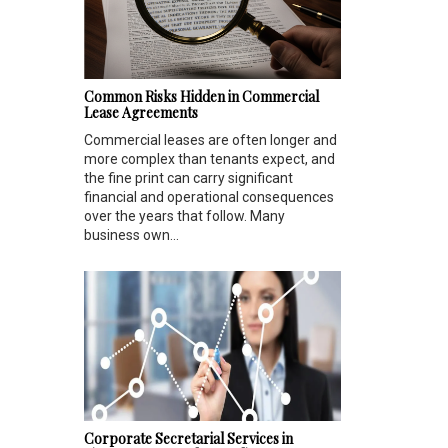
Common Risks Hidden in Commercial
Lease Agreements
Commercial leases are often longer and
more complex than tenants expect, and
the fine print can carry significant
financial and operational consequences
over the years that follow. Many
business own...
Corporate Secretarial Services in