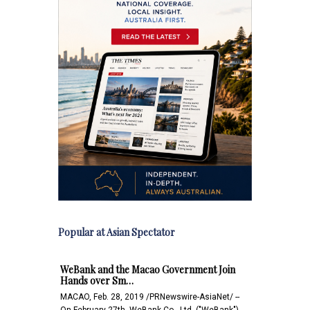
Popular at Asian Spectator
WeBank and the Macao Government Join
Hands over Sm…
MACAO, Feb. 28, 2019 /PRNewswire-AsiaNet/ --
On February 27th, WeBank Co., Ltd. ("WeBank")