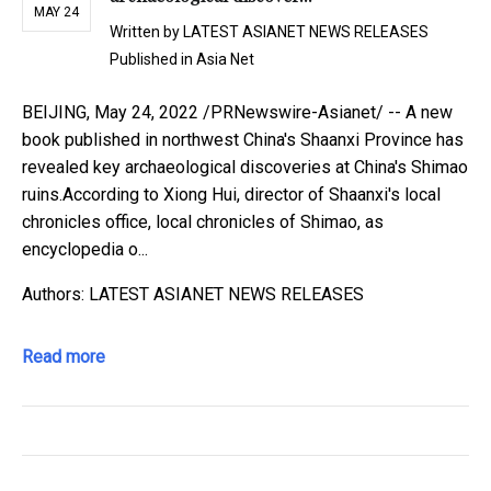
MAY 24
Written by
LATEST ASIANET NEWS RELEASES
Published in
Asia Net
BEIJING, May 24, 2022 /PRNewswire-Asianet/ -- A new
book published in northwest China's Shaanxi Province has
revealed key archaeological discoveries at China's Shimao
ruins.According to Xiong Hui, director of Shaanxi's local
chronicles office, local chronicles of Shimao, as
encyclopedia o...
Authors: LATEST ASIANET NEWS RELEASES
Read more