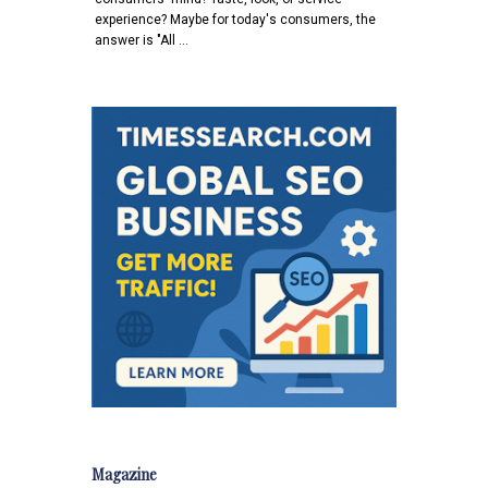
experience? Maybe for today's consumers, the
answer is "All …
Magazine