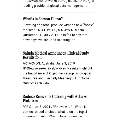
http://www.hortonworks.com/ ) (NASDAQ: HDP), a
leading provider of global data managemen…
What’s in Season Hilton?
Elevating seasonal produce with the new "foodie"
market KUALA LUMPUR, MALAYSIA - Media
OutReach - 10 July 2018 - It is fair to say that
nowadays we are used to eating the…
Saluda Medical Announces Clinical Study
Results fo…
ARTARMON, Australia, June 3, 2019
/PRNewswire-AsiaNet/ -- --New Results Highlight
the Importance of Objective Neurophysiological
Measures and Clinically Meaningful Functional
Outcomes Saluda…
Sodexo Reinvents Catering with Atlas AI
Platform
PARIS, Jan. 8, 2021 /PRNewswire/ -- When it
comes to food choices, what is on the top of
consumers' mind? Taste, look, or service