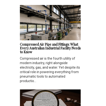
Compressed Air Pipe and Fittings: What
Every Australian Industrial Facility Needs
to Know
Compressed air is the fourth utility of
modern industry, right alongside
electricity, gas, and water. Yet despite its
critical role in powering everything from
pneumatic tools to automated
productio...