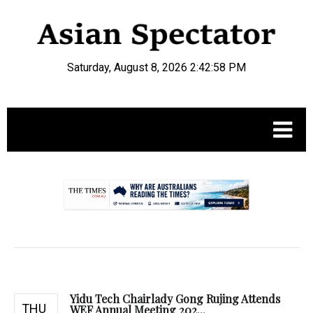
Saturday, August 8, 2026 2:42:59 PM
.
Yidu Tech Chairlady Gong Rujing Attends
THU
WEF Annual Meeting 202...