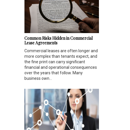
Common Risks Hidden in Commercial
Lease Agreements
Commercial leases are often longer and
more complex than tenants expect, and
the fine print can carry significant
financial and operational consequences
over the years that follow. Many
business own...