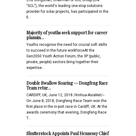
"GCL"), the world's leading one-stop solutions
provider for solar projects, has participated in the
fi…
Majority of youths seek support for career
plannin…
Youths recognise the need for crucial soft skills
to succeed in the future workforceAt the
Gen2050 Youth Action Forum, the 3P (public,
private, people) sectors bring together their
expertise…
Double Swallow Soaring -- Dongfeng Race
Team retur…
CARDIFF, UK, June 12, 2018 /Xinhua-AsiaNet/--
On June 8, 2018, Dongfeng Race Team won the
first place in the in-port race in Cardiff, UK. At the
awards ceremony that evening, Dongfeng Race
T…
Shutterstock Appoints Paul Hennessy Chief