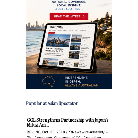
Popular at Asian Spectator
GCL Strengthens Partnership with Japan's
Mitusi Am…
BEIJING, Oct. 30, 2018 /PRNewswire-AsiaNet/ --
Zhu Gongshan, Chairman of GCL Group (the