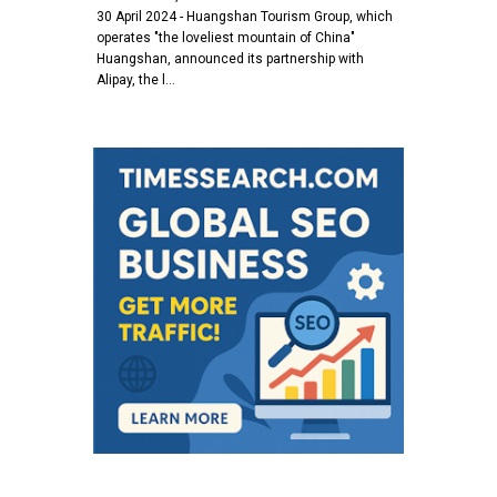
30 April 2024 - Huangshan Tourism Group, which
operates "the loveliest mountain of China"
Huangshan, announced its partnership with
Alipay, the l…