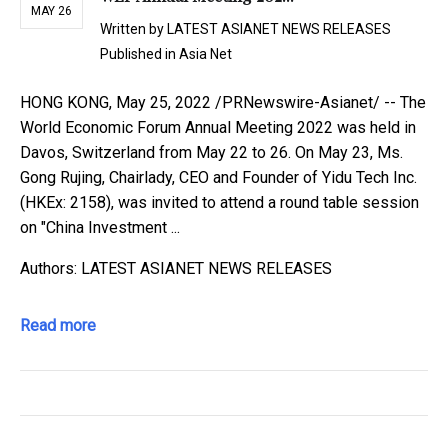
MAY 26
Written by
LATEST ASIANET NEWS RELEASES
Published in
Asia Net
HONG KONG, May 25, 2022 /PRNewswire-Asianet/ -- The
World Economic Forum Annual Meeting 2022 was held in
Davos, Switzerland from May 22 to 26. On May 23, Ms.
Gong Rujing, Chairlady, CEO and Founder of Yidu Tech Inc.
(HKEx: 2158), was invited to attend a round table session
on "China Investment ...
Authors: LATEST ASIANET NEWS RELEASES
Read more