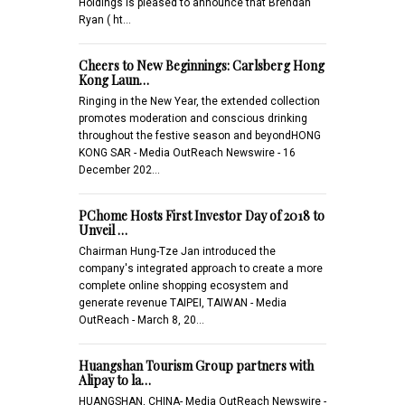
Holdings is pleased to announce that Brendan
Ryan ( ht…
Cheers to New Beginnings: Carlsberg Hong
Kong Laun…
Ringing in the New Year, the extended collection
promotes moderation and conscious drinking
throughout the festive season and beyondHONG
KONG SAR - Media OutReach Newswire - 16
December 202…
PChome Hosts First Investor Day of 2018 to
Unveil …
Chairman Hung-Tze Jan introduced the
company's integrated approach to create a more
complete online shopping ecosystem and
generate revenue TAIPEI, TAIWAN - Media
OutReach - March 8, 20…
Huangshan Tourism Group partners with
Alipay to la…
HUANGSHAN, CHINA- Media OutReach Newswire -