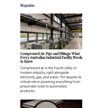
Magazine
Compressed Air Pipe and Fittings: What
Every Australian Industrial Facility Needs
to Know
Compressed air is the fourth utility of
modern industry, right alongside
electricity, gas, and water. Yet despite its
critical role in powering everything from
pneumatic tools to automated
productio...