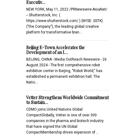
Executiv…
NEW YORK, May 11, 2022 /PRNewswire-AsiaNet/
-- Shutterstock, Inc. (
https://www.shutterstock.com/ ) (NYSE: SSTK)
("the Company"), the leading global creative
platform for transformative bran…
Beijing E-Town Accelerates the
Development of an I…
BEIJING, CHINA - Media OutReach Newswire - 26
August 2024 - The first comprehensive robot
exhibition center in Beijing, "Robot World," has
established a permanent exhibition hall. The
Natio…
Vetter Strengthens Worldwide Commitment
to Sustain…
CDMO joins United Nations Global
CompactGlobally, Vetter is one of over 300
companies in the pharma and biotech industry
that have signed the UN Global
CompactMembership drives expansion of …