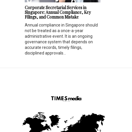
Corporate Secretarial Services in
Singapore: Annual Compliance, Key
Filings, and Common Mistake
Annual compliance in Singapore should
not be treated as a once-a-year
administrative event. It is an ongoing
governance system that depends on
accurate records, timely filings,
disciplined approvals...