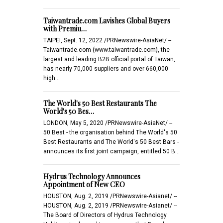
Taiwantrade.com Lavishes Global Buyers
with Premiu…
TAIPEI, Sept. 12, 2022 /PRNewswire-AsiaNet/ --
Taiwantrade.com (www.taiwantrade.com), the
largest and leading B2B official portal of Taiwan,
has nearly 70,000 suppliers and over 660,000
high…
The World's 50 Best Restaurants The
World's 50 Bes…
LONDON, May 5, 2020 /PRNewswire-AsiaNet/ --
50 Best - the organisation behind The World's 50
Best Restaurants and The World's 50 Best Bars -
announces its first joint campaign, entitled 50 B…
Hydrus Technology Announces
Appointment of New CEO
HOUSTON, Aug. 2, 2019 /PRNewswire-Asianet/ --
HOUSTON, Aug. 2, 2019 /PRNewswire-Asianet/ --
The Board of Directors of Hydrus Technology