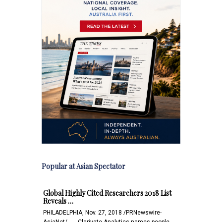
Popular at Asian Spectator
Global Highly Cited Researchers 2018 List
Reveals …
PHILADELPHIA, Nov. 27, 2018 /PRNewswire-
AsiaNet/ -- -- Clarivate Analytics names people