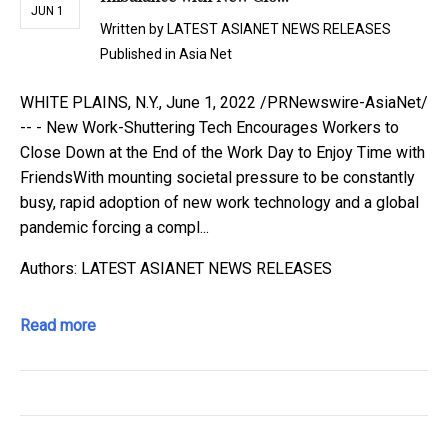
JUN 1
Written by
LATEST ASIANET NEWS RELEASES
Published in
Asia Net
WHITE PLAINS, N.Y., June 1, 2022 /PRNewswire-AsiaNet/
-- - New Work-Shuttering Tech Encourages Workers to
Close Down at the End of the Work Day to Enjoy Time with
FriendsWith mounting societal pressure to be constantly
busy, rapid adoption of new work technology and a global
pandemic forcing a compl...
Authors: LATEST ASIANET NEWS RELEASES
Read more