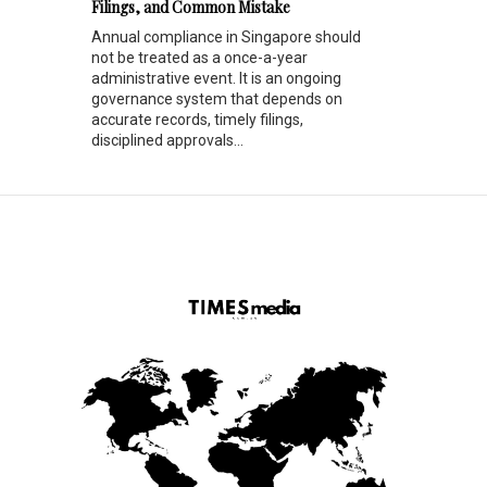
Filings, and Common Mistake
Annual compliance in Singapore should
not be treated as a once-a-year
administrative event. It is an ongoing
governance system that depends on
accurate records, timely filings,
disciplined approvals...