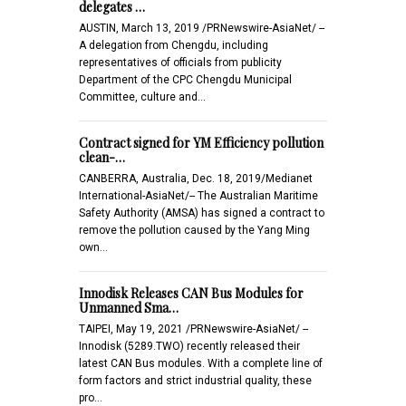
delegates …
AUSTIN, March 13, 2019 /PRNewswire-AsiaNet/ --
A delegation from Chengdu, including
representatives of officials from publicity
Department of the CPC Chengdu Municipal
Committee, culture and…
Contract signed for YM Efficiency pollution
clean-…
CANBERRA, Australia, Dec. 18, 2019/Medianet
International-AsiaNet/-- The Australian Maritime
Safety Authority (AMSA) has signed a contract to
remove the pollution caused by the Yang Ming
own…
Innodisk Releases CAN Bus Modules for
Unmanned Sma…
TAIPEI, May 19, 2021 /PRNewswire-AsiaNet/ --
Innodisk (5289.TWO) recently released their
latest CAN Bus modules. With a complete line of
form factors and strict industrial quality, these
pro…