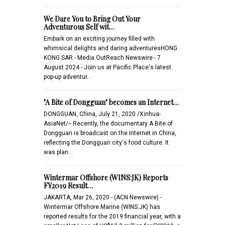
We Dare You to Bring Out Your
Adventurous Self wit…
Embark on an exciting journey filled with
whimsical delights and daring adventuresHONG
KONG SAR - Media OutReach Newswire - 7
August 2024 - Join us at Pacific Place's latest
pop-up adventur…
"A Bite of Dongguan" becomes an Internet…
DONGGUAN, China, July 21, 2020 /Xinhua-
AsiaNet/-- Recently, the documentary A Bite of
Dongguan is broadcast on the Internet in China,
reflecting the Dongguan city's food culture. It
was plan…
Wintermar Offshore (WINS:JK) Reports
FY2019 Result…
JAKARTA, Mar 26, 2020 - (ACN Newswire) -
Wintermar Offshore Marine (WINS:JK) has
reported results for the 2019 financial year, with a