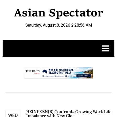
Saturday, August 8, 2026 2:28:57 AM
.
HEINEKEN(R) Confronts Growing Work Life
WED
Imbalance with New Glo...