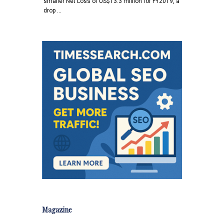
smaller Net Loss of US$13.3 million for FY2019, a
drop …
Magazine