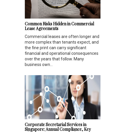
Common Risks Hidden in Commercial
Lease Agreements
Commercial leases are often longer and
more complex than tenants expect, and
the fine print can carry significant
financial and operational consequences
over the years that follow. Many
business own...
Corporate Secretarial Services in
Singapore: Annual Compliance, Key