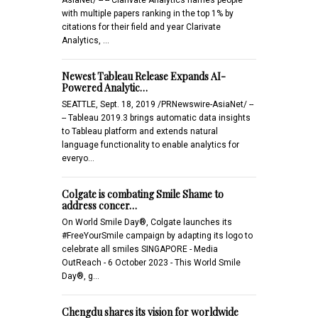
with multiple papers ranking in the top 1% by
citations for their field and year Clarivate
Analytics, …
Newest Tableau Release Expands AI-
Powered Analytic…
SEATTLE, Sept. 18, 2019 /PRNewswire-AsiaNet/ --
-- Tableau 2019.3 brings automatic data insights
to Tableau platform and extends natural
language functionality to enable analytics for
everyo…
Colgate is combating Smile Shame to
address concer…
On World Smile Day®, Colgate launches its
#FreeYourSmile campaign by adapting its logo to
celebrate all smiles SINGAPORE - Media
OutReach - 6 October 2023 - This World Smile
Day®, g…
Chengdu shares its vision for worldwide