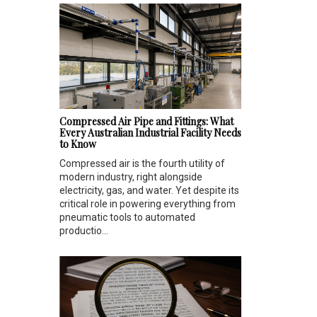
Compressed Air Pipe and Fittings: What
Every Australian Industrial Facility Needs
to Know
Compressed air is the fourth utility of
modern industry, right alongside
electricity, gas, and water. Yet despite its
critical role in powering everything from
pneumatic tools to automated
productio...