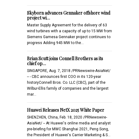
Skyborn advances Gennaker offshore wind
project wi…
Master Supply Agreement for the delivery of 63
wind turbines with a capacity of up to 15 MW from
Siemens Gamesa Gennaker project continues to
progress Adding 945 MW to the…
Brian Scutt joins Connell Brothers as its
chief op…
SINGAPORE, Aug. 7, 2018 /PRNewswire-AsiaNet/
-- - CBC announces first COO in its 120-year
historyConnell Bros. Co. LLC (CBC), part of the
Wilbur-Ellis family of companies and the largest
mar…
Huawei Releases NetX 2025 White Paper
SHENZHEN, China, Feb. 18, 2020 /PRNewswire-
AsiaNet/ -- At Huawei's online media and analyst
pre-briefing for MWC Shanghai 2021, Peng Song,
the President of Huawei's Carrier Marketing & S…