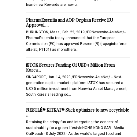
brand-new Rewards are now u…
PharmaEssentia and AOP Orphan Receive EU
Approval …
BURLINGTON, Mass., Feb. 22, 2019 /PRNewswire-AsiaNet/--
PharmaEssentia today announced that the European
Commission (EC) has approved Besremi(R) (ropeginterferon
alfa-2b, P1101) as monothera…
iSTOX Secures Funding Of USD 5 Million From
Korea…
SINGAPORE, Jan. 14, 2020 /PRNewswire-AsiaNet/ -- Next-
generation capital markets platform iSTOX has secured a
USD 5 million investment from Hanwha Asset Management,
South Korea's leading co…
NESTLÉ® KITKAT® Stick optimizes to new recyclable
…
Retaining the crispy fun and integrating the concept of
sustainability for a green lifestyleHONG KONG SAR - Media
OutReach - 8 July 2022 - As the world's largest food and