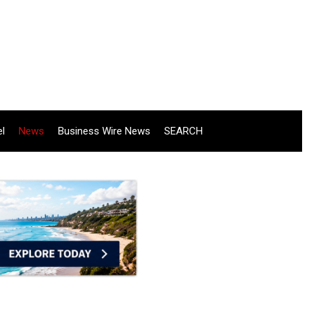
el
News
Business Wire News
SEARCH