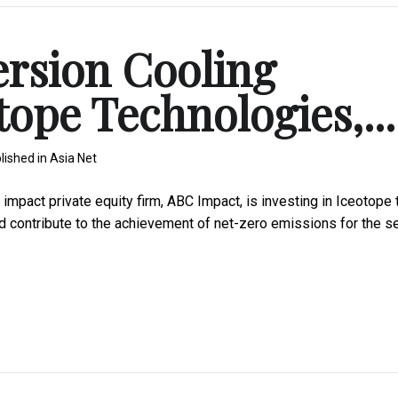
rsion Cooling
otope Technologies,...
lished in
Asia Net
pact private equity firm, ABC Impact, is investing in Iceotope 
d contribute to the achievement of net-zero emissions for the s