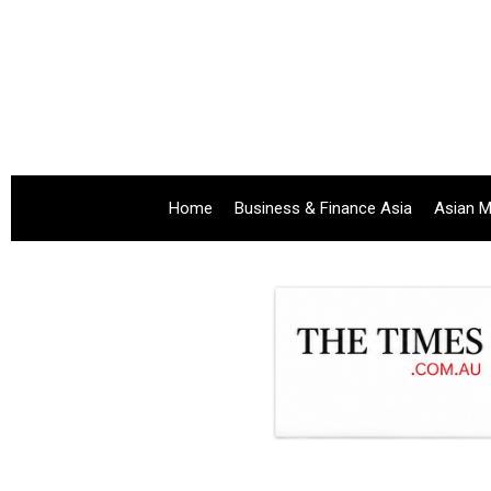
Home
Business & Finance Asia
Asian M
.