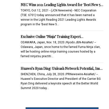
NEC Wins 2021 Leading Lights Award for 'Best New 5…
TOKYO, Oct 12, 2021 - (JCN Newswire) - NEC Corporation
(TSE: 6701) today announced that it has been named a
winner in the Light Reading 2021 Leading Lights Awards
program in the 'Best New 5…
Exclusive Online "Ninja" Training Experi…
ODAWARA, Japan, Nov. 18, 2020 /Kyodo JBN-AsiaNet/ --
Odawara, Japan, once home to the famed Fuma Ninja clan,
will be hosting online ninja training courses hosted by a
famed ninjutsu practiti…
Huawei's Ryan Ding: Unleash Network Potential, Ins…
SHENZHEN, China, July 28, 2020 /PRNewswire-AsiaNet/ --
Huawei's Executive Director and President of the Carrier BG
Ryan Ding delivered a keynote speech at the Better World
Summit 2020 today…