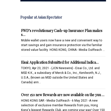
Popular at Asian Spectator
FWD’s revolutionary Cash-up Insurance Plan makes
s…
Mobile wallet users now have a new and convenient way to
start savings and gain insurance protection via the familiar
stored value facility HONG KONG, CHINA - Media OutReach …
Eisai: Application Submitted for Additional Indica…
TOKYO, Apr 23, 2021 - (JCN Newswire) - Eisai Co., Ltd. and
MSD K.K., a subsidiary of Merck & Co., Inc., Kenilworth, N.J.,
U.S.A., (known as MSD outside the United States and
Canada) ann…
Over 150 new Rewards are now available on the yuu …
HONG KONG SAR - Media OutReach - 6 May 2021 -A new
selection of exclusive member Rewards from yuu, Hong
Kong's biggest Rewards Club, are coming your way! Over 150