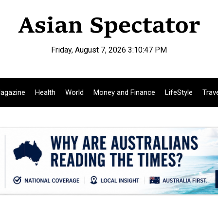
Friday, August 7, 2026 3:10:48 PM
agazine
Health
World
Money and Finance
LifeStyle
Trav