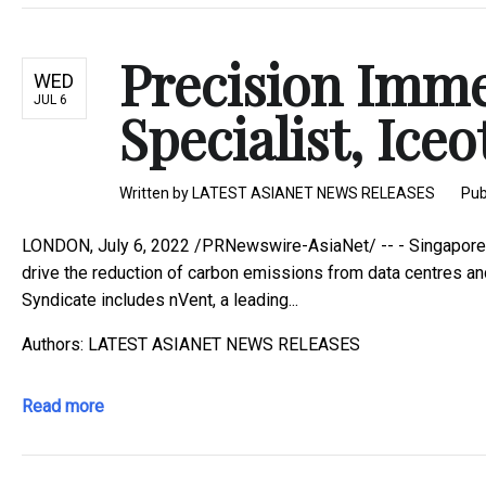
Precision Imme
WED
JUL 6
Specialist, Ice
Written by
LATEST ASIANET NEWS RELEASES
Pub
LONDON, July 6, 2022 /PRNewswire-AsiaNet/ -- - Singapore im
drive the reduction of carbon emissions from data centres an
Syndicate includes nVent, a leading...
Authors: LATEST ASIANET NEWS RELEASES
Read more