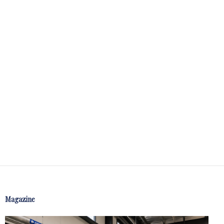
Magazine