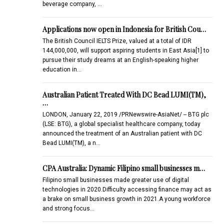
beverage company, …
Applications now open in Indonesia for British Cou…
The British Council IELTS Prize, valued at a total of IDR
144,000,000, will support aspiring students in East Asia[1] to
pursue their study dreams at an English-speaking higher
education in…
Australian Patient Treated With DC Bead LUMI(TM),
…
LONDON, January 22, 2019 /PRNewswire-AsiaNet/ -- BTG plc
(LSE: BTG), a global specialist healthcare company, today
announced the treatment of an Australian patient with DC
Bead LUMI(TM), a n…
CPA Australia: Dynamic Filipino small businesses m…
Filipino small businesses made greater use of digital
technologies in 2020.Difficulty accessing finance may act as
a brake on small business growth in 2021.A young workforce
and strong focus…