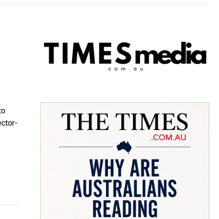
to
ector-