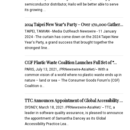
semiconductor distributor, Hailo will be better able to serve
its growing …
2024 Taipei New Year’s Party – Over 170,000 Gather…
TAIPEI, TAIWAN - Media OutReach Newswire - 11 January
2024 - The curtain has come down on the 2024 Taipei New
Year's Party, a grand success that brought together the
strongest line…
CGF Plastic Waste Coalition Launches Full Set of “…
PARIS, July 13, 2021, /PRNewswire-AsiaNet/-- With a
common vision of a world where no plastic waste ends up in
nature – land or sea – The Consumer Goods Forum's (CGF)
Coalition o…
TTC Announces Appointment of Global Accessibility …
SYDNEY, March 18, 2021 /PRNewswire-AsiaNet/ -- TTC, a
leader in software quality assurance, is pleased to announce
the appointment of Samantha Dancey as its Global
Accessibility Practice Lea…