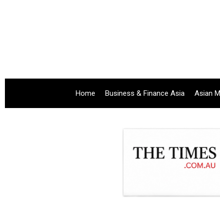
Home
Business & Finance Asia
Asian M
.