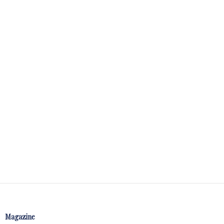
Magazine