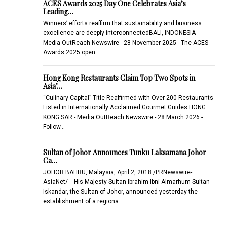
ACES Awards 2025 Day One Celebrates Asia’s
Leading…
Winners’ efforts reaffirm that sustainability and business
excellence are deeply interconnectedBALI, INDONESIA -
Media OutReach Newswire - 28 November 2025 - The ACES
Awards 2025 open…
Hong Kong Restaurants Claim Top Two Spots in
Asia’…
“Culinary Capital” Title Reaffirmed with Over 200 Restaurants
Listed in Internationally Acclaimed Gourmet Guides HONG
KONG SAR - Media OutReach Newswire - 28 March 2026 -
Follow…
Sultan of Johor Announces Tunku Laksamana Johor
Ca…
JOHOR BAHRU, Malaysia, April 2, 2018 /PRNewswire-
AsiaNet/ -- His Majesty Sultan Ibrahim Ibni Almarhum Sultan
Iskandar, the Sultan of Johor, announced yesterday the
establishment of a regiona…