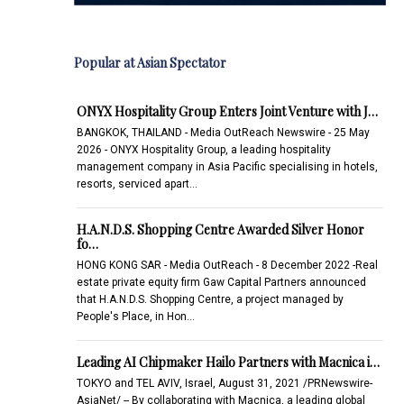
Popular at Asian Spectator
ONYX Hospitality Group Enters Joint Venture with J…
BANGKOK, THAILAND - Media OutReach Newswire - 25 May
2026 - ONYX Hospitality Group, a leading hospitality
management company in Asia Pacific specialising in hotels,
resorts, serviced apart…
H.A.N.D.S. Shopping Centre Awarded Silver Honor
fo…
HONG KONG SAR - Media OutReach - 8 December 2022 -Real
estate private equity firm Gaw Capital Partners announced
that H.A.N.D.S. Shopping Centre, a project managed by
People's Place, in Hon…
Leading AI Chipmaker Hailo Partners with Macnica i…
TOKYO and TEL AVIV, Israel, August 31, 2021 /PRNewswire-
AsiaNet/ -- By collaborating with Macnica, a leading global