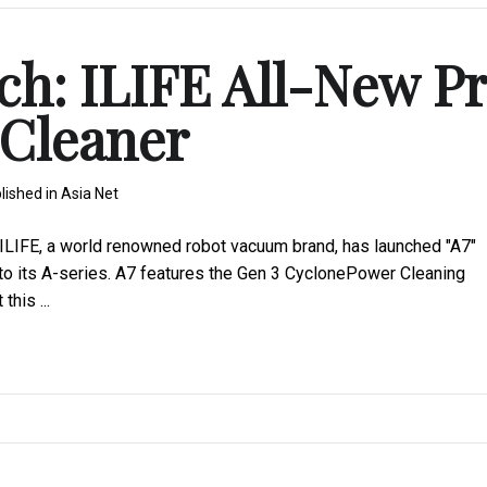
ch: ILIFE All-New P
Cleaner
lished in
Asia Net
LIFE, a world renowned robot vacuum brand, has launched "A7"
o its A-series. A7 features the Gen 3 CyclonePower Cleaning
his ...