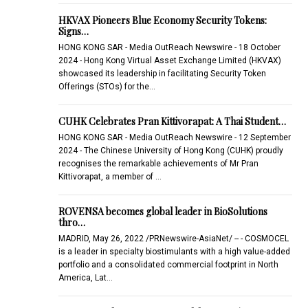
HKVAX Pioneers Blue Economy Security Tokens:
Signs…
HONG KONG SAR - Media OutReach Newswire - 18 October
2024 - Hong Kong Virtual Asset Exchange Limited (HKVAX)
showcased its leadership in facilitating Security Token
Offerings (STOs) for the…
CUHK Celebrates Pran Kittivorapat: A Thai Student…
HONG KONG SAR - Media OutReach Newswire - 12 September
2024 - The Chinese University of Hong Kong (CUHK) proudly
recognises the remarkable achievements of Mr Pran
Kittivorapat, a member of …
ROVENSA becomes global leader in BioSolutions
thro…
MADRID, May 26, 2022 /PRNewswire-AsiaNet/ -- - COSMOCEL
is a leader in specialty biostimulants with a high value-added
portfolio and a consolidated commercial footprint in North
America, Lat…