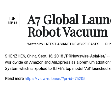
A7 Global Laun
TUE
SEP 18
Robot Vacuum 
Written by
LATEST ASIANET NEWS RELEASES
Pub
SHENZHEN, China, Sept. 18, 2018 /PRNewswire-AsiaNet/ -- I
worldwide on Amazon and AliExpress as a premium addition t
System which is applied to ILIFE's top model "A8" launched at t
Read more
https://view-release/?pr-id=75205