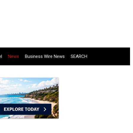
el
News
Business Wire News
SEARCH