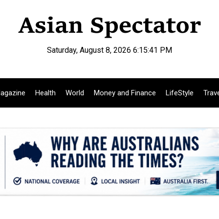
Saturday, August 8, 2026 6:15:42 PM
agazine
Health
World
Money and Finance
LifeStyle
Trav