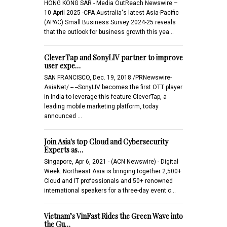
HONG KONG SAR - Media OutReach Newswire –
10 April 2025 -CPA Australia's latest Asia-Pacific
(APAC) Small Business Survey 2024-25 reveals
that the outlook for business growth this yea…
CleverTap and SonyLIV partner to improve
user expe…
SAN FRANCISCO, Dec. 19, 2018 /PRNewswire-
AsiaNet/ -- --SonyLIV becomes the first OTT player
in India to leverage this feature CleverTap, a
leading mobile marketing platform, today
announced …
Join Asia's top Cloud and Cybersecurity
Experts as…
Singapore, Apr 6, 2021 - (ACN Newswire) - Digital
Week: Northeast Asia is bringing together 2,500+
Cloud and IT professionals and 50+ renowned
international speakers for a three-day event c…
Vietnam’s VinFast Rides the Green Wave into
the Gu…