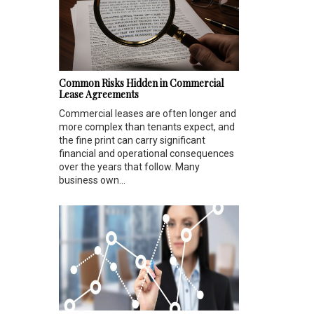
Common Risks Hidden in Commercial
Lease Agreements
Commercial leases are often longer and
more complex than tenants expect, and
the fine print can carry significant
financial and operational consequences
over the years that follow. Many
business own...