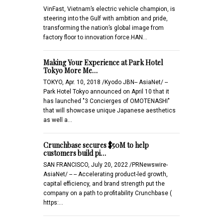
VinFast, Vietnam’s electric vehicle champion, is
steering into the Gulf with ambition and pride,
transforming the nation’s global image from
factory floor to innovation force.HAN…
Making Your Experience at Park Hotel
Tokyo More Me…
TOKYO, Apr. 10, 2018 /Kyodo JBN-- AsiaNet/ --
Park Hotel Tokyo announced on April 10 that it
has launched "3 Concierges of OMOTENASHI"
that will showcase unique Japanese aesthetics
as well a…
Crunchbase secures $50M to help
customers build pi…
SAN FRANCISCO, July 20, 2022 /PRNewswire-
AsiaNet/ -- -- Accelerating product-led growth,
capital efficiency, and brand strength put the
company on a path to profitability Crunchbase (
https:…