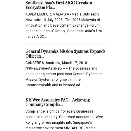
Southeast Asia’s First AIGC Creation
Ecosystem Pla…
KUALA LUMPUR, MALAYSIA - Media OutReach
Newswire - 3 July 2026 - The 2026 Malaysia AI
Innovation and Development Exchange Forum
and the launch of Omirol, Southeast Asia's first
native AIGC …
General Dynamics Mission Systems Expands
Office in…
CANBERRA, Australia, March 17, 2018
/PRNewswire-AsiaNet/ -- -- The business and
engineering center positions General Dynamics
Mission Systems for growth in the
Commonwealth and is located ad…
K E Wee Associates PAC - Achieving
Company Complia…
Compliance is critical for every business’s
operational integrity. Chartered accountant Wee
Kong Eng offers insights into Singapore's
regulatory environment.SINGAPORE - Media