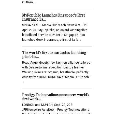
OutRea…
MyRepublic Launches Singapore’s First
Insurance Ta…
SINGAPORE – Media OutReach Newswire – 28
April 2025 - MyRepublic, an award-winning fibre
broadband service provider in Singapore, has
launched Geek Insurance, a first-of-its-ki…
The world’s first to use cactus launching
plant-ba…
Road Angel debuts new fashion alliance tailored
with Desserto limited-edition cactus leather
Walking skincare: organic, breathable, perfectly
cruelty-free HONG KONG SAR - Media OutReach -
…
Prodigy Technovations announces world's
first work…
LONDON and MUNICH, Sept. 22, 2021
/PRNewswire-AsiaNet/ -- Prodigy Technovations