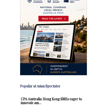
Popular at Asian Spectator
CPA Australia: Hong Kong SMEs eager to
innovate am…