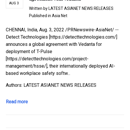
AUG 3
Written by
LATEST ASIANET NEWS RELEASES
Published in
Asia Net
CHENNAI, India, Aug. 3, 2022 /PRNewswire-AsiaNet/ --
Detect Technologies [https://detecttechnologies.com/]
announces a global agreement with Vedanta for
deployment of T-Pulse
[https://detecttechnologies.com/project-
management/hsse/], their internationally deployed AI-
based workplace safety softw...
Authors: LATEST ASIANET NEWS RELEASES
Read more