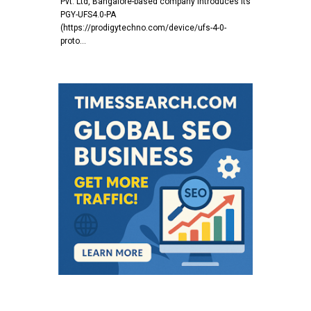
Pvt. Ltd, Bangalore-based company introduces its
PGY-UFS4.0-PA
(https://prodigytechno.com/device/ufs-4-0-
proto…