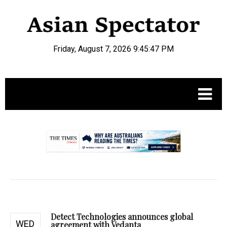
Friday, August 7, 2026 9:45:48 PM
.
Detect Technologies announces global
WED
agreement with Vedanta