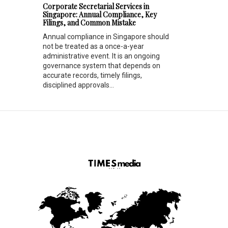
Corporate Secretarial Services in
Singapore: Annual Compliance, Key
Filings, and Common Mistake
Annual compliance in Singapore should
not be treated as a once-a-year
administrative event. It is an ongoing
governance system that depends on
accurate records, timely filings,
disciplined approvals...