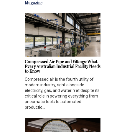
Magazine
Compressed Air Pipe and Fittings: What
Every Australian Industrial Facility Needs
to Know
Compressed air is the fourth utility of
modern industry, right alongside
electricity, gas, and water. Yet despite its
critical role in powering everything from
pneumatic tools to automated
productio...