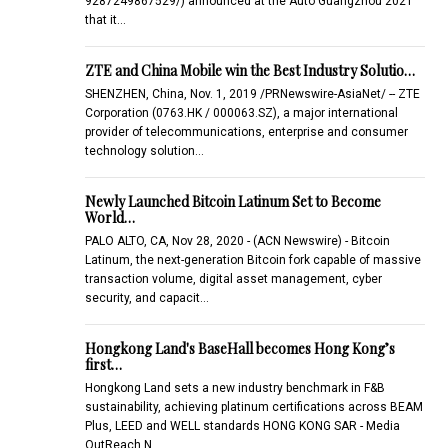
9287249867529/) announced at the Auto Guangzhou 2021
that it…
ZTE and China Mobile win the Best Industry Solutio…
SHENZHEN, China, Nov. 1, 2019 /PRNewswire-AsiaNet/ -- ZTE
Corporation (0763.HK / 000063.SZ), a major international
provider of telecommunications, enterprise and consumer
technology solution…
Newly Launched Bitcoin Latinum Set to Become
World…
PALO ALTO, CA, Nov 28, 2020 - (ACN Newswire) - Bitcoin
Latinum, the next-generation Bitcoin fork capable of massive
transaction volume, digital asset management, cyber
security, and capacit…
Hongkong Land's BaseHall becomes Hong Kong’s
first…
Hongkong Land sets a new industry benchmark in F&B
sustainability, achieving platinum certifications across BEAM
Plus, LEED and WELL standards HONG KONG SAR - Media
OutReach N…