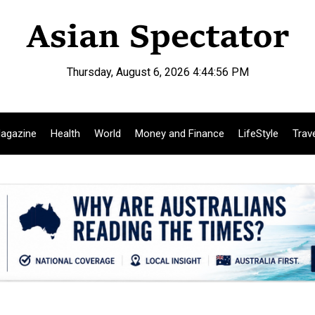
Thursday, August 6, 2026 4:44:57 PM
agazine
Health
World
Money and Finance
LifeStyle
Trav