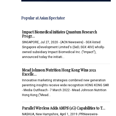
Popular at Asian Spectator
Impact Biomedical initiates Quantum Research
Progr…
SINGAPORE, Jul 27, 2020 - (ACN Newswire) - SGX-listed
Singapore eDevelopment Limited's (SeD; SGX:40V) wholly-
owned subsidiary Impact Biomedical Inc. ("Impact"),
announced today the initiati…
Mead Johnson Nutrition Hong Kong Wins 2021
Excelle…
Innovative marketing strategies combined new generation
parenting insights receive wide recognition HONG KONG SAR
- Media OutReach - 7 March 2022 - Mead Johnson Nutrition
Hong Kong ("Mead…
Parallel Wireless Adds AMPS (1G) Capabilities to T…
NASHUA, New Hampshire, April 1, 2019 /PRNewswire-