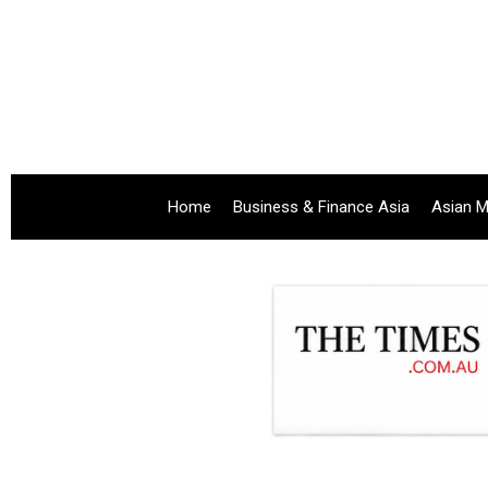
Home
Business & Finance Asia
Asian M
.