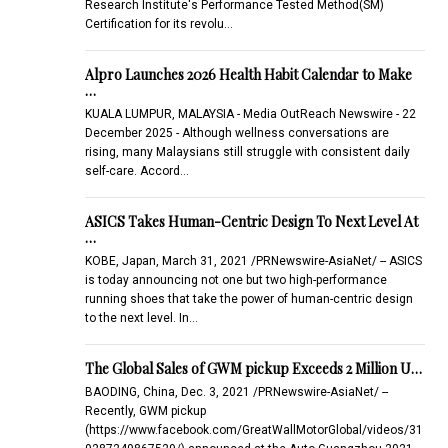
Research Institute's Performance Tested Method(SM)
Certification for its revolu…
Alpro Launches 2026 Health Habit Calendar to Make
…
KUALA LUMPUR, MALAYSIA - Media OutReach Newswire - 22
December 2025 - Although wellness conversations are
rising, many Malaysians still struggle with consistent daily
self-care. Accord…
ASICS Takes Human-Centric Design To Next Level At
…
KOBE, Japan, March 31, 2021 /PRNewswire-AsiaNet/ -- ASICS
is today announcing not one but two high-performance
running shoes that take the power of human-centric design
to the next level. In…
The Global Sales of GWM pickup Exceeds 2 Million U…
BAODING, China, Dec. 3, 2021 /PRNewswire-AsiaNet/ --
Recently, GWM pickup
(https://www.facebook.com/GreatWallMotorGlobal/videos/31