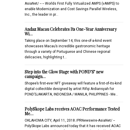
AsiaNet/ -- -- Worlds First Fully Virtualized AMPS (vAMPS) to
enable Modernization and Cost Savings Parallel Wireless,
Inc., the leader in pr…
Andaz Macau Celebrates Its One-Year Anniversary
Wi…
Taking place on September 14, this one-of-a-kind event
showcases Macau’s incredible gastronomic heritage
through a variety of Portuguese and Chinese regional
delicacies, highlighting t…
Step into the Glow Stage with POND’S’ new
campaign…
Shopee’s first-ever NFT giveaway will feature a first-of-its-kind
digital collectible designed by artist Rifqi Ardiansyah for
POND’SJAKARTA, INDONESIA / MANILA, PHILIPPINES - Me…
PolySkope Labs receives AOAC Performance Tested
Me…
OKLAHOMA CITY, April 11, 2018 /PRNewswire-AsiaNet/ --
PolySkope Labs announced today that it has received AOAC