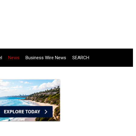
el
News
Business Wire News
SEARCH