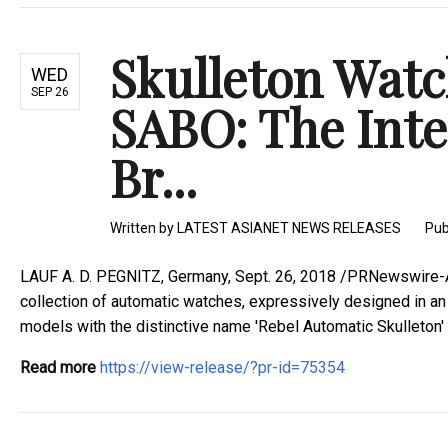
Skulleton Wat
WED
SEP 26
SABO: The Int
Br...
Written by
LATEST ASIANET NEWS RELEASES
Pub
LAUF A. D. PEGNITZ, Germany, Sept. 26, 2018 /PRNewswire-A
collection of automatic watches, expressively designed in an i
models with the distinctive name 'Rebel Automatic Skulleton' - 
Read more
https://view-release/?pr-id=75354