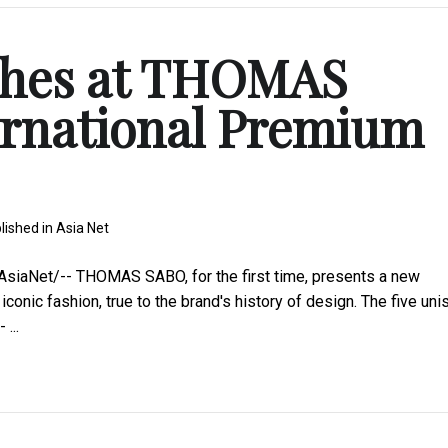
ches at THOMAS
ernational Premium
lished in
Asia Net
siaNet/-- THOMAS SABO, for the first time, presents a new
conic fashion, true to the brand's history of design. The five uni
...