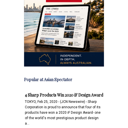
Popular at Asian Spectator
4 Sharp Products Win 2020 iF Design Award
TOKYO, Feb 25, 2020 - (JCN Newswire) - Sharp
Corporation is proud to announce that four of its
products have won a 2020 iF Design Award- one
of the world's most prestigious product design
a…