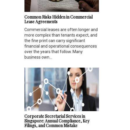
Common Risks Hidden in Commercial
Lease Agreements
Commercial leases are often longer and
more complex than tenants expect, and
the fine print can carry significant
financial and operational consequences
over the years that follow. Many
business own...
Corporate Secretarial Services in
Singapore: Annual Compliance, Key
Filings, and Common Mistake