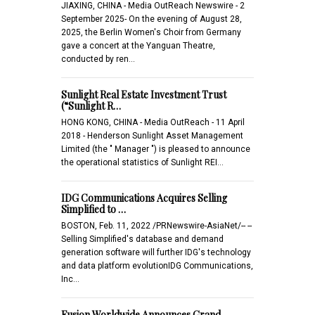
JIAXING, CHINA - Media OutReach Newswire - 2
September 2025- On the evening of August 28,
2025, the Berlin Women's Choir from Germany
gave a concert at the Yanguan Theatre,
conducted by ren…
Sunlight Real Estate Investment Trust
(“Sunlight R…
HONG KONG, CHINA - Media OutReach - 11 April
2018 - Henderson Sunlight Asset Management
Limited (the " Manager ") is pleased to announce
the operational statistics of Sunlight REI…
IDG Communications Acquires Selling
Simplified to …
BOSTON, Feb. 11, 2022 /PRNewswire-AsiaNet/-- --
Selling Simplified's database and demand
generation software will further IDG's technology
and data platform evolutionIDG Communications,
Inc…
Fusion Worldwide Announces Grand