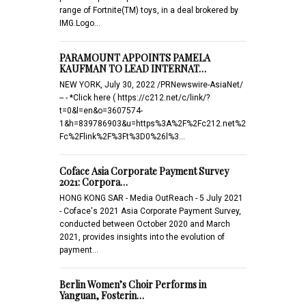
range of Fortnite(TM) toys, in a deal brokered by
IMG.Logo…
PARAMOUNT APPOINTS PAMELA
KAUFMAN TO LEAD INTERNAT…
NEW YORK, July 30, 2022 /PRNewswire-AsiaNet/
-- - *Click here ( https://c212.net/c/link/?
t=0&l=en&o=3607574-
1&h=839786903&u=https%3A%2F%2Fc212.net%2
Fc%2Flink%2F%3Ft%3D0%26l%3…
Coface Asia Corporate Payment Survey
2021: Corpora…
HONG KONG SAR - Media OutReach - 5 July 2021
- Coface's 2021 Asia Corporate Payment Survey,
conducted between October 2020 and March
2021, provides insights into the evolution of
payment…
Berlin Women’s Choir Performs in
Yanguan, Fosterin…