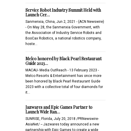
Service Robot Industry Summit Held with
Launch Cer…
Sanmenxia, China, Jun 2, 2021 - (ACN Newswire)
- On May 28, the Sanmenxia Government, with
the Association of Industry Service Robots and
BooCax Robotics, a national robotics company,
hoste…
Melco honored by Black Pearl Restaurant
Guide 2023…
MACAU- Media OutReach - 13 February 2023 -
Melco Resorts & Entertainment has once more
been honored by Black Pearl Restaurant Guide
2023 with a collective total of four diamonds for
it…
Jazwares and Epic Games Partner to
Launch Wide Ran…
SUNRISE, Florida, July 20, 2018 /PRNewswire-
AsiaNet/ -- Jazwares today announced a new
partnership with Epic Games to create a wide