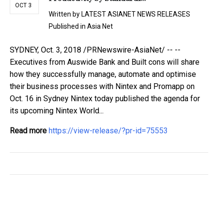
OCT 3
Written by
LATEST ASIANET NEWS RELEASES
Published in
Asia Net
SYDNEY, Oct. 3, 2018 /PRNewswire-AsiaNet/ -- --
Executives from Auswide Bank and Built cons will share
how they successfully manage, automate and optimise
their business processes with Nintex and Promapp on
Oct. 16 in Sydney Nintex today published the agenda for
its upcoming Nintex World...
Read more
https://view-release/?pr-id=75553