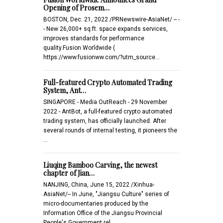
Opening of Prosem…
BOSTON, Dec. 21, 2022 /PRNewswire-AsiaNet/ -- -
- New 26,000+ sq.ft. space expands services,
improves standards for performance
quality.Fusion Worldwide (
https://www.fusionww.com/?utm_source…
Full-featured Crypto Automated Trading
System, Ant…
SINGAPORE - Media OutReach - 29 November
2022 - AntBot, a full-featured crypto automated
trading system, has officially launched. After
several rounds of internal testing, it pioneers the
…
Liuqing Bamboo Carving, the newest
chapter of Jian…
NANJING, China, June 15, 2022 /Xinhua-
AsiaNet/-- In June, "Jiangsu Culture" series of
micro-documentaries produced by the
Information Office of the Jiangsu Provincial
People's Government rel…