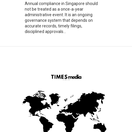
Annual compliance in Singapore should
not be treated as a once-a-year
administrative event. It is an ongoing
governance system that depends on
accurate records, timely filings,
disciplined approvals...