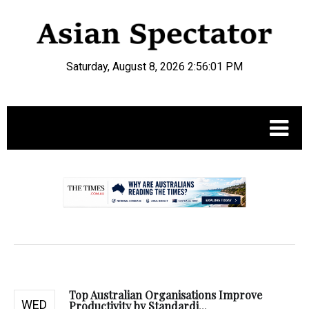
Saturday, August 8, 2026 2:56:02 PM
.
Top Australian Organisations Improve
WED
Productivity by Standardi...