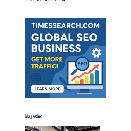
Magazine