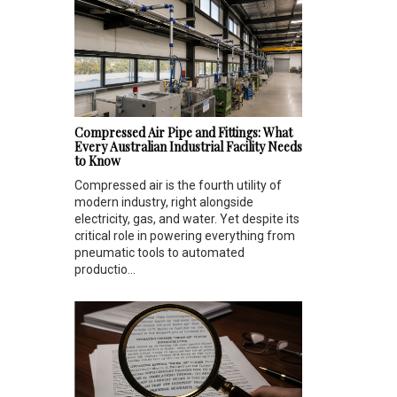
Compressed Air Pipe and Fittings: What
Every Australian Industrial Facility Needs
to Know
Compressed air is the fourth utility of
modern industry, right alongside
electricity, gas, and water. Yet despite its
critical role in powering everything from
pneumatic tools to automated
productio...