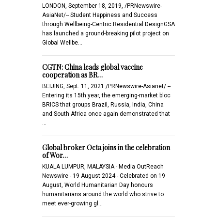
LONDON, September 18, 2019, /PRNewswire-
AsiaNet/-- Student Happiness and Success
through Wellbeing-Centric Residential DesignGSA
has launched a ground-breaking pilot project on
Global Wellbe…
CGTN: China leads global vaccine
cooperation as BR…
BEIJING, Sept. 11, 2021 /PRNewswire-Asianet/ --
Entering its 15th year, the emerging-market bloc
BRICS that groups Brazil, Russia, India, China
and South Africa once again demonstrated that
…
Global broker Octa joins in the celebration
of Wor…
KUALA LUMPUR, MALAYSIA - Media OutReach
Newswire - 19 August 2024 - Celebrated on 19
August, World Humanitarian Day honours
humanitarians around the world who strive to
meet ever-growing gl…