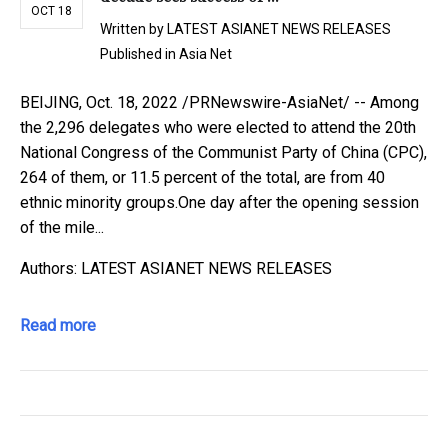
OCT 18
Written by
LATEST ASIANET NEWS RELEASES
Published in
Asia Net
BEIJING, Oct. 18, 2022 /PRNewswire-AsiaNet/ -- Among
the 2,296 delegates who were elected to attend the 20th
National Congress of the Communist Party of China (CPC),
264 of them, or 11.5 percent of the total, are from 40
ethnic minority groups.One day after the opening session
of the mile...
Authors: LATEST ASIANET NEWS RELEASES
Read more