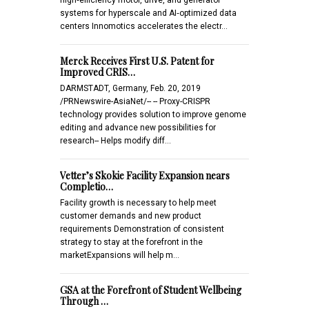
systems for hyperscale and AI‑optimized data
centers Innomotics accelerates the electr…
Merck Receives First U.S. Patent for
Improved CRIS…
DARMSTADT, Germany, Feb. 20, 2019
/PRNewswire-AsiaNet/-- -- Proxy-CRISPR
technology provides solution to improve genome
editing and advance new possibilities for
research-- Helps modify diff…
Vetter’s Skokie Facility Expansion nears
Completio…
Facility growth is necessary to help meet
customer demands and new product
requirements Demonstration of consistent
strategy to stay at the forefront in the
marketExpansions will help m…
GSA at the Forefront of Student Wellbeing
Through …