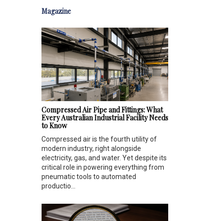
Magazine
Compressed Air Pipe and Fittings: What
Every Australian Industrial Facility Needs
to Know
Compressed air is the fourth utility of
modern industry, right alongside
electricity, gas, and water. Yet despite its
critical role in powering everything from
pneumatic tools to automated
productio...