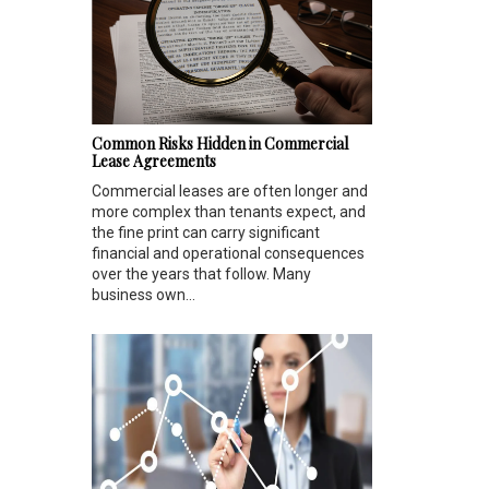
Common Risks Hidden in Commercial
Lease Agreements
Commercial leases are often longer and
more complex than tenants expect, and
the fine print can carry significant
financial and operational consequences
over the years that follow. Many
business own...