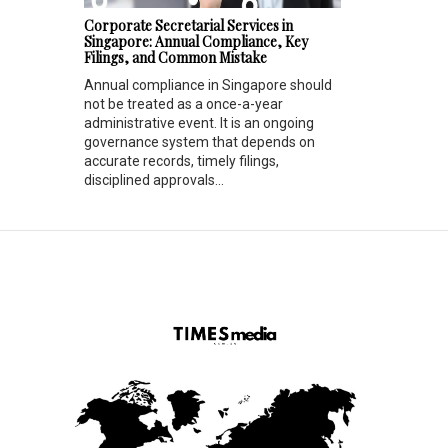
Corporate Secretarial Services in
Singapore: Annual Compliance, Key
Filings, and Common Mistake
Annual compliance in Singapore should
not be treated as a once-a-year
administrative event. It is an ongoing
governance system that depends on
accurate records, timely filings,
disciplined approvals...