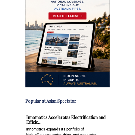
Popular at Asian Spectator
Innomotics Accelerates Electrification and
Efficie…
Innomotics expands its portfolio of
high‑efficiency motor, drive, and generator