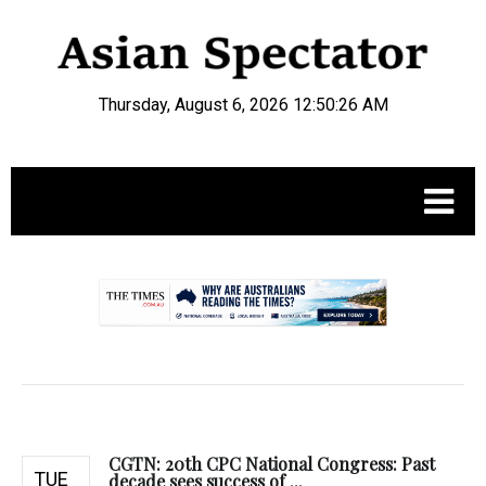
Thursday, August 6, 2026 12:50:27 AM
.
CGTN: 20th CPC National Congress: Past
TUE
decade sees success of ...