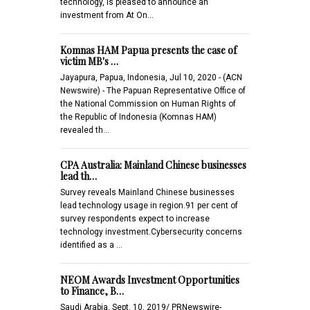
technology, is pleased to announce an
investment from At On…
Komnas HAM Papua presents the case of
victim MB's …
Jayapura, Papua, Indonesia, Jul 10, 2020 - (ACN
Newswire) - The Papuan Representative Office of
the National Commission on Human Rights of
the Republic of Indonesia (Komnas HAM)
revealed th…
CPA Australia: Mainland Chinese businesses
lead th…
Survey reveals Mainland Chinese businesses
lead technology usage in region.91 per cent of
survey respondents expect to increase
technology investment.Cybersecurity concerns
identified as a …
NEOM Awards Investment Opportunities
to Finance, B…
Saudi Arabia, Sept. 10, 2019/ PRNewswire-