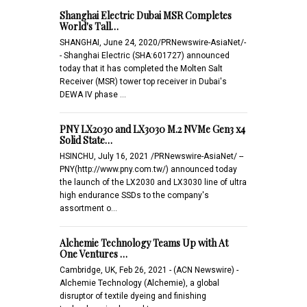
Shanghai Electric Dubai MSR Completes
World's Tall…
SHANGHAI, June 24, 2020/PRNewswire-AsiaNet/-
- Shanghai Electric (SHA:601727) announced
today that it has completed the Molten Salt
Receiver (MSR) tower top receiver in Dubai's
DEWA IV phase …
PNY LX2030 and LX3030 M.2 NVMe Gen3 x4
Solid State…
HSINCHU, July 16, 2021 /PRNewswire-AsiaNet/ --
PNY(http://www.pny.com.tw/) announced today
the launch of the LX2030 and LX3030 line of ultra
high endurance SSDs to the company's
assortment o…
Alchemie Technology Teams Up with At
One Ventures …
Cambridge, UK, Feb 26, 2021 - (ACN Newswire) -
Alchemie Technology (Alchemie), a global
disruptor of textile dyeing and finishing