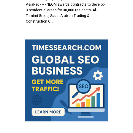
AsiaNet / -- - NEOM awards contracts to develop
3 residential areas for 30,000 residents- Al-
Tamimi Group, Saudi Arabian Trading &
Construction C…