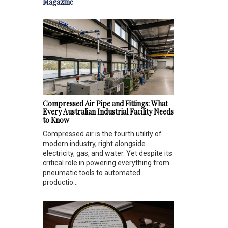
Magazine
Compressed Air Pipe and Fittings: What
Every Australian Industrial Facility Needs
to Know
Compressed air is the fourth utility of
modern industry, right alongside
electricity, gas, and water. Yet despite its
critical role in powering everything from
pneumatic tools to automated
productio...