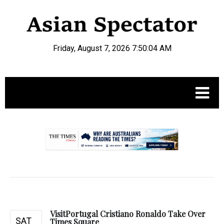
Friday, August 7, 2026 7:50:05 AM
.
VisitPortugal Cristiano Ronaldo Take Over
SAT
Times Square