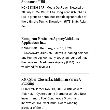
Sponsor of Ulti…
HONG KONG SAR - Media OutReach Newswire -
28 July 2025 - Chubb Life Hong Kong (Chubb Life
HK) is proud to announce its title sponsorship of
the Ultimate Tennis Showdown (UTS) in its Asia
de…
European Medicines Agency Validates
Application fo…
DARMSTADT, Germany, Nov. 26, 2020
/PRNewswire-AsiaNet/-- Merck, a leading science
and technology company, today announced that
the European Medicines Agency (EMA) has
validated for review, t…
XM Cyber Closes $22 Million in Series A
Funding
HERZLIYA, Israel, Nov. 13, 2018 /PRNewswire-
AsiaNet/ -- Cybersecurity Disruptor will Use New
Investment to Fuel Continuous Growth and
Innovation XM Cyber, multi-award winning
provider of the…