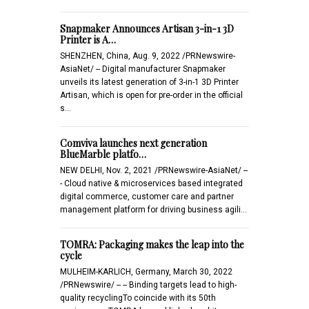
Snapmaker Announces Artisan 3-in-1 3D
Printer is A…
SHENZHEN, China, Aug. 9, 2022 /PRNewswire-
AsiaNet/ -- Digital manufacturer Snapmaker
unveils its latest generation of 3-in-1 3D Printer
Artisan, which is open for pre-order in the official
s…
Comviva launches next generation
BlueMarble platfo…
NEW DELHI, Nov. 2, 2021 /PRNewswire-AsiaNet/ --
- Cloud native & microservices based integrated
digital commerce, customer care and partner
management platform for driving business agili…
TOMRA: Packaging makes the leap into the
cycle
MULHEIM-KARLICH, Germany, March 30, 2022
/PRNewswire/ -- -- Binding targets lead to high-
quality recyclingTo coincide with its 50th