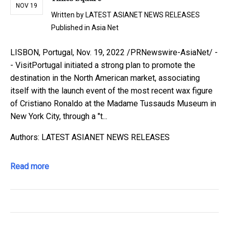
NOV 19
Written by
LATEST ASIANET NEWS RELEASES
Published in
Asia Net
LISBON, Portugal, Nov. 19, 2022 /PRNewswire-AsiaNet/ -
- VisitPortugal initiated a strong plan to promote the
destination in the North American market, associating
itself with the launch event of the most recent wax figure
of Cristiano Ronaldo at the Madame Tussauds Museum in
New York City, through a "t...
Authors: LATEST ASIANET NEWS RELEASES
Read more