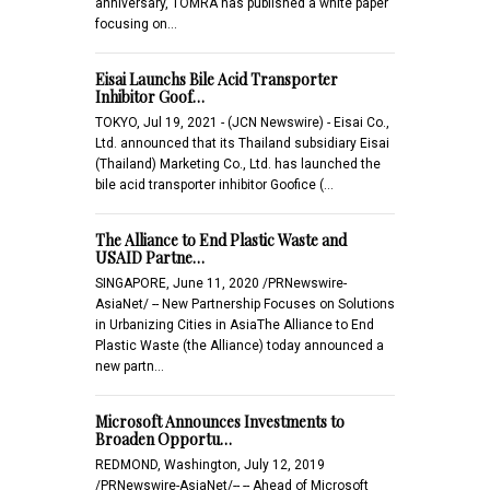
anniversary, TOMRA has published a white paper
focusing on…
Eisai Launchs Bile Acid Transporter
Inhibitor Goof…
TOKYO, Jul 19, 2021 - (JCN Newswire) - Eisai Co.,
Ltd. announced that its Thailand subsidiary Eisai
(Thailand) Marketing Co., Ltd. has launched the
bile acid transporter inhibitor Goofice (…
The Alliance to End Plastic Waste and
USAID Partne…
SINGAPORE, June 11, 2020 /PRNewswire-
AsiaNet/ -- New Partnership Focuses on Solutions
in Urbanizing Cities in AsiaThe Alliance to End
Plastic Waste (the Alliance) today announced a
new partn…
Microsoft Announces Investments to
Broaden Opportu…
REDMOND, Washington, July 12, 2019
/PRNewswire-AsiaNet/-- -- Ahead of Microsoft