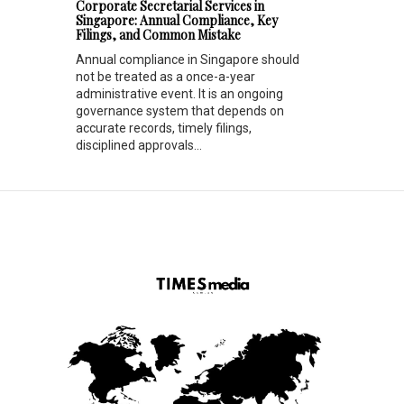
Corporate Secretarial Services in
Singapore: Annual Compliance, Key
Filings, and Common Mistake
Annual compliance in Singapore should
not be treated as a once-a-year
administrative event. It is an ongoing
governance system that depends on
accurate records, timely filings,
disciplined approvals...