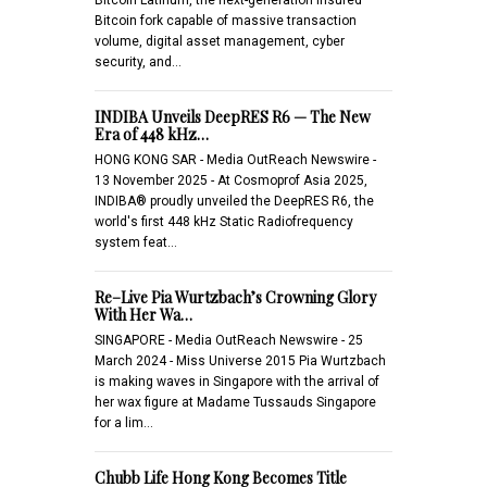
Bitcoin fork capable of massive transaction
volume, digital asset management, cyber
security, and…
INDIBA Unveils DeepRES R6 — The New
Era of 448 kHz…
HONG KONG SAR - Media OutReach Newswire -
13 November 2025 - At Cosmoprof Asia 2025,
INDIBA® proudly unveiled the DeepRES R6, the
world's first 448 kHz Static Radiofrequency
system feat…
Re–Live Pia Wurtzbach’s Crowning Glory
With Her Wa…
SINGAPORE - Media OutReach Newswire - 25
March 2024 - Miss Universe 2015 Pia Wurtzbach
is making waves in Singapore with the arrival of
her wax figure at Madame Tussauds Singapore
for a lim…
Chubb Life Hong Kong Becomes Title