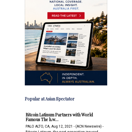
Popular at Asian Spectator
Bitcoin Latinum Partners with World
Famous The h.w…
PALO ALTO, CA, Aug 12, 2021 - (ACN Newswire) -
Bitcoin Latinum, the next-generation insured