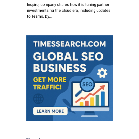
Inspire, company shares how it is tuning partner
investments for the cloud era, including updates
to Teams, Dy…