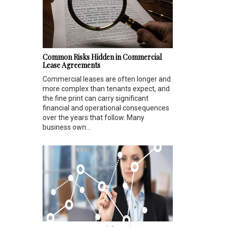
Common Risks Hidden in Commercial
Lease Agreements
Commercial leases are often longer and
more complex than tenants expect, and
the fine print can carry significant
financial and operational consequences
over the years that follow. Many
business own...