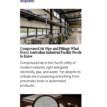
Magazine
Compressed Air Pipe and Fittings: What
Every Australian Industrial Facility Needs
to Know
Compressed air is the fourth utility of
modern industry, right alongside
electricity, gas, and water. Yet despite its
critical role in powering everything from
pneumatic tools to automated
productio...