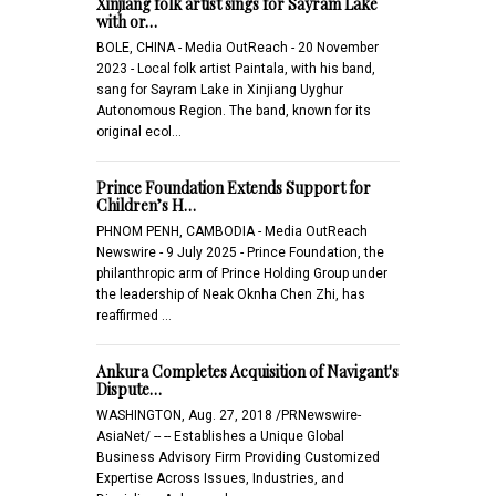
Xinjiang folk artist sings for Sayram Lake
with or…
BOLE, CHINA - Media OutReach - 20 November
2023 - Local folk artist Paintala, with his band,
sang for Sayram Lake in Xinjiang Uyghur
Autonomous Region. The band, known for its
original ecol…
Prince Foundation Extends Support for
Children’s H…
PHNOM PENH, CAMBODIA - Media OutReach
Newswire - 9 July 2025 - Prince Foundation, the
philanthropic arm of Prince Holding Group under
the leadership of Neak Oknha Chen Zhi, has
reaffirmed …
Ankura Completes Acquisition of Navigant's
Dispute…
WASHINGTON, Aug. 27, 2018 /PRNewswire-
AsiaNet/ -- -- Establishes a Unique Global
Business Advisory Firm Providing Customized
Expertise Across Issues, Industries, and