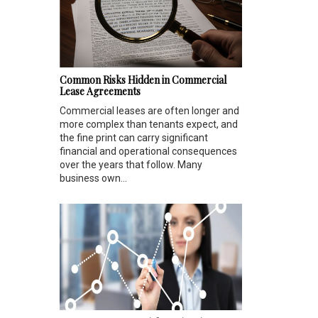
Common Risks Hidden in Commercial
Lease Agreements
Commercial leases are often longer and
more complex than tenants expect, and
the fine print can carry significant
financial and operational consequences
over the years that follow. Many
business own...