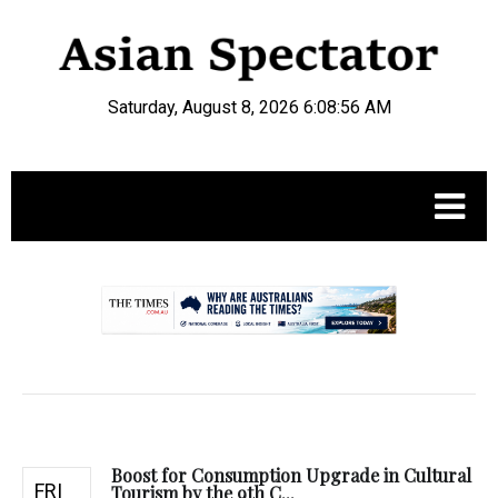
Saturday, August 8, 2026 6:08:57 AM
.
Boost for Consumption Upgrade in Cultural
FRI
Tourism by the 9th C...