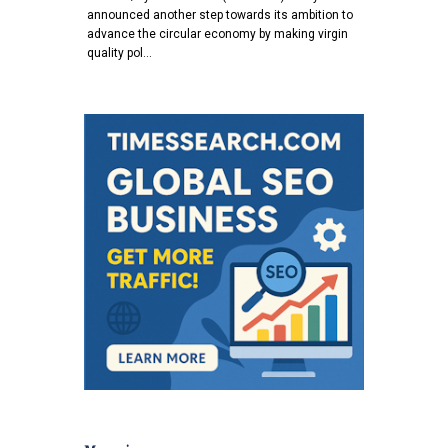
announced another step towards its ambition to
advance the circular economy by making virgin
quality pol…