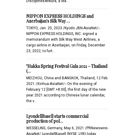
DisciplinesAnkura, a lea…
NIPPON EXPRESS HOLDINGS and
Azerbaijan's Silk Way …
TOKYO, Jan. 20, 2023 /Kyodo JBN-AsiaNet/--
NIPPON EXPRESS HOLDINGS, INC. signed a
memorandum with Silk Way West Airlines, a
cargo airline in Azerbaijan, on Friday, December
23, 2022, to furt…
"Hakka Spring Festival Gala 2021 - Thailand
(…
MEIZHOU, China and BANGKOK, Thailand, 12 Feb.
2021 /Xinhua-AsiaNet/-- On the evening of
February 12 [GMT +8:00], the first day of the new
year 2021 according to Chinese lunar calendar,
the v…
LyondellBasell starts commercial
production of pol…
WESSELING, Germany, May 6, 2021 /PRNewswire-
AsiaNet/ LyondellBasell (NYSE: LYB) today