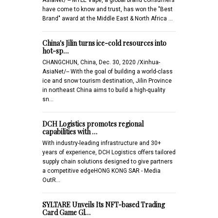
have come to know and trust, has won the "Best
Brand" award at the Middle East & North Africa …
China's Jilin turns ice-cold resources into
hot-sp…
CHANGCHUN, China, Dec. 30, 2020 /Xinhua-
AsiaNet/-- With the goal of building a world-class
ice and snow tourism destination, Jilin Province
in northeast China aims to build a high-quality
sn…
DCH Logistics promotes regional
capabilities with …
With industry-leading infrastructure and 30+
years of experience, DCH Logistics offers tailored
supply chain solutions designed to give partners
a competitive edgeHONG KONG SAR - Media
OutR…
SYLTARE Unveils Its NFT-based Trading
Card Game Gl…