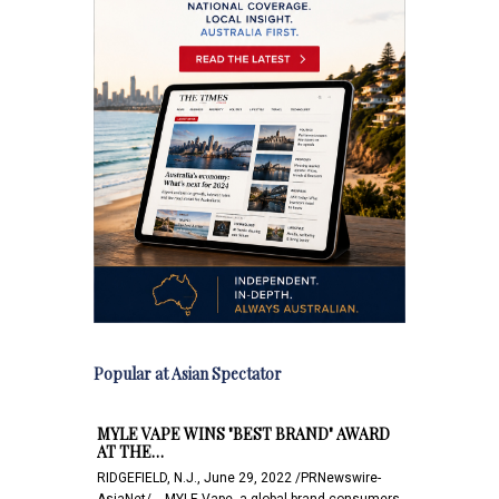
Popular at Asian Spectator
MYLE VAPE WINS "BEST BRAND" AWARD
AT THE…
RIDGEFIELD, N.J., June 29, 2022 /PRNewswire-
AsiaNet/ -- MYLE Vape, a global brand consumers