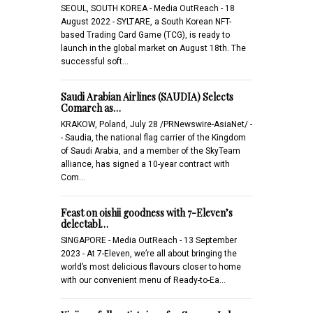
SEOUL, SOUTH KOREA - Media OutReach - 18
August 2022 - SYLTARE, a South Korean NFT-
based Trading Card Game (TCG), is ready to
launch in the global market on August 18th. The
successful soft…
Saudi Arabian Airlines (SAUDIA) Selects
Comarch as…
KRAKOW, Poland, July 28 /PRNewswire-AsiaNet/ -
- Saudia, the national flag carrier of the Kingdom
of Saudi Arabia, and a member of the SkyTeam
alliance, has signed a 10-year contract with
Com…
Feast on oishii goodness with 7-Eleven’s
delectabl…
SINGAPORE - Media OutReach - 13 September
2023 - At 7-Eleven, we’re all about bringing the
world’s most delicious flavours closer to home
with our convenient menu of Ready-to-Ea…