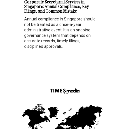
Corporate Secretarial Services in
Singapore: Annual Compliance, Key
Filings, and Common Mistake
Annual compliance in Singapore should
not be treated as a once-a-year
administrative event. It is an ongoing
governance system that depends on
accurate records, timely filings,
disciplined approvals...