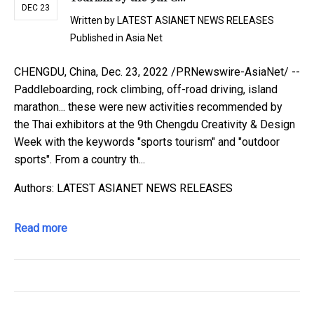
DEC 23
Written by
LATEST ASIANET NEWS RELEASES
Published in
Asia Net
CHENGDU, China, Dec. 23, 2022 /PRNewswire-AsiaNet/ --
Paddleboarding, rock climbing, off-road driving, island
marathon... these were new activities recommended by
the Thai exhibitors at the 9th Chengdu Creativity & Design
Week with the keywords "sports tourism" and "outdoor
sports". From a country th...
Authors: LATEST ASIANET NEWS RELEASES
Read more