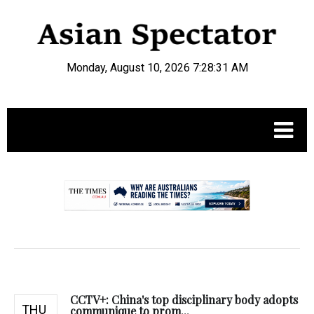
Monday, August 10, 2026 7:28:32 AM
.
CCTV+: China's top disciplinary body adopts
THU
communique to prom...