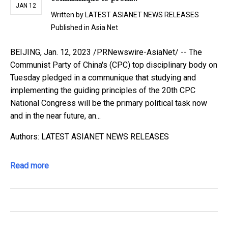
JAN 12
Written by
LATEST ASIANET NEWS RELEASES
Published in
Asia Net
BEIJING, Jan. 12, 2023 /PRNewswire-AsiaNet/ -- The
Communist Party of China's (CPC) top disciplinary body on
Tuesday pledged in a communique that studying and
implementing the guiding principles of the 20th CPC
National Congress will be the primary political task now
and in the near future, an...
Authors: LATEST ASIANET NEWS RELEASES
Read more