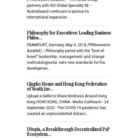
partners with HDI Global Specialty SE –
Australiaand continues to pursue its
international expansion…
Philosophy for Executives: Leading Business
Philos…
FRANKFURT, Germany, May 9, 2018 /PRNewswire-
AsiaNet/ -- Philosophy paired with the "best-of-
breed" leadership-, management- and change
methodologiesSa. sets new standards for the
developmen…
Gingko House and Hong Kong Federation
of Youth Inv…
Upload a Selfie to Share Kindness Around Hong
Kong HONG KONG, CHINA - Media OutReach - 24
September 2020 - The COVID-19 pandemic has
created an unprecedented distanc…
Utopia, a Breakthrough Decentralized P2P
Ecosystem…