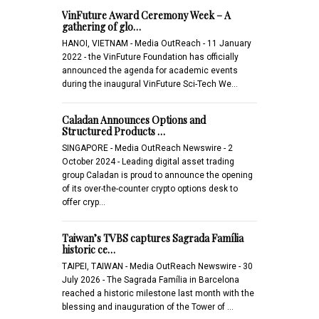
VinFuture Award Ceremony Week – A
gathering of glo…
HANOI, VIETNAM - Media OutReach - 11 January
2022 - the VinFuture Foundation has officially
announced the agenda for academic events
during the inaugural VinFuture Sci-Tech We…
Caladan Announces Options and
Structured Products …
SINGAPORE - Media OutReach Newswire - 2
October 2024 - Leading digital asset trading
group Caladan is proud to announce the opening
of its over-the-counter crypto options desk to
offer cryp…
Taiwan’s TVBS captures Sagrada Família
historic ce…
TAIPEI, TAIWAN - Media OutReach Newswire - 30
July 2026 - The Sagrada Família in Barcelona
reached a historic milestone last month with the
blessing and inauguration of the Tower of …