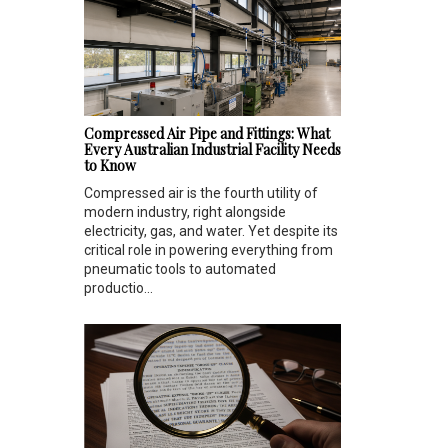
Compressed Air Pipe and Fittings: What
Every Australian Industrial Facility Needs
to Know
Compressed air is the fourth utility of
modern industry, right alongside
electricity, gas, and water. Yet despite its
critical role in powering everything from
pneumatic tools to automated
productio...