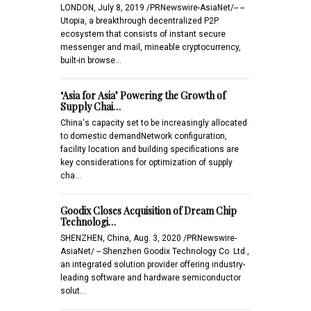
LONDON, July 8, 2019 /PRNewswire-AsiaNet/-- --
Utopia, a breakthrough decentralized P2P
ecosystem that consists of instant secure
messenger and mail, mineable cryptocurrency,
built-in browse…
‘Asia for Asia’ Powering the Growth of
Supply Chai…
China's capacity set to be increasingly allocated
to domestic demandNetwork configuration,
facility location and building specifications are
key considerations for optimization of supply
cha…
Goodix Closes Acquisition of Dream Chip
Technologi…
SHENZHEN, China, Aug. 3, 2020 /PRNewswire-
AsiaNet/ -- Shenzhen Goodix Technology Co. Ltd.,
an integrated solution provider offering industry-
leading software and hardware semiconductor
solut…