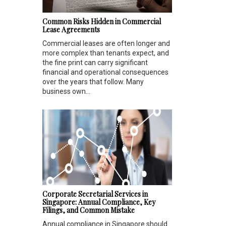
Common Risks Hidden in Commercial
Lease Agreements
Commercial leases are often longer and
more complex than tenants expect, and
the fine print can carry significant
financial and operational consequences
over the years that follow. Many
business own...
Corporate Secretarial Services in
Singapore: Annual Compliance, Key
Filings, and Common Mistake
Annual compliance in Singapore should