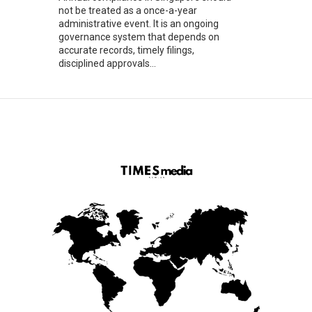
not be treated as a once-a-year
administrative event. It is an ongoing
governance system that depends on
accurate records, timely filings,
disciplined approvals...