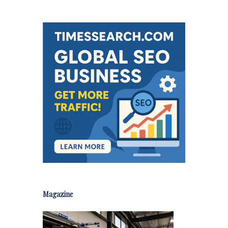
Magazine