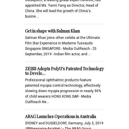
appointed Ms. Yanni Yang as Director, Head of
China. She will lead the growth of China's
busine…
Get in shape with Salman Khan
Salman Khan joins other celebs at the Ultimate
Film Star Experience in Madame Tussauds
Singapore SINGAPORE - Media OutReach - 25
September, 2019 - Indian film actor, and …
ZEISS Adopts PolyU's Patented Technology
to Develo…
Professional ophthalmic products feature
patented myopia control technology, effectively
slowing down myopia progression in nearly 90%
of child wearers HONG KONG SAR - Media
OutReach Ne…
ARAG Launches Operations in Australia
SYDNEY and DUSSELDORF, Germany, July 3, 2019
/PRNewswire-AsiaNet/ -- The ARAG Group