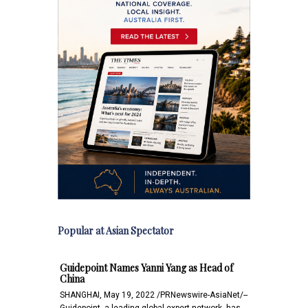
Popular at Asian Spectator
Guidepoint Names Yanni Yang as Head of
China
SHANGHAI, May 19, 2022 /PRNewswire-AsiaNet/--
Guidepoint, a leading global expert network, has