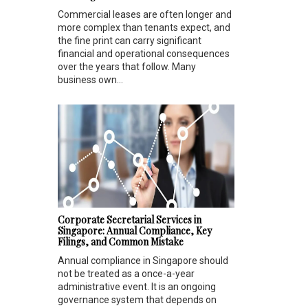
Commercial leases are often longer and
more complex than tenants expect, and
the fine print can carry significant
financial and operational consequences
over the years that follow. Many
business own...
Corporate Secretarial Services in
Singapore: Annual Compliance, Key
Filings, and Common Mistake
Annual compliance in Singapore should
not be treated as a once-a-year
administrative event. It is an ongoing
governance system that depends on