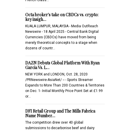
Octa broker's take on CBDCs vs. crypto:
key insigh…
KUALA LUMPUR, MALAYSIA - Media OutReach
Newswire - 18 April 2025 - Central Bank Digital
Currencies (CBDCs) have moved from being
merely theoretical concepts to a stage when
dozens of countr…
DAZN Debuts Global Platform With Ryan
Garcia Vs. L…
NEW YORK and LONDON, Oct. 28, 2020
/PRNewswire-AsiaNet/ -- - Sports Streamer
Expands to More Than 200 Countries & Territories
on Dec. 1- Initial Monthly Price Point Set at £1.99
or…
DFI Retail Group and The Mills Fabrica
Name Number…
The competition drew over 40 global
submissions to decarbonise beef and dairy