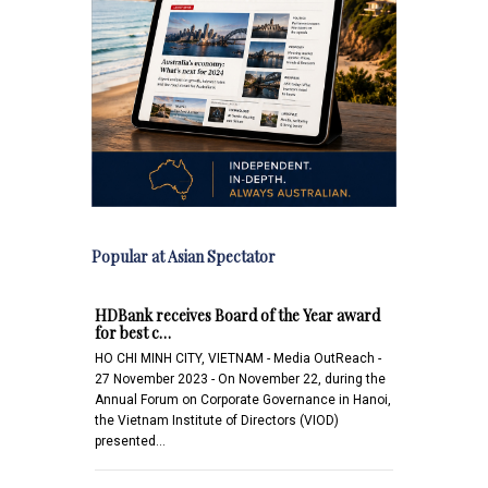
Popular at Asian Spectator
HDBank receives Board of the Year award
for best c…
HO CHI MINH CITY, VIETNAM - Media OutReach -
27 November 2023 - On November 22, during the
Annual Forum on Corporate Governance in Hanoi,
the Vietnam Institute of Directors (VIOD)
presented…