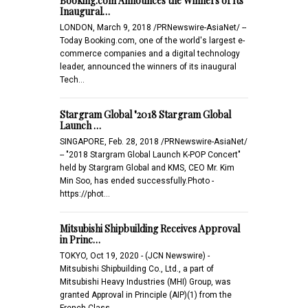
Booking.com Announces the Winners of Its
Inaugural…
LONDON, March 9, 2018 /PRNewswire-AsiaNet/ --
Today Booking.com, one of the world's largest e-
commerce companies and a digital technology
leader, announced the winners of its inaugural
Tech…
Stargram Global "2018 Stargram Global
Launch …
SINGAPORE, Feb. 28, 2018 /PRNewswire-AsiaNet/
-- "2018 Stargram Global Launch K-POP Concert"
held by Stargram Global and KMS, CEO Mr. Kim
Min Soo, has ended successfully.Photo -
https://phot…
Mitsubishi Shipbuilding Receives Approval
in Princ…
TOKYO, Oct 19, 2020 - (JCN Newswire) -
Mitsubishi Shipbuilding Co., Ltd., a part of
Mitsubishi Heavy Industries (MHI) Group, was
granted Approval in Principle (AIP)(1) from the
French Class…