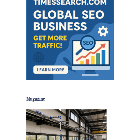
Magazine