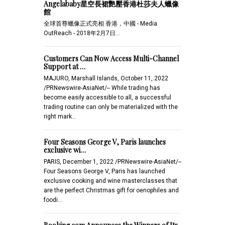
Angelababy星空長裙艷壓香港杜莎夫人蠟像
館
全球首尊蠟像正式亮相 香港，中國 - Media
OutReach - 2018年2月7日…
Customers Can Now Access Multi-Channel
Support at …
MAJURO, Marshall Islands, October 11, 2022
/PRNewswire-AsiaNet/-- While trading has
become easily accessible to all, a successful
trading routine can only be materialized with the
right mark…
Four Seasons George V, Paris launches
exclusive wi…
PARIS, December 1, 2022 /PRNewswire-AsiaNet/--
Four Seasons George V, Paris has launched
exclusive cooking and wine masterclasses that
are the perfect Christmas gift for oenophiles and
foodi…