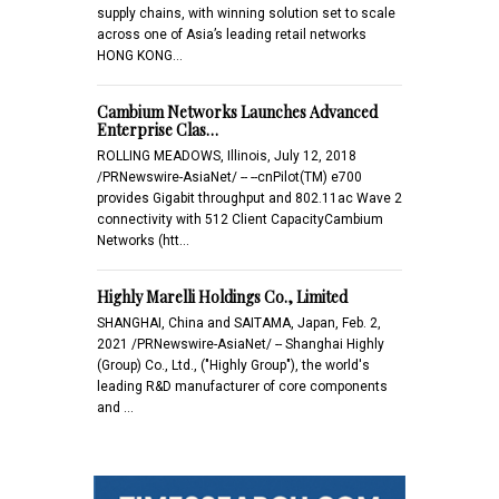
supply chains, with winning solution set to scale
across one of Asia’s leading retail networks
HONG KONG…
Cambium Networks Launches Advanced
Enterprise Clas…
ROLLING MEADOWS, Illinois, July 12, 2018
/PRNewswire-AsiaNet/ -- --cnPilot(TM) e700
provides Gigabit throughput and 802.11ac Wave 2
connectivity with 512 Client CapacityCambium
Networks (htt…
Highly Marelli Holdings Co., Limited
SHANGHAI, China and SAITAMA, Japan, Feb. 2,
2021 /PRNewswire-AsiaNet/ -- Shanghai Highly
(Group) Co., Ltd., ("Highly Group"), the world's
leading R&D manufacturer of core components
and …