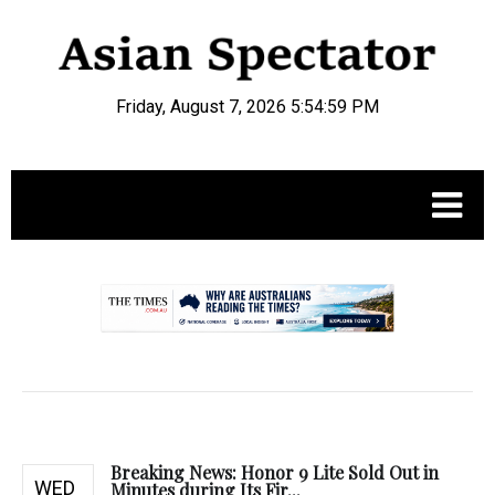
Friday, August 7, 2026 5:55:00 PM
.
Breaking News: Honor 9 Lite Sold Out in
WED
Minutes during Its Fir...