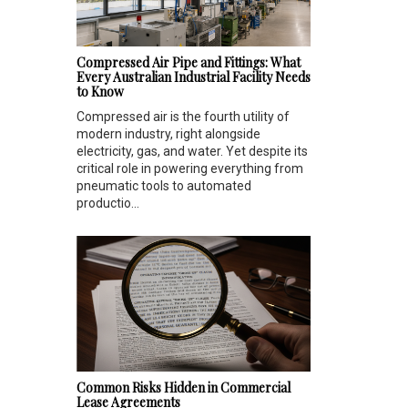
Compressed Air Pipe and Fittings: What
Every Australian Industrial Facility Needs
to Know
Compressed air is the fourth utility of
modern industry, right alongside
electricity, gas, and water. Yet despite its
critical role in powering everything from
pneumatic tools to automated
productio...
Common Risks Hidden in Commercial
Lease Agreements