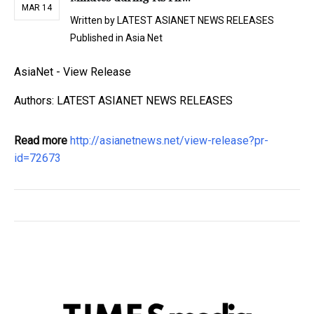
MAR 14
Written by
LATEST ASIANET NEWS RELEASES
Published in
Asia Net
AsiaNet - View Release
Authors: LATEST ASIANET NEWS RELEASES
Read more
http://asianetnews.net/view-release?pr-
id=72673