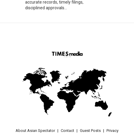
accurate records, timely filings,
disciplined approvals...
About Asian Spectator
Contact
Guest Posts
Privacy