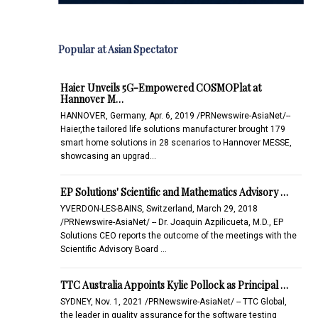
Popular at Asian Spectator
Haier Unveils 5G-Empowered COSMOPlat at
Hannover M…
HANNOVER, Germany, Apr. 6, 2019 /PRNewswire-AsiaNet/--
Haier,the tailored life solutions manufacturer brought 179
smart home solutions in 28 scenarios to Hannover MESSE,
showcasing an upgrad…
EP Solutions' Scientific and Mathematics Advisory …
YVERDON-LES-BAINS, Switzerland, March 29, 2018
/PRNewswire-AsiaNet/ -- Dr. Joaquin Azpilicueta, M.D., EP
Solutions CEO reports the outcome of the meetings with the
Scientific Advisory Board …
TTC Australia Appoints Kylie Pollock as Principal …
SYDNEY, Nov. 1, 2021 /PRNewswire-AsiaNet/ -- TTC Global,
the leader in quality assurance for the software testing