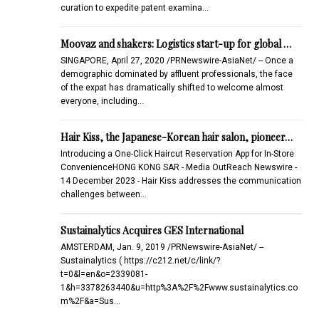
curation to expedite patent examina…
Moovaz and shakers: Logistics start-up for global …
SINGAPORE, April 27, 2020 /PRNewswire-AsiaNet/ -- Once a
demographic dominated by affluent professionals, the face
of the expat has dramatically shifted to welcome almost
everyone, including…
Hair Kiss, the Japanese-Korean hair salon, pioneer…
Introducing a One-Click Haircut Reservation App for In-Store
ConvenienceHONG KONG SAR - Media OutReach Newswire -
14 December 2023 - Hair Kiss addresses the communication
challenges between…
Sustainalytics Acquires GES International
AMSTERDAM, Jan. 9, 2019 /PRNewswire-AsiaNet/ --
Sustainalytics ( https://c212.net/c/link/?
t=0&l=en&o=2339081-
1&h=3378263440&u=http%3A%2F%2Fwww.sustainalytics.co
m%2F&a=Sus…