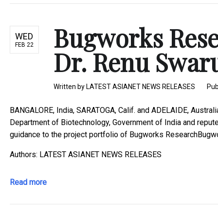
Bugworks Rese
WED
FEB 22
Dr. Renu Swarup
Written by
LATEST ASIANET NEWS RELEASES
Pub
BANGALORE, India, SARATOGA, Calif. and ADELAIDE, Australi
Department of Biotechnology, Government of India and reputed
guidance to the project portfolio of Bugworks ResearchBugwor
Authors: LATEST ASIANET NEWS RELEASES
Read more