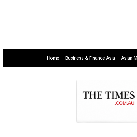
Home
Business & Finance Asia
Asian M
.