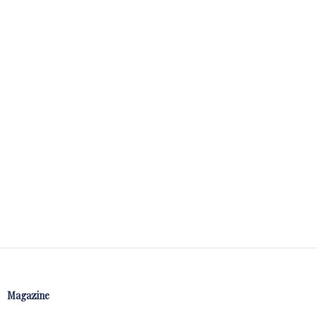
Magazine