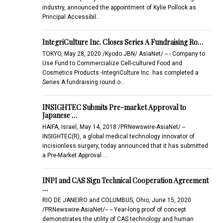
industry, announced the appointment of Kylie Pollock as
Principal Accessibil…
IntegriCulture Inc. Closes Series A Fundraising Ro…
TOKYO, May 28, 2020 /Kyodo JBN/ AsiaNet/ -- - Company to
Use Fund to Commercialize Cell-cultured Food and
Cosmetics Products -IntegriCulture Inc. has completed a
Series A fundraising round o…
INSIGHTEC Submits Pre-market Approval to
Japanese …
HAIFA, Israel, May 14, 2018 /PRNewswire-AsiaNet/ --
INSIGHTEC(R), a global medical technology innovator of
incisionless surgery, today announced that it has submitted
a Pre-Market Approval …
INPI and CAS Sign Technical Cooperation Agreement
…
RIO DE JANEIRO and COLUMBUS, Ohio, June 15, 2020
/PRNewswire-AsiaNet/-- -- Year-long proof of concept
demonstrates the utility of CAS technology and human