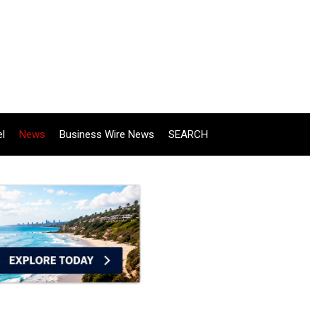
el
News
Business Wire News
SEARCH