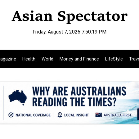
Friday, August 7, 2026 7:50:20 PM
agazine
Health
World
Money and Finance
LifeStyle
Trav