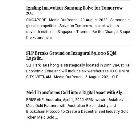
Igniting Innovation: Samsung Solve for Tomorrow
20…
SINGAPORE - Media OutReach - 23 August 2023 - Samsung's
global competition, Solve for Tomorrow, is back with its
seventh edition in Singapore. Themed 'Be the Change, Shape
the Future', sta…
SLP Breaks Ground on Inaugural 89,000 SQM
Logistic…
SLP Park Hai Phong is strategically located in Dinh Vu-Cat Hai
Economic Zone and will include six warehousesHO CHI MINH
CITY, VIETNAM - Media OutReach - 6 August 2021 -SLP …
Meld Transforms Gold into a Digital Asset with Alg…
BRISBANE, Australia, April 1, 2020 /PRNewswire-AsiaNet/ -- --
Meld Gold Partners with Australian Gold Industry and
Blockchain Protocol to Create a Decentralised Industry Gold
Token Meld Gold …