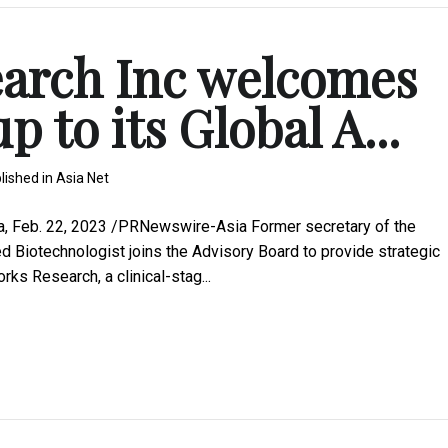
arch Inc welcomes
 to its Global A...
lished in
Asia Net
a, Feb. 22, 2023 /PRNewswire-Asia Former secretary of the
 Biotechnologist joins the Advisory Board to provide strategic
ks Research, a clinical-stag...