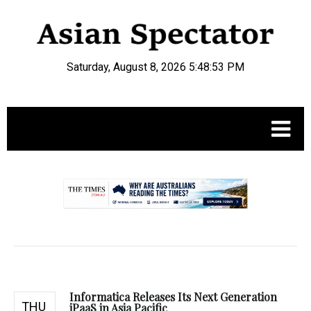
Saturday, August 8, 2026 5:48:54 PM
.
Informatica Releases Its Next Generation
THU
iPaaS in Asia Pacific