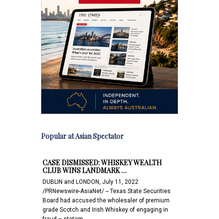
Popular at Asian Spectator
CASE DISMISSED: WHISKEY WEALTH
CLUB WINS LANDMARK …
DUBLIN and LONDON, July 11, 2022
/PRNewswire-AsiaNet/ -- Texas State Securities
Board had accused the wholesaler of premium
grade Scotch and Irish Whiskey of engaging in
fraud – statem…