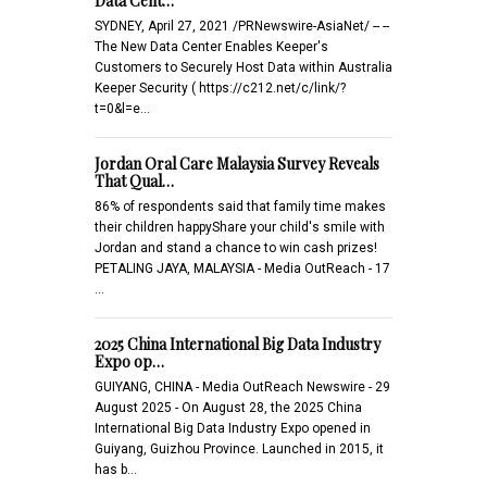
Data Cent…
SYDNEY, April 27, 2021 /PRNewswire-AsiaNet/ -- --
The New Data Center Enables Keeper's
Customers to Securely Host Data within Australia
Keeper Security ( https://c212.net/c/link/?
t=0&l=e…
Jordan Oral Care Malaysia Survey Reveals
That Qual…
86% of respondents said that family time makes
their children happyShare your child's smile with
Jordan and stand a chance to win cash prizes!
PETALING JAYA, MALAYSIA - Media OutReach - 17
…
2025 China International Big Data Industry
Expo op…
GUIYANG, CHINA - Media OutReach Newswire - 29
August 2025 - On August 28, the 2025 China
International Big Data Industry Expo opened in
Guiyang, Guizhou Province. Launched in 2015, it
has b…