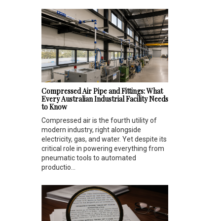
Compressed Air Pipe and Fittings: What
Every Australian Industrial Facility Needs
to Know
Compressed air is the fourth utility of
modern industry, right alongside
electricity, gas, and water. Yet despite its
critical role in powering everything from
pneumatic tools to automated
productio...