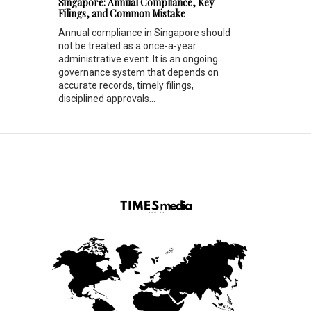
Singapore: Annual Compliance, Key
Filings, and Common Mistake
Annual compliance in Singapore should
not be treated as a once-a-year
administrative event. It is an ongoing
governance system that depends on
accurate records, timely filings,
disciplined approvals...