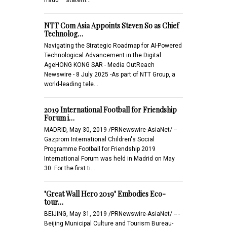
NTT Com Asia Appoints Steven So as Chief
Technolog…
Navigating the Strategic Roadmap for AI-Powered
Technological Advancement in the Digital
AgeHONG KONG SAR - Media OutReach
Newswire - 8 July 2025 -As part of NTT Group, a
world-leading tele…
2019 International Football for Friendship
Forum i…
MADRID, May 30, 2019 /PRNewswire-AsiaNet/ --
Gazprom International Children's Social
Programme Football for Friendship 2019
International Forum was held in Madrid on May
30. For the first ti…
"Great Wall Hero 2019" Embodies Eco-
tour…
BEIJING, May 31, 2019 /PRNewswire-AsiaNet/ -- -
Beijing Municipal Culture and Tourism Bureau-