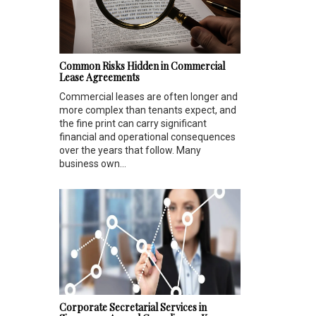
Common Risks Hidden in Commercial
Lease Agreements
Commercial leases are often longer and
more complex than tenants expect, and
the fine print can carry significant
financial and operational consequences
over the years that follow. Many
business own...
Corporate Secretarial Services in