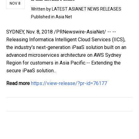
NOV 8
Written by
LATEST ASIANET NEWS RELEASES
Published in
Asia Net
SYDNEY, Nov. 8, 2018 /PRNewswire-AsiaNet/ -- --
Releasing Informatica Intelligent Cloud Services (IICS),
the industry's next-generation iPaaS solution built on an
advanced microservices architecture on AWS Sydney
Region for customers in Asia Pacific.-- Extending the
secure iPaaS solution...
Read more
https://view-release/?pr-id=76177