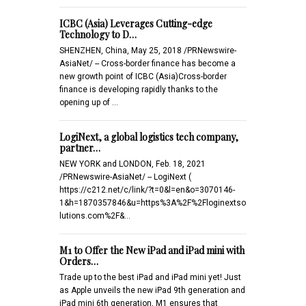
ICBC (Asia) Leverages Cutting-edge
Technology to D…
SHENZHEN, China, May 25, 2018 /PRNewswire-
AsiaNet/ -- Cross-border finance has become a
new growth point of ICBC (Asia)Cross-border
finance is developing rapidly thanks to the
opening up of …
LogiNext, a global logistics tech company,
partner…
NEW YORK and LONDON, Feb. 18, 2021
/PRNewswire-AsiaNet/ -- LogiNext (
https://c212.net/c/link/?t=0&l=en&o=3070146-
1&h=1870357846&u=https%3A%2F%2Floginextso
lutions.com%2F&…
M1 to Offer the New iPad and iPad mini with
Orders…
Trade up to the best iPad and iPad mini yet! Just
as Apple unveils the new iPad 9th generation and
iPad mini 6th generation, M1 ensures that