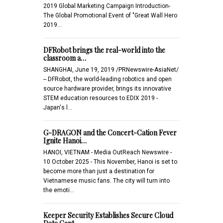
2019 Global Marketing Campaign Introduction-
The Global Promotional Event of "Great Wall Hero
2019…
DFRobot brings the real-world into the
classroom a…
SHANGHAI, June 19, 2019 /PRNewswire-AsiaNet/
-- DFRobot, the world-leading robotics and open
source hardware provider, brings its innovative
STEM education resources to EDIX 2019 -
Japan's l…
G-DRAGON and the Concert-Cation Fever
Ignite Hanoi…
HANOI, VIETNAM - Media OutReach Newswire -
10 October 2025 - This November, Hanoi is set to
become more than just a destination for
Vietnamese music fans. The city will turn into
the emoti…
Keeper Security Establishes Secure Cloud