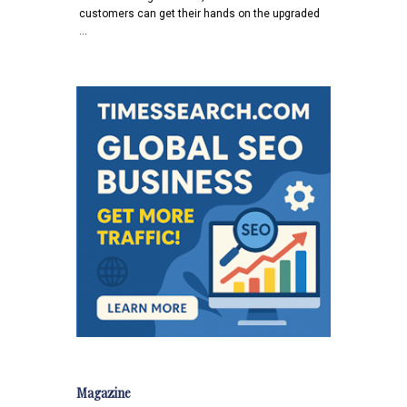
customers can get their hands on the upgraded
…
Magazine