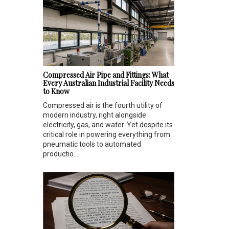
Compressed Air Pipe and Fittings: What
Every Australian Industrial Facility Needs
to Know
Compressed air is the fourth utility of
modern industry, right alongside
electricity, gas, and water. Yet despite its
critical role in powering everything from
pneumatic tools to automated
productio...