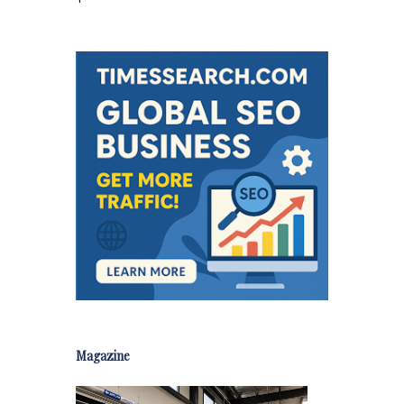
Magazine