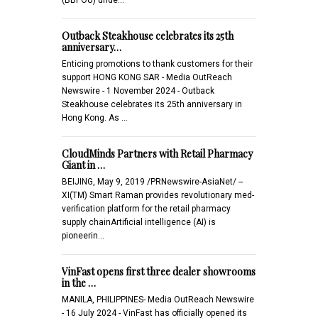
Outback Steakhouse celebrates its 25th
anniversary…
Enticing promotions to thank customers for their
support HONG KONG SAR - Media OutReach
Newswire - 1 November 2024 - Outback
Steakhouse celebrates its 25th anniversary in
Hong Kong. As …
CloudMinds Partners with Retail Pharmacy
Giant in …
BEIJING, May 9, 2019 /PRNewswire-AsiaNet/ --
XI(TM) Smart Raman provides revolutionary med-
verification platform for the retail pharmacy
supply chainArtificial intelligence (AI) is
pioneerin…
VinFast opens first three dealer showrooms
in the …
MANILA, PHILIPPINES- Media OutReach Newswire
- 16 July 2024 - VinFast has officially opened its