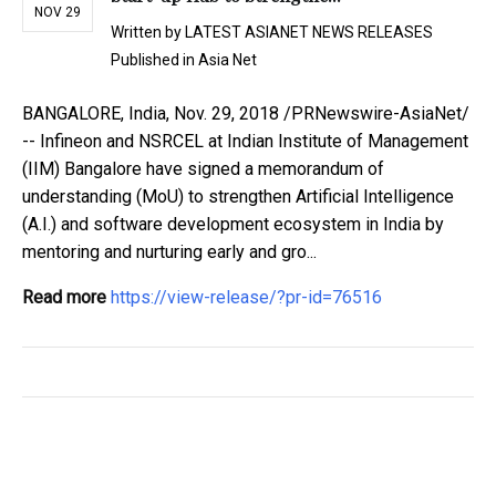
NOV 29
Written by
LATEST ASIANET NEWS RELEASES
Published in
Asia Net
BANGALORE, India, Nov. 29, 2018 /PRNewswire-AsiaNet/
-- Infineon and NSRCEL at Indian Institute of Management
(IIM) Bangalore have signed a memorandum of
understanding (MoU) to strengthen Artificial Intelligence
(A.I.) and software development ecosystem in India by
mentoring and nurturing early and gro...
Read more
https://view-release/?pr-id=76516