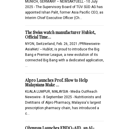
MUNICH, GERMANY – NEWSAKTUELL - 10 July
2025 - The Supervisory Board of TÜV SÜD AG has
appointed Ishan Palit, former Asia Pacific CEO, as
Interim Chief Executive Officer (Ch…
The Swiss watch manufacturer Hublot,
Official Time…
NYON, Switzerland, Feb. 26, 2021 /PRNewswire-
AsiaNet/ -- Hublot, is proud to introduce the Big
Bang e Premier League, a new evolution of its
connected Big Bang with a dedicated application,
…
Alpro Launches Prof. Slow to Help
Malaysians Make …
KUALA LUMPUR, MALAYSIA - Media OutReach
Newswire - 8 September 2025 - Nutritionists and
Dietitians of Alpro Pharmacy, Malaysia's largest
prescription pharmacy chain, has introduced a
c…
Olympus Launches ENDO-AID, an AI-