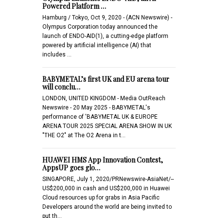
Powered Platform …
Hamburg / Tokyo, Oct 9, 2020 - (ACN Newswire) -
Olympus Corporation today announced the
launch of ENDO-AID(1), a cutting-edge platform
powered by artificial intelligence (AI) that
includes …
BABYMETAL’s first UK and EU arena tour
will conclu…
LONDON, UNITED KINGDOM - Media OutReach
Newswire - 20 May 2025 - BABYMETAL's
performance of 'BABYMETAL UK & EUROPE
ARENA TOUR 2025 SPECIAL ARENA SHOW IN UK
"THE O2" at The O2 Arena in t…
HUAWEI HMS App Innovation Contest,
AppsUP goes glo…
SINGAPORE, July 1, 2020/PRNewswire-AsiaNet/--
US$200,000 in cash and US$200,000 in Huawei
Cloud resources up for grabs in Asia Pacific
Developers around the world are being invited to
put th…