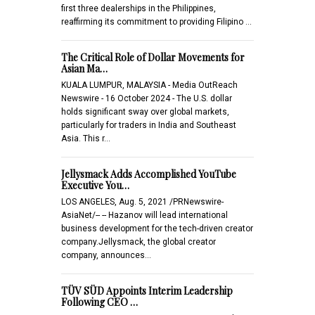
first three dealerships in the Philippines,
reaffirming its commitment to providing Filipino …
The Critical Role of Dollar Movements for
Asian Ma…
KUALA LUMPUR, MALAYSIA - Media OutReach
Newswire - 16 October 2024 - The U.S. dollar
holds significant sway over global markets,
particularly for traders in India and Southeast
Asia. This r…
Jellysmack Adds Accomplished YouTube
Executive You…
LOS ANGELES, Aug. 5, 2021 /PRNewswire-
AsiaNet/-- -- Hazanov will lead international
business development for the tech-driven creator
company.Jellysmack, the global creator
company, announces…
TÜV SÜD Appoints Interim Leadership
Following CEO …