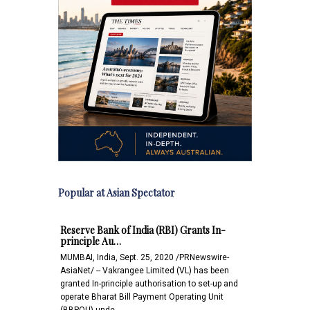
Popular at Asian Spectator
Reserve Bank of India (RBI) Grants In-
principle Au…
MUMBAI, India, Sept. 25, 2020 /PRNewswire-
AsiaNet/ -- Vakrangee Limited (VL) has been
granted In-principle authorisation to set-up and
operate Bharat Bill Payment Operating Unit
(BBPOU) unde…