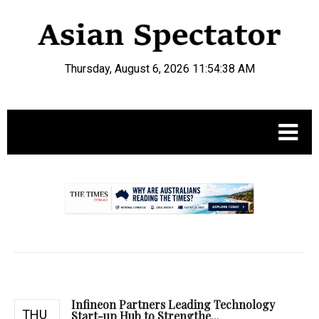
Thursday, August 6, 2026 11:54:39 AM
.
Infineon Partners Leading Technology
THU
Start-up Hub to Strengthe...