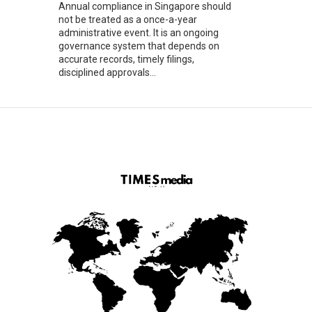
Annual compliance in Singapore should
not be treated as a once-a-year
administrative event. It is an ongoing
governance system that depends on
accurate records, timely filings,
disciplined approvals...