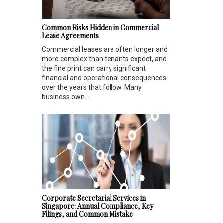
Common Risks Hidden in Commercial
Lease Agreements
Commercial leases are often longer and
more complex than tenants expect, and
the fine print can carry significant
financial and operational consequences
over the years that follow. Many
business own...
Corporate Secretarial Services in
Singapore: Annual Compliance, Key
Filings, and Common Mistake