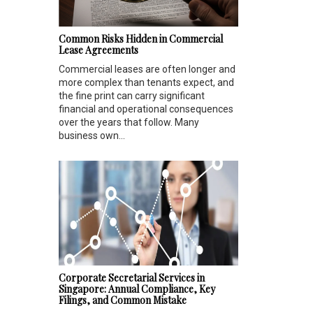
Common Risks Hidden in Commercial
Lease Agreements
Commercial leases are often longer and
more complex than tenants expect, and
the fine print can carry significant
financial and operational consequences
over the years that follow. Many
business own...
Corporate Secretarial Services in
Singapore: Annual Compliance, Key
Filings, and Common Mistake