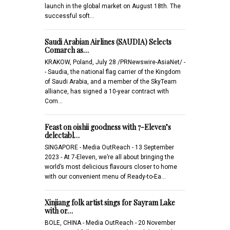
launch in the global market on August 18th. The
successful soft…
Saudi Arabian Airlines (SAUDIA) Selects
Comarch as…
KRAKOW, Poland, July 28 /PRNewswire-AsiaNet/ -
- Saudia, the national flag carrier of the Kingdom
of Saudi Arabia, and a member of the SkyTeam
alliance, has signed a 10-year contract with
Com…
Feast on oishii goodness with 7-Eleven’s
delectabl…
SINGAPORE - Media OutReach - 13 September
2023 - At 7-Eleven, we’re all about bringing the
world’s most delicious flavours closer to home
with our convenient menu of Ready-to-Ea…
Xinjiang folk artist sings for Sayram Lake
with or…
BOLE, CHINA - Media OutReach - 20 November