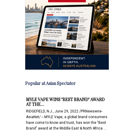
Popular at Asian Spectator
MYLE VAPE WINS "BEST BRAND" AWARD
AT THE…
RIDGEFIELD, N.J., June 29, 2022 /PRNewswire-
AsiaNet/ -- MYLE Vape, a global brand consumers
have come to know and trust, has won the "Best
Brand" award at the Middle East & North Africa …