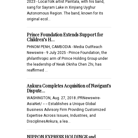
2023 - Local folk artist Paintala, with his band,
sang for Sayram Lake in Xinjiang Uyghur
Autonomous Region. The band, known for its
original ecol…
Prince Foundation Extends Support for
Children’s H…
PHNOM PENH, CAMBODIA - Media OutReach
Newswire - 9 July 2025 - Prince Foundation, the
philanthropic arm of Prince Holding Group under
the leadership of Neak Oknha Chen Zhi, has
reaffirmed …
Ankura Completes Acquisition of Navigant's
Dispute…
WASHINGTON, Aug. 27, 2018 /PRNewswire-
AsiaNet/ -- -- Establishes a Unique Global
Business Advisory Firm Providing Customized
Expertise Across Issues, Industries, and
DisciplinesAnkura, a lea…
NIPPON EXPRESS HOLDINGS and