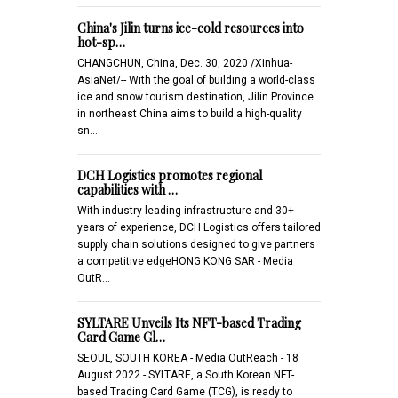
China's Jilin turns ice-cold resources into
hot-sp…
CHANGCHUN, China, Dec. 30, 2020 /Xinhua-
AsiaNet/-- With the goal of building a world-class
ice and snow tourism destination, Jilin Province
in northeast China aims to build a high-quality
sn…
DCH Logistics promotes regional
capabilities with …
With industry-leading infrastructure and 30+
years of experience, DCH Logistics offers tailored
supply chain solutions designed to give partners
a competitive edgeHONG KONG SAR - Media
OutR…
SYLTARE Unveils Its NFT-based Trading
Card Game Gl…
SEOUL, SOUTH KOREA - Media OutReach - 18
August 2022 - SYLTARE, a South Korean NFT-
based Trading Card Game (TCG), is ready to