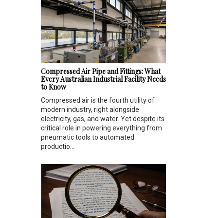
Compressed Air Pipe and Fittings: What
Every Australian Industrial Facility Needs
to Know
Compressed air is the fourth utility of
modern industry, right alongside
electricity, gas, and water. Yet despite its
critical role in powering everything from
pneumatic tools to automated
productio...