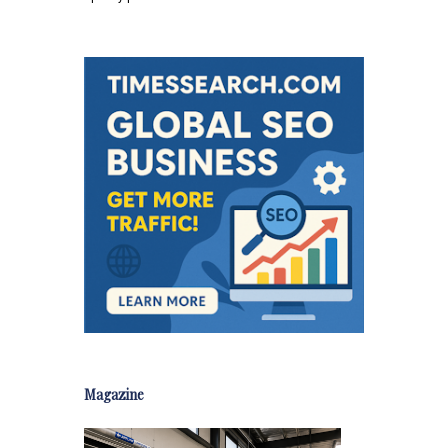
Magazine