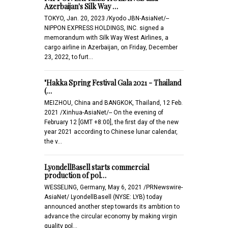
Azerbaijan's Silk Way …
TOKYO, Jan. 20, 2023 /Kyodo JBN-AsiaNet/--
NIPPON EXPRESS HOLDINGS, INC. signed a
memorandum with Silk Way West Airlines, a
cargo airline in Azerbaijan, on Friday, December
23, 2022, to furt…
"Hakka Spring Festival Gala 2021 - Thailand
(…
MEIZHOU, China and BANGKOK, Thailand, 12 Feb.
2021 /Xinhua-AsiaNet/-- On the evening of
February 12 [GMT +8:00], the first day of the new
year 2021 according to Chinese lunar calendar,
the v…
LyondellBasell starts commercial
production of pol…
WESSELING, Germany, May 6, 2021 /PRNewswire-
AsiaNet/ LyondellBasell (NYSE: LYB) today
announced another step towards its ambition to
advance the circular economy by making virgin
quality pol…