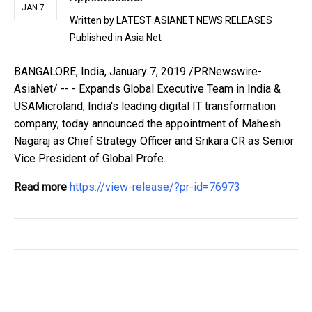
JAN 7
Written by
LATEST ASIANET NEWS RELEASES
Published in
Asia Net
BANGALORE, India, January 7, 2019 /PRNewswire-
AsiaNet/ -- - Expands Global Executive Team in India &
USAMicroland, India's leading digital IT transformation
company, today announced the appointment of Mahesh
Nagaraj as Chief Strategy Officer and Srikara CR as Senior
Vice President of Global Profe...
Read more
https://view-release/?pr-id=76973