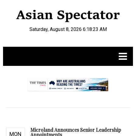
Saturday, August 8, 2026 6:18:24 AM
.
Microland Announces Senior Leadership
MON
Appointments