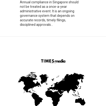
Annual compliance in Singapore should
not be treated as a once-a-year
administrative event. It is an ongoing
governance system that depends on
accurate records, timely filings,
disciplined approvals...