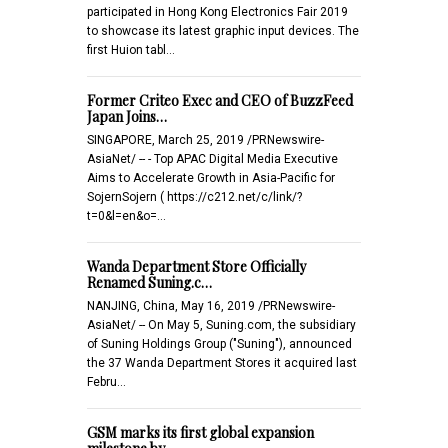
participated in Hong Kong Electronics Fair 2019
to showcase its latest graphic input devices. The
first Huion tabl…
Former Criteo Exec and CEO of BuzzFeed
Japan Joins…
SINGAPORE, March 25, 2019 /PRNewswire-
AsiaNet/ -- - Top APAC Digital Media Executive
Aims to Accelerate Growth in Asia-Pacific for
SojernSojern ( https://c212.net/c/link/?
t=0&l=en&o=…
Wanda Department Store Officially
Renamed Suning.c…
NANJING, China, May 16, 2019 /PRNewswire-
AsiaNet/ -- On May 5, Suning.com, the subsidiary
of Suning Holdings Group ("Suning"), announced
the 37 Wanda Department Stores it acquired last
Febru…
GSM marks its first global expansion