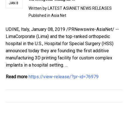
JAN 8
Written by
LATEST ASIANET NEWS RELEASES
Published in
Asia Net
UDINE, Italy, January 08, 2019 /PRNewswire-AsiaNet/ --
LimaCorporate (Lima) and the top-ranked orthopedic
hospital in the U.S., Hospital for Special Surgery (HSS)
announced today they are founding the first additive
manufacturing 3D printing facility for custom complex
implants in a hospital setting. ...
Read more
https://view-release/?pr-id=76979