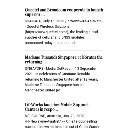
Quectel and Broadcom cooperate to launch
superior …
SHANGHAI, July 16, 2020 /PRNewswire-AsiaNet/ -
- Quectel Wireless Solutions
(https://www.quectel.com/), the leading global
supplier of cellular and GNSS modules
announced today the release of…
Madame Tussauds Singapore celebrates the
returning…
SINGAPORE - Media OutReach - 13 September
2021 - In celebration of Cristiano Ronaldo
returning to Manchester United after 12 years,
Madame Tussauds Singapore has put
Manchester United jer…
LifeWorks launches Mobile Support
Centres in respo…
MELBOURNE, Australia, Jan. 20, 2020
/PRNewswire-AsiaNet/ -- - On-site counselling
support follows national roll-out of Crisis Support