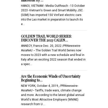
milestone by …
HANOI, VIETNAM - Media OutReach - 13 October
2023 -Vietnam's Green and Smart Mobility JSC.
(GSM) has imported 150 VinFast electric cars
into the Lao market in preparation to launch its
e…
GOLDEN TRAIL WORLD SERIES:
DISCOVER THE 2023 CALEN…
ANNECY, France Dec. 20, 2022 /PRNewswire-
AsiaNet/ -- The Golden Trail World Series now
moves to 2023 with a new schedule and final in
Italy after an exciting 2022 season that ended in
a spec…
Are the Economic Winds of Uncertainty
Beginning to…
NEW YORK, October 4, 2019, /PRNewswire-
AsiaNet/-- Tariffs, trade wars, climate change
and more. According to the latest global annual
World's Most Attractive Employers (WMAE)
research from U…