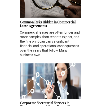
Common Risks Hidden in Commercial
Lease Agreements
Commercial leases are often longer and
more complex than tenants expect, and
the fine print can carry significant
financial and operational consequences
over the years that follow. Many
business own...
Corporate Secretarial Services in