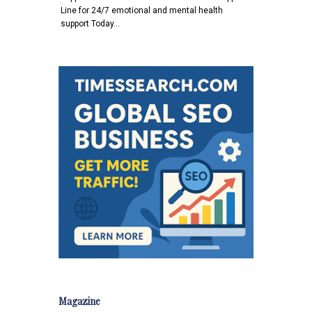
Line for 24/7 emotional and mental health
support Today…
Magazine