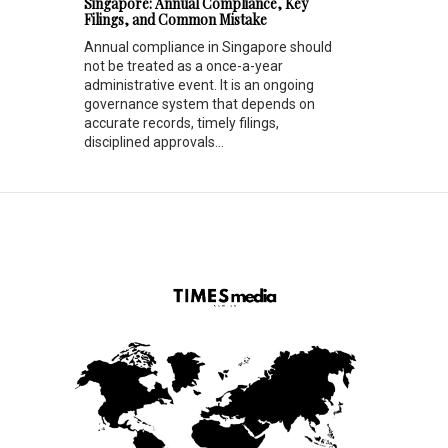
Singapore: Annual Compliance, Key
Filings, and Common Mistake
Annual compliance in Singapore should
not be treated as a once-a-year
administrative event. It is an ongoing
governance system that depends on
accurate records, timely filings,
disciplined approvals...