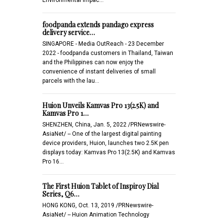
foodpanda extends pandago express
delivery service…
SINGAPORE - Media OutReach - 23 December
2022 - foodpanda customers in Thailand, Taiwan
and the Philippines can now enjoy the
convenience of instant deliveries of small
parcels with the lau…
Huion Unveils Kamvas Pro 13(2.5K) and
Kamvas Pro 1…
SHENZHEN, China, Jan. 5, 2022 /PRNewswire-
AsiaNet/ -- One of the largest digital painting
device providers, Huion, launches two 2.5K pen
displays today: Kamvas Pro 13(2.5K) and Kamvas
Pro 16…
The First Huion Tablet of Inspiroy Dial
Series, Q6…
HONG KONG, Oct. 13, 2019 /PRNewswire-
AsiaNet/ -- Huion Animation Technology