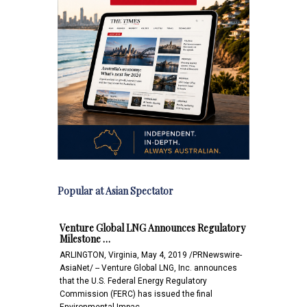
Popular at Asian Spectator
Venture Global LNG Announces Regulatory
Milestone …
ARLINGTON, Virginia, May 4, 2019 /PRNewswire-
AsiaNet/ -- Venture Global LNG, Inc. announces
that the U.S. Federal Energy Regulatory
Commission (FERC) has issued the final
Environmental Impac…