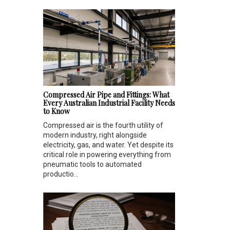
Compressed Air Pipe and Fittings: What
Every Australian Industrial Facility Needs
to Know
Compressed air is the fourth utility of
modern industry, right alongside
electricity, gas, and water. Yet despite its
critical role in powering everything from
pneumatic tools to automated
productio...