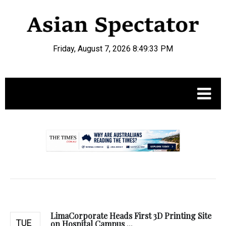
Friday, August 7, 2026 8:49:34 PM
.
LimaCorporate Heads First 3D Printing Site
TUE
on Hospital Campus ...