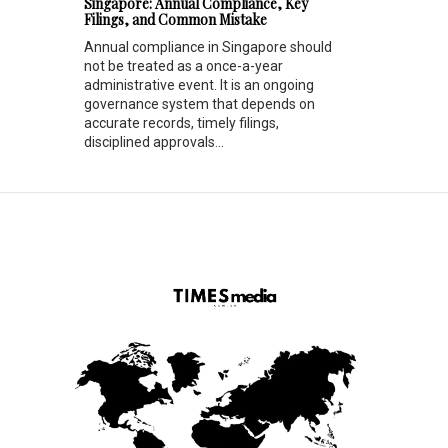
Singapore: Annual Compliance, Key
Filings, and Common Mistake
Annual compliance in Singapore should
not be treated as a once-a-year
administrative event. It is an ongoing
governance system that depends on
accurate records, timely filings,
disciplined approvals...