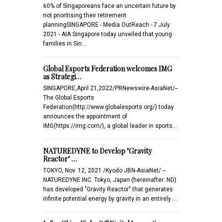
60% of Singaporeans face an uncertain future by
not prioritising their retirement
planningSINGAPORE - Media OutReach - 7 July
2021 - AIA Singapore today unveiled that young
families in Sin…
Global Esports Federation welcomes IMG
as Strategi…
SINGAPORE,April 21,2022/PRNewswire-AsiaNet/--
The Global Esports
Federation(http://www.globalesports.org/) today
announces the appointment of
IMG(https://img.com/), a global leader in sports…
NATUREDYNE to Develop "Gravity
Reactor" …
TOKYO, Nov. 12, 2021 /Kyodo JBN-AsiaNet/ --
NATUREDYNE INC. Tokyo, Japan (hereinafter: ND)
has developed "Gravity Reactor" that generates
infinite potential energy by gravity in an entirely …