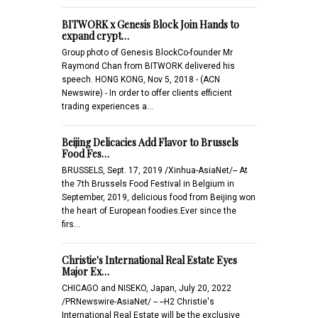
BITWORK x Genesis Block Join Hands to
expand crypt…
Group photo of Genesis BlockCo-founder Mr
Raymond Chan from BITWORK delivered his
speech. HONG KONG, Nov 5, 2018 - (ACN
Newswire) - In order to offer clients efficient
trading experiences a…
Beijing Delicacies Add Flavor to Brussels
Food Fes…
BRUSSELS, Sept. 17, 2019 /Xinhua-AsiaNet/-- At
the 7th Brussels Food Festival in Belgium in
September, 2019, delicious food from Beijing won
the heart of European foodies.Ever since the
firs…
Christie's International Real Estate Eyes
Major Ex…
CHICAGO and NISEKO, Japan, July 20, 2022
/PRNewswire-AsiaNet/ -- --H2 Christie's
International Real Estate will be the exclusive