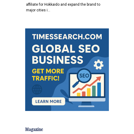
affiliate for Hokkaido and expand the brand to
major cities i…
Magazine