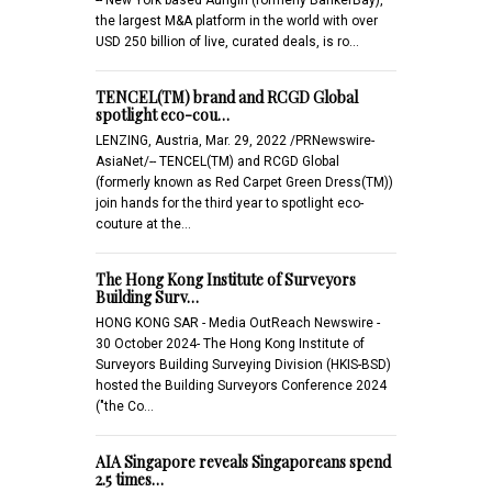
the largest M&A platform in the world with over
USD 250 billion of live, curated deals, is ro…
TENCEL(TM) brand and RCGD Global
spotlight eco-cou…
LENZING, Austria, Mar. 29, 2022 /PRNewswire-
AsiaNet/-- TENCEL(TM) and RCGD Global
(formerly known as Red Carpet Green Dress(TM))
join hands for the third year to spotlight eco-
couture at the…
The Hong Kong Institute of Surveyors
Building Surv…
HONG KONG SAR - Media OutReach Newswire -
30 October 2024- The Hong Kong Institute of
Surveyors Building Surveying Division (HKIS-BSD)
hosted the Building Surveyors Conference 2024
("the Co…
AIA Singapore reveals Singaporeans spend
2.5 times…