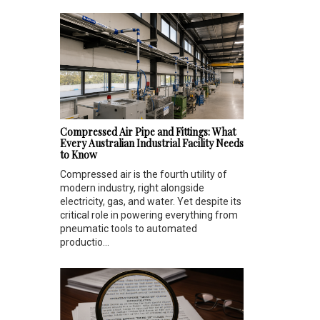
Compressed Air Pipe and Fittings: What
Every Australian Industrial Facility Needs
to Know
Compressed air is the fourth utility of
modern industry, right alongside
electricity, gas, and water. Yet despite its
critical role in powering everything from
pneumatic tools to automated
productio...