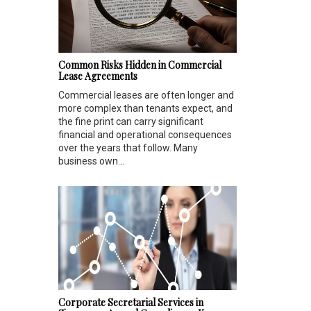
Common Risks Hidden in Commercial
Lease Agreements
Commercial leases are often longer and
more complex than tenants expect, and
the fine print can carry significant
financial and operational consequences
over the years that follow. Many
business own...
Corporate Secretarial Services in