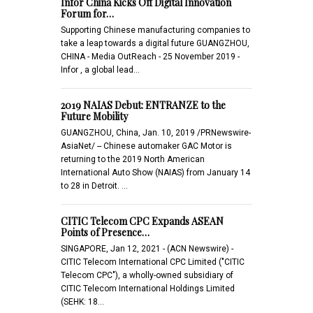
Infor China Kicks Off Digital Innovation
Forum for…
Supporting Chinese manufacturing companies to
take a leap towards a digital future GUANGZHOU,
CHINA - Media OutReach - 25 November 2019 -
Infor , a global lead…
2019 NAIAS Debut: ENTRANZE to the
Future Mobility
GUANGZHOU, China, Jan. 10, 2019 /PRNewswire-
AsiaNet/ -- Chinese automaker GAC Motor is
returning to the 2019 North American
International Auto Show (NAIAS) from January 14
to 28 in Detroit. …
CITIC Telecom CPC Expands ASEAN
Points of Presence…
SINGAPORE, Jan 12, 2021 - (ACN Newswire) -
CITIC Telecom International CPC Limited ("CITIC
Telecom CPC"), a wholly-owned subsidiary of
CITIC Telecom International Holdings Limited
(SEHK: 18…