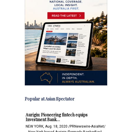
Popular at Asian Spectator
Aurigin: Pioneering fintech equips
Investment Bank…
NEW YORK, Aug. 18, 2020 /PRNewswire-AsiaNet/
-- New York based Aurigin (formerly BankerBay),