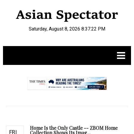
Saturday, August 8, 2026 8:37:23 PM
.
Home Is the Only Castle -- ZBOM Home
FRI
Collection Shows Its Imag...