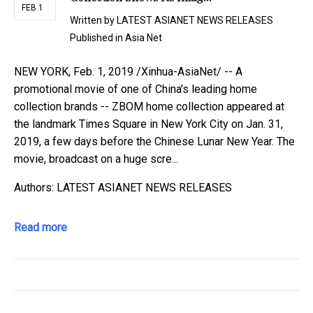
FEB 1
Written by
LATEST ASIANET NEWS RELEASES
Published in
Asia Net
NEW YORK, Feb. 1, 2019 /Xinhua-AsiaNet/ -- A
promotional movie of one of China's leading home
collection brands -- ZBOM home collection appeared at
the landmark Times Square in New York City on Jan. 31,
2019, a few days before the Chinese Lunar New Year. The
movie, broadcast on a huge scre...
Authors: LATEST ASIANET NEWS RELEASES
Read more