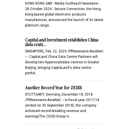
HONG KONG SAR - Media OutReach Newswire -
28 October 2024 - Secure Connection, the Hong
Kong-based global electronic products
manufacturer, announced the launch of its latest
platinum range…
CapitaLand Investment establishes China
data centr…
SINGAPORE, Feb. 22, 2023 /PRNewswire-AsiaNet/
-- - CapitaLand China Data Centre Partners will
develop two hyperscaledata centres in Greater
Beijing, bringing CapitaLand's data centre
portfol…
Another Record Year for ZEISS
STUTTGART, Germany, December 18, 2018
/PRNewswire-AsiaNet/ -- In fiscal year 2017/18
(ended on 30 September 2018), the company
achieved record-breaking revenue and
earningsThe ZEISS Group is…