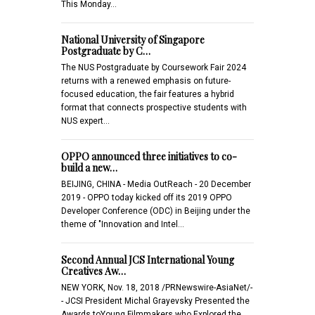
This Monday…
National University of Singapore
Postgraduate by C…
The NUS Postgraduate by Coursework Fair 2024
returns with a renewed emphasis on future-
focused education, the fair features a hybrid
format that connects prospective students with
NUS expert…
OPPO announced three initiatives to co-
build a new…
BEIJING, CHINA - Media OutReach - 20 December
2019 - OPPO today kicked off its 2019 OPPO
Developer Conference (ODC) in Beijing under the
theme of "Innovation and Intel…
Second Annual JCS International Young
Creatives Aw…
NEW YORK, Nov. 18, 2018 /PRNewswire-AsiaNet/-
- JCSI President Michal Grayevsky Presented the
Awards toYoung Filmmakers who Explored the