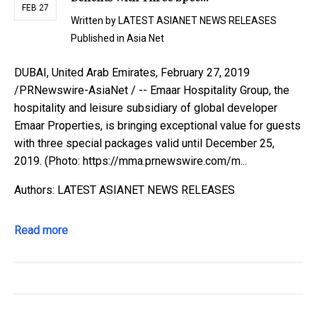
FEB 27
Written by
LATEST ASIANET NEWS RELEASES
Published in
Asia Net
DUBAI, United Arab Emirates, February 27, 2019
/PRNewswire-AsiaNet / -- Emaar Hospitality Group, the
hospitality and leisure subsidiary of global developer
Emaar Properties, is bringing exceptional value for guests
with three special packages valid until December 25,
2019. (Photo: https://mma.prnewswire.com/m...
Authors: LATEST ASIANET NEWS RELEASES
Read more