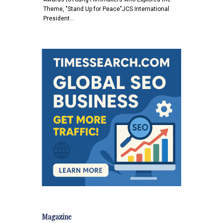
Theme, "Stand Up for Peace"JCS International
President…
Magazine