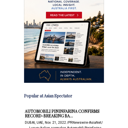
Popular at Asian Spectator
AUTOMOBILI PININFARINA CONFIRMS
RECORD-BREAKING BA…
DUBAI, UAE, Nov. 21, 2022 /PRNewswire-AsiaNet/
-- - Luxury Italian carmaker Automobili Pininfarina