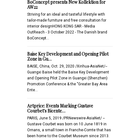
BoConcept presents New Kollektion for
AW22
Striving for an ideal and tasteful lifestyle with
tailor-made furniture and free consultation for
interior designHONG KONG SAR - Media
OutReach - 3 October 2022 - The Danish brand
BoConcept…
Baise Key Development and Opening Pilot
Zone in Gu…
BAISE, China, Oct. 29, 2020 /Xinhua-AsiaNet/--
Guangxi Baise held the Baise Key Development
and Opening Pilot Zone in Guangxi (Shenzhen)
Promotion Conference & the "Greater Bay Area
Ente…
Artprice: Events Marking Gustave
Courbet's Bicente…
PARIS, June 5, 2019 /PRNewswire-AsiaNet/ --
Gustave Courbet was born on 10 June 1819 in
Ornans, a small town in Franche-Comte that has
been home to the Courbet Museum since 2013.