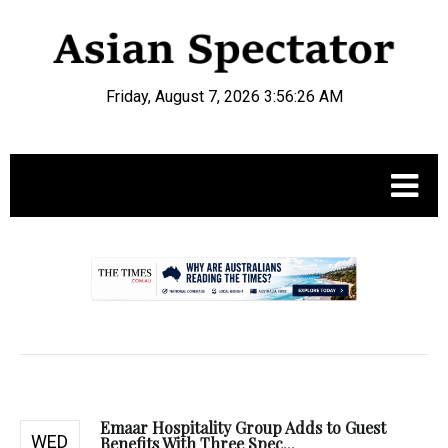
Friday, August 7, 2026 3:56:27 AM
.
Emaar Hospitality Group Adds to Guest
WED
Benefits With Three Spec...