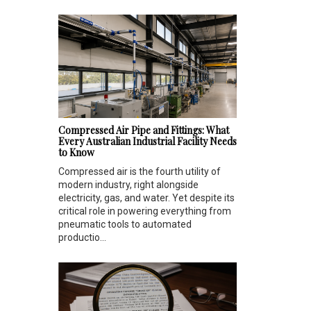
Compressed Air Pipe and Fittings: What
Every Australian Industrial Facility Needs
to Know
Compressed air is the fourth utility of
modern industry, right alongside
electricity, gas, and water. Yet despite its
critical role in powering everything from
pneumatic tools to automated
productio...