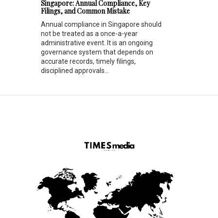
Singapore: Annual Compliance, Key
Filings, and Common Mistake
Annual compliance in Singapore should
not be treated as a once-a-year
administrative event. It is an ongoing
governance system that depends on
accurate records, timely filings,
disciplined approvals...