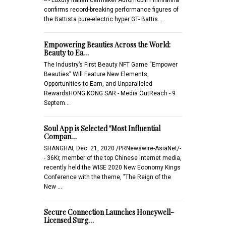
confirms record-breaking performance figures of
the Battista pure-electric hyper GT- Battis…
Empowering Beauties Across the World:
Beauty to Ea…
The Industry’s First Beauty NFT Game “Empower
Beauties” Will Feature New Elements,
Opportunities to Earn, and Unparalleled
RewardsHONG KONG SAR - Media OutReach - 9
Septem…
Soul App is Selected "Most Influential
Compan…
SHANGHAI, Dec. 21, 2020 /PRNewswire-AsiaNet/-
- 36Kr, member of the top Chinese Internet media,
recently held the WISE 2020 New Economy Kings
Conference with the theme, "The Reign of the
New …
Secure Connection Launches Honeywell-
Licensed Surg…