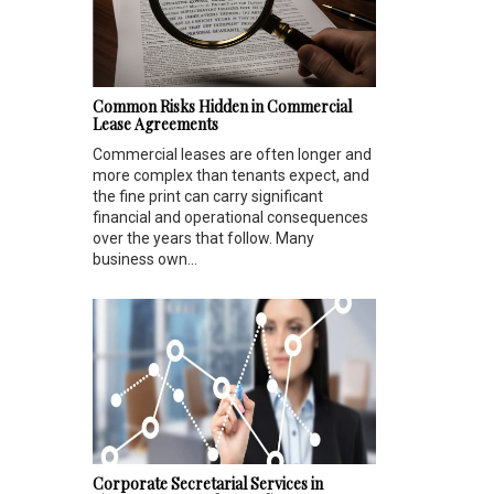
Common Risks Hidden in Commercial
Lease Agreements
Commercial leases are often longer and
more complex than tenants expect, and
the fine print can carry significant
financial and operational consequences
over the years that follow. Many
business own...
Corporate Secretarial Services in