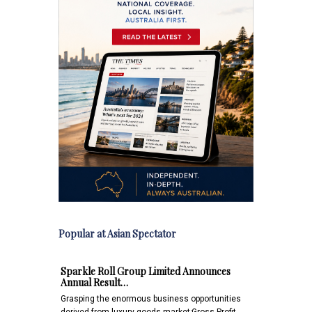
Popular at Asian Spectator
Sparkle Roll Group Limited Announces
Annual Result…
Grasping the enormous business opportunities
derived from luxury goods market;Gross Profit