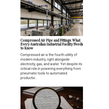
Compressed Air Pipe and Fittings: What
Every Australian Industrial Facility Needs
to Know
Compressed air is the fourth utility of
modern industry, right alongside
electricity, gas, and water. Yet despite its
critical role in powering everything from
pneumatic tools to automated
productio...