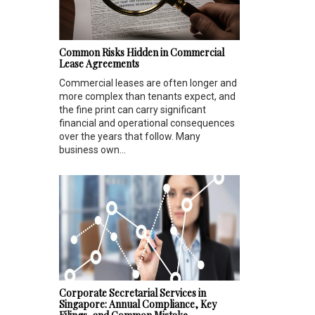
Common Risks Hidden in Commercial
Lease Agreements
Commercial leases are often longer and
more complex than tenants expect, and
the fine print can carry significant
financial and operational consequences
over the years that follow. Many
business own...
Corporate Secretarial Services in
Singapore: Annual Compliance, Key