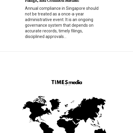
Filings, and Common Mistake
Annual compliance in Singapore should
not be treated as a once-a-year
administrative event. It is an ongoing
governance system that depends on
accurate records, timely filings,
disciplined approvals...