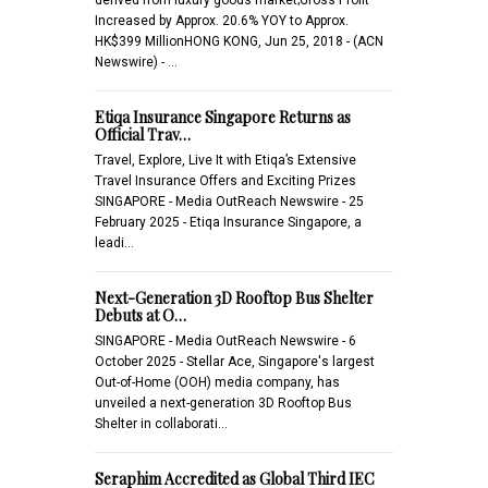
Increased by Approx. 20.6% YOY to Approx.
HK$399 MillionHONG KONG, Jun 25, 2018 - (ACN
Newswire) - …
Etiqa Insurance Singapore Returns as
Official Trav…
Travel, Explore, Live It with Etiqa’s Extensive
Travel Insurance Offers and Exciting Prizes
SINGAPORE - Media OutReach Newswire - 25
February 2025 - Etiqa Insurance Singapore, a
leadi…
Next-Generation 3D Rooftop Bus Shelter
Debuts at O…
SINGAPORE - Media OutReach Newswire - 6
October 2025 - Stellar Ace, Singapore's largest
Out-of-Home (OOH) media company, has
unveiled a next-generation 3D Rooftop Bus
Shelter in collaborati…
Seraphim Accredited as Global Third IEC