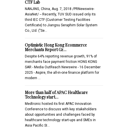
CTF Lab
NANJING, China, Aug. 7, 2018 /PRNewswire-
AsiaNet/ -- Recently, TUV SUD issued only its
third IEC CTF (Customer Testing Facilities
Certificate) to Jiangsu Seraphim Solar System
Co., Ltd. ("Se…
Optimistic Hong Kong Ecommerce
Merchants Report Gr…
Despite 64% reporting revenue growth, 91% of
merchants face payment friction HONG KONG
SAR - Media OutReach Newswire - 16 December
2025 - Aspire, the all-in-one finance platform for
modern …
More than half of APAC Healthcare
Technology start…
Medtronic hosted its first APAC Innovation
Conference to discuss with key stakeholders
about opportunities and challenges faced by
healthcare technology start-ups and SMEs in
Asia Pacific SI…