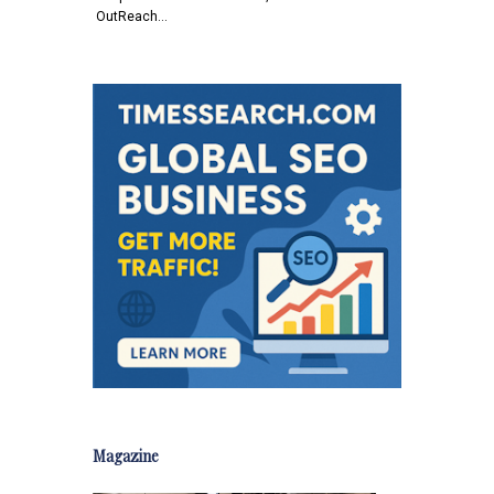
OutReach…
Magazine