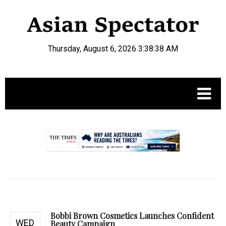
Thursday, August 6, 2026 3:38:39 AM
.
Bobbi Brown Cosmetics Launches Confident
WED
Beauty Campaign