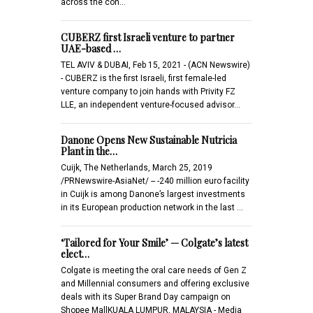
across the con…
CUBERZ first Israeli venture to partner
UAE-based …
TEL AVIV & DUBAI, Feb 15, 2021 - (ACN Newswire)
- CUBERZ is the first Israeli, first female-led
venture company to join hands with Privity FZ
LLE, an independent venture-focused advisor…
Danone Opens New Sustainable Nutricia
Plant in the…
Cuijk, The Netherlands, March 25, 2019
/PRNewswire-AsiaNet/ -- -240 million euro facility
in Cuijk is among Danone’s largest investments
in its European production network in the last …
‘Tailored for Your Smile’ — Colgate’s latest
elect…
Colgate is meeting the oral care needs of Gen Z
and Millennial consumers and offering exclusive
deals with its Super Brand Day campaign on
Shopee MallKUALA LUMPUR, MALAYSIA - Media