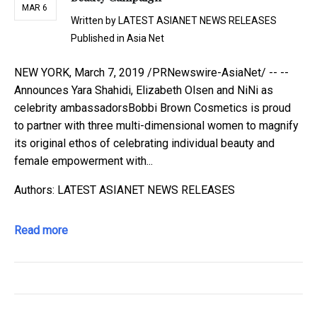
MAR 6
Written by
LATEST ASIANET NEWS RELEASES
Published in
Asia Net
NEW YORK, March 7, 2019 /PRNewswire-AsiaNet/ -- --
Announces Yara Shahidi, Elizabeth Olsen and NiNi as
celebrity ambassadorsBobbi Brown Cosmetics is proud
to partner with three multi-dimensional women to magnify
its original ethos of celebrating individual beauty and
female empowerment with...
Authors: LATEST ASIANET NEWS RELEASES
Read more