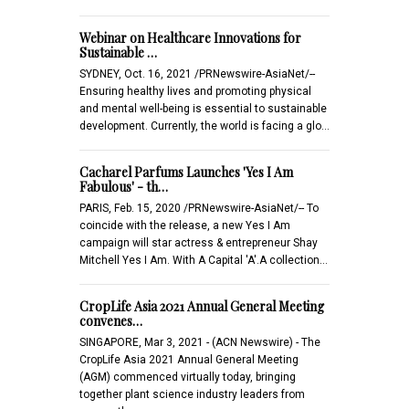
Webinar on Healthcare Innovations for
Sustainable …
SYDNEY, Oct. 16, 2021 /PRNewswire-AsiaNet/--
Ensuring healthy lives and promoting physical
and mental well-being is essential to sustainable
development. Currently, the world is facing a glo…
Cacharel Parfums Launches 'Yes I Am
Fabulous' - th…
PARIS, Feb. 15, 2020 /PRNewswire-AsiaNet/-- To
coincide with the release, a new Yes I Am
campaign will star actress & entrepreneur Shay
Mitchell Yes I Am. With A Capital 'A'.A collection…
CropLife Asia 2021 Annual General Meeting
convenes…
SINGAPORE, Mar 3, 2021 - (ACN Newswire) - The
CropLife Asia 2021 Annual General Meeting
(AGM) commenced virtually today, bringing
together plant science industry leaders from