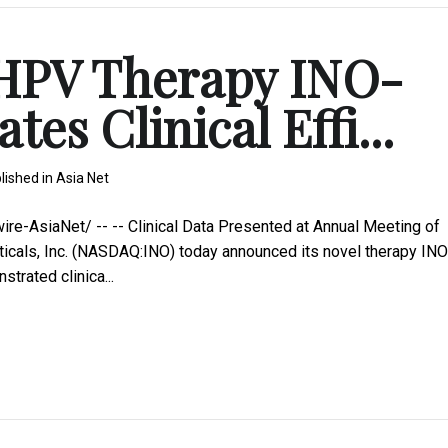
 HPV Therapy INO-
es Clinical Effi...
lished in
Asia Net
-AsiaNet/ -- -- Clinical Data Presented at Annual Meeting of
icals, Inc. (NASDAQ:INO) today announced its novel therapy INO
trated clinica...