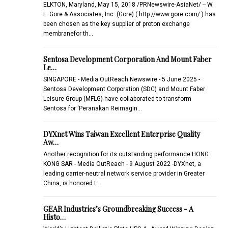
ELKTON, Maryland, May 15, 2018 /PRNewswire-AsiaNet/ -- W.
L. Gore & Associates, Inc. (Gore) ( http://www.gore.com/ ) has
been chosen as the key supplier of proton exchange
membranefor th…
Sentosa Development Corporation And Mount Faber
Le…
SINGAPORE - Media OutReach Newswire - 5 June 2025 -
Sentosa Development Corporation (SDC) and Mount Faber
Leisure Group (MFLG) have collaborated to transform
Sentosa for 'Peranakan Reimagin…
DYXnet Wins Taiwan Excellent Enterprise Quality
Aw…
Another recognition for its outstanding performance HONG
KONG SAR - Media OutReach - 9 August 2022 -DYXnet, a
leading carrier-neutral network service provider in Greater
China, is honored t…
GEAR Industries’s Groundbreaking Success - A
Histo…