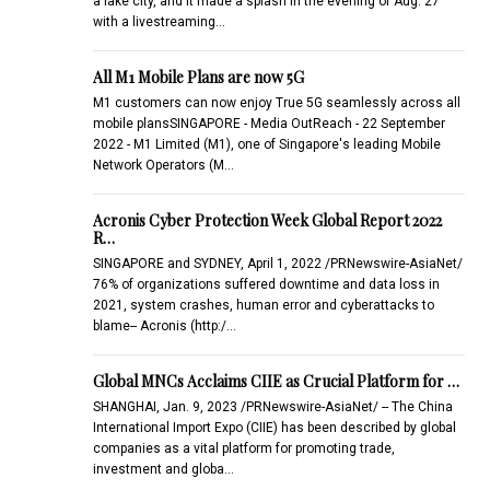
a lake city, and it made a splash in the evening of Aug. 27
with a livestreaming…
All M1 Mobile Plans are now 5G
M1 customers can now enjoy True 5G seamlessly across all
mobile plansSINGAPORE - Media OutReach - 22 September
2022 - M1 Limited (M1), one of Singapore's leading Mobile
Network Operators (M…
Acronis Cyber Protection Week Global Report 2022
R…
SINGAPORE and SYDNEY, April 1, 2022 /PRNewswire-AsiaNet/
76% of organizations suffered downtime and data loss in
2021, system crashes, human error and cyberattacks to
blame-- Acronis (http:/…
Global MNCs Acclaims CIIE as Crucial Platform for …
SHANGHAI, Jan. 9, 2023 /PRNewswire-AsiaNet/ -- The China
International Import Expo (CIIE) has been described by global
companies as a vital platform for promoting trade,
investment and globa…