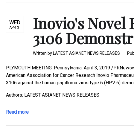
Inovio's Novel
WED
APR 3
3106 Demonstrat
Written by
LATEST ASIANET NEWS RELEASES
Pub
PLYMOUTH MEETING, Pennsylvania, April 3, 2019 /PRNewswire
American Association for Cancer Research Inovio Pharmaceut
3106 against the human papilloma virus type 6 (HPV 6) demons
Authors: LATEST ASIANET NEWS RELEASES
Read more