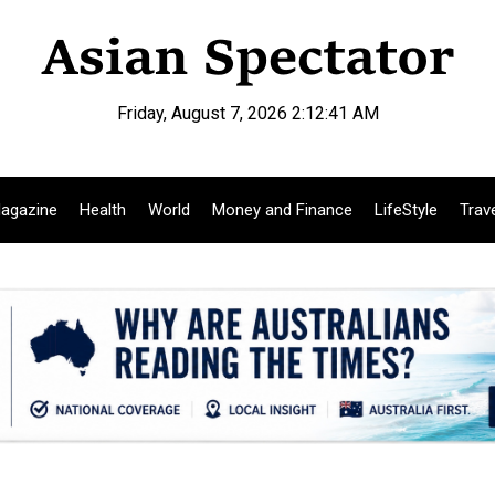
Friday, August 7, 2026 2:12:42 AM
agazine
Health
World
Money and Finance
LifeStyle
Trav