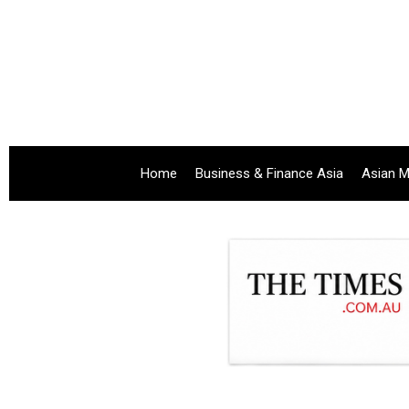
Home
Business & Finance Asia
Asian M
.