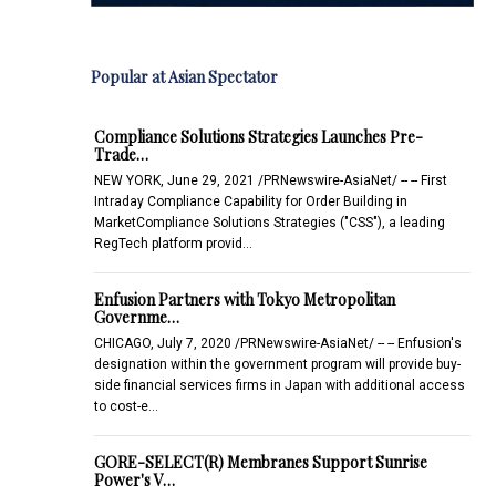
Popular at Asian Spectator
Compliance Solutions Strategies Launches Pre-
Trade…
NEW YORK, June 29, 2021 /PRNewswire-AsiaNet/ -- -- First
Intraday Compliance Capability for Order Building in
MarketCompliance Solutions Strategies ("CSS"), a leading
RegTech platform provid…
Enfusion Partners with Tokyo Metropolitan
Governme…
CHICAGO, July 7, 2020 /PRNewswire-AsiaNet/ -- -- Enfusion's
designation within the government program will provide buy-
side financial services firms in Japan with additional access
to cost-e…
GORE-SELECT(R) Membranes Support Sunrise
Power's V…