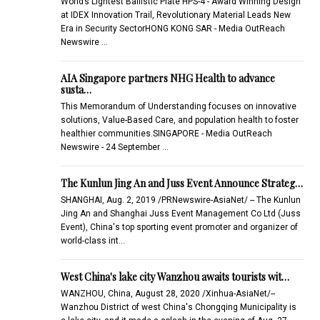
World’s Lightest Ballistic Plate HPS-4 - Award Winning Design
at IDEX Innovation Trail, Revolutionary Material Leads New
Era in Security SectorHONG KONG SAR - Media OutReach
Newswire …
AIA Singapore partners NHG Health to advance
susta…
This Memorandum of Understanding focuses on innovative
solutions, Value-Based Care, and population health to foster
healthier communities.SINGAPORE - Media OutReach
Newswire - 24 September …
The Kunlun Jing An and Juss Event Announce Strateg…
SHANGHAI, Aug. 2, 2019 /PRNewswire-AsiaNet/ -- The Kunlun
Jing An and Shanghai Juss Event Management Co Ltd (Juss
Event), China's top sporting event promoter and organizer of
world-class int…
West China's lake city Wanzhou awaits tourists wit…
WANZHOU, China, August 28, 2020 /Xinhua-AsiaNet/--
Wanzhou District of west China's Chongqing Municipality is