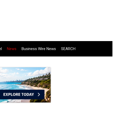
el
News
Business Wire News
SEARCH