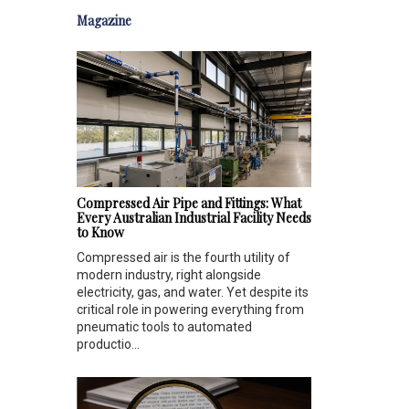
Magazine
Compressed Air Pipe and Fittings: What
Every Australian Industrial Facility Needs
to Know
Compressed air is the fourth utility of
modern industry, right alongside
electricity, gas, and water. Yet despite its
critical role in powering everything from
pneumatic tools to automated
productio...