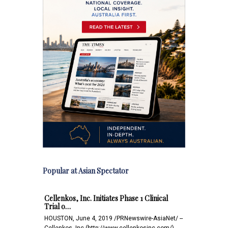
Popular at Asian Spectator
Cellenkos, Inc. Initiates Phase 1 Clinical
Trial o…
HOUSTON, June 4, 2019 /PRNewswire-AsiaNet/ --
Cellenkos, Inc.(http://www.cellenkosinc.com/),