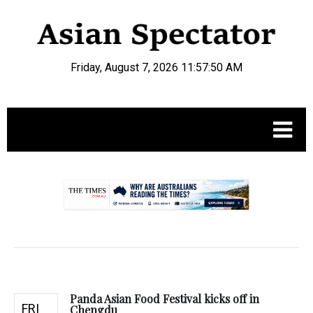
Friday, August 7, 2026 11:57:51 AM
.
Panda Asian Food Festival kicks off in
FRI
Chengdu