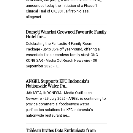
announced today the initiation of a Phase 1
Clinical Trial of CK0801, a first-in-class,
allogenei…
Dorsett Wanchai Crowned Favourite Family
Hotel for…
Celebrating the Fantastic 4 Family Room
Package - up to 35% off year-round, offering all
essentials for a seamless family stayHONG
KONG SAR - Media OutReach Newswire - 30
September 2025 - T…
ANGEL Supports KFC Indonesia’s
Nationwide Water Pu…
JAKARTA, INDONESIA - Media OutReach
Newswire - 29 July 2026 - ANGEL is continuing to
provide commercial foodservice water
purification solutions for KFC Indonesia's
nationwide restaurant ne…
Tableau Invites Data Enthusiasts from