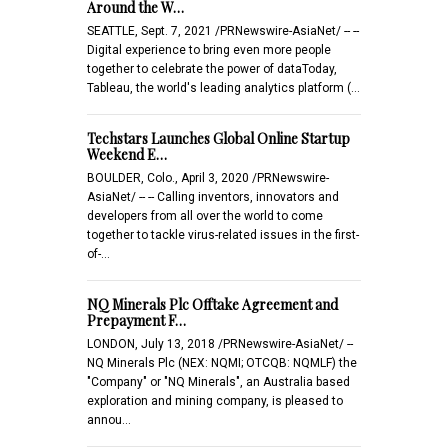
Around the W…
SEATTLE, Sept. 7, 2021 /PRNewswire-AsiaNet/ -- --
Digital experience to bring even more people
together to celebrate the power of dataToday,
Tableau, the world's leading analytics platform (…
Techstars Launches Global Online Startup
Weekend E…
BOULDER, Colo., April 3, 2020 /PRNewswire-
AsiaNet/ -- -- Calling inventors, innovators and
developers from all over the world to come
together to tackle virus-related issues in the first-
of-…
NQ Minerals Plc Offtake Agreement and
Prepayment F…
LONDON, July 13, 2018 /PRNewswire-AsiaNet/ --
NQ Minerals Plc (NEX: NQMI; OTCQB: NQMLF) the
"Company" or "NQ Minerals", an Australia based
exploration and mining company, is pleased to
annou…