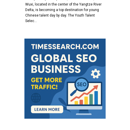
Wuxi, located in the center of the Yangtze River
Delta, is becoming a top destination for young
Chinese talent day by day. The Youth Talent
Selec…