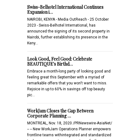
Swiss-Belhotel International Continues
Expansion i…
NAIROBI, KENYA - Media OutReach - 25 October
2023 - Swiss-Belhotel International, has
announced the signing of its second property in
Nairobi, further establishing its presence in the
Keny…
Look Good, Feel Good: Celebrate
BEAUTIQUE's Birthd…
Embrace a month-long party of looking good and
feeling great this September with a myriad of
remarkable offers that you won't want to miss.
Rejoice in up to 60% in savings off top beauty
pic…
WorkJam Closes the Gap Between
Corporate Planning …
MONTREAL, Nov. 18, 2020 /PRNewswire-AsiaNet/
-- -- New WorkJam Operations Planner empowers
frontline teams withintegrated and standardized