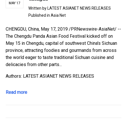
MAY 17
Written by
LATEST ASIANET NEWS RELEASES
Published in
Asia Net
CHENGDU, China, May 17, 2019 /PRNewswire-AsiaNet/ --
The Chengdu Panda Asian Food Festival kicked off on
May 15 in Chengdu, capital of southwest China's Sichuan
province, attracting foodies and gourmands from across
the world eager to taste traditional Sichuan cuisine and
delicacies from other parts...
Authors: LATEST ASIANET NEWS RELEASES
Read more