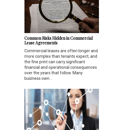
Common Risks Hidden in Commercial
Lease Agreements
Commercial leases are often longer and
more complex than tenants expect, and
the fine print can carry significant
financial and operational consequences
over the years that follow. Many
business own...