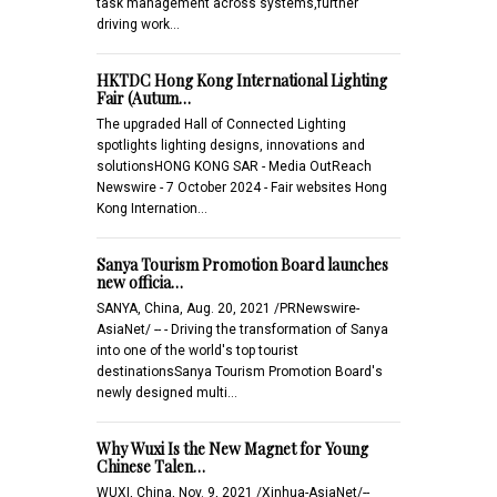
task management across systems,further
driving work…
HKTDC Hong Kong International Lighting
Fair (Autum…
The upgraded Hall of Connected Lighting
spotlights lighting designs, innovations and
solutionsHONG KONG SAR - Media OutReach
Newswire - 7 October 2024 - Fair websites Hong
Kong Internation…
Sanya Tourism Promotion Board launches
new officia…
SANYA, China, Aug. 20, 2021 /PRNewswire-
AsiaNet/ -- - Driving the transformation of Sanya
into one of the world's top tourist
destinationsSanya Tourism Promotion Board's
newly designed multi…
Why Wuxi Is the New Magnet for Young
Chinese Talen…
WUXI, China, Nov. 9, 2021 /Xinhua-AsiaNet/--