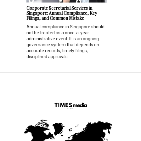
Corporate Secretarial Services in
Singapore: Annual Compliance, Key
Filings, and Common Mistake
Annual compliance in Singapore should
not be treated as a once-a-year
administrative event. It is an ongoing
governance system that depends on
accurate records, timely filings,
disciplined approvals...