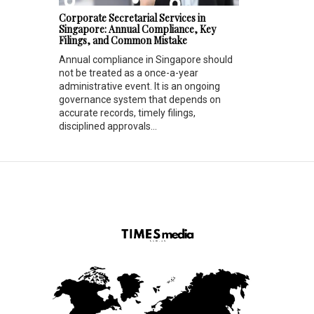
Corporate Secretarial Services in
Singapore: Annual Compliance, Key
Filings, and Common Mistake
Annual compliance in Singapore should
not be treated as a once-a-year
administrative event. It is an ongoing
governance system that depends on
accurate records, timely filings,
disciplined approvals...