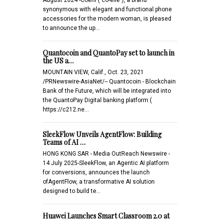
synonymous with elegant and functional phone
accessories for the modern woman, is pleased
to announce the up…
Quantocoin and QuantoPay set to launch in
the US a…
MOUNTAIN VIEW, Calif., Oct. 23, 2021
/PRNewswire-AsiaNet/-- Quantocoin - Blockchain
Bank of the Future, which will be integrated into
the QuantoPay Digital banking platform (
https://c212.ne…
SleekFlow Unveils AgentFlow: Building
Teams of AI …
HONG KONG SAR - Media OutReach Newswire -
14 July 2025-SleekFlow, an Agentic AI platform
for conversions, announces the launch
ofAgentFlow, a transformative AI solution
designed to build te…
Huawei Launches Smart Classroom 2.0 at