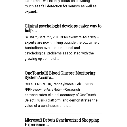
partnership will initially focus on providing
touchless fall detection for seniors as well as
expand…
Clinical psychologist develops easier way to
help …
SYDNEY, Sept. 27, 2018/PRNewswire-AsiaNet/ --
Experts are now thinking outside the box to help
Australians overcome medical and
psychological problems associated with the
growing epidemic of…
OneTouch(R) Blood Glucose Monitoring
System Accura…
CHESTERBROOK, Pennsylvania, Feb 8, 2019
/PRNewswire-AsiaNet/-- --Research
demonstrates clinical accuracy of OneTouch
Select Plus(R) platform, and demonstrates the
value of a continuous and s…
Microsoft Debuts Synchronized Shopping
Experience …