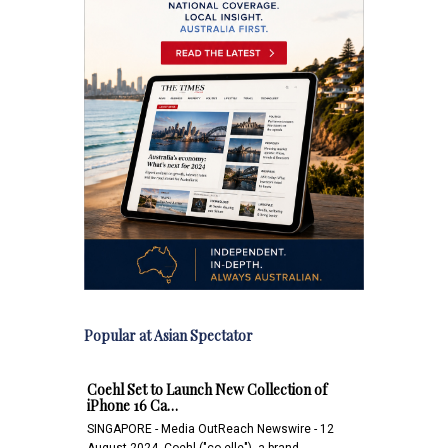
Popular at Asian Spectator
Coehl Set to Launch New Collection of
iPhone 16 Ca…
SINGAPORE - Media OutReach Newswire - 12
August 2024 -Coehl ("co-elle"), a brand