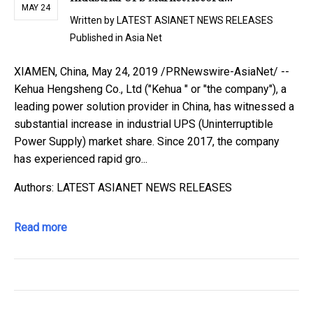
MAY 24
Written by
LATEST ASIANET NEWS RELEASES
Published in
Asia Net
XIAMEN, China, May 24, 2019 /PRNewswire-AsiaNet/ --
Kehua Hengsheng Co., Ltd ("Kehua " or "the company"), a
leading power solution provider in China, has witnessed a
substantial increase in industrial UPS (Uninterruptible
Power Supply) market share. Since 2017, the company
has experienced rapid gro...
Authors: LATEST ASIANET NEWS RELEASES
Read more