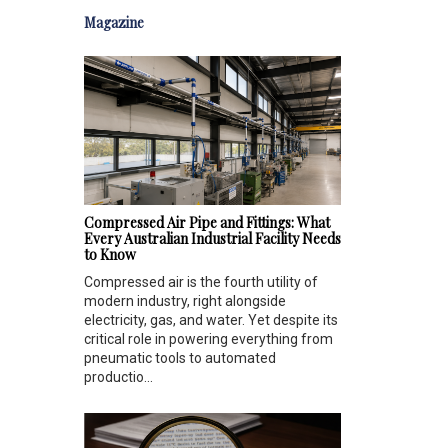
Magazine
Compressed Air Pipe and Fittings: What
Every Australian Industrial Facility Needs
to Know
Compressed air is the fourth utility of
modern industry, right alongside
electricity, gas, and water. Yet despite its
critical role in powering everything from
pneumatic tools to automated
productio...