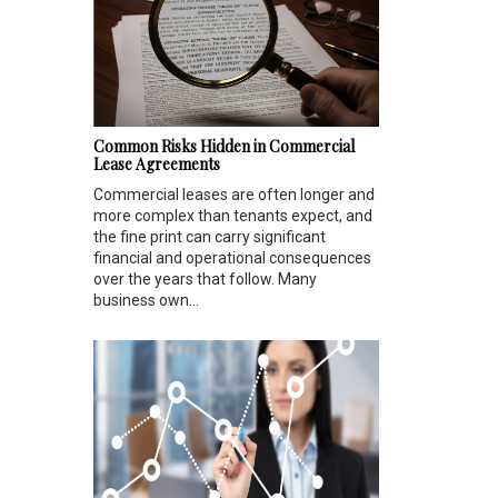
Common Risks Hidden in Commercial
Lease Agreements
Commercial leases are often longer and
more complex than tenants expect, and
the fine print can carry significant
financial and operational consequences
over the years that follow. Many
business own...