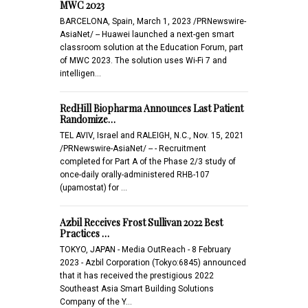
MWC 2023
BARCELONA, Spain, March 1, 2023 /PRNewswire-
AsiaNet/ -- Huawei launched a next-gen smart
classroom solution at the Education Forum, part
of MWC 2023. The solution uses Wi-Fi 7 and
intelligen…
RedHill Biopharma Announces Last Patient
Randomize…
TEL AVIV, Israel and RALEIGH, N.C., Nov. 15, 2021
/PRNewswire-AsiaNet/ -- - Recruitment
completed for Part A of the Phase 2/3 study of
once-daily orally-administered RHB-107
(upamostat) for …
Azbil Receives Frost Sullivan 2022 Best
Practices …
TOKYO, JAPAN - Media OutReach - 8 February
2023 - Azbil Corporation (Tokyo:6845) announced
that it has received the prestigious 2022
Southeast Asia Smart Building Solutions
Company of the Y…