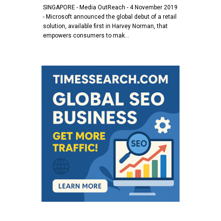
SINGAPORE - Media OutReach - 4 November 2019
- Microsoft announced the global debut of a retail
solution, available first in Harvey Norman, that
empowers consumers to mak…