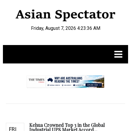
Friday, August 7, 2026 4:23:37 AM
.
Kehua Crowned Top 3 in the Global
FRI
Industrial UPS Market Accord...