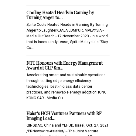
Cooling Heated Heads in Gaming by
Turning Anger to…
Sprite Cools Heated Heads in Gaming By Turning
Anger to LaughterKUALA LUMPUR, MALAYSIA -
Media OutReach - 17 November 2023 - In a world
that is incessantly tense, Sprite Malaysia's "Stay
Co…
NTT Honours with Energy Management
Award at CLP Sm…
Accelerating smart and sustainable operations
through cutting-edge energy-efficiency
technologies, best-in-class data center
practices, and renewable energy adoptionHONG
KONG SAR - Media Ou…
Haier's HCH Ventures Partners with RF
Imaging Lead…
QINGDAO, China and YEHUD, Israel, Oct. 27, 2021
/PRNewswire-AsiaNet/ -- The Joint Venture