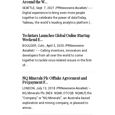
Around the W…
SEATTLE, Sept. 7, 2021 /PRNewswire-AsiaNet/ -- --
Digital experience to bring even more people
together to celebrate the power of dataToday,
Tableau, the world's leading analytics platform (…
Techstars Launches Global Online Startup
Weekend E…
BOULDER, Colo., April 3, 2020 /PRNewswire-
AsiaNet/ -- -- Calling inventors, innovators and
developers from all over the world to come
together to tackle virus-related issues in the first-
of-…
NQ Minerals Plc Offtake Agreement and
Prepayment F…
LONDON, July 13, 2018 /PRNewswire-AsiaNet/ --
NQ Minerals Plc (NEX: NQMI; OTCQB: NQMLF) the
"Company" or "NQ Minerals", an Australia based
exploration and mining company, is pleased to
annou…