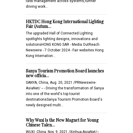
task management across systems,further
driving work…
HKTDC Hong Kong International Lighting
Fair (Autum…
The upgraded Hall of Connected Lighting
spotlights lighting designs, innovations and
solutionsHONG KONG SAR - Media OutReach
Newswire - 7 October 2024 - Fair websites Hong
Kong Internation…
Sanya Tourism Promotion Board launches
new officia…
SANYA, China, Aug. 20, 2021 /PRNewswire-
AsiaNet/ -- - Driving the transformation of Sanya
into one of the world's top tourist
destinationsSanya Tourism Promotion Board's
newly designed multi…
Why Wuxi Is the New Magnet for Young
Chinese Talen…
WUXI, China, Nov. 9, 2021 /Xinhua-AsiaNet/--