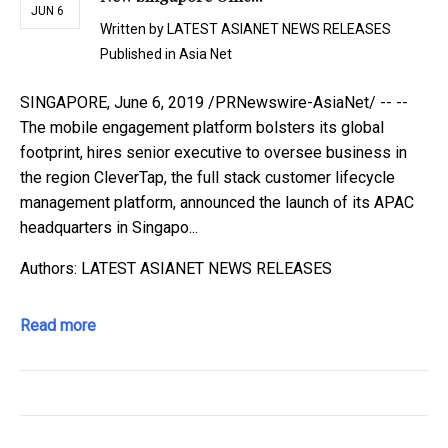
JUN 6
Written by
LATEST ASIANET NEWS RELEASES
Published in
Asia Net
SINGAPORE, June 6, 2019 /PRNewswire-AsiaNet/ -- --
The mobile engagement platform bolsters its global
footprint, hires senior executive to oversee business in
the region CleverTap, the full stack customer lifecycle
management platform, announced the launch of its APAC
headquarters in Singapo...
Authors: LATEST ASIANET NEWS RELEASES
Read more