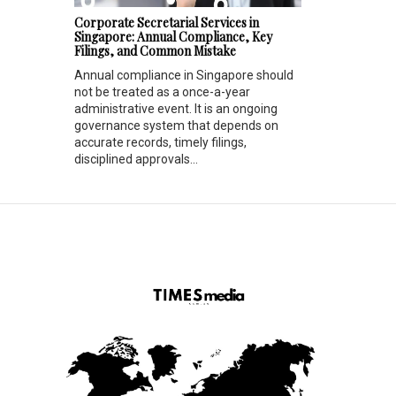
Corporate Secretarial Services in
Singapore: Annual Compliance, Key
Filings, and Common Mistake
Annual compliance in Singapore should
not be treated as a once-a-year
administrative event. It is an ongoing
governance system that depends on
accurate records, timely filings,
disciplined approvals...