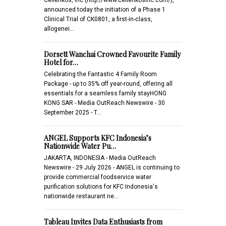
announced today the initiation of a Phase 1
Clinical Trial of CK0801, a first-in-class,
allogenei…
Dorsett Wanchai Crowned Favourite Family
Hotel for…
Celebrating the Fantastic 4 Family Room
Package - up to 35% off year-round, offering all
essentials for a seamless family stayHONG
KONG SAR - Media OutReach Newswire - 30
September 2025 - T…
ANGEL Supports KFC Indonesia’s
Nationwide Water Pu…
JAKARTA, INDONESIA - Media OutReach
Newswire - 29 July 2026 - ANGEL is continuing to
provide commercial foodservice water
purification solutions for KFC Indonesia's
nationwide restaurant ne…
Tableau Invites Data Enthusiasts from