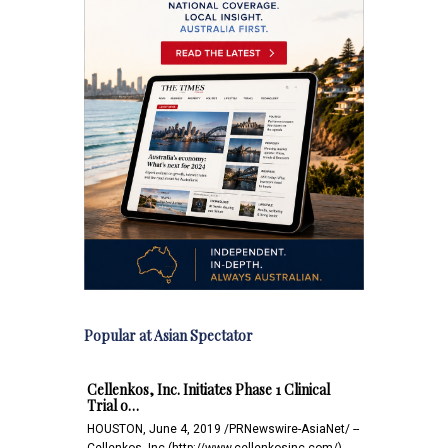
Popular at Asian Spectator
Cellenkos, Inc. Initiates Phase 1 Clinical
Trial o…
HOUSTON, June 4, 2019 /PRNewswire-AsiaNet/ --
Cellenkos, Inc.(http://www.cellenkosinc.com/),