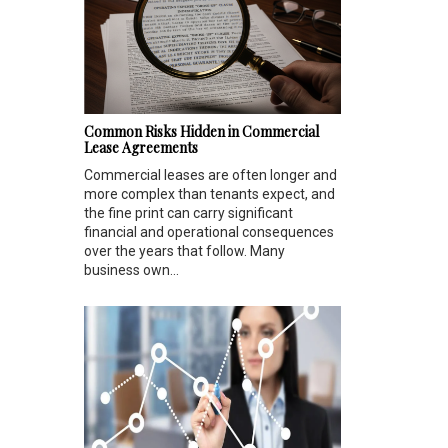
Common Risks Hidden in Commercial
Lease Agreements
Commercial leases are often longer and
more complex than tenants expect, and
the fine print can carry significant
financial and operational consequences
over the years that follow. Many
business own...