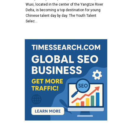
Wuxi, located in the center of the Yangtze River
Delta, is becoming a top destination for young
Chinese talent day by day. The Youth Talent
Selec…