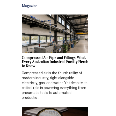
Magazine
Compressed Air Pipe and Fittings: What
Every Australian Industrial Facility Needs
to Know
Compressed air is the fourth utility of
modern industry, right alongside
electricity, gas, and water. Yet despite its
critical role in powering everything from
pneumatic tools to automated
productio...