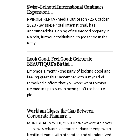
Swiss-Belhotel International Continues
Expansion i…
NAIROBI, KENYA - Media OutReach - 25 October
2023 - Swiss-Belhotel International, has
announced the signing of its second property in
Nairobi, further establishing its presence in the
Keny…
Look Good, Feel Good: Celebrate
BEAUTIQUE's Birthd…
Embrace a month-long party of looking good and
feeling great this September with a myriad of
remarkable offers that you won't want to miss.
Rejoice in up to 60% in savings off top beauty
pic…
WorkJam Closes the Gap Between
Corporate Planning …
MONTREAL, Nov. 18, 2020 /PRNewswire-AsiaNet/
-- -- New WorkJam Operations Planner empowers
frontline teams withintegrated and standardized