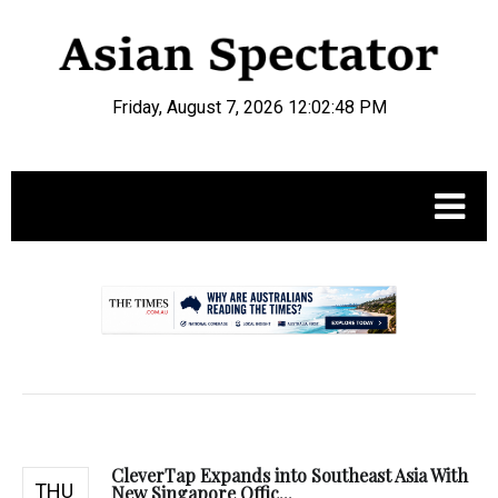
Friday, August 7, 2026 12:02:49 PM
.
CleverTap Expands into Southeast Asia With
THU
New Singapore Offic...