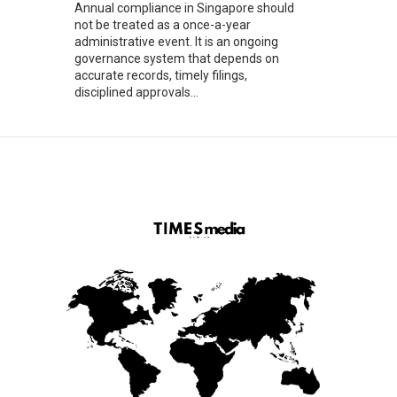
Annual compliance in Singapore should
not be treated as a once-a-year
administrative event. It is an ongoing
governance system that depends on
accurate records, timely filings,
disciplined approvals...