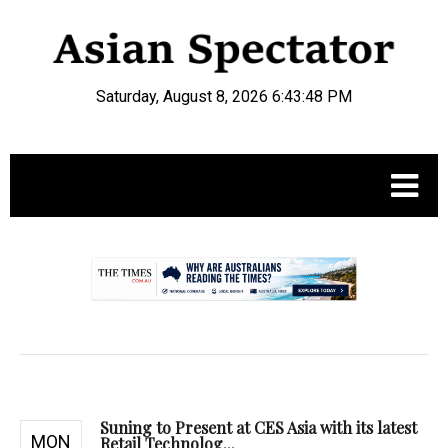
Saturday, August 8, 2026 6:43:49 PM
.
Suning to Present at CES Asia with its latest
MON
Retail Technolog...