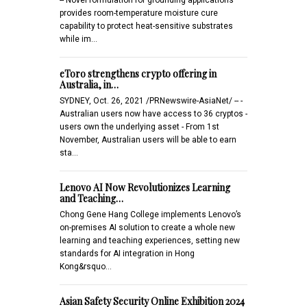
provides room-temperature moisture cure
capability to protect heat-sensitive substrates
while im…
eToro strengthens crypto offering in
Australia, in…
SYDNEY, Oct. 26, 2021 /PRNewswire-AsiaNet/ -- -
Australian users now have access to 36 cryptos -
users own the underlying asset - From 1st
November, Australian users will be able to earn
sta…
Lenovo AI Now Revolutionizes Learning
and Teaching…
Chong Gene Hang College implements Lenovo’s
on-premises AI solution to create a whole new
learning and teaching experiences, setting new
standards for AI integration in Hong
Kong&rsquo…
Asian Safety Security Online Exhibition 2024