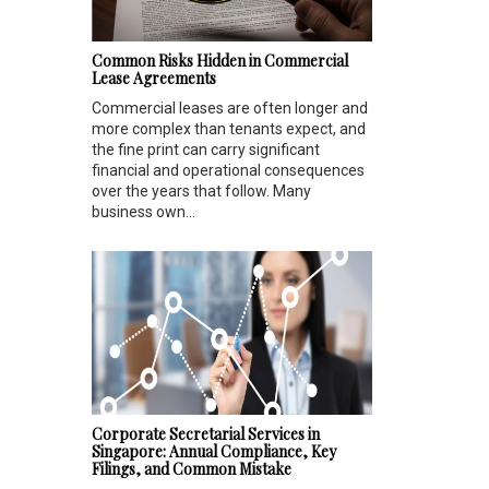
Common Risks Hidden in Commercial
Lease Agreements
Commercial leases are often longer and
more complex than tenants expect, and
the fine print can carry significant
financial and operational consequences
over the years that follow. Many
business own...
Corporate Secretarial Services in
Singapore: Annual Compliance, Key
Filings, and Common Mistake