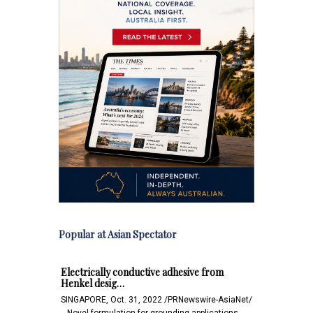
Popular at Asian Spectator
Electrically conductive adhesive from
Henkel desig…
SINGAPORE, Oct. 31, 2022 /PRNewswire-AsiaNet/
-- Novel formulation for grounding applications