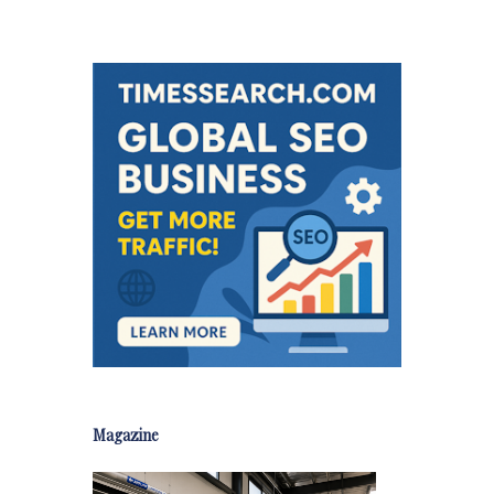
Magazine