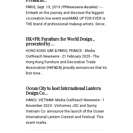
President…
PARIS, Sept. 19, 2019 /PRNewswire-AsiaNet/ -- -
Embark on the journey and discover the biggest
co-creation live event everMAKE UP FOR EVER is
THE brand of professional makeup artists. Since…
HK+FR: Furniture for World Design ,
presented by …
HONG KONG SAR & PARIS, FRANCE - Media
OutReach Newswire - 21 February 2025 - The
Hong Kong Furniture and Decoration Trade
Association (HKF&DA) proudly announces that its
first time …
Ocean City to host International Lantern
Design Co…
HANOI, VIETNAM- Media OutReach Newswire - 1
November 2024 - Vinhomes JSC and Sunny
Vietnam Co. announce the launch of the Ocean
International Lantern Contest and Festival. This
event marks…