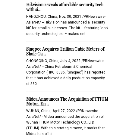
Hikvision reveals affordable security tech
with si…
HANGZHOU, China, Nov. 30, 2021 /PRNewswire-
AsiaNet/ -- Hikvision has announced a 'security
kit' for small businesses. The kit – featuring 'cool
security technologies' – makes ent…
Sinopec Acquires Trillion Cubic Meters of
Shale Ga…
CHONGQING, China, July 4, 2022 /PRNewswire-
AsiaNet/ -- China Petroleum & Chemical
Corporation (HKG: 0386, "Sinopec") has reported
that it has achieved a daily production capacity
of 530…
Midea Announces The Acquisition of TTIUM
Motor, En…
WUHAN, China, April 27, 2022 /PRNewswire-
AsiaNet/ - Midea announced the acquisition of
Wuhan TTIUM Motor Technology CO., LTD
(TTIUM). With this strategic move, it marks that
Midea has offici…