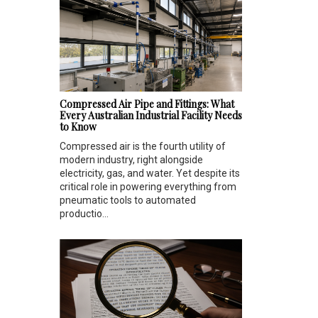
Compressed Air Pipe and Fittings: What
Every Australian Industrial Facility Needs
to Know
Compressed air is the fourth utility of
modern industry, right alongside
electricity, gas, and water. Yet despite its
critical role in powering everything from
pneumatic tools to automated
productio...