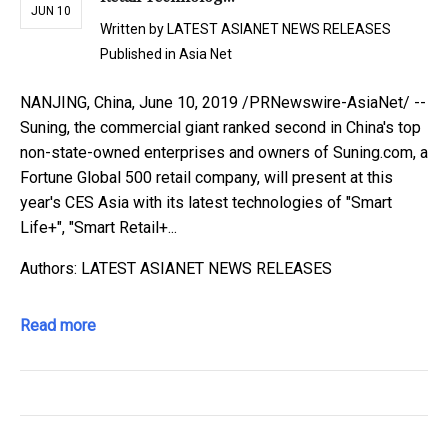
JUN 10
Written by
LATEST ASIANET NEWS RELEASES
Published in
Asia Net
NANJING, China, June 10, 2019 /PRNewswire-AsiaNet/ --
Suning, the commercial giant ranked second in China's top
non-state-owned enterprises and owners of Suning.com, a
Fortune Global 500 retail company, will present at this
year's CES Asia with its latest technologies of "Smart
Life+", "Smart Retail+...
Authors: LATEST ASIANET NEWS RELEASES
Read more