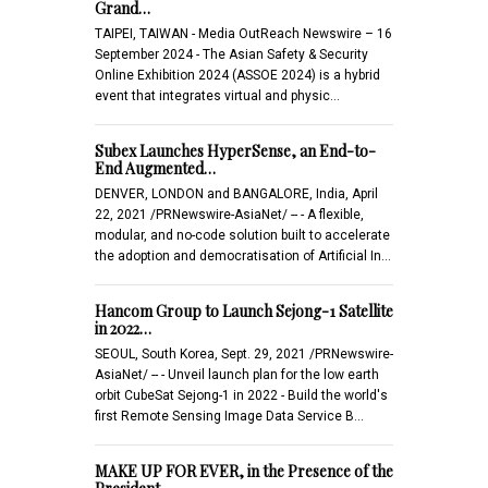
Grand…
TAIPEI, TAIWAN - Media OutReach Newswire – 16
September 2024 - The Asian Safety & Security
Online Exhibition 2024 (ASSOE 2024) is a hybrid
event that integrates virtual and physic…
Subex Launches HyperSense, an End-to-
End Augmented…
DENVER, LONDON and BANGALORE, India, April
22, 2021 /PRNewswire-AsiaNet/ -- - A flexible,
modular, and no-code solution built to accelerate
the adoption and democratisation of Artificial In…
Hancom Group to Launch Sejong-1 Satellite
in 2022…
SEOUL, South Korea, Sept. 29, 2021 /PRNewswire-
AsiaNet/ -- - Unveil launch plan for the low earth
orbit CubeSat Sejong-1 in 2022 - Build the world's
first Remote Sensing Image Data Service B…
MAKE UP FOR EVER, in the Presence of the