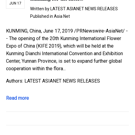
JUN 17
Written by
LATEST ASIANET NEWS RELEASES
Published in
Asia Net
KUNMING, China, June 17, 2019 /PRNewswire-AsiaNet/ -
- The opening of the 20th Kunming International Flower
Expo of China (KIFE 2019), which will be held at the
Kunming Dianchi International Convention and Exhibition
Center, Yunnan Province, is set to expand further global
cooperation within the flora...
Authors: LATEST ASIANET NEWS RELEASES
Read more