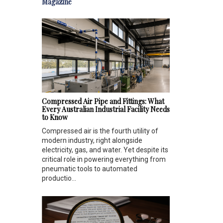
Magazine
Compressed Air Pipe and Fittings: What
Every Australian Industrial Facility Needs
to Know
Compressed air is the fourth utility of
modern industry, right alongside
electricity, gas, and water. Yet despite its
critical role in powering everything from
pneumatic tools to automated
productio...