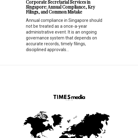
Corporate Secretarial Services in
Singapore: Annual Compliance, Key
Filings, and Common Mistake
Annual compliance in Singapore should
not be treated as a once-a-year
administrative event. It is an ongoing
governance system that depends on
accurate records, timely filings,
disciplined approvals...