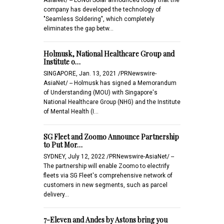
company has developed the technology of
"Seamless Soldering", which completely
eliminates the gap betw…
Holmusk, National Healthcare Group and
Institute o…
SINGAPORE, Jan. 13, 2021 /PRNewswire-
AsiaNet/ -- Holmusk has signed a Memorandum
of Understanding (MOU) with Singapore's
National Healthcare Group (NHG) and the Institute
of Mental Health (I…
SG Fleet and Zoomo Announce Partnership
to Put Mor…
SYDNEY, July 12, 2022 /PRNewswire-AsiaNet/ --
The partnership will enable Zoomo to electrify
fleets via SG Fleet's comprehensive network of
customers in new segments, such as parcel
delivery…
7-Eleven and Andes by Astons bring you