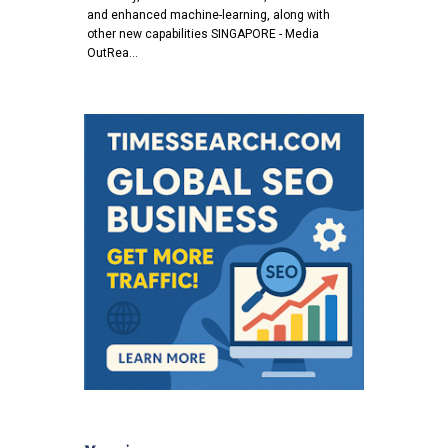
and enhanced machine-learning, along with
other new capabilities SINGAPORE - Media
OutRea…