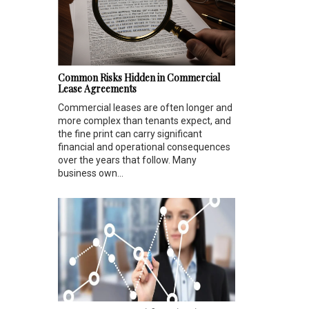
Common Risks Hidden in Commercial
Lease Agreements
Commercial leases are often longer and
more complex than tenants expect, and
the fine print can carry significant
financial and operational consequences
over the years that follow. Many
business own...