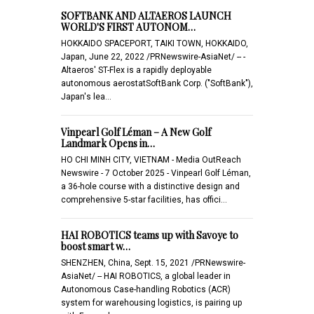
SOFTBANK AND ALTAEROS LAUNCH
WORLD'S FIRST AUTONOM…
HOKKAIDO SPACEPORT, TAIKI TOWN, HOKKAIDO,
Japan, June 22, 2022 /PRNewswire-AsiaNet/ -- -
Altaeros' ST-Flex is a rapidly deployable
autonomous aerostatSoftBank Corp. ("SoftBank"),
Japan's lea…
Vinpearl Golf Léman – A New Golf
Landmark Opens in…
HO CHI MINH CITY, VIETNAM - Media OutReach
Newswire - 7 October 2025 - Vinpearl Golf Léman,
a 36-hole course with a distinctive design and
comprehensive 5-star facilities, has offici…
HAI ROBOTICS teams up with Savoye to
boost smart w…
SHENZHEN, China, Sept. 15, 2021 /PRNewswire-
AsiaNet/ -- HAI ROBOTICS, a global leader in
Autonomous Case-handling Robotics (ACR)
system for warehousing logistics, is pairing up