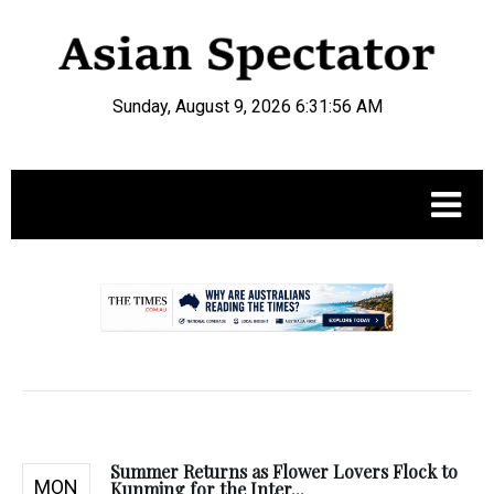
Sunday, August 9, 2026 6:31:57 AM
.
Summer Returns as Flower Lovers Flock to
MON
Kunming for the Inter...