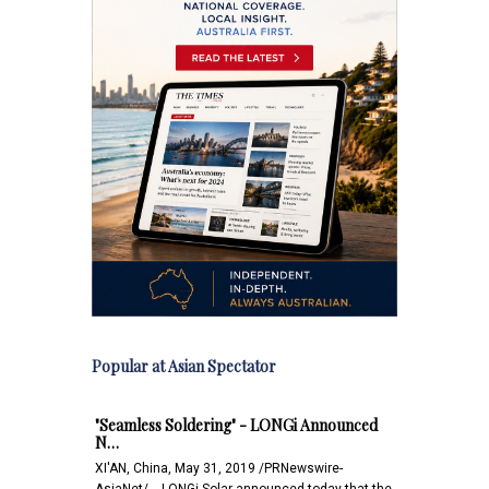
Popular at Asian Spectator
"Seamless Soldering" - LONGi Announced
N…
XI'AN, China, May 31, 2019 /PRNewswire-
AsiaNet/ -- LONGi Solar announced today that the