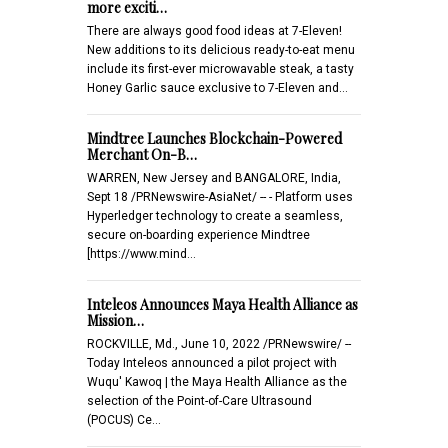
more exciti…
There are always good food ideas at 7-Eleven!
New additions to its delicious ready-to-eat menu
include its first-ever microwavable steak, a tasty
Honey Garlic sauce exclusive to 7-Eleven and…
Mindtree Launches Blockchain-Powered
Merchant On-B…
WARREN, New Jersey and BANGALORE, India,
Sept 18 /PRNewswire-AsiaNet/ -- - Platform uses
Hyperledger technology to create a seamless,
secure on-boarding experience Mindtree
[https://www.mind…
Inteleos Announces Maya Health Alliance as
Mission…
ROCKVILLE, Md., June 10, 2022 /PRNewswire/ --
Today Inteleos announced a pilot project with
Wuqu' Kawoq | the Maya Health Alliance as the
selection of the Point-of-Care Ultrasound
(POCUS) Ce…