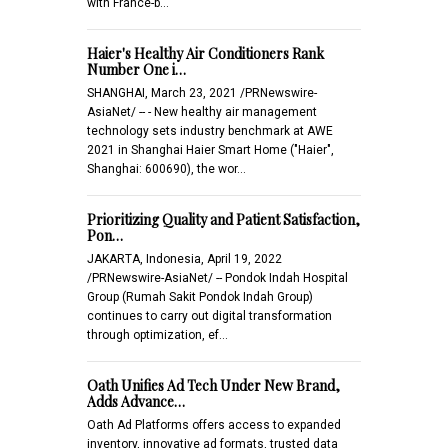
with France-b…
Haier's Healthy Air Conditioners Rank
Number One i…
SHANGHAI, March 23, 2021 /PRNewswire-
AsiaNet/ -- - New healthy air management
technology sets industry benchmark at AWE
2021 in Shanghai Haier Smart Home ("Haier",
Shanghai: 600690), the wor…
Prioritizing Quality and Patient Satisfaction,
Pon…
JAKARTA, Indonesia, April 19, 2022
/PRNewswire-AsiaNet/ -- Pondok Indah Hospital
Group (Rumah Sakit Pondok Indah Group)
continues to carry out digital transformation
through optimization, ef…
Oath Unifies Ad Tech Under New Brand,
Adds Advance…
Oath Ad Platforms offers access to expanded
inventory, innovative ad formats, trusted data