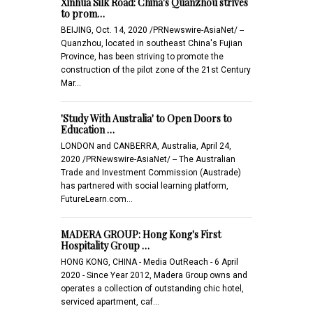
Xinhua Silk Road: China's Quanzhou strives
to prom…
BEIJING, Oct. 14, 2020 /PRNewswire-AsiaNet/ --
Quanzhou, located in southeast China's Fujian
Province, has been striving to promote the
construction of the pilot zone of the 21st Century
Mar…
'Study With Australia' to Open Doors to
Education …
LONDON and CANBERRA, Australia, April 24,
2020 /PRNewswire-AsiaNet/ -- The Australian
Trade and Investment Commission (Austrade)
has partnered with social learning platform,
FutureLearn.com…
MADERA GROUP: Hong Kong's First
Hospitality Group …
HONG KONG, CHINA - Media OutReach - 6 April
2020 - Since Year 2012, Madera Group owns and
operates a collection of outstanding chic hotel,
serviced apartment, caf…