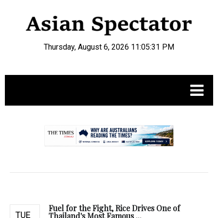
Thursday, August 6, 2026 11:05:32 PM
.
Fuel for the Fight, Rice Drives One of
TUE
Thailand's Most Famous ...