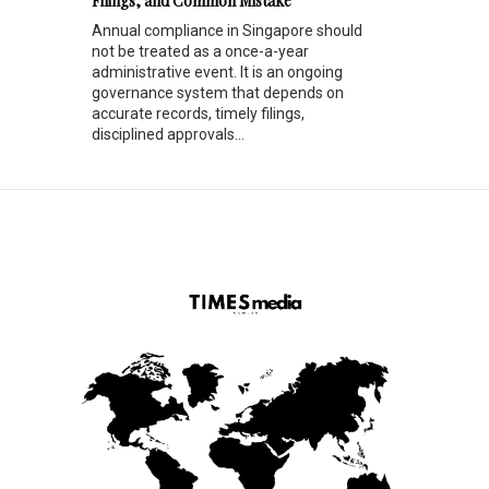
Filings, and Common Mistake
Annual compliance in Singapore should
not be treated as a once-a-year
administrative event. It is an ongoing
governance system that depends on
accurate records, timely filings,
disciplined approvals...