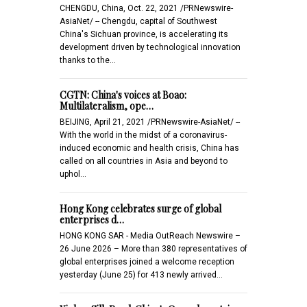
CHENGDU, China, Oct. 22, 2021 /PRNewswire-
AsiaNet/ -- Chengdu, capital of Southwest
China's Sichuan province, is accelerating its
development driven by technological innovation
thanks to the…
CGTN: China's voices at Boao:
Multilateralism, ope…
BEIJING, April 21, 2021 /PRNewswire-AsiaNet/ --
With the world in the midst of a coronavirus-
induced economic and health crisis, China has
called on all countries in Asia and beyond to
uphol…
Hong Kong celebrates surge of global
enterprises d…
HONG KONG SAR - Media OutReach Newswire –
26 June 2026 – More than 380 representatives of
global enterprises joined a welcome reception
yesterday (June 25) for 413 newly arrived…