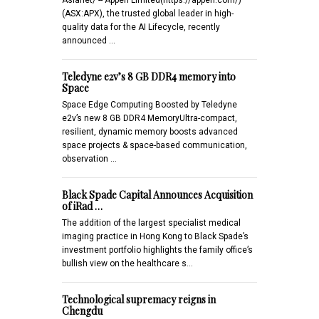
(ASX:APX), the trusted global leader in high-
quality data for the AI Lifecycle, recently
announced …
Teledyne e2v’s 8 GB DDR4 memory into
Space
Space Edge Computing Boosted by Teledyne
e2v’s new 8 GB DDR4 MemoryUltra-compact,
resilient, dynamic memory boosts advanced
space projects & space-based communication,
observation …
Black Spade Capital Announces Acquisition
of iRad …
The addition of the largest specialist medical
imaging practice in Hong Kong to Black Spade’s
investment portfolio highlights the family office’s
bullish view on the healthcare s…
Technological supremacy reigns in
Chengdu