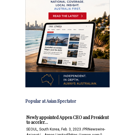
Popular at Asian Spectator
Newly appointed Appen CEO and President
to acceler…
SEOUL, South Korea, Feb. 3, 2023 /PRNewswire-
Asianet/ -- Appen Limited(https://appen.com/)