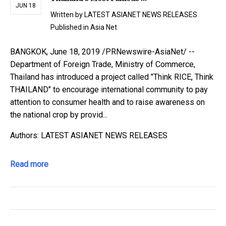
JUN 18
Written by
LATEST ASIANET NEWS RELEASES
Published in
Asia Net
BANGKOK, June 18, 2019 /PRNewswire-AsiaNet/ --
Department of Foreign Trade, Ministry of Commerce,
Thailand has introduced a project called "Think RICE, Think
THAILAND" to encourage international community to pay
attention to consumer health and to raise awareness on
the national crop by provid...
Authors: LATEST ASIANET NEWS RELEASES
Read more