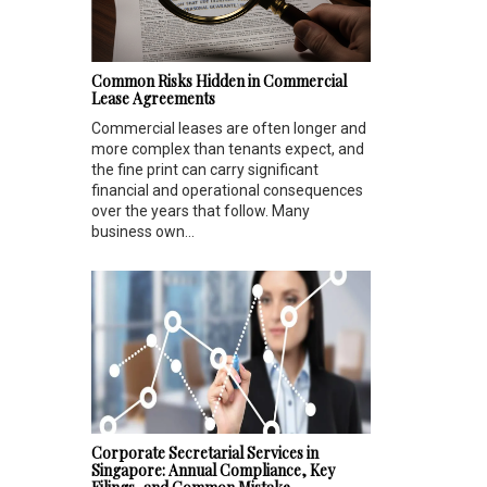
Common Risks Hidden in Commercial
Lease Agreements
Commercial leases are often longer and
more complex than tenants expect, and
the fine print can carry significant
financial and operational consequences
over the years that follow. Many
business own...
Corporate Secretarial Services in
Singapore: Annual Compliance, Key