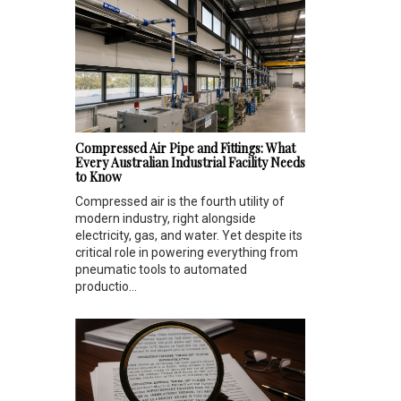
Compressed Air Pipe and Fittings: What
Every Australian Industrial Facility Needs
to Know
Compressed air is the fourth utility of
modern industry, right alongside
electricity, gas, and water. Yet despite its
critical role in powering everything from
pneumatic tools to automated
productio...