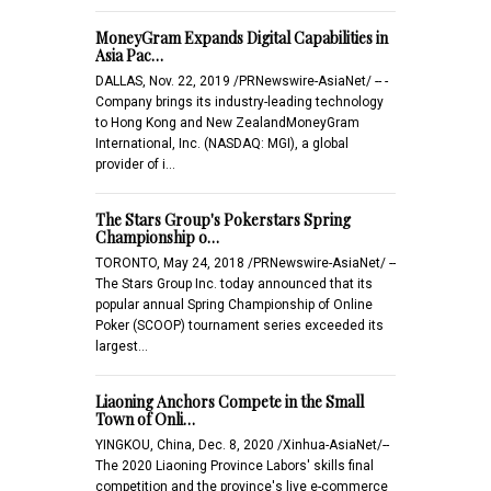
MoneyGram Expands Digital Capabilities in
Asia Pac…
DALLAS, Nov. 22, 2019 /PRNewswire-AsiaNet/ -- -
Company brings its industry-leading technology
to Hong Kong and New ZealandMoneyGram
International, Inc. (NASDAQ: MGI), a global
provider of i…
The Stars Group's Pokerstars Spring
Championship o…
TORONTO, May 24, 2018 /PRNewswire-AsiaNet/ --
The Stars Group Inc. today announced that its
popular annual Spring Championship of Online
Poker (SCOOP) tournament series exceeded its
largest…
Liaoning Anchors Compete in the Small
Town of Onli…
YINGKOU, China, Dec. 8, 2020 /Xinhua-AsiaNet/--
The 2020 Liaoning Province Labors' skills final
competition and the province's live e-commerce