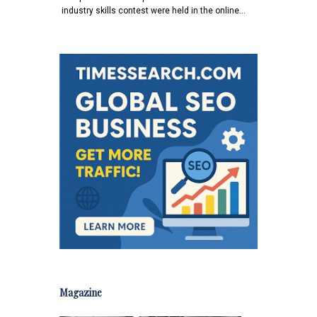
industry skills contest were held in the online…
Magazine