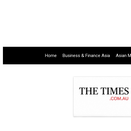
Home
Business & Finance Asia
Asian M
.