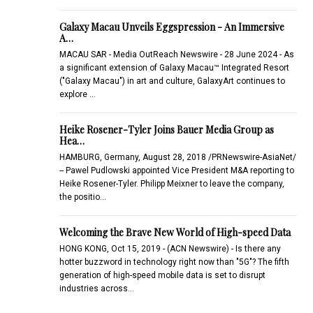
Galaxy Macau Unveils Eggspression - An Immersive
A…
MACAU SAR - Media OutReach Newswire - 28 June 2024 - As
a significant extension of Galaxy Macau™ Integrated Resort
("Galaxy Macau") in art and culture, GalaxyArt continues to
explore …
Heike Rosener-Tyler Joins Bauer Media Group as
Hea…
HAMBURG, Germany, August 28, 2018 /PRNewswire-AsiaNet/
-- Pawel Pudlowski appointed Vice President M&A reporting to
Heike Rosener-Tyler. Philipp Meixner to leave the company,
the positio…
Welcoming the Brave New World of High-speed Data
HONG KONG, Oct 15, 2019 - (ACN Newswire) - Is there any
hotter buzzword in technology right now than "5G"? The fifth
generation of high-speed mobile data is set to disrupt
industries across…