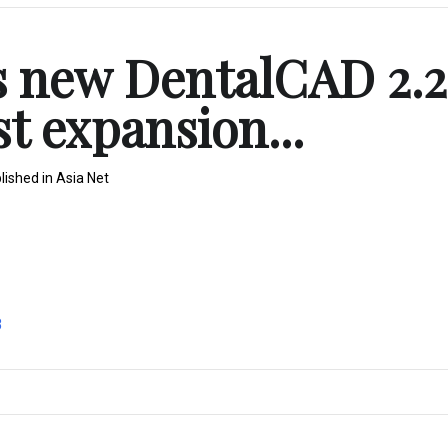
s new DentalCAD 2.2
st expansion...
lished in
Asia Net
8