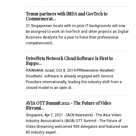
Temus partners with IMDA and GovTech to
Commemorat…
21 Singaporean locals with no prior IT backgrounds will now
be assigned to work on GovTech and other projects as Digital
Business Analysts for a year to hone their professional
competenciesS…
DriveNets Network Cloud Software Is First to
Suppo…
RA'ANANA, Israel, Oct 8, 2019/PRNewswire--AsiaNet/
DriveNets' software is already engaged with Service
Providers internationally, leading the industry shift from a
closed model to an open di…
AVIA OTT Summit 2021 - The Future of Video
Streami…
Singapore, Apr 7, 2021 - (ACN Newswire) - The Asia Video
Industry Association's (AVIA) OTT Summit - The Future of
Video Streaming welcomed 900 delegates and featured over
80 industry expert…