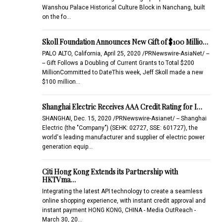
Wanshou Palace Historical Culture Block in Nanchang, built
on the fo…
Skoll Foundation Announces New Gift of $100 Millio…
PALO ALTO, California, April 25, 2020 /PRNewswire-AsiaNet/ --
-- Gift Follows a Doubling of Current Grants to Total $200
MillionCommitted to DateThis week, Jeff Skoll made a new
$100 million…
Shanghai Electric Receives AAA Credit Rating for I…
SHANGHAI, Dec. 15, 2020 /PRNewswire-Asianet/ -- Shanghai
Electric (the "Company") (SEHK: 02727, SSE: 601727), the
world's leading manufacturer and supplier of electric power
generation equip…
Citi Hong Kong Extends its Partnership with
HKTVma…
Integrating the latest API technology to create a seamless
online shopping experience, with instant credit approval and
instant payment HONG KONG, CHINA - Media OutReach -
March 30, 20…