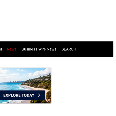
el
News
Business Wire News
SEARCH