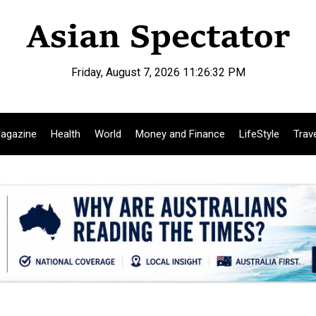
Friday, August 7, 2026 11:26:33 PM
agazine
Health
World
Money and Finance
LifeStyle
Trav