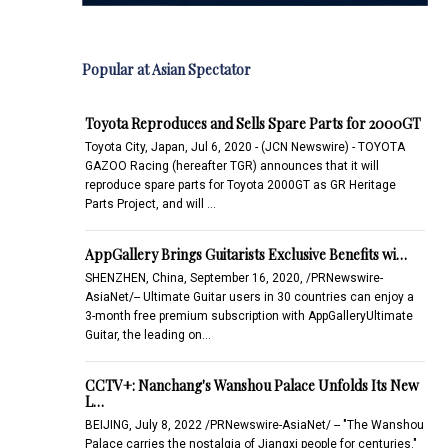
Popular at Asian Spectator
Toyota Reproduces and Sells Spare Parts for 2000GT
Toyota City, Japan, Jul 6, 2020 - (JCN Newswire) - TOYOTA
GAZOO Racing (hereafter TGR) announces that it will
reproduce spare parts for Toyota 2000GT as GR Heritage
Parts Project, and will …
AppGallery Brings Guitarists Exclusive Benefits wi…
SHENZHEN, China, September 16, 2020, /PRNewswire-
AsiaNet/-- Ultimate Guitar users in 30 countries can enjoy a
3-month free premium subscription with AppGalleryUltimate
Guitar, the leading on…
CCTV+: Nanchang's Wanshou Palace Unfolds Its New
L…
BEIJING, July 8, 2022 /PRNewswire-AsiaNet/ -- "The Wanshou
Palace carries the nostalgia of Jiangxi people for centuries."