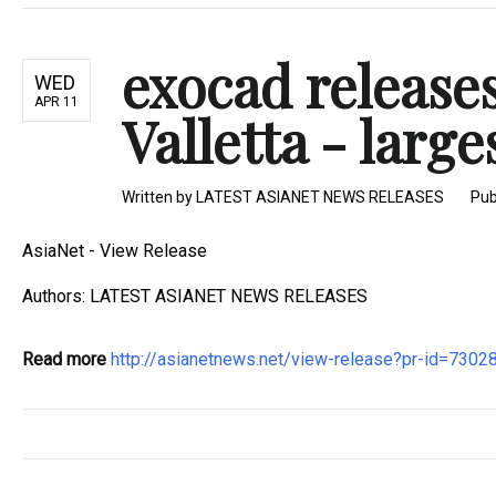
exocad release
WED
APR 11
Valletta - large
Written by
LATEST ASIANET NEWS RELEASES
Pub
AsiaNet - View Release
Authors: LATEST ASIANET NEWS RELEASES
Read more
http://asianetnews.net/view-release?pr-id=7302