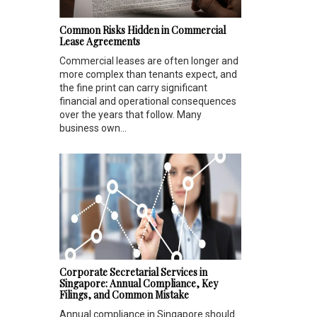
Common Risks Hidden in Commercial
Lease Agreements
Commercial leases are often longer and
more complex than tenants expect, and
the fine print can carry significant
financial and operational consequences
over the years that follow. Many
business own...
Corporate Secretarial Services in
Singapore: Annual Compliance, Key
Filings, and Common Mistake
Annual compliance in Singapore should