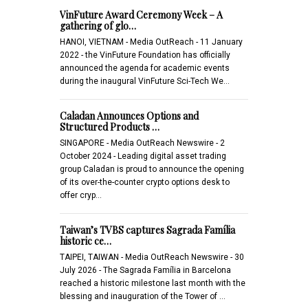
VinFuture Award Ceremony Week – A
gathering of glo…
HANOI, VIETNAM - Media OutReach - 11 January
2022 - the VinFuture Foundation has officially
announced the agenda for academic events
during the inaugural VinFuture Sci-Tech We…
Caladan Announces Options and
Structured Products …
SINGAPORE - Media OutReach Newswire - 2
October 2024 - Leading digital asset trading
group Caladan is proud to announce the opening
of its over-the-counter crypto options desk to
offer cryp…
Taiwan’s TVBS captures Sagrada Família
historic ce…
TAIPEI, TAIWAN - Media OutReach Newswire - 30
July 2026 - The Sagrada Família in Barcelona
reached a historic milestone last month with the
blessing and inauguration of the Tower of …