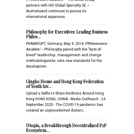
partners with HDI Global Specialty SE –
Australiaand continues to pursue its
international expansion…
Philosophy for Executives: Leading Business
Philos…
FRANKFURT, Germany, May 9, 2018 /PRNewswire-
AsiaNet/ -- Philosophy paired with the "best-of-
breed" leadership-, management- and change
methodologiesSa. sets new standards for the
developmen…
Gingko House and Hong Kong Federation
of Youth Inv…
Upload a Selfie to Share Kindness Around Hong
Kong HONG KONG, CHINA - Media OutReach - 24
September 2020 - The COVID-19 pandemic has
created an unprecedented distanc…
Utopia, a Breakthrough Decentralized P2P
Ecosystem…