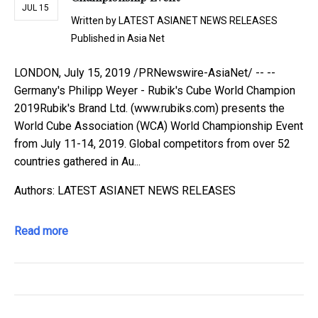
JUL 15
Written by
LATEST ASIANET NEWS RELEASES
Published in
Asia Net
LONDON, July 15, 2019 /PRNewswire-AsiaNet/ -- --
Germany's Philipp Weyer - Rubik's Cube World Champion
2019Rubik's Brand Ltd. (www.rubiks.com) presents the
World Cube Association (WCA) World Championship Event
from July 11-14, 2019. Global competitors from over 52
countries gathered in Au...
Authors: LATEST ASIANET NEWS RELEASES
Read more