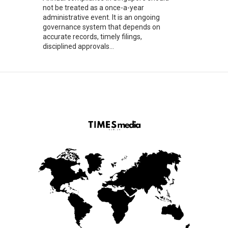
not be treated as a once-a-year
administrative event. It is an ongoing
governance system that depends on
accurate records, timely filings,
disciplined approvals...