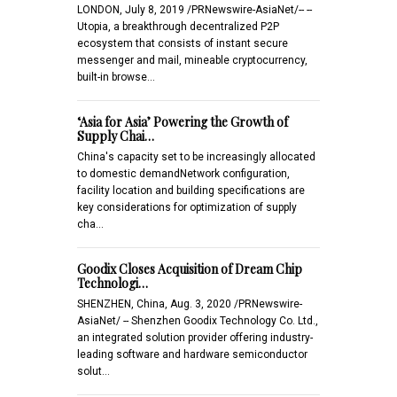
LONDON, July 8, 2019 /PRNewswire-AsiaNet/-- --
Utopia, a breakthrough decentralized P2P
ecosystem that consists of instant secure
messenger and mail, mineable cryptocurrency,
built-in browse…
‘Asia for Asia’ Powering the Growth of
Supply Chai…
China's capacity set to be increasingly allocated
to domestic demandNetwork configuration,
facility location and building specifications are
key considerations for optimization of supply
cha…
Goodix Closes Acquisition of Dream Chip
Technologi…
SHENZHEN, China, Aug. 3, 2020 /PRNewswire-
AsiaNet/ -- Shenzhen Goodix Technology Co. Ltd.,
an integrated solution provider offering industry-
leading software and hardware semiconductor
solut…