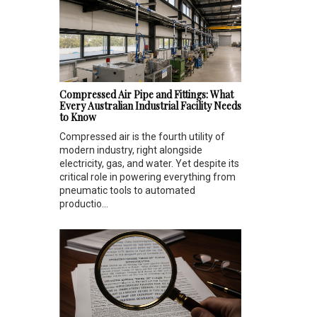
Compressed Air Pipe and Fittings: What
Every Australian Industrial Facility Needs
to Know
Compressed air is the fourth utility of
modern industry, right alongside
electricity, gas, and water. Yet despite its
critical role in powering everything from
pneumatic tools to automated
productio...