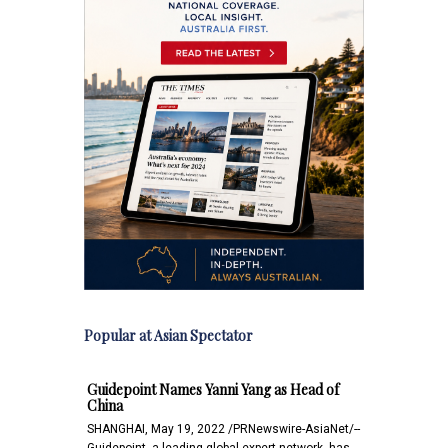
Popular at Asian Spectator
Guidepoint Names Yanni Yang as Head of
China
SHANGHAI, May 19, 2022 /PRNewswire-AsiaNet/--
Guidepoint, a leading global expert network, has