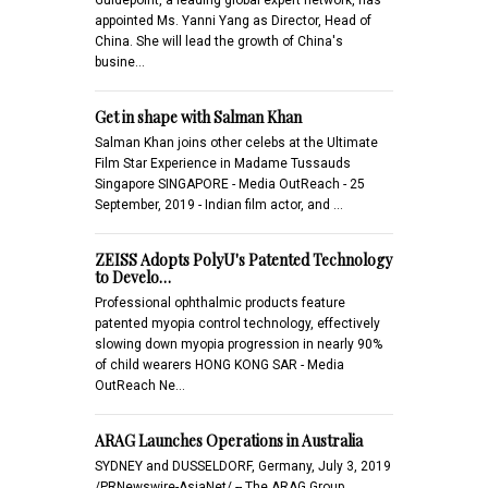
appointed Ms. Yanni Yang as Director, Head of
China. She will lead the growth of China's
busine…
Get in shape with Salman Khan
Salman Khan joins other celebs at the Ultimate
Film Star Experience in Madame Tussauds
Singapore SINGAPORE - Media OutReach - 25
September, 2019 - Indian film actor, and …
ZEISS Adopts PolyU's Patented Technology
to Develo…
Professional ophthalmic products feature
patented myopia control technology, effectively
slowing down myopia progression in nearly 90%
of child wearers HONG KONG SAR - Media
OutReach Ne…
ARAG Launches Operations in Australia
SYDNEY and DUSSELDORF, Germany, July 3, 2019
/PRNewswire-AsiaNet/ -- The ARAG Group