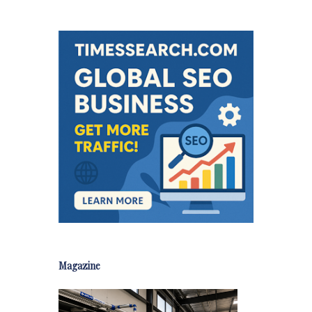
Magazine