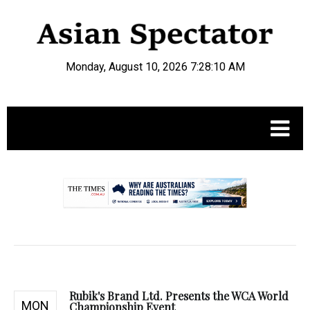
Monday, August 10, 2026 7:28:11 AM
.
Rubik's Brand Ltd. Presents the WCA World
MON
Championship Event