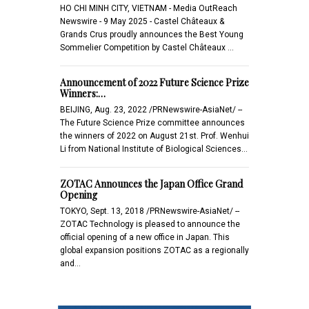
HO CHI MINH CITY, VIETNAM - Media OutReach
Newswire - 9 May 2025 - Castel Châteaux &
Grands Crus proudly announces the Best Young
Sommelier Competition by Castel Châteaux …
Announcement of 2022 Future Science Prize
Winners:…
BEIJING, Aug. 23, 2022 /PRNewswire-AsiaNet/ --
The Future Science Prize committee announces
the winners of 2022 on August 21st. Prof. Wenhui
Li from National Institute of Biological Sciences…
ZOTAC Announces the Japan Office Grand
Opening
TOKYO, Sept. 13, 2018 /PRNewswire-AsiaNet/ --
ZOTAC Technology is pleased to announce the
official opening of a new office in Japan. This
global expansion positions ZOTAC as a regionally
and…