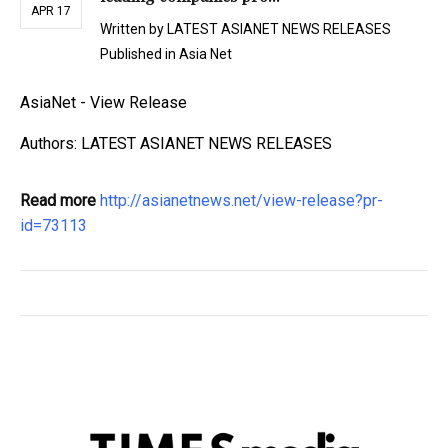
APR 17
Written by
LATEST ASIANET NEWS RELEASES
Published in
Asia Net
AsiaNet - View Release
Authors: LATEST ASIANET NEWS RELEASES
Read more
http://asianetnews.net/view-release?pr-
id=73113