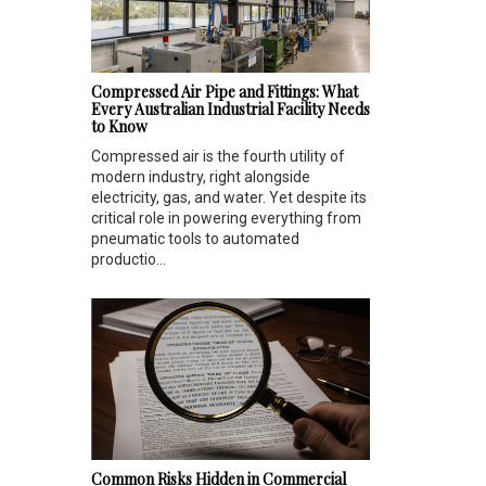
Compressed Air Pipe and Fittings: What
Every Australian Industrial Facility Needs
to Know
Compressed air is the fourth utility of
modern industry, right alongside
electricity, gas, and water. Yet despite its
critical role in powering everything from
pneumatic tools to automated
productio...
Common Risks Hidden in Commercial