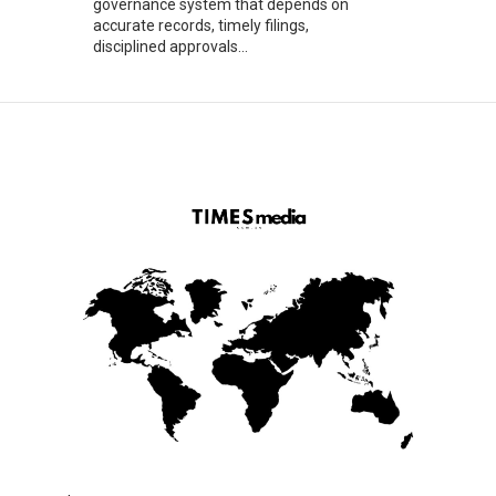
governance system that depends on
accurate records, timely filings,
disciplined approvals...