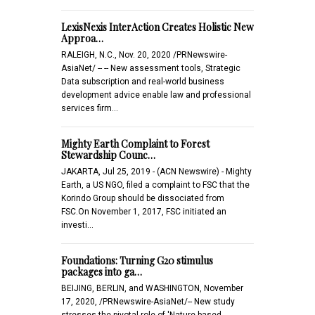
LexisNexis InterAction Creates Holistic New
Approa…
RALEIGH, N.C., Nov. 20, 2020 /PRNewswire-
AsiaNet/ -- -- New assessment tools, Strategic
Data subscription and real-world business
development advice enable law and professional
services firm…
Mighty Earth Complaint to Forest
Stewardship Counc…
JAKARTA, Jul 25, 2019 - (ACN Newswire) - Mighty
Earth, a US NGO, filed a complaint to FSC that the
Korindo Group should be dissociated from
FSC.On November 1, 2017, FSC initiated an
investi…
Foundations: Turning G20 stimulus
packages into ga…
BEIJING, BERLIN, and WASHINGTON, November
17, 2020, /PRNewswire-AsiaNet/-- New study
stresses the pivotal role of 'Nature-based