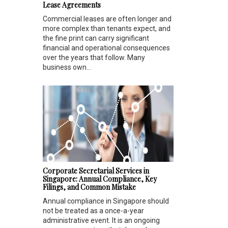
Lease Agreements
Commercial leases are often longer and
more complex than tenants expect, and
the fine print can carry significant
financial and operational consequences
over the years that follow. Many
business own...
Corporate Secretarial Services in
Singapore: Annual Compliance, Key
Filings, and Common Mistake
Annual compliance in Singapore should
not be treated as a once-a-year
administrative event. It is an ongoing