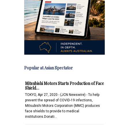
Popular at Asian Spectator
Mitsubishi Motors Starts Production of Face
Shield…
TOKYO, Apr 27, 2020 - (JCN Newswire) - To help
prevent the spread of COVID-19 infections,
Mitsubishi Motors Corporation (MMC) produces
face shields to provide to medical
institutions.Donati…