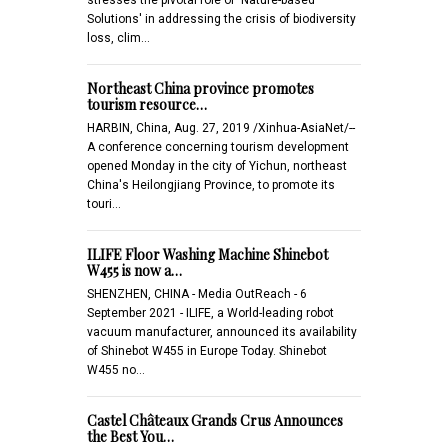
Solutions' in addressing the crisis of biodiversity
loss, clim…
Northeast China province promotes
tourism resource…
HARBIN, China, Aug. 27, 2019 /Xinhua-AsiaNet/--
A conference concerning tourism development
opened Monday in the city of Yichun, northeast
China's Heilongjiang Province, to promote its
touri…
ILIFE Floor Washing Machine Shinebot
W455 is now a…
SHENZHEN, CHINA - Media OutReach - 6
September 2021 - ILIFE, a World-leading robot
vacuum manufacturer, announced its availability
of Shinebot W455 in Europe Today. Shinebot
W455 no…
Castel Châteaux Grands Crus Announces
the Best You…