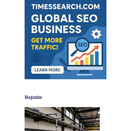
Magazine