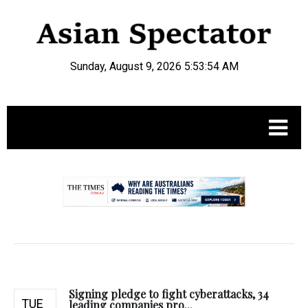
Sunday, August 9, 2026 5:53:55 AM
.
Signing pledge to fight cyberattacks, 34
TUE
leading companies pro...