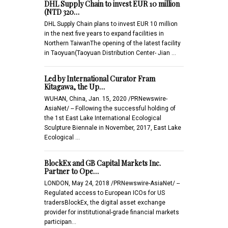
DHL Supply Chain to invest EUR 10 million
(NTD 320…
DHL Supply Chain plans to invest EUR 10 million
in the next five years to expand facilities in
Northern TaiwanThe opening of the latest facility
in Taoyuan(Taoyuan Distribution Center- Jian …
Led by International Curator Fram
Kitagawa, the Up…
WUHAN, China, Jan. 15, 2020 /PRNewswire-
AsiaNet/ -- Following the successful holding of
the 1st East Lake International Ecological
Sculpture Biennale in November, 2017, East Lake
Ecological …
BlockEx and GB Capital Markets Inc.
Partner to Ope…
LONDON, May 24, 2018 /PRNewswire-AsiaNet/ --
Regulated access to European ICOs for US
tradersBlockEx, the digital asset exchange
provider for institutional-grade financial markets
participan…