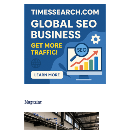
Magazine