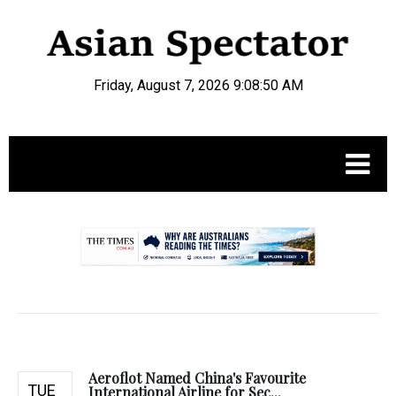
Friday, August 7, 2026 9:08:51 AM
.
Aeroflot Named China's Favourite
TUE
International Airline for Sec...