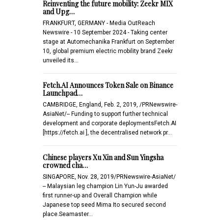
Reinventing the future mobility: Zeekr MIX
and Upg…
FRANKFURT, GERMANY - Media OutReach
Newswire - 10 September 2024 - Taking center
stage at Automechanika Frankfurt on September
10, global premium electric mobility brand Zeekr
unveiled its…
Fetch.AI Announces Token Sale on Binance
Launchpad…
CAMBRIDGE, England, Feb. 2, 2019, /PRNewswire-
AsiaNet/-- Funding to support further technical
development and corporate deploymentsFetch.AI
[https://fetch.ai ], the decentralised network pr…
Chinese players Xu Xin and Sun Yingsha
crowned cha…
SINGAPORE, Nov. 28, 2019/PRNewswire-AsiaNet/
-- Malaysian leg champion Lin Yun-Ju awarded
first runner-up and Overall Champion while
Japanese top seed Mima Ito secured second
place.Seamaster…