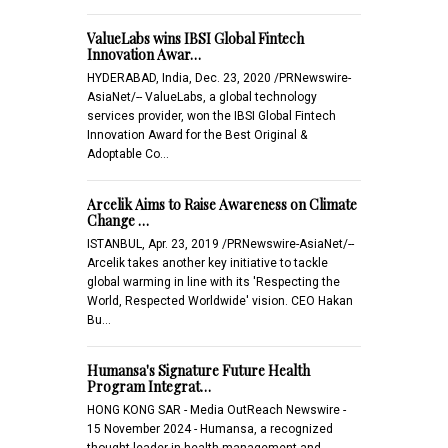
ValueLabs wins IBSI Global Fintech
Innovation Awar…
HYDERABAD, India, Dec. 23, 2020 /PRNewswire-
AsiaNet/-- ValueLabs, a global technology
services provider, won the IBSI Global Fintech
Innovation Award for the Best Original &
Adoptable Co…
Arcelik Aims to Raise Awareness on Climate
Change …
ISTANBUL, Apr. 23, 2019 /PRNewswire-AsiaNet/--
Arcelik takes another key initiative to tackle
global warming in line with its 'Respecting the
World, Respected Worldwide' vision. CEO Hakan
Bu…
Humansa's Signature Future Health
Program Integrat…
HONG KONG SAR - Media OutReach Newswire -
15 November 2024 - Humansa, a recognized
thought leader in health management and