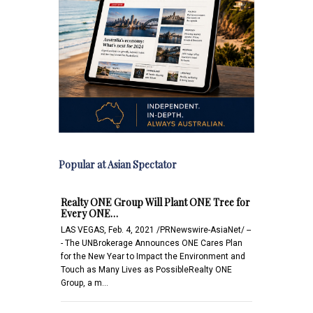
Popular at Asian Spectator
Realty ONE Group Will Plant ONE Tree for
Every ONE…
LAS VEGAS, Feb. 4, 2021 /PRNewswire-AsiaNet/ --
- The UNBrokerage Announces ONE Cares Plan
for the New Year to Impact the Environment and
Touch as Many Lives as PossibleRealty ONE
Group, a m…