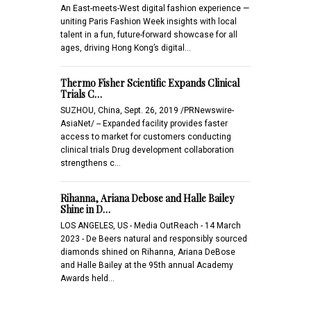
An East-meets-West digital fashion experience —
uniting Paris Fashion Week insights with local
talent in a fun, future-forward showcase for all
ages, driving Hong Kong’s digital…
Thermo Fisher Scientific Expands Clinical
Trials C…
SUZHOU, China, Sept. 26, 2019 /PRNewswire-
AsiaNet/ -- Expanded facility provides faster
access to market for customers conducting
clinical trials Drug development collaboration
strengthens c…
Rihanna, Ariana Debose and Halle Bailey
Shine in D…
LOS ANGELES, US - Media OutReach - 14 March
2023 - De Beers natural and responsibly sourced
diamonds shined on Rihanna, Ariana DeBose
and Halle Bailey at the 95th annual Academy
Awards held…