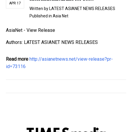
APR 17
Written by
LATEST ASIANET NEWS RELEASES
Published in
Asia Net
AsiaNet - View Release
Authors: LATEST ASIANET NEWS RELEASES
Read more
http://asianetnews.net/view-release?pr-
id=73116