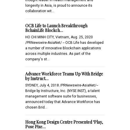
longevity in Asia, is proud to announce its
collaboration wit…
OCB Life to Launch Breakthrough
BchainLife Blockch…
HO CHI MINH CITY, Vietnam, Aug. 25, 2020
/PRNewswire-AsiaNet/ -- OCB Life has developed
a number of innovative Blockchain applications
across multiple industries. As part of the
company's st…
Advance Workforce Teams Up With Bridge
by Instruct…
SYDNEY, July 4, 2018 /PRNewswire-AsiaNet/--
Bridge by Instructure, Inc. (NYSE:INST), a talent
management software suite for businesses,
announced today that Advance Workforce has
chosen Brid…
Hong Kong Design Centre Presented ‘Play,
Pose Pixe…