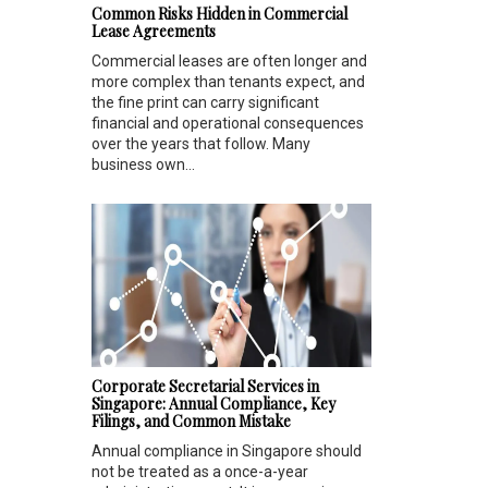
Common Risks Hidden in Commercial
Lease Agreements
Commercial leases are often longer and
more complex than tenants expect, and
the fine print can carry significant
financial and operational consequences
over the years that follow. Many
business own...
Corporate Secretarial Services in
Singapore: Annual Compliance, Key
Filings, and Common Mistake
Annual compliance in Singapore should
not be treated as a once-a-year