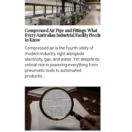
Compressed Air Pipe and Fittings: What
Every Australian Industrial Facility Needs
to Know
Compressed air is the fourth utility of
modern industry, right alongside
electricity, gas, and water. Yet despite its
critical role in powering everything from
pneumatic tools to automated
productio...