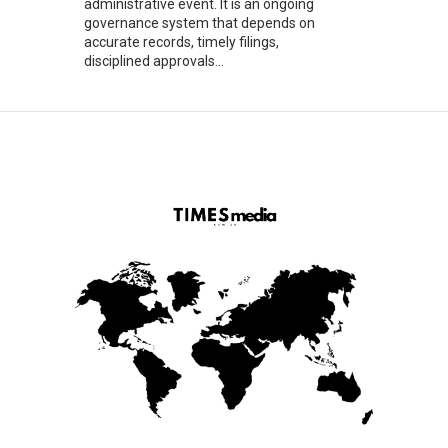
administrative event. It is an ongoing
governance system that depends on
accurate records, timely filings,
disciplined approvals...