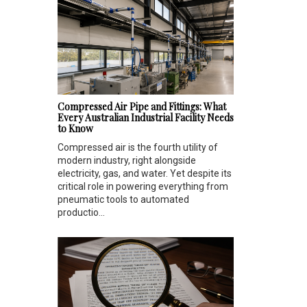
Compressed Air Pipe and Fittings: What
Every Australian Industrial Facility Needs
to Know
Compressed air is the fourth utility of
modern industry, right alongside
electricity, gas, and water. Yet despite its
critical role in powering everything from
pneumatic tools to automated
productio...