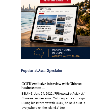
Popular at Asian Spectator
CGTN exclusive interview with Chinese
businessman …
BEIJING, Jan. 24, 2022 /PRNewswire-AsiaNet/ --
Chinese businessman Yu Hongtao is in Tonga.
During his interview with CGTN, he said dust is
everywhere on the island.Video -