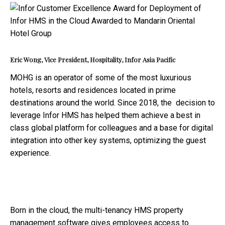
Eric Wong, Vice President, Hospitality, Infor Asia Pacific
MOHG is an operator of some of the most luxurious
hotels, resorts and residences located in prime
destinations around the world. Since 2018, the decision to
leverage Infor HMS has helped them achieve a best in
class global platform for colleagues and a base for digital
integration into other key systems, optimizing the guest
experience.
Born in the cloud, the multi-tenancy HMS property
management software gives employees access to