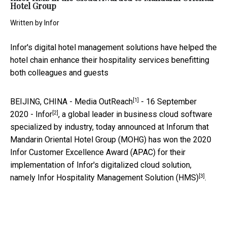
Hotel Group
Written by
Infor
Infor's digital hotel management solutions have helped the
hotel chain enhance their hospitality services benefitting
both colleagues and guests
[1]
BEIJING, CHINA -
Media OutReach
- 16 September
[2]
2020
-
Infor
, a global leader in business cloud software
specialized by industry, today announced at Inforum that
Mandarin Oriental Hotel Group (MOHG) has won the 2020
Infor Customer Excellence Award (APAC) for their
implementation of Infor's digitalized cloud solution,
[3]
namely
Infor Hospitality Management Solution (HMS)
.