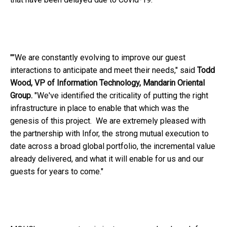
""We are constantly evolving to improve our guest
interactions to anticipate and meet their needs," said
Todd
Wood, VP of Information Technology, Mandarin Oriental
Group.
"We've identified the criticality of putting the right
infrastructure in place to enable that which was the
genesis of this project. We are extremely pleased with
the partnership with Infor, the strong mutual execution to
date across a broad global portfolio, the incremental value
already delivered, and what it will enable for us and our
guests for years to come."