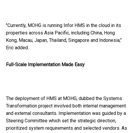
"Currently, MOHG is running Infor HMS in the cloud in its
properties across Asia Pacific, including China, Hong
Kong, Macau, Japan, Thailand, Singapore and Indonesia,"
Eric added.
Full-Scale Implementation Made Easy
The deployment of HMS at MOHG, dubbed the Systems
Transformation project involved both internal management
and external consultants. Implementation was guided by a
Steering Committee which set the strategic direction,
prioritized system requirements and selected vendors. As