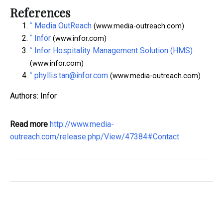
References
^
Media OutReach
(www.media-outreach.com)
^
Infor
(www.infor.com)
^
Infor Hospitality Management Solution (HMS)
(www.infor.com)
^
phyllis.tan@infor.com
(www.media-outreach.com)
Authors: Infor
Read more
http://www.media-
outreach.com/release.php/View/47384#Contact