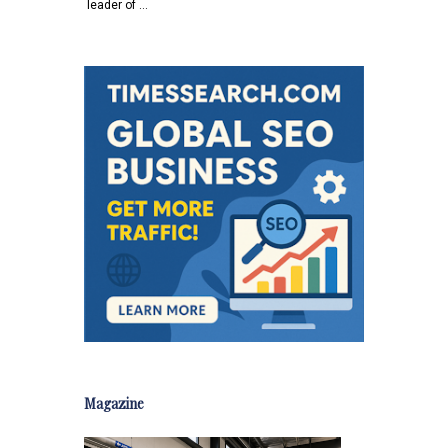
leader of …
Magazine