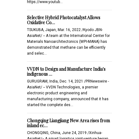
https://www.youtub…
Selective Hybrid Photocatalyst Allows
Oxidative Co…
TSUKUBA, Japan, Mar. 16, 2022 /Kyodo JBN-
AsiaNet/ -- A team at the International Center for
Materials Nanoarchitectonics (WPI-MANA) has
demonstrated that methane can be efficiently
and selec…
VVDN to Design and Manufacture India's
indigenous …
GURUGRAM, India, Dec. 14, 2021 /PRNewswire -
AsiaNet/ -- VVDN Technologies, a premier
electronic product engineering and
manufacturing company, announced that it has
started the complete des…
Chongqing Liangjiang New Area rises from
inland ec…
CHONGQING, China, June 24, 2019 /Xinhua-
AsiaNet/-- A smart logistics joint-venture began