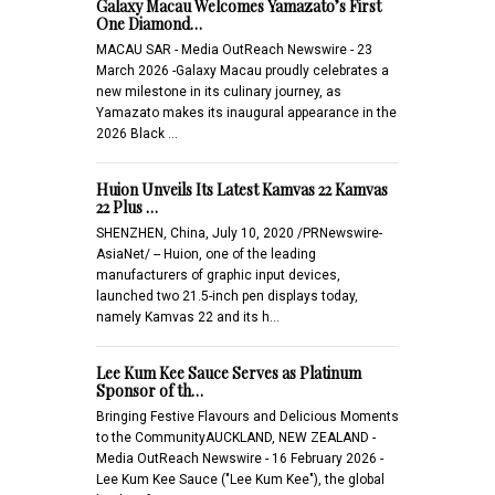
Galaxy Macau Welcomes Yamazato’s First
One Diamond…
MACAU SAR - Media OutReach Newswire - 23
March 2026 -Galaxy Macau proudly celebrates a
new milestone in its culinary journey, as
Yamazato makes its inaugural appearance in the
2026 Black …
Huion Unveils Its Latest Kamvas 22 Kamvas
22 Plus …
SHENZHEN, China, July 10, 2020 /PRNewswire-
AsiaNet/ -- Huion, one of the leading
manufacturers of graphic input devices,
launched two 21.5-inch pen displays today,
namely Kamvas 22 and its h…
Lee Kum Kee Sauce Serves as Platinum
Sponsor of th…
Bringing Festive Flavours and Delicious Moments
to the CommunityAUCKLAND, NEW ZEALAND -
Media OutReach Newswire - 16 February 2026 -
Lee Kum Kee Sauce ("Lee Kum Kee"), the global