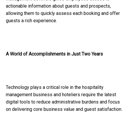
actionable information about guests and prospects,
allowing them to quickly assess each booking and offer
guests a rich experience.
A World of Accomplishments in Just Two Years
Technology plays a critical role in the hospitality
management business and hoteliers require the latest
digital tools to reduce administrative burdens and focus
on delivering core business value and guest satisfaction.