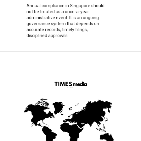
Annual compliance in Singapore should
not be treated as a once-a-year
administrative event. It is an ongoing
governance system that depends on
accurate records, timely filings,
disciplined approvals...