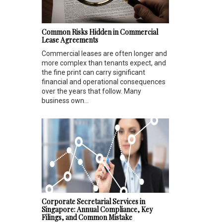
Common Risks Hidden in Commercial
Lease Agreements
Commercial leases are often longer and
more complex than tenants expect, and
the fine print can carry significant
financial and operational consequences
over the years that follow. Many
business own...
Corporate Secretarial Services in
Singapore: Annual Compliance, Key
Filings, and Common Mistake