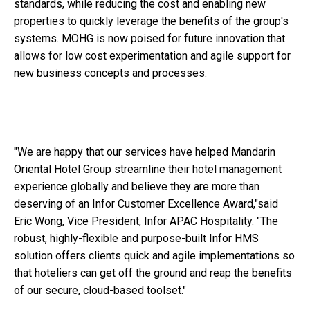
standards, while reducing the cost and enabling new
properties to quickly leverage the benefits of the group's
systems. MOHG is now poised for future innovation that
allows for low cost experimentation and agile support for
new business concepts and processes.
"We are happy that our services have helped Mandarin
Oriental Hotel Group streamline their hotel management
experience globally and believe they are more than
deserving of an Infor Customer Excellence Award,"said
Eric Wong, Vice President, Infor APAC Hospitality. "The
robust, highly-flexible and purpose-built Infor HMS
solution offers clients quick and agile implementations so
that hoteliers can get off the ground and reap the benefits
of our secure, cloud-based toolset."