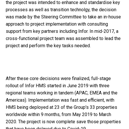
the project was intended to enhance and standardise key
processes as well as transition technolgy, the decision
was made by the Steering Committee to take an in-house
approach to project implementation with consulting
support from key partners including Infor. In mid-2017, a
cross-functional project team was assembled to lead the
project and perform the key tasks needed.
After these core decisions were finalized, full-stage
rollout of Infor HMS started in June 2019 with three
regional teams working in tandem (APAC, EMEA and the
Americas). Implementation was fast and efficient, with
HMS being deployed at 23 of the Group's 33 properties
worldwide within 9 months, from May 2019 to March
2020. The project is now complete save those properties
that have been delayed due to Covid-19.