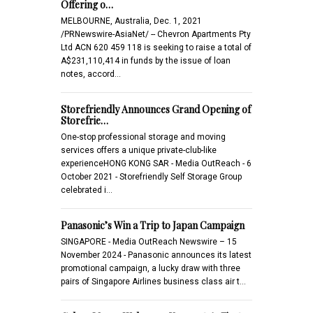
Offering o…
MELBOURNE, Australia, Dec. 1, 2021
/PRNewswire-AsiaNet/ -- Chevron Apartments Pty
Ltd ACN 620 459 118 is seeking to raise a total of
A$231,110,414 in funds by the issue of loan
notes, accord…
Storefriendly Announces Grand Opening of
Storefrie…
One-stop professional storage and moving
services offers a unique private-club-like
experienceHONG KONG SAR - Media OutReach - 6
October 2021 - Storefriendly Self Storage Group
celebrated i…
Panasonic’s Win a Trip to Japan Campaign
SINGAPORE - Media OutReach Newswire – 15
November 2024 - Panasonic announces its latest
promotional campaign, a lucky draw with three
pairs of Singapore Airlines business class air t…