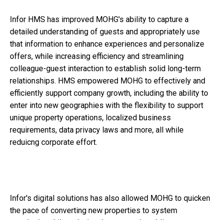
Infor HMS has improved MOHG's ability to capture a
detailed understanding of guests and appropriately use
that information to enhance experiences and personalize
offers, while increasing efficiency and streamlining
colleague-guest interaction to establish solid long-term
relationships. HMS empowered MOHG to effectively and
efficiently support company growth, including the ability to
enter into new geographies with the flexibility to support
unique property operations, localized business
requirements, data privacy laws and more, all while
reduicng corporate effort.
Infor's digital solutions has also allowed MOHG to quicken
the pace of converting new properties to system