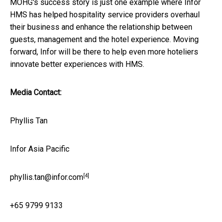
MOHG's success story is just one example where Infor
HMS has helped hospitality service providers overhaul
their business and enhance the relationship between
guests, management and the hotel experience. Moving
forward, Infor will be there to help even more hoteliers
innovate better experiences with HMS.
Media Contact:
Phyllis Tan
Infor Asia Pacific
[4]
phyllis.tan@infor.com
+65 9799 9133