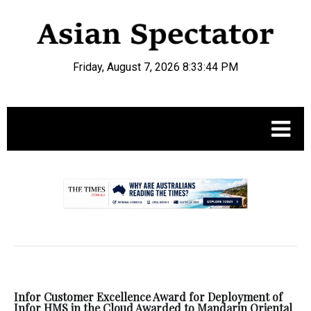
Friday, August 7, 2026 8:33:45 PM
.
Infor Customer Excellence Award for Deployment of
Infor HMS in the Cloud Awarded to Mandarin Oriental