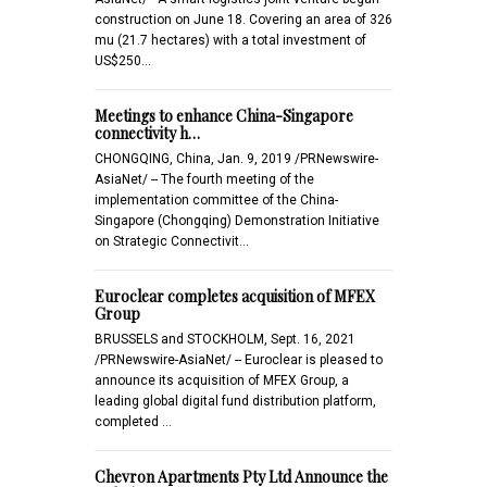
construction on June 18. Covering an area of 326
mu (21.7 hectares) with a total investment of
US$250…
Meetings to enhance China-Singapore
connectivity h…
CHONGQING, China, Jan. 9, 2019 /PRNewswire-
AsiaNet/ -- The fourth meeting of the
implementation committee of the China-
Singapore (Chongqing) Demonstration Initiative
on Strategic Connectivit…
Euroclear completes acquisition of MFEX
Group
BRUSSELS and STOCKHOLM, Sept. 16, 2021
/PRNewswire-AsiaNet/ -- Euroclear is pleased to
announce its acquisition of MFEX Group, a
leading global digital fund distribution platform,
completed …
Chevron Apartments Pty Ltd Announce the