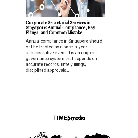
Corporate Secretarial Services in
Singapore: Annual Compliance, Key
Filings, and Common Mistake
Annual compliance in Singapore should
not be treated as a once-a-year
administrative event. It is an ongoing
governance system that depends on
accurate records, timely filings,
disciplined approvals...