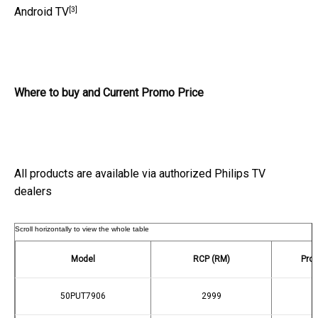
[3]
Android TV
Where to buy and Current Promo Price
All products are available via authorized Philips TV
dealers
Model
RCP (RM)
Prom
50PUT7906
2999