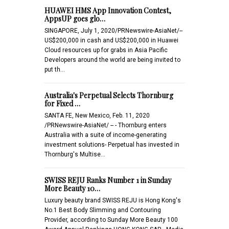
HUAWEI HMS App Innovation Contest,
AppsUP goes glo…
SINGAPORE, July 1, 2020/PRNewswire-AsiaNet/--
US$200,000 in cash and US$200,000 in Huawei
Cloud resources up for grabs in Asia Pacific
Developers around the world are being invited to
put th…
Australia's Perpetual Selects Thornburg
for Fixed …
SANTA FE, New Mexico, Feb. 11, 2020
/PRNewswire-AsiaNet/ -- - Thornburg enters
Australia with a suite of income-generating
investment solutions- Perpetual has invested in
Thornburg's Multise…
SWISS REJU Ranks Number 1 in Sunday
More Beauty 10…
Luxury beauty brand SWISS REJU is Hong Kong's
No.1 Best Body Slimming and Contouring
Provider, according to Sunday More Beauty 100