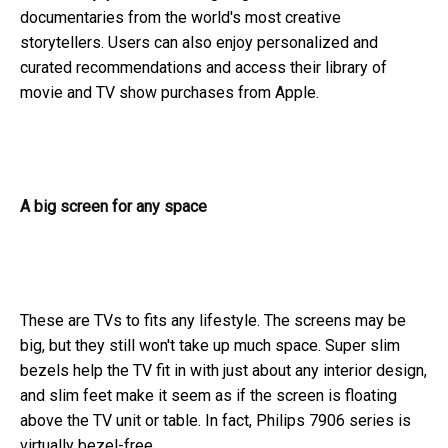
documentaries from the world's most creative
storytellers. Users can also enjoy personalized and
curated recommendations and access their library of
movie and TV show purchases from Apple.
A big screen for any space
These are TVs to fits any lifestyle. The screens may be
big, but they still won't take up much space. Super slim
bezels help the TV fit in with just about any interior design,
and slim feet make it seem as if the screen is floating
above the TV unit or table. In fact, Philips 7906 series is
virtually bezel-free.