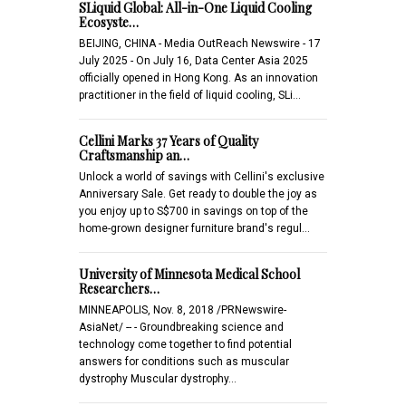
SLiquid Global: All-in-One Liquid Cooling
Ecosyste…
BEIJING, CHINA - Media OutReach Newswire - 17
July 2025 - On July 16, Data Center Asia 2025
officially opened in Hong Kong. As an innovation
practitioner in the field of liquid cooling, SLi…
Cellini Marks 37 Years of Quality
Craftsmanship an…
Unlock a world of savings with Cellini's exclusive
Anniversary Sale. Get ready to double the joy as
you enjoy up to S$700 in savings on top of the
home-grown designer furniture brand's regul…
University of Minnesota Medical School
Researchers…
MINNEAPOLIS, Nov. 8, 2018 /PRNewswire-
AsiaNet/ -- - Groundbreaking science and
technology come together to find potential
answers for conditions such as muscular
dystrophy Muscular dystrophy…