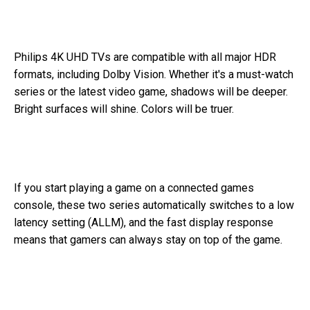
Philips 4K UHD TVs are compatible with all major HDR
formats, including Dolby Vision. Whether it's a must-watch
series or the latest video game, shadows will be deeper.
Bright surfaces will shine. Colors will be truer.
If you start playing a game on a connected games
console, these two series automatically switches to a low
latency setting (ALLM), and the fast display response
means that gamers can always stay on top of the game.