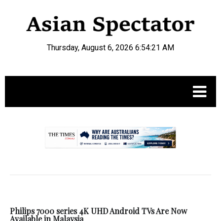
Thursday, August 6, 2026 6:54:22 AM
.
Philips 7000 series 4K UHD Android TVs Are Now
Available in Malaysia