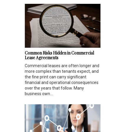
Common Risks Hidden in Commercial
Lease Agreements
Commercial leases are often longer and
more complex than tenants expect, and
the fine print can carry significant
financial and operational consequences
over the years that follow. Many
business own...