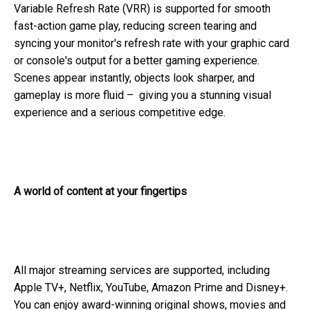
Variable Refresh Rate (VRR) is supported for smooth
fast-action game play, reducing screen tearing and
syncing your monitor's refresh rate with your graphic card
or console's output for a better gaming experience.
Scenes appear instantly, objects look sharper, and
gameplay is more fluid – giving you a stunning visual
experience and a serious competitive edge.
A world of content at your fingertips
All major streaming services are supported, including
Apple TV+, Netflix, YouTube, Amazon Prime and Disney+.
You can enjoy award-winning original shows, movies and