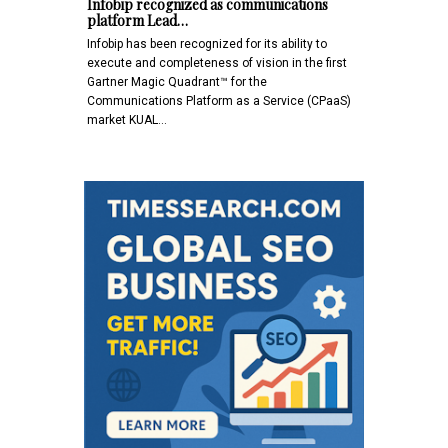
Infobip recognized as communications
platform Lead…
Infobip has been recognized for its ability to
execute and completeness of vision in the first
Gartner Magic Quadrant™ for the
Communications Platform as a Service (CPaaS)
market KUAL…