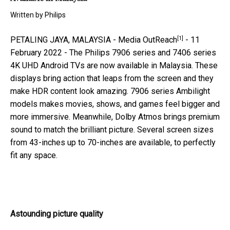
Written by
Philips
[1]
PETALING JAYA, MALAYSIA -
Media OutReach
- 11
February 2022 - The Philips 7906 series and 7406 series
4K UHD Android TVs are now available in Malaysia. These
displays bring action that leaps from the screen and they
make HDR content look amazing. 7906 series Ambilight
models makes movies, shows, and games feel bigger and
more immersive. Meanwhile, Dolby Atmos brings premium
sound to match the brilliant picture. Several screen sizes
from 43-inches up to 70-inches are available, to perfectly
fit any space.
Astounding picture quality