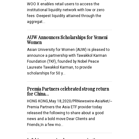
WOO X enables retail users to access the
institutional liquidity network with low or zero
fees -Deepest liquidity attained through the
aggregat…
AUW Announces Scholarships for Yemeni
Women
Asian University for Women (AUW) is pleased to
announce a partnership with Tawakkol Karman
Foundation (TKF), founded by Nobel Peace
Laureate Tawakkol Karman, to provide
scholarships for 50 y…
Premia Partners celebrated strong return
for China…
HONG KONG,May 18,2020/PRNewswire-AsiaNet/--
Premia Partners the Asia ETF provider today
released the following to share about a good
news and a bold move:Dear Clients and
Friends,In a few mo…