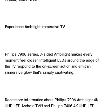
Experience Ambilight immersive TV
Philips 7906 series, 3-sided Ambilight makes every
moment feel closer. Intelligent LEDs around the edge of
the TV respond to the on-screen action and emit an
immersive glow that's simply captivating.
Read more information about
Philips 7906 Ambilight 4K
[2]
UHD LED Android TV
and
Philips 7406 4K UHD LED