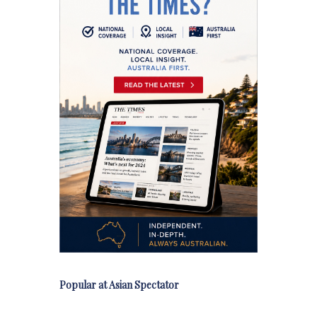
Popular at Asian Spectator