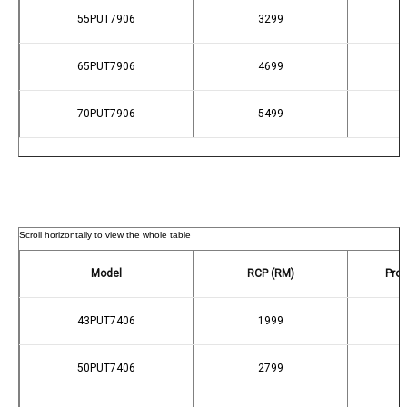
55PUT7906
3299
65PUT7906
4699
70PUT7906
5499
Model
RCP (RM)
Prom
43PUT7406
1999
50PUT7406
2799