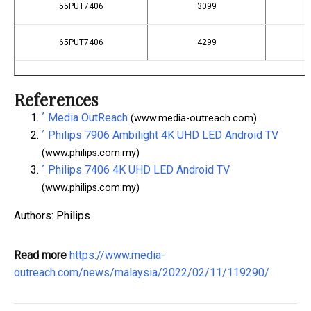
55PUT7406
3099
65PUT7406
4299
References
^
Media OutReach
(www.media-outreach.com)
^
Philips 7906 Ambilight 4K UHD LED Android TV
(www.philips.com.my)
^
Philips 7406 4K UHD LED Android TV
(www.philips.com.my)
Authors: Philips
Read more
https://www.media-
outreach.com/news/malaysia/2022/02/11/119290/