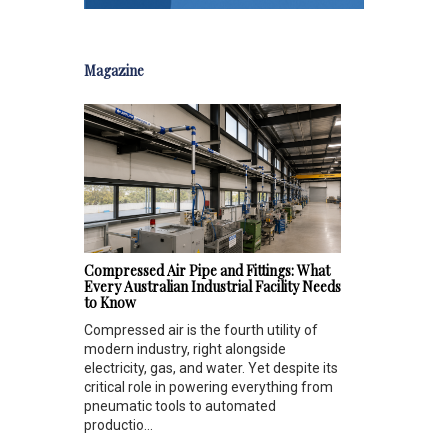
Magazine
Compressed Air Pipe and Fittings: What
Every Australian Industrial Facility Needs
to Know
Compressed air is the fourth utility of
modern industry, right alongside
electricity, gas, and water. Yet despite its
critical role in powering everything from
pneumatic tools to automated
productio...