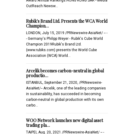
Award Annual Rankings.HONG KONG SAR - Media
OutReach Newsw…
Rubik's Brand Ltd. Presents the WCA World
Champion…
LONDON, July 15, 2019 /PRNewswire-AsiaNet/ -- -
- Germany's Philipp Weyer - Rubik's Cube World
Champion 2019Rubik's Brand Ltd.
(www.rubiks.com) presents the World Cube
Association (WCA) World…
Arcelik becomes carbon-neutral in global
productio…
ISTANBUL, September 21, 2020, /PRNewswire-
AsiaNet/-- Arcelik, one of the leading companies
in sustainability, has succeeded in becoming
carbon-neutral in global production with its own
carbo…
WOO Network launches new digital asset
trading pla…
TAIPEI, Aug. 20, 2021 /PRNewswire-AsiaNet/ -- -