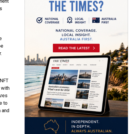
pment
s
e
pe
.
 NFT
 with
Ares
e to
n and