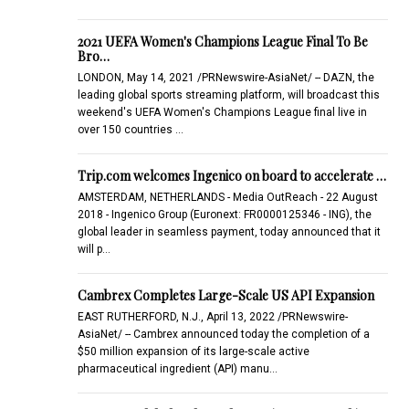
2021 UEFA Women's Champions League Final To Be
Bro…
LONDON, May 14, 2021 /PRNewswire-AsiaNet/ -- DAZN, the
leading global sports streaming platform, will broadcast this
weekend's UEFA Women's Champions League final live in
over 150 countries …
Trip.com welcomes Ingenico on board to accelerate …
AMSTERDAM, NETHERLANDS - Media OutReach - 22 August
2018 - Ingenico Group (Euronext: FR0000125346 - ING), the
global leader in seamless payment, today announced that it
will p…
Cambrex Completes Large-Scale US API Expansion
EAST RUTHERFORD, N.J., April 13, 2022 /PRNewswire-
AsiaNet/ -- Cambrex announced today the completion of a
$50 million expansion of its large-scale active
pharmaceutical ingredient (API) manu…