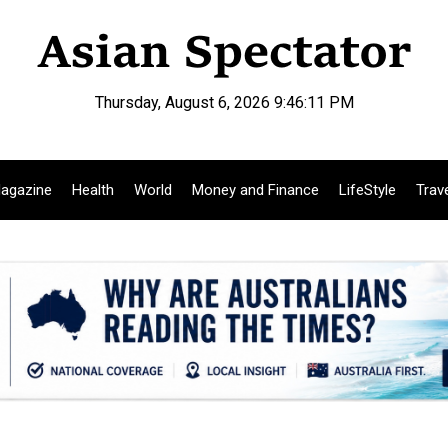
Thursday, August 6, 2026 9:46:12 PM
agazine
Health
World
Money and Finance
LifeStyle
Trav