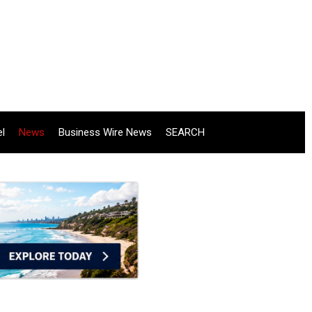
el
News
Business Wire News
SEARCH