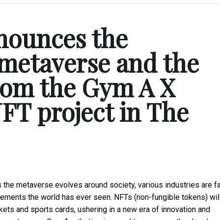
nounces the
metaverse and the
from the Gym A X
FT project in The
the metaverse evolves around society, various industries are fa
movements the world has ever seen. NFTs (non-fungible tokens) wil
ets and sports cards, ushering in a new era of innovation and