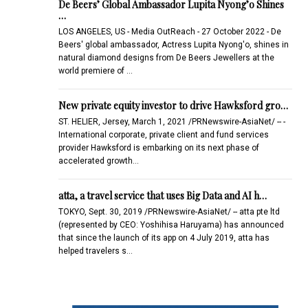
De Beers’ Global Ambassador Lupita Nyong’o Shines
…
LOS ANGELES, US - Media OutReach - 27 October 2022 - De
Beers' global ambassador, Actress Lupita Nyong'o, shines in
natural diamond designs from De Beers Jewellers at the
world premiere of …
New private equity investor to drive Hawksford gro…
ST. HELIER, Jersey, March 1, 2021 /PRNewswire-AsiaNet/ -- -
International corporate, private client and fund services
provider Hawksford is embarking on its next phase of
accelerated growth…
atta, a travel service that uses Big Data and AI h…
TOKYO, Sept. 30, 2019 /PRNewswire-AsiaNet/ -- atta pte ltd
(represented by CEO: Yoshihisa Haruyama) has announced
that since the launch of its app on 4 July 2019, atta has
helped travelers s…