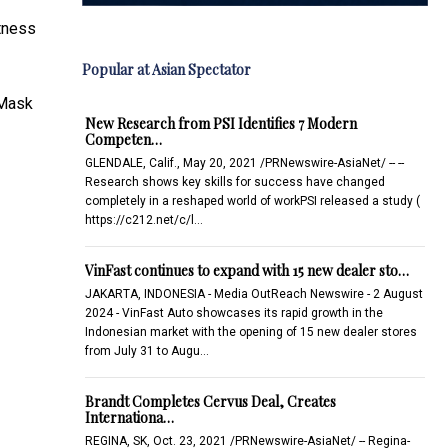
itness
Popular at Asian Spectator
aMask
New Research from PSI Identifies 7 Modern
Competen…
GLENDALE, Calif., May 20, 2021 /PRNewswire-AsiaNet/ -- --
Research shows key skills for success have changed
completely in a reshaped world of workPSI released a study (
https://c212.net/c/l…
VinFast continues to expand with 15 new dealer sto…
JAKARTA, INDONESIA - Media OutReach Newswire - 2 August
2024 - VinFast Auto showcases its rapid growth in the
Indonesian market with the opening of 15 new dealer stores
from July 31 to Augu…
Brandt Completes Cervus Deal, Creates
Internationa…
REGINA, SK, Oct. 23, 2021 /PRNewswire-AsiaNet/ -- Regina-