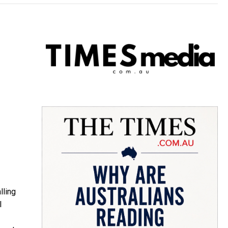
lling
l