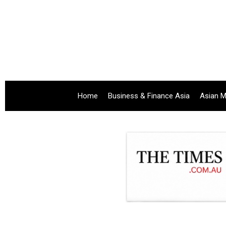
Home
Business & Finance Asia
Asian M
.