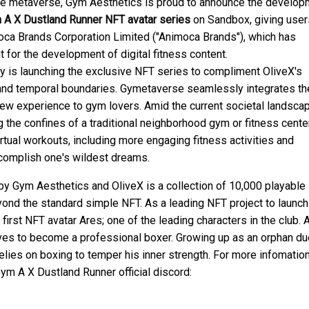
 the metaverse, Gym Aesthetics is proud to announce the develo
 A X Dustland Runner
NFT avatar series
on Sandbox, giving user
oca Brands Corporation Limited ("Animoca Brands"), which has
 for the development of digital fitness content.
 is launching the exclusive NFT series to compliment OliveX's
and temporal boundaries. Gymetaverse seamlessly integrates th
new experience to gym lovers. Amid the current societal landsca
 the confines of a traditional neighborhood gym or fitness center
tual workouts, including more engaging fitness activities and
ccomplish one's wildest dreams.
y Gym Aesthetics and OliveX is a collection of 10,000 playable
eyond the standard simple NFT. As a leading NFT project to launch
first NFT avatar Ares; one of the leading characters in the club. 
ves to become a professional boxer. Growing up as an orphan du
 relies on boxing to temper his inner strength. For more infomatio
m A X Dustland Runner official discord: