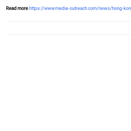
Read more
https://www.media-outreach.com/news/hong-k