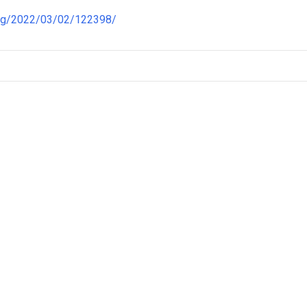
ong/2022/03/02/122398/