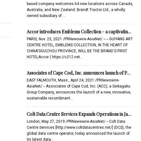
based company welcomes 64 new locations across Canada,
Australia, and New Zealand. Brandt Tractor Ltd., a wholly
owned subsidiary of …
Accor introduces Emblems Collection – a captivatin…
PARIS, Nov. 23, 2021 /PRNewswire-AsiaNet/ -- -- GUIYANG ART
CENTRE HOTEL, EMBLEMS COLLECTION, IN THE HEART OF
CHINA'SGUIZHOU PROVINCE, WILL BE THE BRAND'S FIRST
HOTELAccor ( https://c212.net…
Associates of Cape Cod, Inc. announces launch of P…
EAST FALMOUTH, Mass., April 24, 2021 /PRNewswire-
AsiaNet/ -- Associates of Cape Cod, Inc. (ACC), a Seikagaku
Group Company, announces the launch of a new, innovative,
sustainable recombinant…
Colt Data Centre Services Expands Operations in Ja…
London, May 27, 2019 /PRNewswire-AsiaNet/ -- Colt Data
Centre Services [http://www.coltdatacentres.net/] (DCS), the
global data centre operator, today announced the launch of
its latest data…