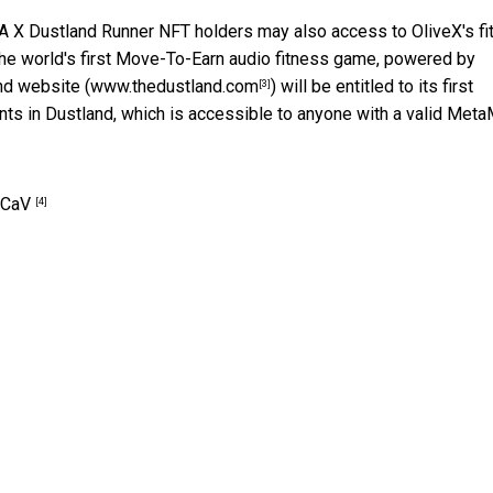
 A X Dustland Runner NFT holders may also access to OliveX's f
the world's first Move-To-Earn audio fitness game, powered by
nd website (
www.thedustland.com
) will be entitled to its first
[3]
ents in Dustland, which is accessible to anyone with a valid Met
pCaV
[4]