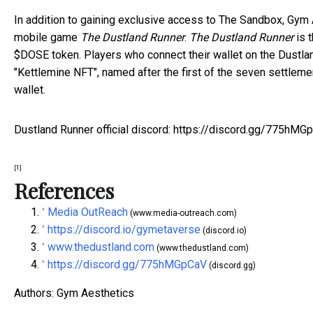
In addition to gaining exclusive access to The Sandbox, Gym
mobile game
The Dustland Runner
.
The Dustland Runner
is 
$DOSE token. Players who connect their wallet on the Dustla
"Kettlemine NFT", named after the first of the seven settlem
wallet.
Dustland Runner official discord:
https://discord.gg/775hMG
[1]
References
Media OutReach
^
(www.media-outreach.com)
https://discord.io/gymetaverse
^
(discord.io)
www.thedustland.com
^
(www.thedustland.com)
https://discord.gg/775hMGpCaV
^
(discord.gg)
Authors: Gym Aesthetics