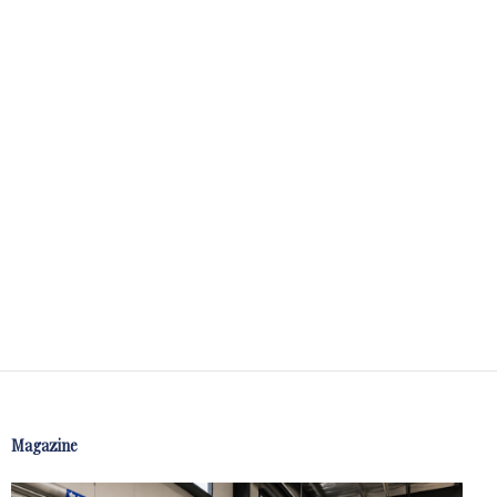
Magazine