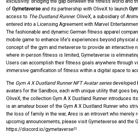
exclusivity. Bridging the gap between the fitness world and
of
Gymetaverse
and its partnership with OliveX to launch
Gym
access to
The Dustland Runner.
OliveX, a subsidiary of Anim
entered into a Licensing Agreement with Marvel Entertainment
The fashionable and dynamic German fitness apparel company
mobile game to enhance life's experiences beyond physical 
concept of the gym and metaverse to provide an interactive 
where in-person fitness is limited, Gymetaverse is eliminating
Users can accomplish their fitness goals anywhere through vir
immersive gamification of fitness within a digital space to a
The
Gym A X Dustland Runner
NFT Avatar series
developed b
avatars for the Sandbox, each with unique utility that goes b
OliveX, the collection Gym A X Dustland Runner introduces its 
is an amateur boxer of the Gym A X Dustland Runner who stri
the loss of family in the war, Ares is an introvert who merely
upcomig announcements, please visit Gymetaverse and the Gy
https://discord.io/gymetaverse
.
[2]