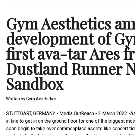
Gym Aesthetics an
development of Gy
first ava-tar Ares 
Dustland Runner N
Sandbox
Written by
Gym Aesthetics
STUTTGART, GERMANY -
Media OutReach
- 2 March 2022 -As 
in line to get in on the ground floor for one of the biggest 
soon begin to take over commonplace assets like concert tick