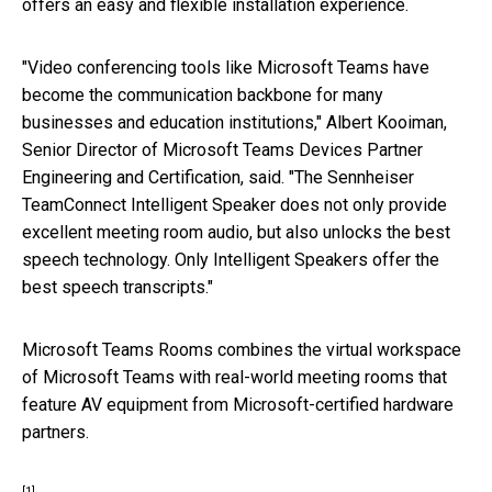
offers an easy and flexible installation experience.
"Video conferencing tools like Microsoft Teams have
become the communication backbone for many
businesses and education institutions," Albert Kooiman,
Senior Director of Microsoft Teams Devices Partner
Engineering and Certification, said. "The Sennheiser
TeamConnect Intelligent Speaker does not only provide
excellent meeting room audio, but also unlocks the best
speech technology. Only Intelligent Speakers offer the
best speech transcripts."
Microsoft Teams Rooms combines the virtual workspace
of Microsoft Teams with real-world meeting rooms that
feature AV equipment from Microsoft-certified hardware
partners.
[1]