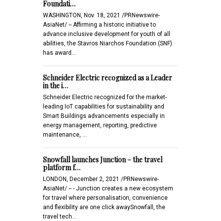
Foundati…
WASHINGTON, Nov. 18, 2021 /PRNewswire-
AsiaNet/ -- Affirming a historic initiative to
advance inclusive development for youth of all
abilities, the Stavros Niarchos Foundation (SNF)
has award…
Schneider Electric recognized as a Leader
in the i…
Schneider Electric recognized for the market-
leading IoT capabilities for sustainability and
Smart Buildings advancements especially in
energy management, reporting, predictive
maintenance, …
Snowfall launches Junction – the travel
platform f…
LONDON, December 2, 2021 /PRNewswire-
AsiaNet/ -- - Junction creates a new ecosystem
for travel where personalisation, convenience
and flexibility are one click awaySnowfall, the
travel tech…