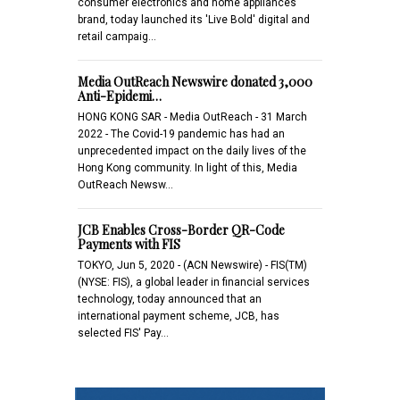
consumer electronics and home appliances
brand, today launched its 'Live Bold' digital and
retail campaig…
Media OutReach Newswire donated 3,000
Anti-Epidemi…
HONG KONG SAR - Media OutReach - 31 March
2022 - The Covid-19 pandemic has had an
unprecedented impact on the daily lives of the
Hong Kong community. In light of this, Media
OutReach Newsw…
JCB Enables Cross-Border QR-Code
Payments with FIS
TOKYO, Jun 5, 2020 - (ACN Newswire) - FIS(TM)
(NYSE: FIS), a global leader in financial services
technology, today announced that an
international payment scheme, JCB, has
selected FIS' Pay…