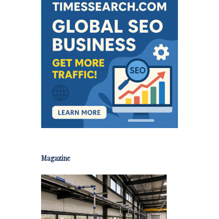
Magazine