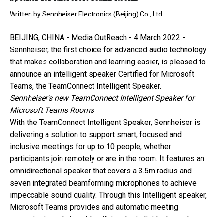
Written by
Sennheiser Electronics (Beijing) Co., Ltd.
BEIJING, CHINA -
Media OutReach
- 4 March 2022 -
Sennheiser, the first choice for advanced audio technology
that makes collaboration and learning easier, is pleased to
announce an intelligent speaker Certified for Microsoft
Teams, the TeamConnect Intelligent Speaker.
Sennheiser's new TeamConnect Intelligent Speaker for
Microsoft Teams Rooms
With the TeamConnect Intelligent Speaker, Sennheiser is
delivering a solution to support smart, focused and
inclusive meetings for up to 10 people, whether
participants join remotely or are in the room. It features an
omnidirectional speaker that covers a 3.5m radius and
seven integrated beamforming microphones to achieve
impeccable sound quality. Through this Intelligent speaker,
Microsoft Teams provides and automatic meeting