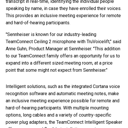
transcript in real-time, identifying the individual people
speaking by name, in case they have enrolled their voices.
This provides an inclusive meeting experience for remote
and hard-of-hearing participants.
"Sennheiser is known for our industry-leading
TeamConnect Ceiling 2 microphone with TruVoicelift," said
Anne Guhn, Product Manager at Sennheiser. "This addition
to our TeamConnect family offers an opportunity for us to
expand into a different sized meeting room, at a price
point that some might not expect from Sennheiser."
Intelligent solutions, such as the integrated Cortana voice
recognition software and automatic meeting notes, make
an inclusive meeting experience possible for remote and
hard-of-hearing participants. With multiple mounting
options, long cables and a variety of country-specific
power plug adapters, the TeamConnect Intelligent Speaker