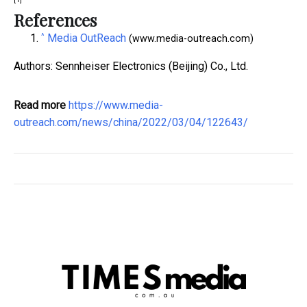
References
^
Media OutReach
(www.media-outreach.com)
Authors: Sennheiser Electronics (Beijing) Co., Ltd.
Read more
https://www.media-
outreach.com/news/china/2022/03/04/122643/