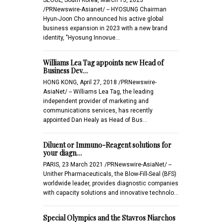
/PRNewswire-Asianet/ -- HYOSUNG Chairman
Hyun-Joon Cho announced his active global
business expansion in 2023 with a new brand
identity, "Hyosung Innovue…
Williams Lea Tag appoints new Head of
Business Dev…
HONG KONG, April 27, 2018 /PRNewswire-
AsiaNet/ -- Williams Lea Tag, the leading
independent provider of marketing and
communications services, has recently
appointed Dan Healy as Head of Bus…
Diluent or Immuno-Reagent solutions for
your diagn…
PARIS, 23 March 2021 /PRNewswire-AsiaNet/ --
Unither Pharmaceuticals, the Blow-Fill-Seal (BFS)
worldwide leader, provides diagnostic companies
with capacity solutions and innovative technolo…
Special Olympics and the Stavros Niarchos