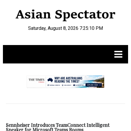
Saturday, August 8, 2026 7:25:10 PM
.
Sennheiser Introduces TeamConnect Intelligent
Speaker for Microsoft Teams Rooms