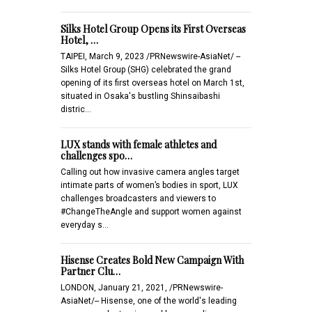
Silks Hotel Group Opens its First Overseas
Hotel, …
TAIPEI, March 9, 2023 /PRNewswire-AsiaNet/ --
Silks Hotel Group (SHG) celebrated the grand
opening of its first overseas hotel on March 1st,
situated in Osaka's bustling Shinsaibashi
distric…
LUX stands with female athletes and
challenges spo…
Calling out how invasive camera angles target
intimate parts of women’s bodies in sport, LUX
challenges broadcasters and viewers to
#ChangeTheAngle and support women against
everyday s…
Hisense Creates Bold New Campaign With
Partner Clu…
LONDON, January 21, 2021, /PRNewswire-
AsiaNet/-- Hisense, one of the world's leading