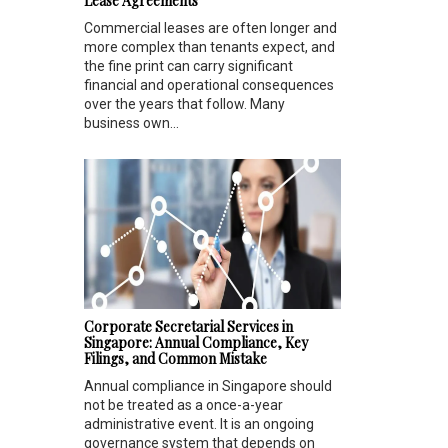
Lease Agreements
Commercial leases are often longer and
more complex than tenants expect, and
the fine print can carry significant
financial and operational consequences
over the years that follow. Many
business own...
Corporate Secretarial Services in
Singapore: Annual Compliance, Key
Filings, and Common Mistake
Annual compliance in Singapore should
not be treated as a once-a-year
administrative event. It is an ongoing
governance system that depends on