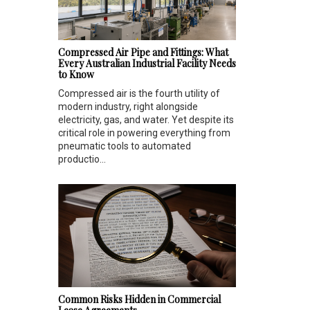
Compressed Air Pipe and Fittings: What
Every Australian Industrial Facility Needs
to Know
Compressed air is the fourth utility of
modern industry, right alongside
electricity, gas, and water. Yet despite its
critical role in powering everything from
pneumatic tools to automated
productio...
Common Risks Hidden in Commercial