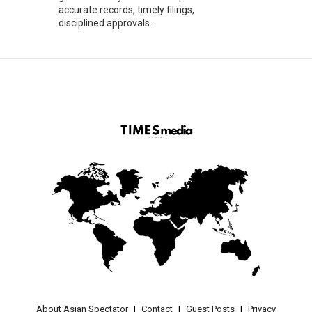
accurate records, timely filings,
disciplined approvals...
About Asian Spectator
Contact
Guest Posts
Privacy