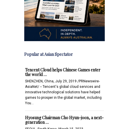
Popular at Asian Spectator
Tencent Cloud helps Chinese Games enter
the world …
SHENZHEN, China, July 29, 2019 /PRNewswire-
AsiaNet/ -- Tencent's global cloud services and
innovative technological solutions have helped
games to prosper in the global market, including
You…
Hyosung Chairman Cho Hyun-joon, a next-
generation …
SEOUL, South Korea, March 15, 2023