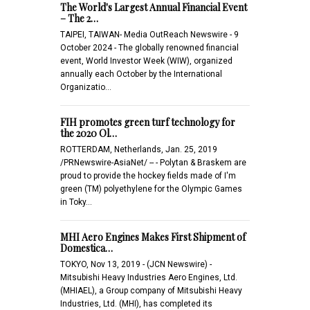
The World's Largest Annual Financial Event
– The 2…
TAIPEI, TAIWAN- Media OutReach Newswire - 9
October 2024 - The globally renowned financial
event, World Investor Week (WIW), organized
annually each October by the International
Organizatio…
FIH promotes green turf technology for
the 2020 Ol…
ROTTERDAM, Netherlands, Jan. 25, 2019
/PRNewswire-AsiaNet/ -- - Polytan & Braskem are
proud to provide the hockey fields made of I'm
green (TM) polyethylene for the Olympic Games
in Toky…
MHI Aero Engines Makes First Shipment of
Domestica…
TOKYO, Nov 13, 2019 - (JCN Newswire) -
Mitsubishi Heavy Industries Aero Engines, Ltd.
(MHIAEL), a Group company of Mitsubishi Heavy
Industries, Ltd. (MHI), has completed its