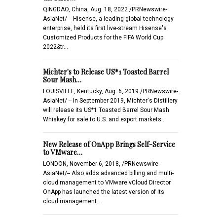
QINGDAO, China, Aug. 18, 2022 /PRNewswire-
AsiaNet/ -- Hisense, a leading global technology
enterprise, held its first live-stream Hisense's
Customized Products for the FIFA World Cup
2022&tr…
Michter's to Release US*1 Toasted Barrel
Sour Mash…
LOUISVILLE, Kentucky, Aug. 6, 2019 /PRNewswire-
AsiaNet/ -- In September 2019, Michter's Distillery
will release its US*1 Toasted Barrel Sour Mash
Whiskey for sale to U.S. and export markets…
New Release of OnApp Brings Self-Service
to VMware…
LONDON, November 6, 2018, /PRNewswire-
AsiaNet/-- Also adds advanced billing and multi-
cloud management to VMware vCloud Director
OnApp has launched the latest version of its
cloud management…