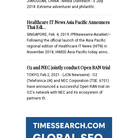
JIAYUGUAN, CHINA - Media OutReach - 5 July
2018 -Extreme adventurer and philanthr…
Healthcare IT News Asia Pacific Announces
Thai Edi…
SINGAPORE, Feb. 4, 2019 /PRNewswire-AsiaNet/--
Following the official launch of the Asia Pacific
regional edition of Healthcare IT News (HITN) in
November 2018, HIMSS Asia Pacific today anno…
O2 and NEC jointly conduct Open RAN trial
TOKYO, Feb 2, 2021 - (JCN Newswire) - O2
(Telefonica UK) and NEC Corporation (TSE: 6701)
have announced a successful Open RAN trial on
O2's network with NEC and its ecosystem of
partners th…