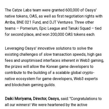
The Catze Labs team were granted 600,000 of Oasys'
native tokens, OAS, as well as first negotiation rights with
Arriba, BNE 021 Fund, and DJT Ventures. Three other
teams – Pomerium, Epic League and Tanuki Squad – tied
for second place, and won 200,000 OAS tokens each.
Leveraging Oasys' innovative solutions to solve the
existing challenges of slow transaction speeds, high gas
fees and unoptimised interfaces inherent in Web3 gaming,
the prizes will allow the Korean game developers to
contribute to the building of a scalable global crypto-
native ecosystem for game developers, Web3 experts
and blockchain gaming guilds.
Daiki Moriyama, Director, Oasys,
said
:
"Congratulations to
all our winners! We were heartened by the active