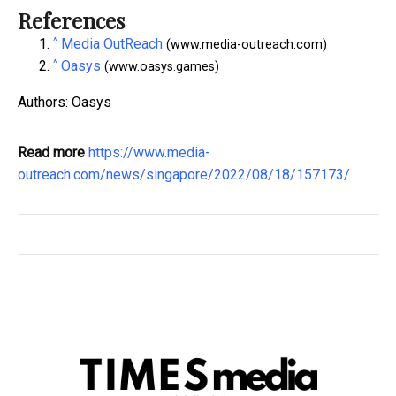
References
^
Media OutReach
(www.media-outreach.com)
^
Oasys
(www.oasys.games)
Authors: Oasys
Read more
https://www.media-
outreach.com/news/singapore/2022/08/18/157173/