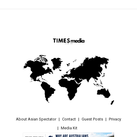
About Asian Spectator
Contact
Guest Posts
Privacy
Media Kit