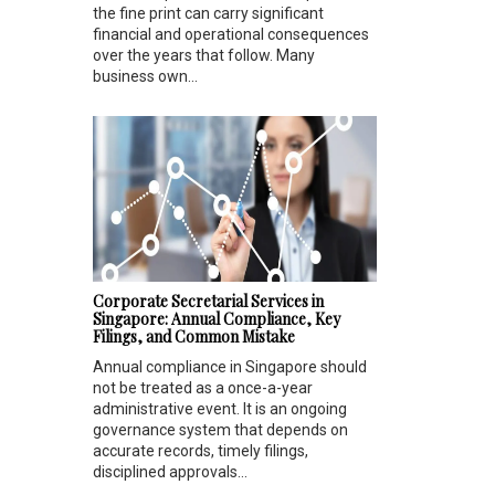
the fine print can carry significant
financial and operational consequences
over the years that follow. Many
business own...
Corporate Secretarial Services in
Singapore: Annual Compliance, Key
Filings, and Common Mistake
Annual compliance in Singapore should
not be treated as a once-a-year
administrative event. It is an ongoing
governance system that depends on
accurate records, timely filings,
disciplined approvals...