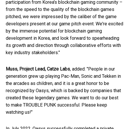
participation from Korea's blockchain gaming community –
from the speed to the quality of the blockchain games
pitched, we were impressed by the caliber of the game
developers present at our game pitch event. We're excited
by the immense potential for blockchain gaming
development in Korea, and look forward to spearheading
its growth and direction through collaborative efforts with
key industry stakeholders."
Muss, Project Lead, Catze Labs
, added: "People in our
generation grew up playing Pac-Man, Sonic and Tekken in
the arcades as children, and it is a great honor to be
recognized by Oasys, which is backed by companies that
created these legendary games. We want to do our best
to make TROUBLE PUNK successful. Please keep
watching us!"
In July 2022, Oasys successfully completed a private