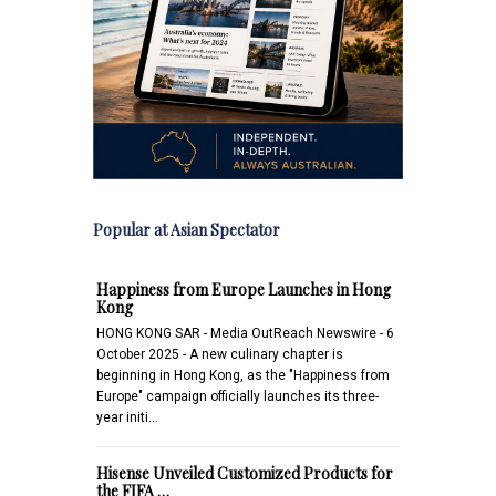
Popular at Asian Spectator
Happiness from Europe Launches in Hong
Kong
HONG KONG SAR - Media OutReach Newswire - 6
October 2025 - A new culinary chapter is
beginning in Hong Kong, as the "Happiness from
Europe" campaign officially launches its three-
year initi…
Hisense Unveiled Customized Products for
the FIFA …