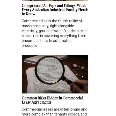
Compressed Air Pipe and Fittings: What
Every Australian Industrial Facility Needs
to Know
Compressed air is the fourth utility of
modern industry, right alongside
electricity, gas, and water. Yet despite its
critical role in powering everything from
pneumatic tools to automated
productio...
Common Risks Hidden in Commercial
Lease Agreements
Commercial leases are often longer and
more complex than tenants expect, and