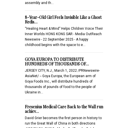
assembly and th…
8-Year-Old Girl Feels Invisible Like a Ghost
Redis…
“Healing Heart & Mind” Helps Children Voice Their
Inner Worlds HONG KONG SAR - Media OutReach
Newswire - 22 September 2025 - A happy
childhood begins with the space to e…
GOYA EUROPA TO DISTRIBUTE
HUNDREDS OF THOUSANDS OF…
JERSEY CITY, N.J., March 1, 2022 /PRNewswire-
AsiaNet/ -- Goya Europa, the European arm of
Goya Foods Inc., will distribute hundreds of
thousands of pounds of food to the people of
Ukraine in…
Fresenius Medical Care Back to the Wall run
achiev…
David Grier becomes the first person in history to
run the Great Wall of China in both directions