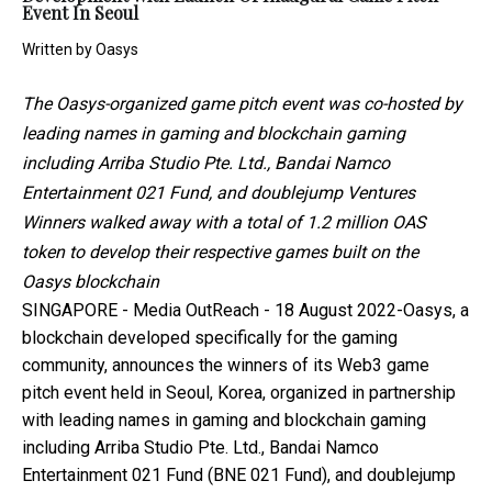
Event In Seoul
Written by
Oasys
The Oasys-organized game pitch event was co-hosted by
leading names in gaming and blockchain gaming
including Arriba Studio Pte. Ltd., Bandai Namco
Entertainment 021 Fund, and doublejump Ventures
Winners walked away with a total of 1.2 million OAS
token to develop their respective games built on the
Oasys blockchain
SINGAPORE -
Media OutReach
- 18 August 2022-
Oasys
, a
blockchain developed specifically for the gaming
community, announces the winners of its Web3 game
pitch event held in Seoul, Korea, organized in partnership
with leading names in gaming and blockchain gaming
including Arriba Studio Pte. Ltd., Bandai Namco
Entertainment 021 Fund (BNE 021 Fund), and doublejump