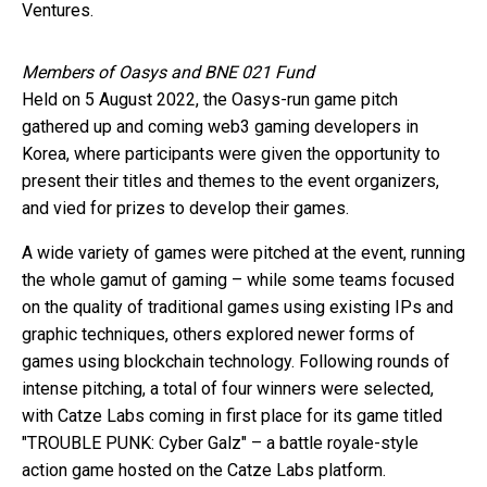
Ventures.
Members of Oasys and BNE 021 Fund
Held on 5 August 2022, the Oasys-run game pitch
gathered up and coming web3 gaming developers in
Korea, where participants were given the opportunity to
present their titles and themes to the event organizers,
and vied for prizes to develop their games.
A wide variety of games were pitched at the event, running
the whole gamut of gaming – while some teams focused
on the quality of traditional games using existing IPs and
graphic techniques, others explored newer forms of
games using blockchain technology. Following rounds of
intense pitching, a total of four winners were selected,
with Catze Labs coming in first place for its game titled
"TROUBLE PUNK: Cyber Galz" – a battle royale-style
action game hosted on the Catze Labs platform.