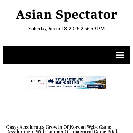
Saturday, August 8, 2026 2:56:59 PM
.
Oasys Accelerates Growth Of Korean Web3 Game
Development With Launch Of Inaugural Game Pitch