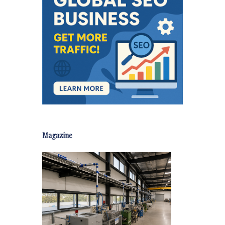
Magazine