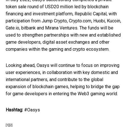
token sale round of USD20 million led by blockchain
financing and investment platform, Republic Capital, with
participation from Jump Crypto, Crypto.com, Huobi, Kucoin,
Gate.io, bitbank and Mirana Ventures. The funds will be
used to strengthen partnerships with new and established
game developers, digital asset exchanges and other
companies within the gaming and crypto ecosystem.
Looking ahead, Oasys will continue to focus on improving
user experiences, in collaboration with key domestic and
international partners, and contribute to the global
expansion of blockchain games, helping to bridge the gap
for game developers in entering the Web3 gaming world.
Hashtag:
#Oasys
[1]
[2]