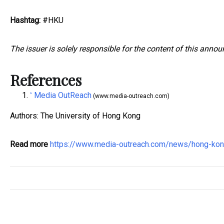
Hashtag:
#HKU
The issuer is solely responsible for the content of this anno
References
Media OutReach
^
(www.media-outreach.com)
Authors: The University of Hong Kong
Read more
https://www.media-outreach.com/news/hong-k