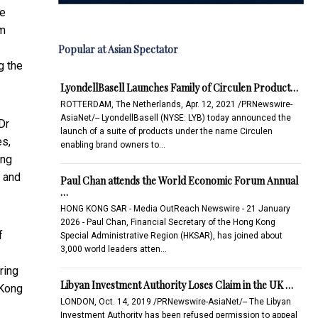
he
um
Popular at Asian Spectator
g the
LyondellBasell Launches Family of Circulen Product…
ROTTERDAM, The Netherlands, Apr. 12, 2021 /PRNewswire-
AsiaNet/-- LyondellBasell (NYSE: LYB) today announced the
Dr
launch of a suite of products under the name Circulen
es,
enabling brand owners to…
ung
e and
Paul Chan attends the World Economic Forum Annual
…
HONG KONG SAR - Media OutReach Newswire - 21 January
2026 - Paul Chan, Financial Secretary of the Hong Kong
f
Special Administrative Region (HKSAR), has joined about
3,000 world leaders atten…
ring
Libyan Investment Authority Loses Claim in the UK …
 Kong
LONDON, Oct. 14, 2019 /PRNewswire-AsiaNet/-- The Libyan
Investment Authority has been refused permission to appeal