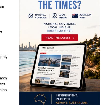
in.
p
e
upply
earch
ers.
 also