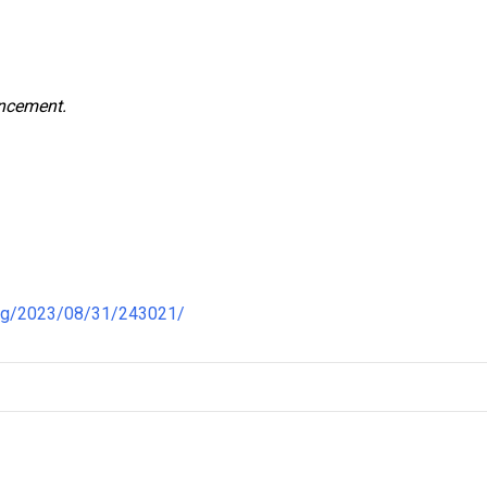
uncement.
ong/2023/08/31/243021/