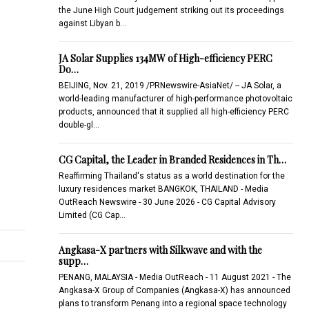
the June High Court judgement striking out its proceedings
against Libyan b…
JA Solar Supplies 134MW of High-efficiency PERC
Do…
BEIJING, Nov. 21, 2019 /PRNewswire-AsiaNet/ -- JA Solar, a
world-leading manufacturer of high-performance photovoltaic
products, announced that it supplied all high-efficiency PERC
double-gl…
CG Capital, the Leader in Branded Residences in Th…
Reaffirming Thailand's status as a world destination for the
luxury residences market BANGKOK, THAILAND - Media
OutReach Newswire - 30 June 2026 - CG Capital Advisory
Limited (CG Cap…
Angkasa-X partners with Silkwave and with the
supp…
PENANG, MALAYSIA - Media OutReach - 11 August 2021 - The
Angkasa-X Group of Companies (Angkasa-X) has announced
plans to transform Penang into a regional space technology