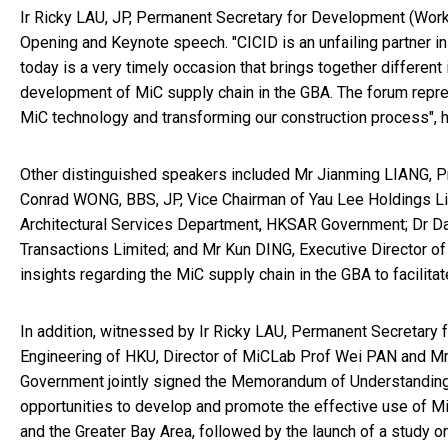
Ir Ricky LAU, JP, Permanent Secretary for Development (Wor
Opening and Keynote speech. "CICID is an unfailing partner in
today is a very timely occasion that brings together different
development of MiC supply chain in the GBA. The forum repres
MiC technology and transforming our construction process", h
Other distinguished speakers included Mr Jianming LIANG, Pr
Conrad WONG, BBS, JP, Vice Chairman of Yau Lee Holdings Limi
Architectural Services Department, HKSAR Government; Dr Dav
Transactions Limited; and Mr Kun DING, Executive Director o
insights regarding the MiC supply chain in the GBA to facili
In addition, witnessed by Ir Ricky LAU, Permanent Secretary
Engineering of HKU, Director of MiCLab Prof Wei PAN and Mr 
Government jointly signed the Memorandum of Understanding 
opportunities to develop and promote the effective use of 
and the Greater Bay Area, followed by the launch of a study 