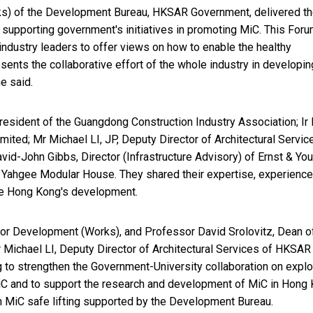
ks) of the Development Bureau, HKSAR Government, delivered t
 supporting government's initiatives in promoting MiC. This For
 industry leaders to offer views on how to enable the healthy
ents the collaborative effort of the whole industry in developin
e said.
esident of the Guangdong Construction Industry Association; Ir 
ted; Mr Michael LI, JP, Deputy Director of Architectural Servic
id-John Gibbs, Director (Infrastructure Advisory) of Ernst & Yo
f Yahgee Modular House. They shared their expertise, experienc
tate Hong Kong's development.
 for Development (Works), and Professor David Srolovitz, Dean o
Michael LI, Deputy Director of Architectural Services of HKSAR
to strengthen the Government-University collaboration on explo
MiC and to support the research and development of MiC in Hong
on MiC safe lifting supported by the Development Bureau.