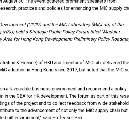
n August 30. The event gathered prominent speakers from
esearch, practices and policies for enhancing the MiC supply cha
e Development (CICID) and the MiC Laboratory (MiCLab) of the
 (HKU) held a Strategic Public Policy Forum titled "Modular
Bay Area for Hong Kong Development: Preliminary Policy Roadma
tration & Finance) of HKU and Director of MiCLab, delivered th
iC adoption in Hong Kong since 2017, but noted that the MiC s
blish a favourable business environment and recommend a policy
in in the GBA for HK development. The forum as part of this res
ndings of the project and to collect feedback from wide stakehold
ntribute to the advancement of not only the MiC supply chain but
e built environment," said Professor Pan.