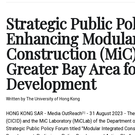
Strategic Public Po
Enhancing Modular
Construction (MiC)
Greater Bay Area 
Development
Written by
The University of Hong Kong
HONG KONG SAR -
Media OutReach
- 31 August 2023 - The 
[1]
(CICID) and the MiC Laboratory (MiCLab) of the Department of
Strategic Public Policy Forum titled "Modular Integrated Con