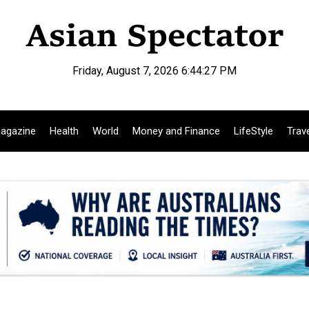
Friday, August 7, 2026 6:44:28 PM
agazine
Health
World
Money and Finance
LifeStyle
Trav