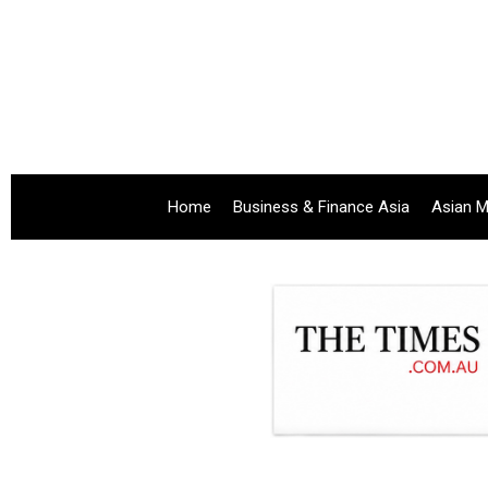
Home
Business & Finance Asia
Asian M
.