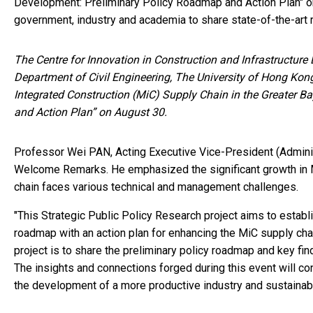
Development: Preliminary Policy Roadmap and Action Plan" o
government, industry and academia to share state-of-the-art r
The Centre for Innovation in Construction and Infrastructur
Department of Civil Engineering, The University of Hong Kong
Integrated Construction (MiC) Supply Chain in the Greater 
and Action Plan” on August 30.
Professor Wei PAN, Acting Executive Vice-President (Adminis
Welcome Remarks. He emphasized the significant growth in M
chain faces various technical and management challenges.
"This Strategic Public Policy Research project aims to esta
roadmap with an action plan for enhancing the MiC supply cha
project is to share the preliminary policy roadmap and key fi
The insights and connections forged during this event will co
the development of a more productive industry and sustainabl