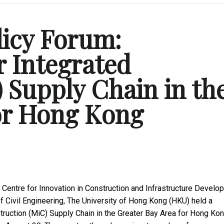
licy Forum:
 Integrated
 Supply Chain in th
for Hong Kong
Centre for Innovation in Construction and Infrastructure Develo
 Civil Engineering, The University of Hong Kong (HKU) held a
struction (MiC) Supply Chain in the Greater Bay Area for Hong Ko