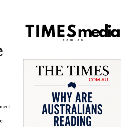
e
pment
ng