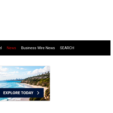
el
News
Business Wire News
SEARCH