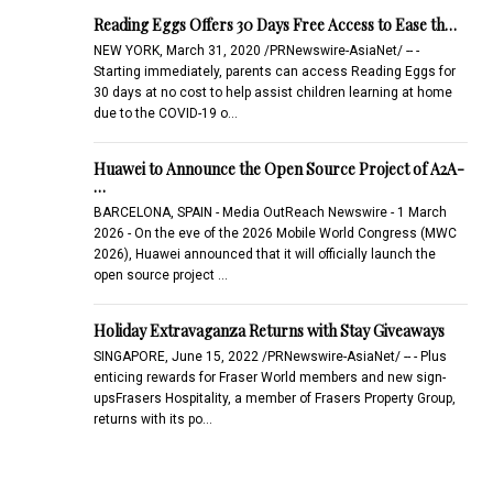
Reading Eggs Offers 30 Days Free Access to Ease th…
NEW YORK, March 31, 2020 /PRNewswire-AsiaNet/ -- -
Starting immediately, parents can access Reading Eggs for
30 days at no cost to help assist children learning at home
due to the COVID-19 o…
Huawei to Announce the Open Source Project of A2A-
…
BARCELONA, SPAIN - Media OutReach Newswire - 1 March
2026 - On the eve of the 2026 Mobile World Congress (MWC
2026), Huawei announced that it will officially launch the
open source project …
Holiday Extravaganza Returns with Stay Giveaways
SINGAPORE, June 15, 2022 /PRNewswire-AsiaNet/ -- - Plus
enticing rewards for Fraser World members and new sign-
upsFrasers Hospitality, a member of Frasers Property Group,
returns with its po…