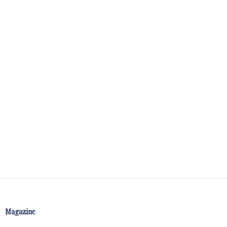
Magazine