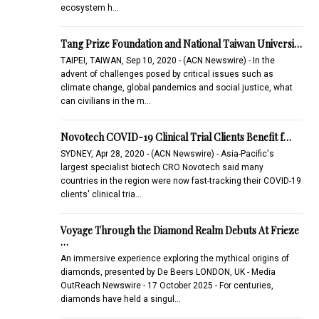
ecosystem h…
Tang Prize Foundation and National Taiwan Universi…
TAIPEI, TAIWAN, Sep 10, 2020 - (ACN Newswire) - In the
advent of challenges posed by critical issues such as
climate change, global pandemics and social justice, what
can civilians in the m…
Novotech COVID-19 Clinical Trial Clients Benefit f…
SYDNEY, Apr 28, 2020 - (ACN Newswire) - Asia-Pacific's
largest specialist biotech CRO Novotech said many
countries in the region were now fast-tracking their COVID-19
clients' clinical tria…
Voyage Through the Diamond Realm Debuts At Frieze
…
An immersive experience exploring the mythical origins of
diamonds, presented by De Beers LONDON, UK - Media
OutReach Newswire - 17 October 2025 - For centuries,
diamonds have held a singul…