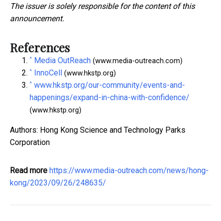
The issuer is solely responsible for the content of this
announcement.
References
^
Media OutReach
(www.media-outreach.com)
^
InnoCell
(www.hkstp.org)
^
www.hkstp.org/our-community/events-and-
happenings/expand-in-china-with-confidence/
(www.hkstp.org)
Authors: Hong Kong Science and Technology Parks
Corporation
Read more
https://www.media-outreach.com/news/hong-
kong/2023/09/26/248635/