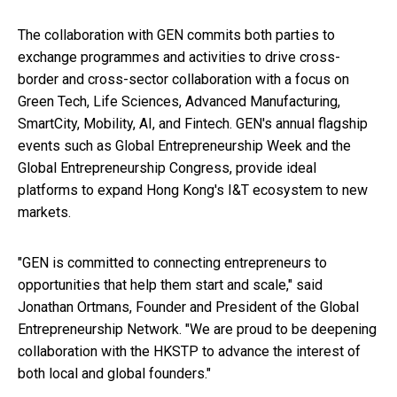
The collaboration with GEN commits both parties to
exchange programmes and activities to drive cross-
border and cross-sector collaboration with a focus on
Green Tech, Life Sciences, Advanced Manufacturing,
SmartCity, Mobility, AI, and Fintech. GEN's annual flagship
events such as Global Entrepreneurship Week and the
Global Entrepreneurship Congress, provide ideal
platforms to expand Hong Kong's I&T ecosystem to new
markets.
"GEN is committed to connecting entrepreneurs to
opportunities that help them start and scale," said
Jonathan Ortmans, Founder and President of the Global
Entrepreneurship Network. "We are proud to be deepening
collaboration with the HKSTP to advance the interest of
both local and global founders."