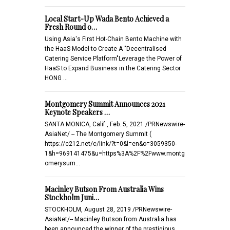
Local Start-Up Wada Bento Achieved a
Fresh Round o…
Using Asia's First Hot-Chain Bento Machine with
the HaaS Model to Create A "Decentralised
Catering Service Platform"Leverage the Power of
HaaS to Expand Business in the Catering Sector
HONG …
Montgomery Summit Announces 2021
Keynote Speakers …
SANTA MONICA, Calif., Feb. 5, 2021 /PRNewswire-
AsiaNet/ -- The Montgomery Summit (
https://c212.net/c/link/?t=0&l=en&o=3059350-
1&h=969141475&u=https%3A%2F%2Fwww.montg
omerysum…
Macinley Butson From Australia Wins
Stockholm Juni…
STOCKHOLM, August 28, 2019 /PRNewswire-
AsiaNet/-- Macinley Butson from Australia has
been announced the winner of the prestigious