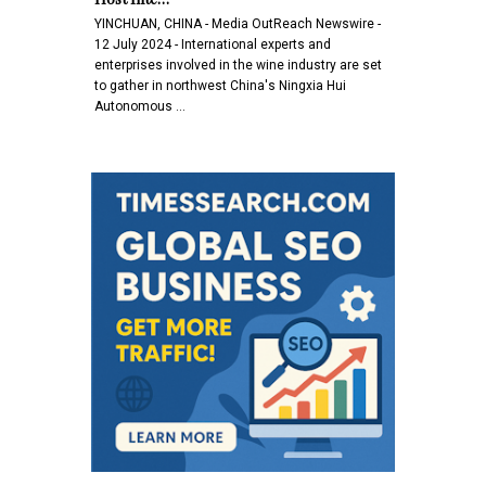
YINCHUAN, CHINA - Media OutReach Newswire -
12 July 2024 - International experts and
enterprises involved in the wine industry are set
to gather in northwest China's Ningxia Hui
Autonomous …