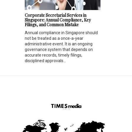
Corporate Secretarial Services in
Singapore: Annual Compliance, Key
Filings, and Common Mistake
Annual compliance in Singapore should
not be treated as a once-a-year
administrative event. It is an ongoing
governance system that depends on
accurate records, timely filings,
disciplined approvals...