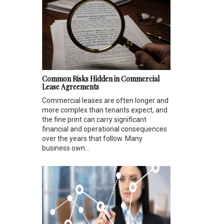
Common Risks Hidden in Commercial
Lease Agreements
Commercial leases are often longer and
more complex than tenants expect, and
the fine print can carry significant
financial and operational consequences
over the years that follow. Many
business own...