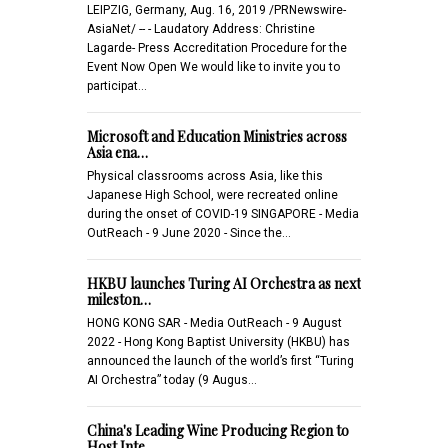
LEIPZIG, Germany, Aug. 16, 2019 /PRNewswire-
AsiaNet/ -- - Laudatory Address: Christine
Lagarde- Press Accreditation Procedure for the
Event Now Open We would like to invite you to
participat…
Microsoft and Education Ministries across
Asia ena…
Physical classrooms across Asia, like this
Japanese High School, were recreated online
during the onset of COVID-19 SINGAPORE - Media
OutReach - 9 June 2020 - Since the…
HKBU launches Turing AI Orchestra as next
mileston…
HONG KONG SAR - Media OutReach - 9 August
2022 - Hong Kong Baptist University (HKBU) has
announced the launch of the world’s first “Turing
AI Orchestra” today (9 Augus…
China's Leading Wine Producing Region to
Host Inte…