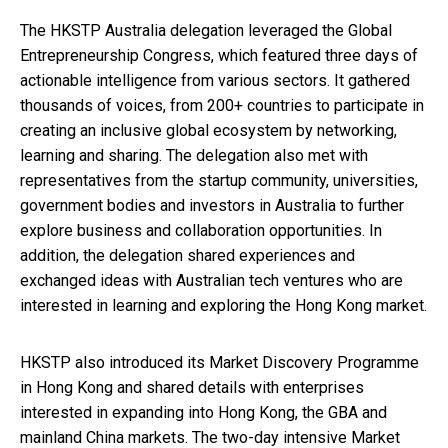
The HKSTP Australia delegation leveraged the Global
Entrepreneurship Congress, which featured three days of
actionable intelligence from various sectors. It gathered
thousands of voices, from 200+ countries to participate in
creating an inclusive global ecosystem by networking,
learning and sharing. The delegation also met with
representatives from the startup community, universities,
government bodies and investors in Australia to further
explore business and collaboration opportunities. In
addition, the delegation shared experiences and
exchanged ideas with Australian tech ventures who are
interested in learning and exploring the Hong Kong market.
HKSTP also introduced its Market Discovery Programme
in Hong Kong and shared details with enterprises
interested in expanding into Hong Kong, the GBA and
mainland China markets. The two-day intensive Market