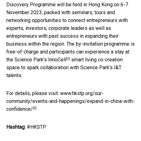
Discovery Programme will be held in Hong Kong on 6-7
November 2023, packed with seminars, tours and
networking opportunities to connect entrepreneurs with
experts, investors, corporate leaders as well as
entrepreneurs with past success in expanding their
business within the region. The by-invitation programme is
free-of-charge and participants can experience a stay at
[2]
the Science Park's
InnoCell
smart living co-creation
space to spark collaboration with Science Park's I&T
talents.
For details, please visit:
www.hkstp.org/our-
community/events-and-happenings/expand-in-china-with-
[3]
confidence/
Hashtag:
#HKSTP