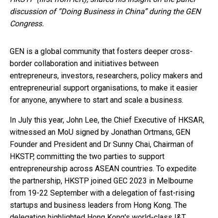
discussion of “Doing Business in China” during the GEN
Congress.
GEN is a global community that fosters deeper cross-
border collaboration and initiatives between
entrepreneurs, investors, researchers, policy makers and
entrepreneurial support organisations, to make it easier
for anyone, anywhere to start and scale a business.
In July this year, John Lee, the Chief Executive of HKSAR,
witnessed an MoU signed by Jonathan Ortmans, GEN
Founder and President and Dr Sunny Chai, Chairman of
HKSTP, committing the two parties to support
entrepreneurship across ASEAN countries. To expedite
the partnership, HKSTP joined GEC 2023 in Melbourne
from 19-22 September with a delegation of fast-rising
startups and business leaders from Hong Kong. The
delegation highlighted Hong Kong's world-class I&T