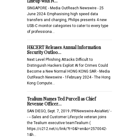
Lineup with N…
SINGAPORE - Media OutReach Newswire - 25
June 2024- Emphasising high speed data
transfers and charging, Philips presents 4 new
USB-C monitor categories to cater to every type
of professiona…
HKCERT Releases Annual Information
Security Outloo…
Next Level Phishing Attacks Difficult to
Distinguish Hackers Exploit AI for Crimes Could
Become a New Normal HONG KONG SAR - Media
OutReach Newswire - 1February 2024 - The Hong
Kong Compute…
Tealium Names Ted Purcell as Chief
Revenue Officer…
SAN DIEGO, Sept. 7, 2019 /PRNewswire-AsiaNet/ -
- -- Sales and Customer Lifecycle veteran joins
the Tealium executive teamTealium (
https://c212.net/c/link/?t=0&l=en&o=2570042-
1&h…