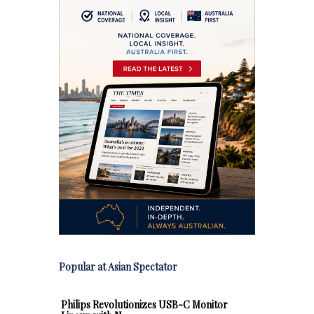
Popular at Asian Spectator
Philips Revolutionizes USB-C Monitor