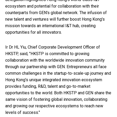
ecosystem and potential for collaboration with their
counterparts from GEN's global network. The infusion of
new talent and ventures will further boost Hong Kong's
mission towards an international I&T hub, creating
opportunities for all innovators.
Ir Dr HL Yiu, Chief Corporate Development Officer of
HKSTP, said, "HKSTP is committed to growing
collaboration with the worldwide innovation community
through our partnership with GEN. Entrepreneurs all face
common challenges in the startup-to-scale-up journey and
Hong Kong's unique integrated innovation ecosystem
provides funding, R&D, talent and go-to-market
opportunities to the world. Both HKSTP and GEN share the
same vision of fostering global innovation, collaborating
and growing our respective ecosystems to reach new
levels of success."