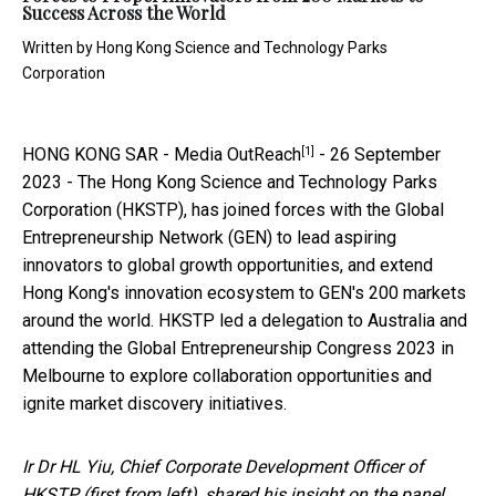
Success Across the World
Written by
Hong Kong Science and Technology Parks
Corporation
[1]
HONG KONG SAR -
Media OutReach
- 26 September
2023 - The Hong Kong Science and Technology Parks
Corporation (HKSTP), has joined forces with the Global
Entrepreneurship Network (GEN) to lead aspiring
innovators to global growth opportunities, and extend
Hong Kong's innovation ecosystem to GEN's 200 markets
around the world. HKSTP led a delegation to Australia and
attending the Global Entrepreneurship Congress 2023 in
Melbourne to explore collaboration opportunities and
ignite market discovery initiatives.
Ir Dr HL Yiu, Chief Corporate Development Officer of
HKSTP (first from left), shared his insight on the panel