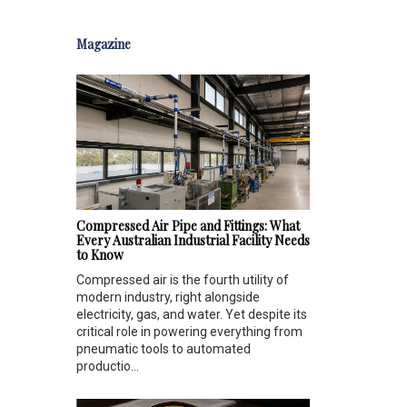
Magazine
Compressed Air Pipe and Fittings: What
Every Australian Industrial Facility Needs
to Know
Compressed air is the fourth utility of
modern industry, right alongside
electricity, gas, and water. Yet despite its
critical role in powering everything from
pneumatic tools to automated
productio...