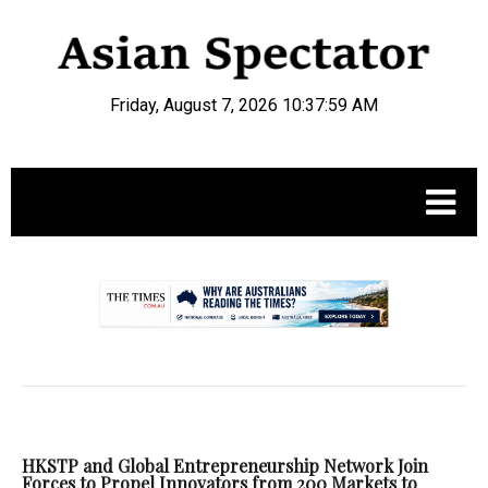
Friday, August 7, 2026 10:38:00 AM
.
HKSTP and Global Entrepreneurship Network Join
Forces to Propel Innovators from 200 Markets to