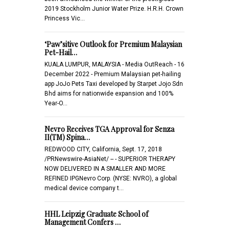
2019 Stockholm Junior Water Prize. H.R.H. Crown
Princess Vic…
‘Paw’sitive Outlook for Premium Malaysian
Pet-Hail…
KUALA LUMPUR, MALAYSIA - Media OutReach - 16
December 2022 - Premium Malaysian pet-hailing
app JoJo Pets Taxi developed by Starpet Jojo Sdn
Bhd aims for nationwide expansion and 100%
Year-O…
Nevro Receives TGA Approval for Senza
II(TM) Spina…
REDWOOD CITY, California, Sept. 17, 2018
/PRNewswire-AsiaNet/ -- - SUPERIOR THERAPY
NOW DELIVERED IN A SMALLER AND MORE
REFINED IPGNevro Corp. (NYSE: NVRO), a global
medical device company t…
HHL Leipzig Graduate School of
Management Confers …