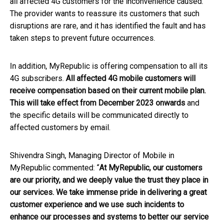
all affected 4G customers for the inconvenience caused.
The provider wants to reassure its customers that such
disruptions are rare, and it has identified the fault and has
taken steps to prevent future occurrences.
In addition, MyRepublic is offering compensation to all its
4G subscribers.
All affected 4G mobile customers will
receive compensation based on their current mobile plan.
This will take effect from December 2023 onwards
and
the specific details will be communicated directly to
affected customers by email.
Shivendra Singh, Managing Director of Mobile in
MyRepublic commented: “
At MyRepublic, our customers
are our priority, and we deeply value the trust they place in
our services. We take immense pride in delivering a great
customer experience and we use such incidents to
enhance our processes and systems to better our service