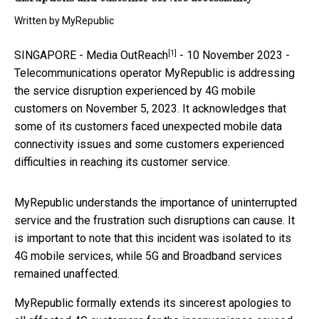
Written by
MyRepublic
[1]
SINGAPORE -
Media OutReach
- 10 November 2023 -
Telecommunications operator MyRepublic is addressing
the service disruption experienced by 4G mobile
customers on November 5, 2023. It acknowledges that
some of its customers faced unexpected mobile data
connectivity issues and some customers experienced
difficulties in reaching its customer service.
MyRepublic understands the importance of uninterrupted
service and the frustration such disruptions can cause. It
is important to note that this incident was isolated to its
4G mobile services, while 5G and Broadband services
remained unaffected.
MyRepublic formally extends its sincerest apologies to