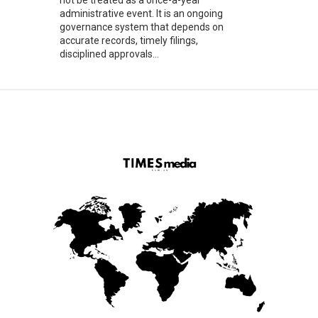
administrative event. It is an ongoing
governance system that depends on
accurate records, timely filings,
disciplined approvals...