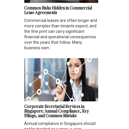
Common Risks Hidden in Commercial
Lease Agreements
Commercial leases are often longer and
more complex than tenants expect, and
the fine print can carry significant
financial and operational consequences
over the years that follow. Many
business own...
Corporate Secretarial Services in
Singapore: Annual Compliance, Key
Filings, and Common Mistake
Annual compliance in Singapore should
not be treated as a once-a-year