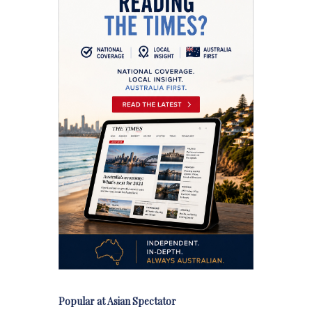
Popular at Asian Spectator