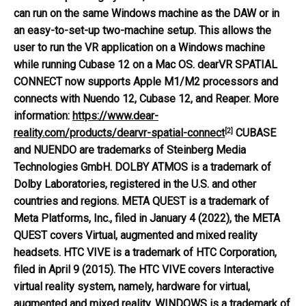
can run on the same Windows machine as the DAW or in
an easy-to-set-up two-machine setup. This allows the
user to run the VR application on a Windows machine
while running Cubase 12 on a Mac OS. dearVR SPATIAL
CONNECT now supports Apple M1/M2 processors and
connects with Nuendo 12, Cubase 12, and Reaper.
More
information:
https://www.dear-
[2]
reality.com/products/dearvr-spatial-connect
CUBASE
and NUENDO are trademarks of Steinberg Media
Technologies GmbH. DOLBY ATMOS is a trademark of
Dolby Laboratories, registered in the U.S. and other
countries and regions. META QUEST is a trademark of
Meta Platforms, Inc., filed in January 4 (2022), the META
QUEST covers Virtual, augmented and mixed reality
headsets. HTC VIVE is a trademark of HTC Corporation,
filed in April 9 (2015). The HTC VIVE covers Interactive
virtual reality system, namely, hardware for virtual,
augmented and mixed reality. WINDOWS is a trademark of