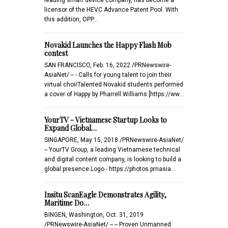
licensor of the HEVC Advance Patent Pool. With
this addition, OPP…
Novakid Launches the Happy Flash Mob
contest
SAN FRANCISCO, Feb. 16, 2022 /PRNewswire-
AsiaNet/ -- - Calls for young talent to join their
virtual choirTalented Novakid students performed
a cover of Happy by Pharrell Williams [https://ww…
YourTV - Vietnamese Startup Looks to
Expand Global…
SINGAPORE, May 15, 2018 /PRNewswire-AsiaNet/
-- YourTV Group, a leading Vietnamese technical
and digital content company, is looking to build a
global presence.Logo - https://photos.prnasia…
Insitu ScanEagle Demonstrates Agility,
Maritime Do…
BINGEN, Washington, Oct. 31, 2019
/PRNewswire-AsiaNet/ -- -- Proven Unmanned