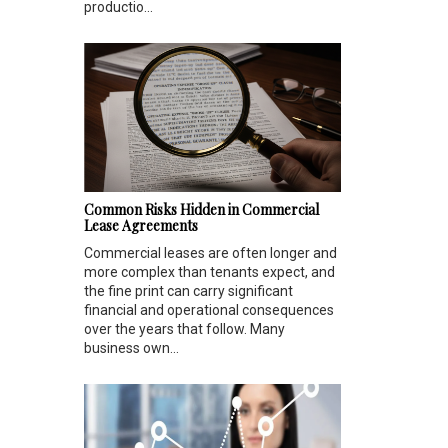
productio...
Common Risks Hidden in Commercial
Lease Agreements
Commercial leases are often longer and
more complex than tenants expect, and
the fine print can carry significant
financial and operational consequences
over the years that follow. Many
business own...