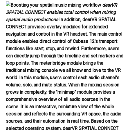
dearVR
SPATIAL CONNECT enables total control when mixing
spatial audio productions
In addition, dearVR SPATIAL
CONNECT provides overlay modules for extended
navigation and control in the VR headset. The
main control
module
enables direct control of Cubase 12's transport
functions like start, stop, and rewind. Furthermore, users
can directly jump through the timeline and set markers and
loop points. The
meter bridge module
brings the
traditional mixing console we all know and love to the VR
world. In this module, users control each audio channel's
volume, solo, and mute status. When the mixing session
grows in complexity, the
"minimap" module
provides a
comprehensive overview of all audio sources in the
scene. It is an interactive, miniature view of the whole
session and reflects the surrounding VR space, the audio
sources, and their automation in real time. Based on the
selected operating system, dearVR SPATIAL CONNECT