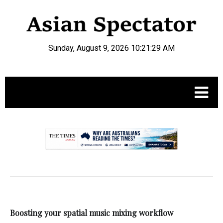
Sunday, August 9, 2026 10:21:29 AM
.
Boosting your spatial music mixing workflow