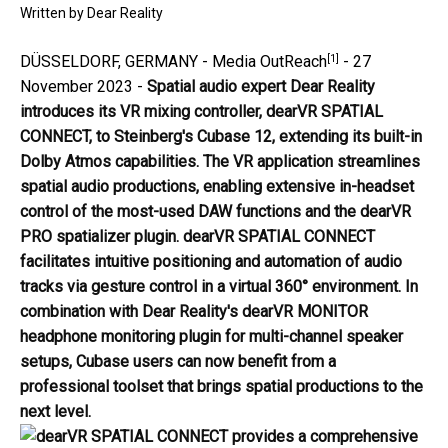
Written by
Dear Reality
[1]
DÜSSELDORF, GERMANY -
Media OutReach
- 27
November 2023 -
Spatial
audio expert Dear Reality
introduces its VR mixing controller, dearVR SPATIAL
CONNECT, to Steinberg's Cubase 12, extending its built-in
Dolby Atmos capabilities. The VR application streamlines
spatial audio productions, enabling extensive in-headset
control of the most-used DAW functions and the dearVR
PRO spatializer plugin. dearVR SPATIAL CONNECT
facilitates intuitive positioning and automation of audio
tracks via gesture control in a virtual 360° environment. In
combination with Dear Reality's dearVR MONITOR
headphone monitoring plugin for multi-channel speaker
setups, Cubase users can now benefit from a
professional toolset that brings spatial productions to the
next level.