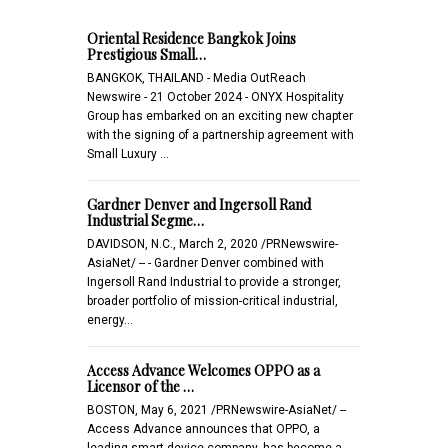
Oriental Residence Bangkok Joins
Prestigious Small…
BANGKOK, THAILAND - Media OutReach
Newswire - 21 October 2024 - ONYX Hospitality
Group has embarked on an exciting new chapter
with the signing of a partnership agreement with
Small Luxury …
Gardner Denver and Ingersoll Rand
Industrial Segme…
DAVIDSON, N.C., March 2, 2020 /PRNewswire-
AsiaNet/ -- - Gardner Denver combined with
Ingersoll Rand Industrial to provide a stronger,
broader portfolio of mission-critical industrial,
energy…
Access Advance Welcomes OPPO as a
Licensor of the …
BOSTON, May 6, 2021 /PRNewswire-AsiaNet/ --
Access Advance announces that OPPO, a
leading smart device company, has become a