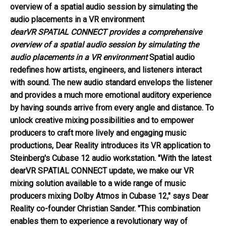
dearVR SPATIAL CONNECT provides a comprehensive
overview of a spatial audio session by simulating the
audio placements in a VR environment
Spatial audio
redefines how artists, engineers, and listeners interact
with sound. The new audio standard envelops the listener
and provides a much more emotional auditory experience
by having sounds arrive from every angle and distance. To
unlock creative mixing possibilities and to empower
producers to craft more lively and engaging music
productions, Dear Reality introduces its VR application to
Steinberg's Cubase 12 audio workstation. "With the latest
dearVR SPATIAL CONNECT update, we make our VR
mixing solution available to a wide range of music
producers mixing Dolby Atmos in Cubase 12," says Dear
Reality co-founder Christian Sander. "This combination
enables them to experience a revolutionary way of