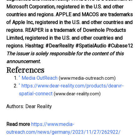
Microsoft Corporation, registered in the U.S. and other
countries and regions. APPLE and MACOS are trademarks
of Apple Inc, registered in the U.S. and other countries and
regions. REAPER is a trademark of Downhole Products
Limited, registered in the U.S. and other countries and
regions.
Hashtag:
#DearReality #SpatialAudio #Cubase12
The issuer is solely responsible for the content of this
announcement.
References
^
Media OutReach
(www.media-outreach.com)
^
https://www.dear-reality.com/products/dearvr-
spatial-connect
(www.dear-reality.com)
Authors: Dear Reality
Read more
https://www.media-
outreach.com/news/germany/2023/11/27/262922/