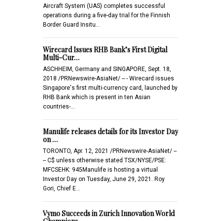
Aircraft System (UAS) completes successful
operations during a five-day trial for the Finnish
Border Guard Insitu…
Wirecard Issues RHB Bank’s First Digital
Multi-Cur…
ASCHHEIM, Germany and SINGAPORE, Sept. 18,
2018 /PRNewswire-AsiaNet/ -- - Wirecard issues
Singapore's first multi-currency card, launched by
RHB Bank which is present in ten Asian
countries-…
Manulife releases details for its Investor Day
on …
TORONTO, Apr. 12, 2021 /PRNewswire-AsiaNet/ --
-- C$ unless otherwise stated TSX/NYSE/PSE:
MFCSEHK: 945Manulife is hosting a virtual
Investor Day on Tuesday, June 29, 2021. Roy
Gori, Chief E…
Vymo Succeeds in Zurich Innovation World