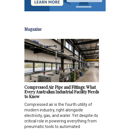
Magazine
Compressed Air Pipe and Fittings: What
Every Australian Industrial Facility Needs
to Know
Compressed air is the fourth utility of
modern industry, right alongside
electricity, gas, and water. Yet despite its
critical role in powering everything from
pneumatic tools to automated