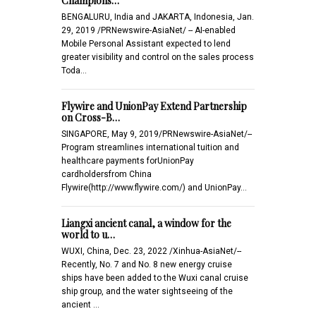
Champions…
BENGALURU, India and JAKARTA, Indonesia, Jan.
29, 2019 /PRNewswire-AsiaNet/ -- AI-enabled
Mobile Personal Assistant expected to lend
greater visibility and control on the sales process
Toda…
Flywire and UnionPay Extend Partnership
on Cross-B…
SINGAPORE, May 9, 2019/PRNewswire-AsiaNet/--
Program streamlines international tuition and
healthcare payments forUnionPay
cardholdersfrom China
Flywire(http://www.flywire.com/) and UnionPay…
Liangxi ancient canal, a window for the
world to u…
WUXI, China, Dec. 23, 2022 /Xinhua-AsiaNet/--
Recently, No. 7 and No. 8 new energy cruise
ships have been added to the Wuxi canal cruise
ship group, and the water sightseeing of the
ancient …