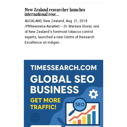
New Zealand researcher launches
international rese…
AUCKLAND, New Zealand, Aug. 21, 2018
/PRNewswire-AsiaNet/ -- Dr. Marewa Glover, one
of New Zealand's foremost tobacco control
experts, launched a new Centre of Research
Excellence on Indigen…