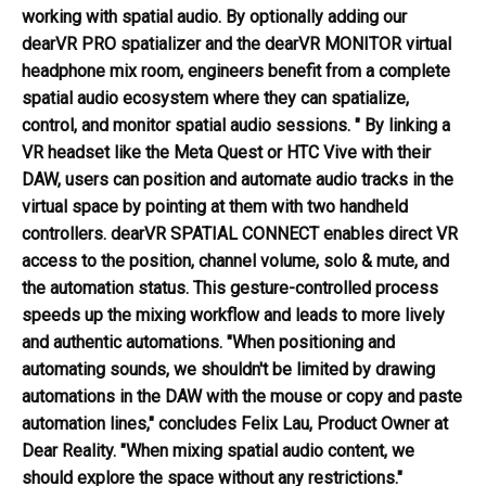
working with spatial audio. By optionally adding our
dearVR PRO spatializer and the dearVR MONITOR virtual
headphone mix room, engineers benefit from a complete
spatial audio ecosystem where they can spatialize,
control, and monitor spatial audio sessions. " By linking a
VR headset like the Meta Quest or HTC Vive with their
DAW, users can position and automate audio tracks in the
virtual space by pointing at them with two handheld
controllers. dearVR SPATIAL CONNECT enables direct VR
access to the position, channel volume, solo & mute, and
the automation status. This gesture-controlled process
speeds up the mixing workflow and leads to more lively
and authentic automations. "When positioning and
automating sounds, we shouldn't be limited by drawing
automations in the DAW with the mouse or copy and paste
automation lines," concludes Felix Lau, Product Owner at
Dear Reality. "When mixing spatial audio content, we
should explore the space without any restrictions."