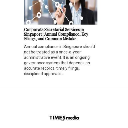
Corporate Secretarial Services in
Singapore: Annual Compliance, Key
Filings, and Common Mistake
Annual compliance in Singapore should
not be treated as a once-a-year
administrative event. It is an ongoing
governance system that depends on
accurate records, timely filings,
disciplined approvals...