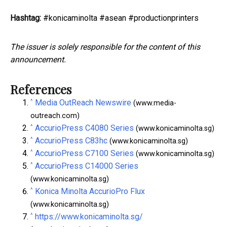
Hashtag:
#konicaminolta #asean #productionprinters
The issuer is solely responsible for the content of this
announcement.
References
^
Media OutReach Newswire
(www.media-
outreach.com)
^
AccurioPress C4080 Series
(www.konicaminolta.sg)
^
AccurioPress C83hc
(www.konicaminolta.sg)
^
AccurioPress C7100 Series
(www.konicaminolta.sg)
^
AccurioPress C14000 Series
(www.konicaminolta.sg)
^
Konica Minolta AccurioPro Flux
(www.konicaminolta.sg)
^
https://www.konicaminolta.sg/