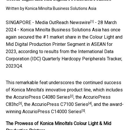
Written by
Konica Minolta Business Solutions Asia
[1]
SINGAPORE -
Media OutReach Newswire
- 28 March
2024 - Konica Minolta Business Solutions Asia has once
again secured the #1 market share in the Colour Light and
Mid Digital Production Printer Segment in ASEAN for
2023, according to results from the International Data
Corporation (IDC) Quarterly Hardcopy Peripherals Tracker,
2023Q4.
This remarkable feat underscores the continued success
of Konica Minolta’s innovative product line, which includes
[2]
the
AccurioPress C4080 Series
, the
AccurioPress
[3]
[4]
C83hc
, the
AccurioPress C7100 Series
, and the award-
[5]
winning
AccurioPress C14000 Series
.
The Prowess of Konica Minolta's Colour Light & Mid