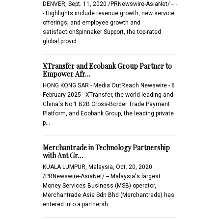
DENVER, Sept. 11, 2020 /PRNewswire-AsiaNet/ -- -
- Highlights include revenue growth, new service
offerings, and employee growth and
satisfactionSpinnaker Support, the top-rated
global provid…
XTransfer and Ecobank Group Partner to
Empower Afr…
HONG KONG SAR - Media OutReach Newswire - 6
February 2025 - XTransfer, the world-leading and
China's No.1 B2B Cross-Border Trade Payment
Platform, and Ecobank Group, the leading private
p…
Merchantrade in Technology Partnership
with Ant Gr…
KUALA LUMPUR, Malaysia, Oct. 20, 2020
/PRNewswire-AsiaNet/ -- Malaysia's largest
Money Services Business (MSB) operator,
Merchantrade Asia Sdn Bhd (Merchantrade) has
entered into a partnersh…