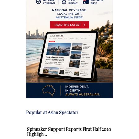
Popular at Asian Spectator
Spinnaker Support Reports First Half 2020
Highligh…