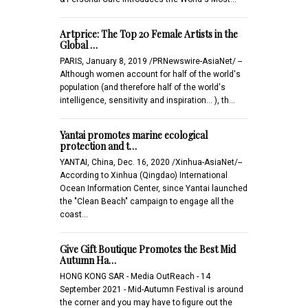
Artprice: The Top 20 Female Artists in the
Global …
PARIS, January 8, 2019 /PRNewswire-AsiaNet/ --
Although women account for half of the world's
population (and therefore half of the world's
intelligence, sensitivity and inspiration... ), th…
Yantai promotes marine ecological
protection and t…
YANTAI, China, Dec. 16, 2020 /Xinhua-AsiaNet/--
According to Xinhua (Qingdao) International
Ocean Information Center, since Yantai launched
the "Clean Beach" campaign to engage all the
coast…
Give Gift Boutique Promotes the Best Mid
Autumn Ha…
HONG KONG SAR - Media OutReach - 14
September 2021 - Mid-Autumn Festival is around
the corner and you may have to figure out the