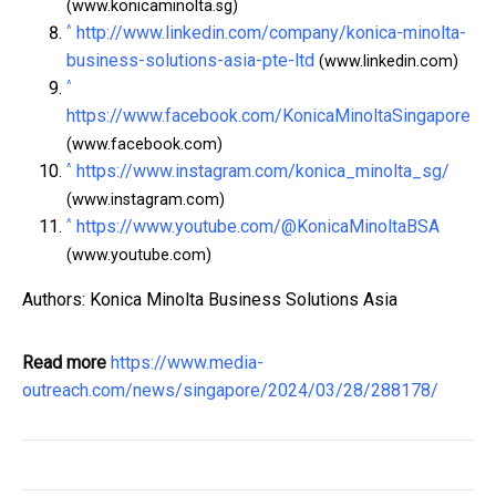
(www.konicaminolta.sg)
^
http://www.linkedin.com/company/konica-minolta-
business-solutions-asia-pte-ltd
(www.linkedin.com)
^
https://www.facebook.com/KonicaMinoltaSingapore
(www.facebook.com)
^
https://www.instagram.com/konica_minolta_sg/
(www.instagram.com)
^
https://www.youtube.com/@KonicaMinoltaBSA
(www.youtube.com)
Authors: Konica Minolta Business Solutions Asia
Read more
https://www.media-
outreach.com/news/singapore/2024/03/28/288178/