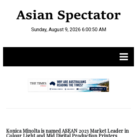
Sunday, August 9, 2026 6:00:51 AM
.
Konica Minolta is named ASEAN 2023 Market Leader in
Colour Light and Mid Digital Production Printers