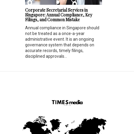
Corporate Secretarial Services in
Singapore: Annual Compliance, Key
Filings, and Common Mistake
Annual compliance in Singapore should
not be treated as a once-a-year
administrative event. It is an ongoing
governance system that depends on
accurate records, timely filings,
disciplined approvals...