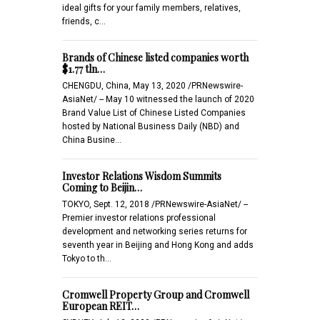
ideal gifts for your family members, relatives,
friends, c…
Brands of Chinese listed companies worth
$1.77 tln…
CHENGDU, China, May 13, 2020 /PRNewswire-
AsiaNet/ -- May 10 witnessed the launch of 2020
Brand Value List of Chinese Listed Companies
hosted by National Business Daily (NBD) and
China Busine…
Investor Relations Wisdom Summits
Coming to Beijin…
TOKYO, Sept. 12, 2018 /PRNewswire-AsiaNet/ --
Premier investor relations professional
development and networking series returns for
seventh year in Beijing and Hong Kong and adds
Tokyo to th…
Cromwell Property Group and Cromwell
European REIT…