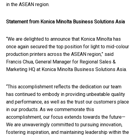
in the ASEAN region.
Statement from Konica Minolta Business Solutions Asia
“We are delighted to announce that Konica Minolta has
once again secured the top position for light to mid-colour
production printers across the ASEAN region,” said
Francis Chua, General Manager for Regional Sales &
Marketing HQ at Konica Minolta Business Solutions Asia.
“This accomplishment reflects the dedication our team
has continued to embody in providing unbeatable quality
and performance, as well as the trust our customers place
in our products. As we commemorate this
accomplishment, our focus extends towards the future—
We are unwaveringly committed to pursuing innovation,
fostering inspiration, and maintaining leadership within the