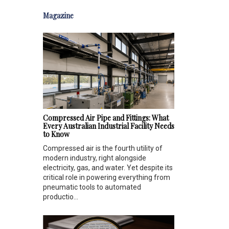
Magazine
Compressed Air Pipe and Fittings: What
Every Australian Industrial Facility Needs
to Know
Compressed air is the fourth utility of
modern industry, right alongside
electricity, gas, and water. Yet despite its
critical role in powering everything from
pneumatic tools to automated
productio...