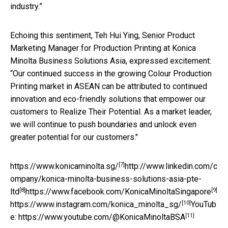
industry.”
Echoing this sentiment, Teh Hui Ying, Senior Product
Marketing Manager for Production Printing at Konica
Minolta Business Solutions Asia, expressed excitement:
“Our continued success in the growing Colour Production
Printing market in ASEAN can be attributed to continued
innovation and eco-friendly solutions that empower our
customers to Realize Their Potential. As a market leader,
we will continue to push boundaries and unlock even
greater potential for our customers."
[7]
https://www.konicaminolta.sg/
http://www.linkedin.com/c
ompany/konica-minolta-business-solutions-asia-pte-
[8]
[9]
ltd
https://www.facebook.com/KonicaMinoltaSingapore
[10]
https://www.instagram.com/konica_minolta_sg/
YouTub
[11]
e:
https://www.youtube.com/@KonicaMinoltaBSA