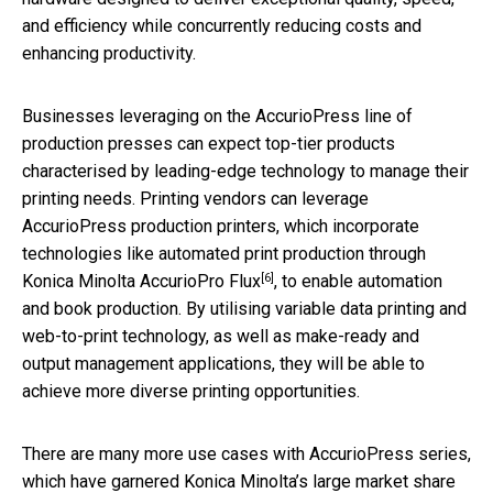
and efficiency while concurrently reducing costs and
enhancing productivity.
Businesses leveraging on the AccurioPress line of
production presses can expect top-tier products
characterised by leading-edge technology to manage their
printing needs. Printing vendors can leverage
AccurioPress production printers, which incorporate
technologies like automated print production through
[6]
Konica Minolta AccurioPro Flux
, to enable automation
and book production. By utilising variable data printing and
web-to-print technology, as well as make-ready and
output management applications, they will be able to
achieve more diverse printing opportunities.
There are many more use cases with AccurioPress series,
which have garnered Konica Minolta’s large market share