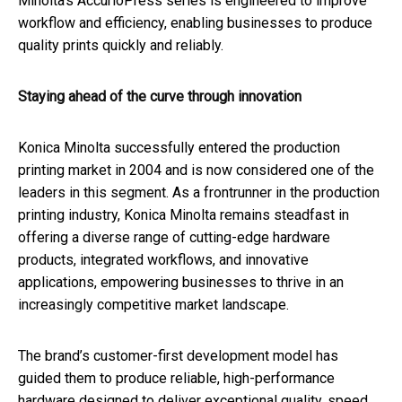
Minolta's AccurioPress series is engineered to improve
workflow and efficiency, enabling businesses to produce
quality prints quickly and reliably.
Staying ahead of the curve through innovation
Konica Minolta successfully entered the production
printing market in 2004 and is now considered one of the
leaders in this segment. As a frontrunner in the production
printing industry, Konica Minolta remains steadfast in
offering a diverse range of cutting-edge hardware
products, integrated workflows, and innovative
applications, empowering businesses to thrive in an
increasingly competitive market landscape.
The brand’s customer-first development model has
guided them to produce reliable, high-performance
hardware designed to deliver exceptional quality, speed,