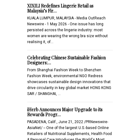
XIXILI Redefines Lingerie Retail as
Malaysia’s Fir…
KUALA LUMPUR, MALAYSIA - Media OutReach
Newswire - 1 May 2026 - One issue has long
persisted across the lingerie industry: most
women are wearing the wrong bra size without
realising it, of…
Celebrating Chinese Sustainable Fashion
Designers:…
From Shanghai Fashion Week to Shenzhen
Fashion Week, environmental NGO Redress
showcases sustainable design innovations that
drive circularity in key global market HONG KONG
SAR / SHANGHAI, …
iHerb Announces Major Upgrade to its
Rewards Progr…
PASADENA, Calif., June 21, 2022 /PRNewswire-
AsiaNet/ -- One of the largest U.S.-based Online
Retailers of Nutritional Supplements, Health Food
& Personal Care Introduces the World's Most…