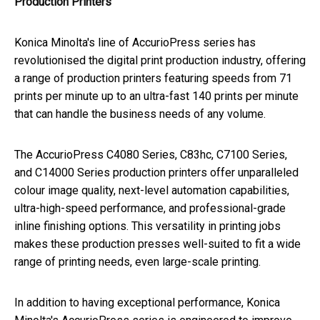
Production Printers
Konica Minolta's line of AccurioPress series has
revolutionised the digital print production industry, offering
a range of production printers featuring speeds from 71
prints per minute up to an ultra-fast 140 prints per minute
that can handle the business needs of any volume.
The AccurioPress C4080 Series, C83hc, C7100 Series,
and C14000 Series production printers offer unparalleled
colour image quality, next-level automation capabilities,
ultra-high-speed performance, and professional-grade
inline finishing options. This versatility in printing jobs
makes these production presses well-suited to fit a wide
range of printing needs, even large-scale printing.
In addition to having exceptional performance, Konica