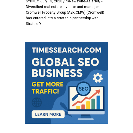
SYDNEY, July 13, 2020 /PRNewswire-AsiaNet/--
Diversified real estate investor and manager
Cromwell Property Group (ASX:CMW) (Cromwell)
has entered into a strategic partnership with
Stratus D…