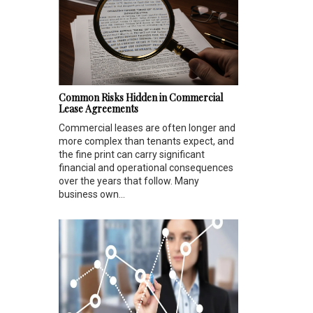
Common Risks Hidden in Commercial
Lease Agreements
Commercial leases are often longer and
more complex than tenants expect, and
the fine print can carry significant
financial and operational consequences
over the years that follow. Many
business own...