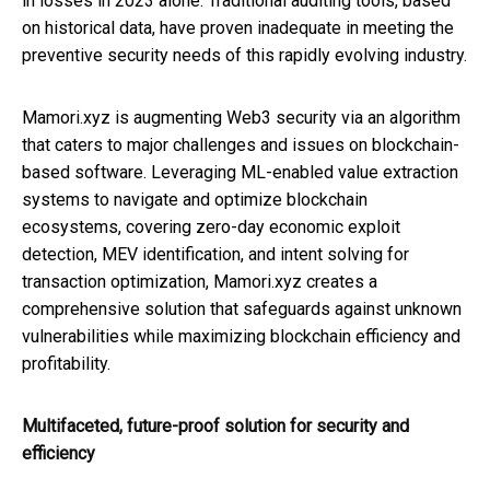
in losses in 2023 alone. Traditional auditing tools, based
on historical data, have proven inadequate in meeting the
preventive security needs of this rapidly evolving industry.
Mamori.xyz is augmenting Web3 security via an algorithm
that caters to major challenges and issues on blockchain-
based software. Leveraging ML-enabled value extraction
systems to navigate and optimize blockchain
ecosystems, covering zero-day economic exploit
detection, MEV identification, and intent solving for
transaction optimization, Mamori.xyz creates a
comprehensive solution that safeguards against unknown
vulnerabilities while maximizing blockchain efficiency and
profitability.
Multifaceted, future-proof solution for security and
efficiency