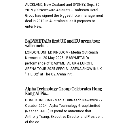
AUCKLAND, New Zealand and SYDNEY, Sept. 30,
2019 /PRNewswire-AsiaNet/ -- Radisson Hotel
Group has signed the biggest hotel management
deal in 2019 in Australasia, as it prepares to
enter New…
BABYMETAL’s first UK and EU arena tour
will conclu…
LONDON, UNITED KINGDOM - Media OutReach
Newswire - 20 May 2025 - BABYMETAL's
performance of 'BABYMETAL UK & EUROPE
ARENA TOUR 2025 SPECIAL ARENA SHOW IN UK
"THE O2" at The O2 Arena in t…
Alpha Technology Group Celebrates Hong
Kong AI Pio…
HONG KONG SAR - Media OutReach Newswire - 7
October 2024 - Alpha Technology Group Limited
(Nasdaq: ATGL) is proud to announce that
Anthony Tsang, Executive Director and President
of the co…