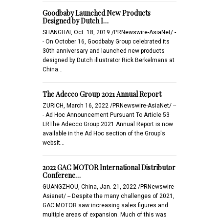
Goodbaby Launched New Products
Designed by Dutch I…
SHANGHAI, Oct. 18, 2019 /PRNewswire-AsiaNet/ -
- On October 16, Goodbaby Group celebrated its
30th anniversary and launched new products
designed by Dutch illustrator Rick Berkelmans at
China…
The Adecco Group 2021 Annual Report
ZURICH, March 16, 2022 /PRNewswire-AsiaNet/ --
- Ad Hoc Announcement Pursuant To Article 53
LRThe Adecco Group 2021 Annual Report is now
available in the Ad Hoc section of the Group's
websit…
2022 GAC MOTOR International Distributor
Conferenc…
GUANGZHOU, China, Jan. 21, 2022 /PRNewswire-
Asianet/ -- Despite the many challenges of 2021,
GAC MOTOR saw increasing sales figures and
multiple areas of expansion. Much of this was