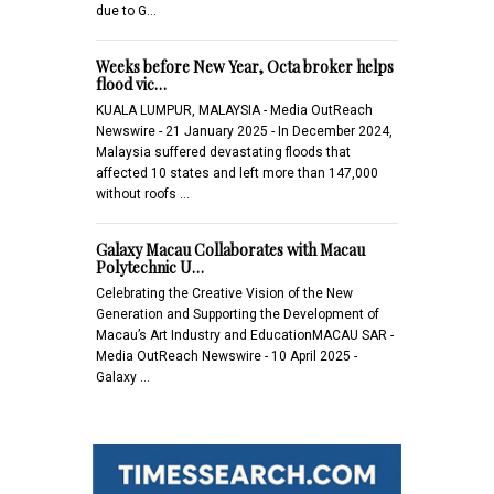
due to G…
Weeks before New Year, Octa broker helps
flood vic…
KUALA LUMPUR, MALAYSIA - Media OutReach
Newswire - 21 January 2025 - In December 2024,
Malaysia suffered devastating floods that
affected 10 states and left more than 147,000
without roofs …
Galaxy Macau Collaborates with Macau
Polytechnic U…
Celebrating the Creative Vision of the New
Generation and Supporting the Development of
Macau’s Art Industry and EducationMACAU SAR -
Media OutReach Newswire - 10 April 2025 -
Galaxy …