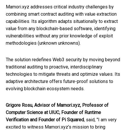
Mamori.xyz addresses critical industry challenges by
combining smart contract auditing with value extraction
capabilities. Its algorithm adapts situationally to extract
value from any blockchain-based software, identifying
vulnerabilities without any prior knowledge of exploit
methodologies (unknown unknowns).
The solution redefines Web3 security by moving beyond
traditional auditing to proactive, interdisciplinary
technologies to mitigate threats and optimize values. Its
adaptive architecture offers future-proof solutions to
evolving blockchain ecosystem needs.
Grigore Rosu, Advisor of Mamori.xyz, Professor of
Computer Science at UIUC, Founder of Runtime
Verification and Founder of Pi Squared
, said, "I am very
excited to witness Mamori.xyz's mission to bring