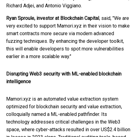
Richard Adjei, and Antonio Viggiano.
Ryan Sproule, investor at Blockchain Capital
, said, "We are
very excited to support Mamori.xyz in their vision to make
smart contracts more secure via modern advanced
fuzzing techniques. By enhancing the developer toolkit,
this will enable developers to spot more vulnerabilities
earlier in a more scalable way."
Disrupting Web3 security with ML-enabled blockchain
intelligence
Mamori.xyz is an automated value extraction system
optimized for blockchain security and value extraction,
colloquially named a ML-enabled pathfinder. Its
technology addresses critical challenges in the Web3
space, where cyber-attacks resulted in over US$2.4 billion