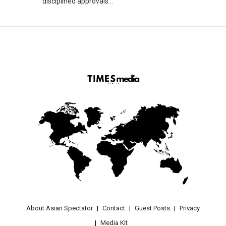
disciplined approvals...
About Asian Spectator
Contact
Guest Posts
Privacy
Media Kit