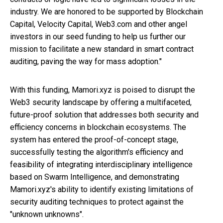
industry. We are honored to be supported by Blockchain
Capital, Velocity Capital, Web3.com and other angel
investors in our seed funding to help us further our
mission to facilitate a new standard in smart contract
auditing, paving the way for mass adoption."
With this funding, Mamori.xyz is poised to disrupt the
Web3 security landscape by offering a multifaceted,
future-proof solution that addresses both security and
efficiency concerns in blockchain ecosystems. The
system has entered the proof-of-concept stage,
successfully testing the algorithm's efficiency and
feasibility of integrating interdisciplinary intelligence
based on Swarm Intelligence, and demonstrating
Mamori.xyz's ability to identify existing limitations of
security auditing techniques to protect against the
"unknown unknowns".