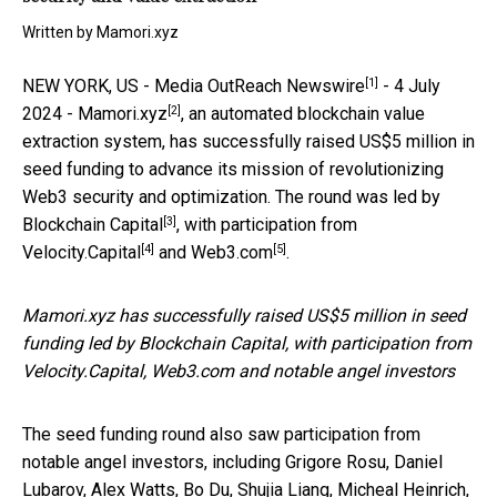
Written by
Mamori.xyz
[1]
NEW YORK, US -
Media OutReach Newswire
- 4 July
[2]
2024 -
Mamori.xyz
, an automated blockchain value
extraction system, has successfully raised US$5 million in
seed funding to advance its mission of revolutionizing
Web3 security and optimization. The round was led by
[3]
Blockchain Capital
, with participation from
[4]
[5]
Velocity.Capital
and
Web3.com
.
Mamori.xyz has successfully raised US$5 million in seed
funding led by Blockchain Capital, with participation from
Velocity.Capital, Web3.com and notable angel investors
The seed funding round also saw participation from
notable angel investors, including Grigore Rosu, Daniel
Lubarov, Alex Watts, Bo Du, Shujia Liang, Micheal Heinrich,