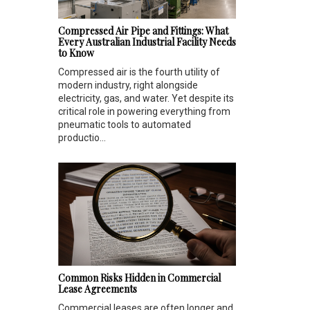
Compressed Air Pipe and Fittings: What
Every Australian Industrial Facility Needs
to Know
Compressed air is the fourth utility of
modern industry, right alongside
electricity, gas, and water. Yet despite its
critical role in powering everything from
pneumatic tools to automated
productio...
Common Risks Hidden in Commercial
Lease Agreements
Commercial leases are often longer and