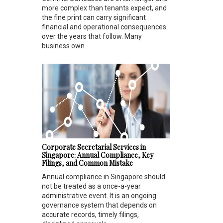
more complex than tenants expect, and
the fine print can carry significant
financial and operational consequences
over the years that follow. Many
business own...
Corporate Secretarial Services in
Singapore: Annual Compliance, Key
Filings, and Common Mistake
Annual compliance in Singapore should
not be treated as a once-a-year
administrative event. It is an ongoing
governance system that depends on
accurate records, timely filings,