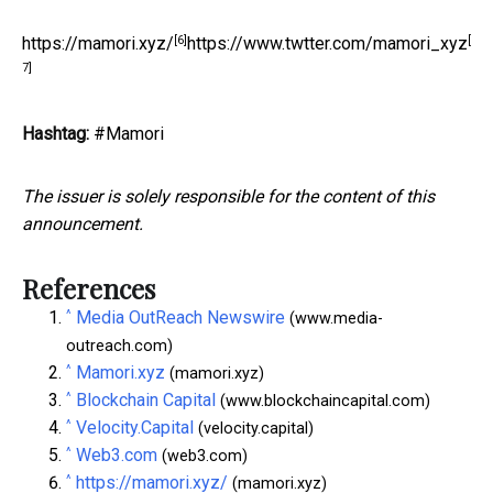
[6]
[
https://mamori.xyz/
https://www.twtter.com/mamori_xyz
7]
Hashtag:
#Mamori
The issuer is solely responsible for the content of this
announcement.
References
^
Media OutReach Newswire
(www.media-
outreach.com)
^
Mamori.xyz
(mamori.xyz)
^
Blockchain Capital
(www.blockchaincapital.com)
^
Velocity.Capital
(velocity.capital)
^
Web3.com
(web3.com)
^
https://mamori.xyz/
(mamori.xyz)