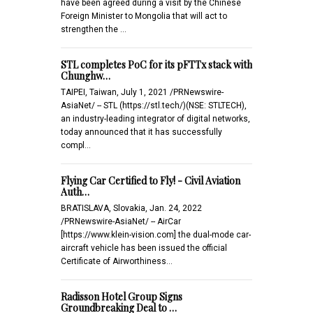
have been agreed during a visit by the Chinese
Foreign Minister to Mongolia that will act to
strengthen the …
STL completes PoC for its pFTTx stack with
Chunghw…
TAIPEI, Taiwan, July 1, 2021 /PRNewswire-
AsiaNet/ -- STL (https://stl.tech/)(NSE: STLTECH),
an industry-leading integrator of digital networks,
today announced that it has successfully
compl…
Flying Car Certified to Fly! - Civil Aviation
Auth…
BRATISLAVA, Slovakia, Jan. 24, 2022
/PRNewswire-AsiaNet/ -- AirCar
[https://www.klein-vision.com] the dual-mode car-
aircraft vehicle has been issued the official
Certificate of Airworthiness…
Radisson Hotel Group Signs
Groundbreaking Deal to …