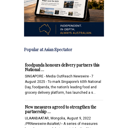
Popular at Asian Spectator
foodpanda honours delivery partners this
National …
SINGAPORE - Media OutReach Newswire - 7
August 2025 - To mark Singapore’s 60th National
Day, foodpanda, the nation’s leading food and
grocery delivery platform, has launched a s…
New measures agreed to strengthen the
partnership …
ULAANBAATAR, Mongolia, August 9, 2022
/PRNewswire-AsiaNet/-- A series of measures