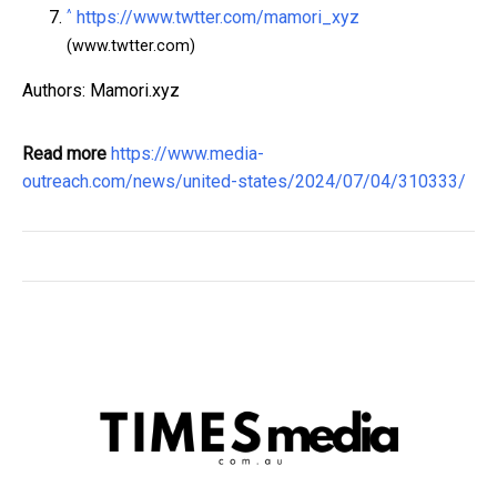
^
https://www.twtter.com/mamori_xyz
(www.twtter.com)
Authors: Mamori.xyz
Read more
https://www.media-
outreach.com/news/united-states/2024/07/04/310333/