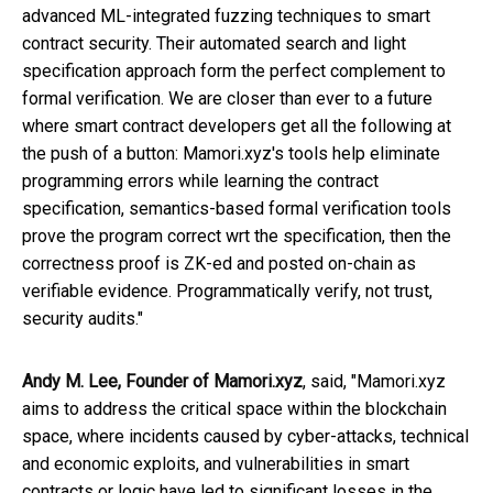
advanced ML-integrated fuzzing techniques to smart
contract security. Their automated search and light
specification approach form the perfect complement to
formal verification. We are closer than ever to a future
where smart contract developers get all the following at
the push of a button: Mamori.xyz's tools help eliminate
programming errors while learning the contract
specification, semantics-based formal verification tools
prove the program correct wrt the specification, then the
correctness proof is ZK-ed and posted on-chain as
verifiable evidence. Programmatically verify, not trust,
security audits."
Andy M. Lee, Founder of Mamori.xyz
, said, "Mamori.xyz
aims to address the critical space within the blockchain
space, where incidents caused by cyber-attacks, technical
and economic exploits, and vulnerabilities in smart
contracts or logic have led to significant losses in the