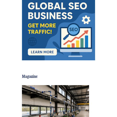
Magazine