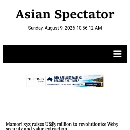
Sunday, August 9, 2026 10:56:13 AM
.
Mamori.xyz raises US$5 million to revolutionize Web3
security and value extraction