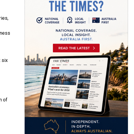
ies,
lness
 six
n of