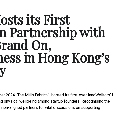
sts its First
in Partnership with
Brand On,
ess in Hong Kong’s
y
er 2024 -
The Mills Fabrica
hosted its first-ever
InnoWelltors'
[2]
and physical wellbeing among startup founders. Recognising the
sion-aligned partners for vital discussions on supporting