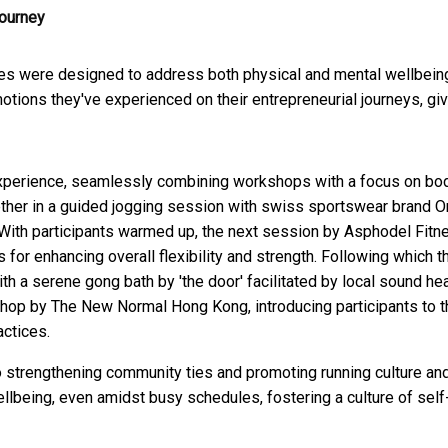
journey
ities were designed to address both physical and mental wellbein
tions they've experienced on their entrepreneurial journeys, giv
 experience, seamlessly combining workshops with a focus on bo
ogether in a guided jogging session with swiss sportswear brand O
 With participants warmed up, the next session by Asphodel Fitn
 for enhancing overall flexibility and strength. Following which t
th a serene gong bath by 'the door' facilitated by local sound he
hop by The New Normal Hong Kong, introducing participants to t
actices.
to strengthening community ties and promoting running culture an
ellbeing, even amidst busy schedules, fostering a culture of self