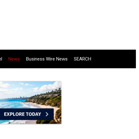
el
News
Business Wire News
SEARCH