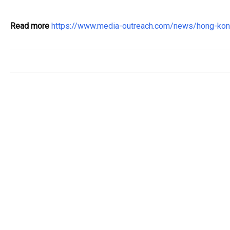
Read more
https://www.media-outreach.com/news/hong-ko