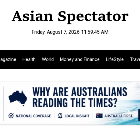
Friday, August 7, 2026 11:59:46 AM
agazine
Health
World
Money and Finance
LifeStyle
Trav