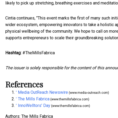
likely to pick up stretching, breathing exercises and meditati
Cintia continues, "This event marks the first of many such ini
wider ecosystem, empowering innovators to take a holistic 
physical wellbeing of the community. We hope to call on more p
supports entrepreneurs to scale their groundbreaking solutions
Hashtag:
#TheMillsFabrica
The issuer is solely responsible for the content of this anno
References
Media OutReach Newswire
^
(www.media-outreach.com)
The Mills Fabrica
^
(www.themillsfabrica.com)
InnoWelltors' Day
^
(www.themillsfabrica.com)
Authors: The Mills Fabrica