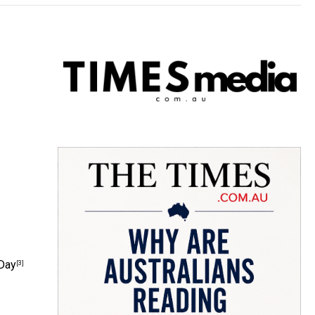
 Day
[3]