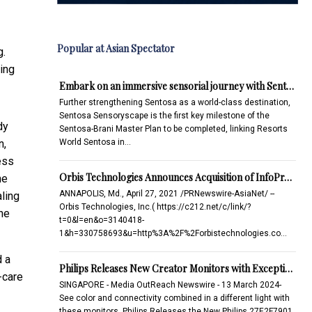
Popular at Asian Spectator
g.
ing
Embark on an immersive sensorial journey with Sent…
Further strengthening Sentosa as a world-class destination,
Sentosa Sensoryscape is the first key milestone of the
dy
Sentosa-Brani Master Plan to be completed, linking Resorts
World Sentosa in…
n,
ess
Orbis Technologies Announces Acquisition of InfoPr…
he
ANNAPOLIS, Md., April 27, 2021 /PRNewswire-AsiaNet/ --
aling
Orbis Technologies, Inc.( https://c212.net/c/link/?
he
t=0&l=en&o=3140418-
1&h=330758693&u=http%3A%2F%2Forbistechnologies.co…
d a
Philips Releases New Creator Monitors with Excepti…
-care
SINGAPORE - Media OutReach Newswire - 13 March 2024-
See color and connectivity combined in a different light with
these monitors. Philips Releases the New Philips 27E2F7901