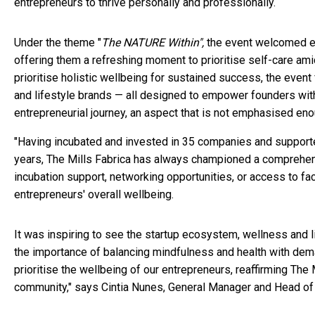
entrepreneurs to thrive personally and professionally.
Under the theme "
The NATURE Within",
the event welcomed ent
offering them a refreshing moment to prioritise self-care ami
prioritise holistic wellbeing for sustained success, the event
and lifestyle brands — all designed to empower founders with 
entrepreneurial journey, an aspect that is not emphasised en
"Having incubated and invested in 35 companies and supported 
years, The Mills Fabrica has always championed a comprehens
incubation support, networking opportunities, or access to facil
entrepreneurs' overall wellbeing.
It was inspiring to see the startup ecosystem, wellness and l
the importance of balancing mindfulness and health with dema
prioritise the wellbeing of our entrepreneurs, reaffirming The M
community," says Cintia Nunes, General Manager and Head of A