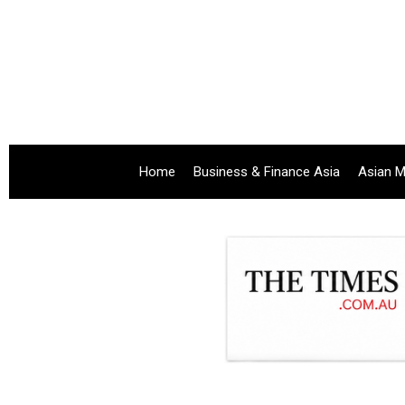
Home
Business & Finance Asia
Asian M
.