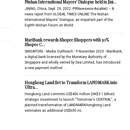
Nishan International Mayors' Dialogue held in Jini…
JINING, China, Sept. 29, 2022 /PRNewswire-AsiaNet/ -- A
news report from GLOBAL TIMES ONLINE:The Nishan
International Mayors' Dialogue, an important part of the
Eighth Nishan Forum on World …
MariBank rewards Shopee Shoppers with 30%
Shopee C…
SINGAPORE - Media OutReach - 9 November 2023 - MariBank,
a digital bank licensed by the Monetary Authority of
Singapore and wholly owned by Sea Limited, has introduced
a new payment method …
Hongkong Land Set to Transform LANDMARK into
Ultra…
Hongkong Land commits US$400 million (HK$3.1 billion)
strategic investment to launch "Tomorrow's CENTRAL", a
planned transformation of LANDMARKHongkong Land
estimates an additional US$600 mi…