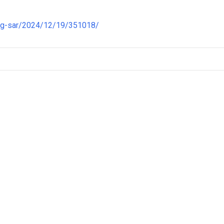
ng-sar/2024/12/19/351018/