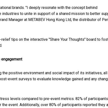
national brands. "I deeply resonate with the concept behind
industries to unite in support of a shared mission to better sup
Brand Manager at METABEV Hong Kong Ltd, the distributor of Perr
-relief tips on the interactive "Share Your Thoughts" board to fos
d.
e engagement
he positive environment and social impact of its initiatives, all
nd post-event surveys to evaluate knowledge gained and any chang
 stress levels compared to pre-event metrics. 82% of participants
r the event. Additionally, over 80% of participants reported they 