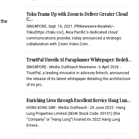
Toku Teams Up with Zoom to Deliver Greater Cloud
C…
 the
SINGAPORE, Sept. 16, 2021 /PRNewswire-AsiaNet/--
Toku(https://toku.co/), Asia Pacific's dedicated cloud
communications provider, today announced a strategic
collaboration with Zoom Video Com…
TrustPal Unveils AI Paraplanner Whitepaper: Redefi…
SINGAPORE - Media OutReach Newswire - 6 April 2026 -
TrustPal, a leading innovator in advisory fintech, announced
the release of its latest whitepaper detailing the architecture
of its pro…
Enriching Lives through Excellent Service Hang Lun…
HONG KONG SAR - Media OutReach - 20 June 2022 - Hang
Lung Properties Limited (SEHK Stock Code: 00101) (the
“Company” or “Hang Lung”) hosted its 2022 Hang Lung
Emera…