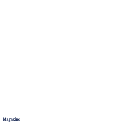
Magazine