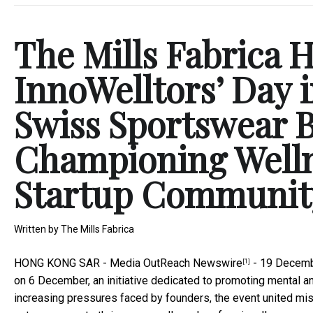
The Mills Fabrica Ho
InnoWelltors’ Day 
Swiss Sportswear 
Championing Welln
Startup Communit
Written by
The Mills Fabrica
HONG KONG SAR -
Media OutReach Newswire
- 19 Decemb
[1]
on 6 December, an initiative dedicated to promoting mental 
increasing pressures faced by founders, the event united mis