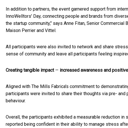
In addition to partners, the event garnered support from inter
InnoWelltors' Day, connecting people and brands from diverse 
the startup community," says Anne Fitan, Senior Commercial 
Maison Perrier and Vittel.
All participants were also invited to network and share stress
sense of community and leave all participants feeling inspire
Creating tangible impact
—
increased awareness and positiv
Aligned with The Mills Fabrica's commitment to demonstrating t
participants were invited to share their thoughts via pre- a
behaviour.
Overall, the participants exhibited a measurable reduction in
reported being confident in their ability to manage stress afte