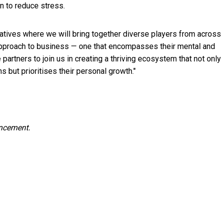
on to reduce stress.
tiatives where we will bring together diverse players from across
approach to business — one that encompasses their mental and
artners to join us in creating a thriving ecosystem that not only
 but prioritises their personal growth."
uncement.