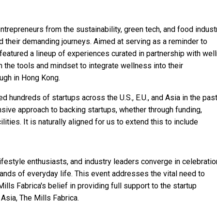
repreneurs from the sustainability, green tech, and food industr
d their demanding journeys. Aimed at serving as a reminder to
 featured a lineup of experiences curated in partnership with wel
the tools and mindset to integrate wellness into their
ough in Hong Kong.
hundreds of startups across the U.S., E.U., and Asia in the past
ive approach to backing startups, whether through funding,
ities. It is naturally aligned for us to extend this to include
ifestyle enthusiasts, and industry leaders converge in celebratio
nds of everyday life. This event addresses the vital need to
ills Fabrica's belief in providing full support to the startup
sia, The Mills Fabrica.