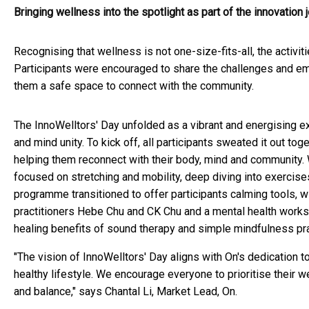
Bringing wellness into the spotlight as part of the innovation 
Recognising that wellness is not one-size-fits-all, the activ
Participants were encouraged to share the challenges and emo
them a safe space to connect with the community.
The InnoWelltors' Day unfolded as a vibrant and energising
and mind unity. To kick off, all participants sweated it out t
helping them reconnect with their body, mind and community.
focused on stretching and mobility, deep diving into exercises
programme transitioned to offer participants calming tools, wi
practitioners Hebe Chu and CK Chu and a mental health works
healing benefits of sound therapy and simple mindfulness pr
"The vision of InnoWelltors' Day aligns with On's dedication 
healthy lifestyle. We encourage everyone to prioritise their w
and balance," says Chantal Li, Market Lead, On.