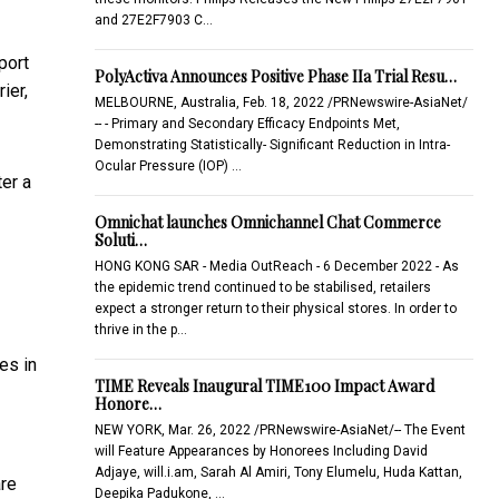
and 27E2F7903 C…
port
PolyActiva Announces Positive Phase IIa Trial Resu…
ier,
MELBOURNE, Australia, Feb. 18, 2022 /PRNewswire-AsiaNet/
-- - Primary and Secondary Efficacy Endpoints Met,
Demonstrating Statistically- Significant Reduction in Intra-
Ocular Pressure (IOP) …
ter a
Omnichat launches Omnichannel Chat Commerce
Soluti…
HONG KONG SAR - Media OutReach - 6 December 2022 - As
the epidemic trend continued to be stabilised, retailers
expect a stronger return to their physical stores. In order to
thrive in the p…
es in
TIME Reveals Inaugural TIME100 Impact Award
Honore…
NEW YORK, Mar. 26, 2022 /PRNewswire-AsiaNet/-- The Event
will Feature Appearances by Honorees Including David
Adjaye, will.i.am, Sarah Al Amiri, Tony Elumelu, Huda Kattan,
are
Deepika Padukone, …