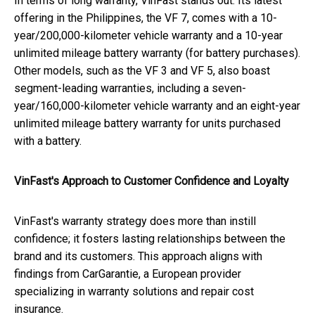
In terms of long warranty, VinFast stands out. Its latest
offering in the Philippines, the VF 7, comes with a 10-
year/200,000-kilometer vehicle warranty and a 10-year
unlimited mileage battery warranty (for battery purchases).
Other models, such as the VF 3 and VF 5, also boast
segment-leading warranties, including a seven-
year/160,000-kilometer vehicle warranty and an eight-year
unlimited mileage battery warranty for units purchased
with a battery.
VinFast's Approach to Customer Confidence and Loyalty
VinFast's warranty strategy does more than instill
confidence; it fosters lasting relationships between the
brand and its customers. This approach aligns with
findings from CarGarantie, a European provider
specializing in warranty solutions and repair cost
insurance.