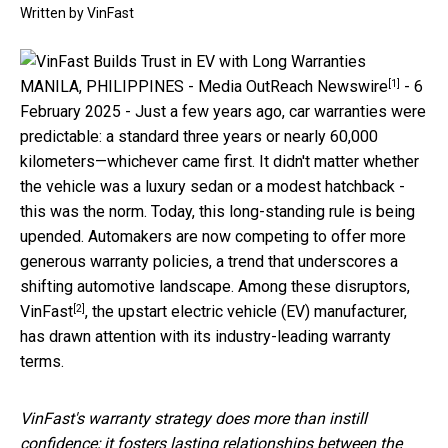
Written by
VinFast
[1]
MANILA, PHILIPPINES -
Media OutReach Newswire
- 6
February 2025 - Just a few years ago, car warranties were
predictable: a standard three years or nearly 60,000
kilometers—whichever came first. It didn't matter whether
the vehicle was a luxury sedan or a modest hatchback -
this was the norm. Today, this long-standing rule is being
upended. Automakers are now competing to offer more
generous warranty policies, a trend that underscores a
shifting automotive landscape. Among these disruptors,
[2]
VinFast
, the upstart electric vehicle (EV) manufacturer,
has drawn attention with its industry-leading warranty
terms.
VinFast's warranty strategy does more than instill
confidence; it fosters lasting relationships between the