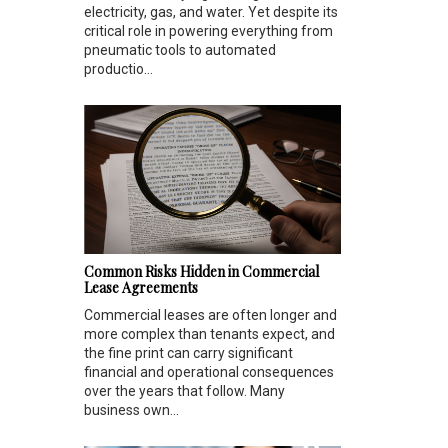
electricity, gas, and water. Yet despite its
critical role in powering everything from
pneumatic tools to automated
productio...
Common Risks Hidden in Commercial
Lease Agreements
Commercial leases are often longer and
more complex than tenants expect, and
the fine print can carry significant
financial and operational consequences
over the years that follow. Many
business own...