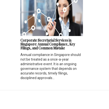
Corporate Secretarial Services in
Singapore: Annual Compliance, Key
Filings, and Common Mistake
Annual compliance in Singapore should
not be treated as a once-a-year
administrative event. It is an ongoing
governance system that depends on
accurate records, timely filings,
disciplined approvals...