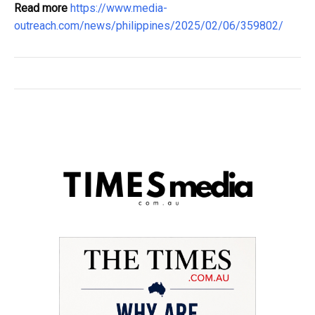
Read more
https://www.media-
outreach.com/news/philippines/2025/02/06/359802/