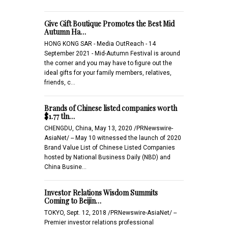
Give Gift Boutique Promotes the Best Mid
Autumn Ha…
HONG KONG SAR - Media OutReach - 14
September 2021 - Mid-Autumn Festival is around
the corner and you may have to figure out the
ideal gifts for your family members, relatives,
friends, c…
Brands of Chinese listed companies worth
$1.77 tln…
CHENGDU, China, May 13, 2020 /PRNewswire-
AsiaNet/ -- May 10 witnessed the launch of 2020
Brand Value List of Chinese Listed Companies
hosted by National Business Daily (NBD) and
China Busine…
Investor Relations Wisdom Summits
Coming to Beijin…
TOKYO, Sept. 12, 2018 /PRNewswire-AsiaNet/ --
Premier investor relations professional