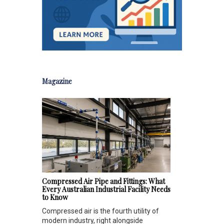
Magazine
Compressed Air Pipe and Fittings: What
Every Australian Industrial Facility Needs
to Know
Compressed air is the fourth utility of
modern industry, right alongside