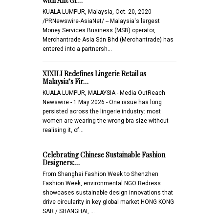
with Ant Gr…
KUALA LUMPUR, Malaysia, Oct. 20, 2020
/PRNewswire-AsiaNet/ -- Malaysia's largest
Money Services Business (MSB) operator,
Merchantrade Asia Sdn Bhd (Merchantrade) has
entered into a partnersh…
XIXILI Redefines Lingerie Retail as
Malaysia’s Fir…
KUALA LUMPUR, MALAYSIA - Media OutReach
Newswire - 1 May 2026 - One issue has long
persisted across the lingerie industry: most
women are wearing the wrong bra size without
realising it, of…
Celebrating Chinese Sustainable Fashion
Designers:…
From Shanghai Fashion Week to Shenzhen
Fashion Week, environmental NGO Redress
showcases sustainable design innovations that
drive circularity in key global market HONG KONG
SAR / SHANGHAI, …