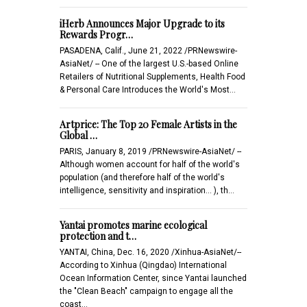
iHerb Announces Major Upgrade to its
Rewards Progr…
PASADENA, Calif., June 21, 2022 /PRNewswire-
AsiaNet/ -- One of the largest U.S.-based Online
Retailers of Nutritional Supplements, Health Food
& Personal Care Introduces the World's Most…
Artprice: The Top 20 Female Artists in the
Global …
PARIS, January 8, 2019 /PRNewswire-AsiaNet/ --
Although women account for half of the world's
population (and therefore half of the world's
intelligence, sensitivity and inspiration... ), th…
Yantai promotes marine ecological
protection and t…
YANTAI, China, Dec. 16, 2020 /Xinhua-AsiaNet/--
According to Xinhua (Qingdao) International
Ocean Information Center, since Yantai launched
the "Clean Beach" campaign to engage all the
coast…