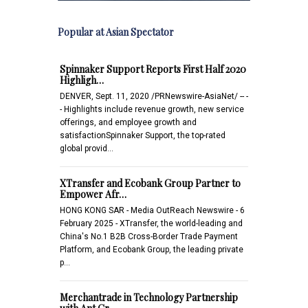
Popular at Asian Spectator
Spinnaker Support Reports First Half 2020
Highligh…
DENVER, Sept. 11, 2020 /PRNewswire-AsiaNet/ -- -
- Highlights include revenue growth, new service
offerings, and employee growth and
satisfactionSpinnaker Support, the top-rated
global provid…
XTransfer and Ecobank Group Partner to
Empower Afr…
HONG KONG SAR - Media OutReach Newswire - 6
February 2025 - XTransfer, the world-leading and
China's No.1 B2B Cross-Border Trade Payment
Platform, and Ecobank Group, the leading private
p…
Merchantrade in Technology Partnership