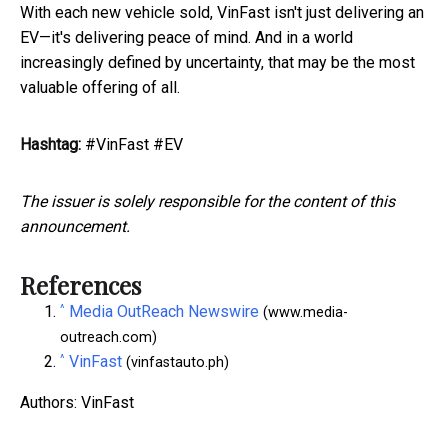
With each new vehicle sold, VinFast isn't just delivering an
EV—it's delivering peace of mind. And in a world
increasingly defined by uncertainty, that may be the most
valuable offering of all.
Hashtag:
#VinFast #EV
The issuer is solely responsible for the content of this
announcement.
References
^
Media OutReach Newswire
(www.media-
outreach.com)
^
VinFast
(vinfastauto.ph)
Authors: VinFast