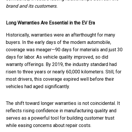
brand and its customers.
Long Warranties Are Essential in the EV Era
Historically, warranties were an afterthought for many
buyers. In the early days of the modern automobile,
coverage was meager—90 days for materials and just 30
days for labor. As vehicle quality improved, so did
warranty offerings. By 2019, the industry standard had
risen to three years or nearly 60,000 kilometers. Still, for
most drivers, this coverage expired well before their
vehicles had aged significantly.
The shift toward longer warranties is not coincidental. It
reflects rising confidence in manufacturing quality and
serves as a powerful tool for building customer trust
while easing concerns about repair costs.