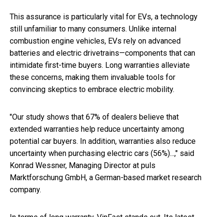
This assurance is particularly vital for EVs, a technology
still unfamiliar to many consumers. Unlike internal
combustion engine vehicles, EVs rely on advanced
batteries and electric drivetrains—components that can
intimidate first-time buyers. Long warranties alleviate
these concerns, making them invaluable tools for
convincing skeptics to embrace electric mobility.
"Our study shows that 67% of dealers believe that
extended warranties help reduce uncertainty among
potential car buyers. In addition, warranties also reduce
uncertainty when purchasing electric cars (56%)...," said
Konrad Wessner, Managing Director at puls
Marktforschung GmbH, a German-based market research
company.