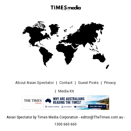
About Asian Spectator
Contact
Guest Posts
Privacy
Media Kit
Asian Spectator by Times Media Corporation - editor@TheTimes.com.au -
1300 660 660