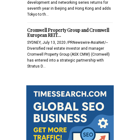
development and networking series returns for
seventh year in Beijing and Hong Kong and adds
Tokyo to th…
Cromwell Property Group and Cromwell
European REIT…
SYDNEY, July 13, 2020 /PRNewswire-AsiaNet/--
Diversified real estate investor and manager
Cromwell Property Group (ASX:CMW) (Cromwell)
has entered into a strategic partnership with
Stratus D…