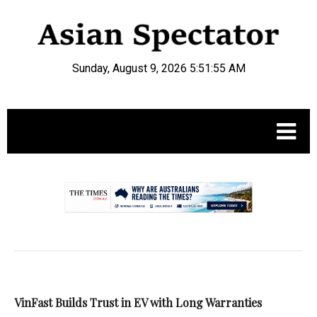
Sunday, August 9, 2026 5:51:56 AM
.
VinFast Builds Trust in EV with Long Warranties