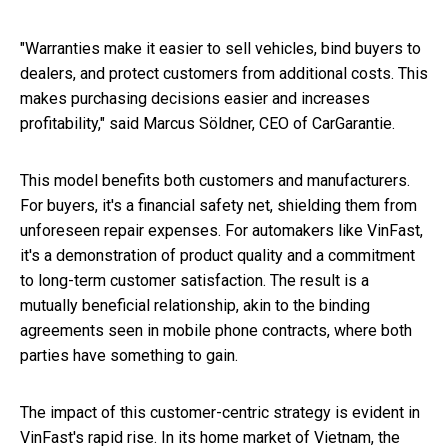
"Warranties make it easier to sell vehicles, bind buyers to
dealers, and protect customers from additional costs. This
makes purchasing decisions easier and increases
profitability," said Marcus Söldner, CEO of CarGarantie.
This model benefits both customers and manufacturers.
For buyers, it's a financial safety net, shielding them from
unforeseen repair expenses. For automakers like VinFast,
it's a demonstration of product quality and a commitment
to long-term customer satisfaction. The result is a
mutually beneficial relationship, akin to the binding
agreements seen in mobile phone contracts, where both
parties have something to gain.
The impact of this customer-centric strategy is evident in
VinFast's rapid rise. In its home market of Vietnam, the