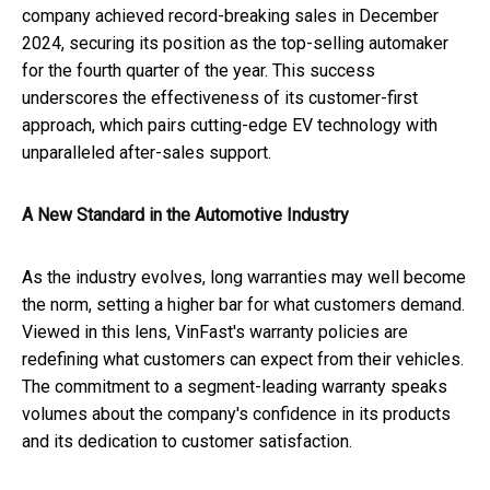
company achieved record-breaking sales in December
2024, securing its position as the top-selling automaker
for the fourth quarter of the year. This success
underscores the effectiveness of its customer-first
approach, which pairs cutting-edge EV technology with
unparalleled after-sales support.
A New Standard in the Automotive Industry
As the industry evolves, long warranties may well become
the norm, setting a higher bar for what customers demand.
Viewed in this lens, VinFast's warranty policies are
redefining what customers can expect from their vehicles.
The commitment to a segment-leading warranty speaks
volumes about the company's confidence in its products
and its dedication to customer satisfaction.