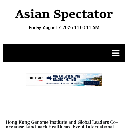
Friday, August 7, 2026 11:00:12 AM
.
Hong Kong Genome Institute and Global Leaders Co-
organise Landmark Healthcare Event International