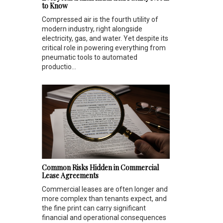
to Know
Compressed air is the fourth utility of
modern industry, right alongside
electricity, gas, and water. Yet despite its
critical role in powering everything from
pneumatic tools to automated
productio...
Common Risks Hidden in Commercial
Lease Agreements
Commercial leases are often longer and
more complex than tenants expect, and
the fine print can carry significant
financial and operational consequences