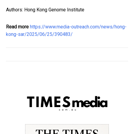
Authors: Hong Kong Genome Institute
Read more
https://www.media-outreach.com/news/hong-
kong-sar/2025/06/25/390483/