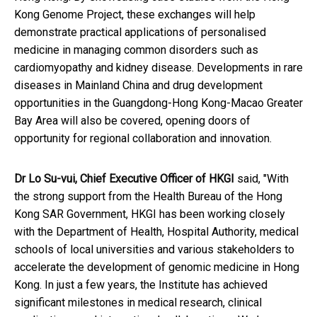
Kong Genome Project, these exchanges will help
demonstrate practical applications of personalised
medicine in managing common disorders such as
cardiomyopathy and kidney disease. Developments in rare
diseases in Mainland China and drug development
opportunities in the Guangdong-Hong Kong-Macao Greater
Bay Area will also be covered, opening doors of
opportunity for regional collaboration and innovation.
Dr Lo Su-vui, Chief Executive Officer of HKGI
said, "With
the strong support from the Health Bureau of the Hong
Kong SAR Government, HKGI has been working closely
with the Department of Health, Hospital Authority, medical
schools of local universities and various stakeholders to
accelerate the development of genomic medicine in Hong
Kong. In just a few years, the Institute has achieved
significant milestones in medical research, clinical