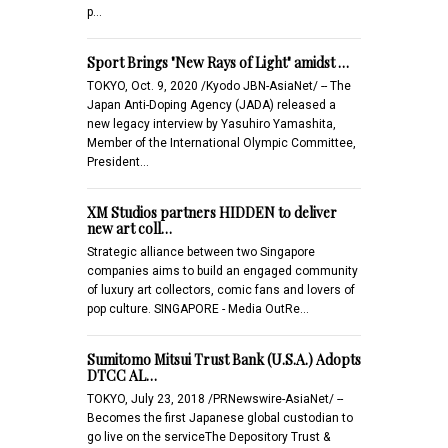
p…
Sport Brings "New Rays of Light" amidst …
TOKYO, Oct. 9, 2020 /Kyodo JBN-AsiaNet/ -- The
Japan Anti-Doping Agency (JADA) released a
new legacy interview by Yasuhiro Yamashita,
Member of the International Olympic Committee,
President…
XM Studios partners HIDDEN to deliver
new art coll…
Strategic alliance between two Singapore
companies aims to build an engaged community
of luxury art collectors, comic fans and lovers of
pop culture. SINGAPORE - Media OutRe…
Sumitomo Mitsui Trust Bank (U.S.A.) Adopts
DTCC AL…
TOKYO, July 23, 2018 /PRNewswire-AsiaNet/ --
Becomes the first Japanese global custodian to
go live on the serviceThe Depository Trust &