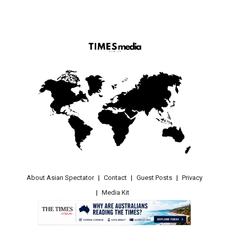
About Asian Spectator
Contact
Guest Posts
Privacy
Media Kit