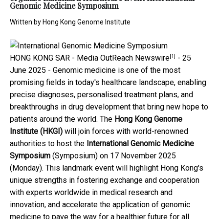
Genomic Medicine Symposium
Written by
Hong Kong Genome Institute
[1]
HONG KONG SAR -
Media OutReach Newswire
- 25
June 2025 - Genomic medicine is one of the most
promising fields in today's healthcare landscape, enabling
precise diagnoses, personalised treatment plans, and
breakthroughs in drug development that bring new hope to
patients around the world. The
Hong Kong Genome
Institute (HKGI)
will join forces with world-renowned
authorities to host the
International Genomic Medicine
Symposium
(Symposium) on 17 November 2025
(Monday). This landmark event will highlight Hong Kong's
unique strengths in fostering exchange and cooperation
with experts worldwide in medical research and
innovation, and accelerate the application of genomic
medicine to pave the way for a healthier future for all.