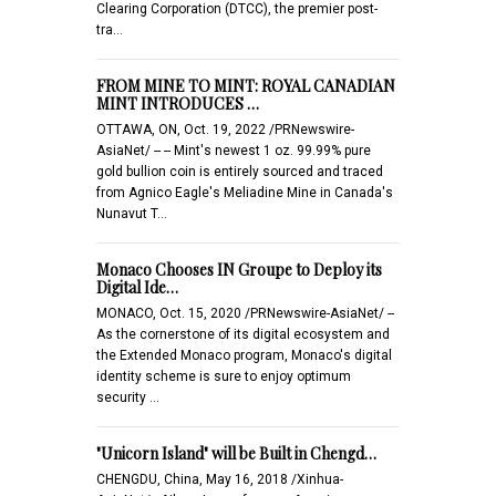
Clearing Corporation (DTCC), the premier post-
tra…
FROM MINE TO MINT: ROYAL CANADIAN
MINT INTRODUCES …
OTTAWA, ON, Oct. 19, 2022 /PRNewswire-
AsiaNet/ -- -- Mint's newest 1 oz. 99.99% pure
gold bullion coin is entirely sourced and traced
from Agnico Eagle's Meliadine Mine in Canada's
Nunavut T…
Monaco Chooses IN Groupe to Deploy its
Digital Ide…
MONACO, Oct. 15, 2020 /PRNewswire-AsiaNet/ --
As the cornerstone of its digital ecosystem and
the Extended Monaco program, Monaco's digital
identity scheme is sure to enjoy optimum
security …
"Unicorn Island" will be Built in Chengd…
CHENGDU, China, May 16, 2018 /Xinhua-