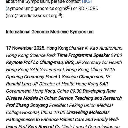
about the Symposium, please contact
HKGI
[2]
(
symposium@genomics.org.hk
) or RDI-LCRD
[3]
(
lcrd@rarediseasesint.org
).
International Genomic Medicine Symposium
17 November 2025, Hong Kong
Charles K. Kao Auditorium,
Hong Kong Science Park
Time
Programme
Speaker
09:00
Keynote
Prof Lo Chung-mau, BBS, JP
Secretary for Health
Hong Kong SAR Government, Hong Kong, China 09:15
Opening Ceremony
Panel 1
Session Chairperson:
Dr
Ronald Lam, JP
Director of Health Hong Kong SAR
Government, Hong Kong, China 09:30
Developing Rare
Disease Models in China: Service, Teaching and Research
Prof Zhang Shuyang
President Peking Union Medical
College Hospital, China 10:00
Unraveling Molecular
Pathogeneses to Enhance Patient Care and Family Well-
being
Prof Kym Boycott
Co-Chair
Lancet
Commission on