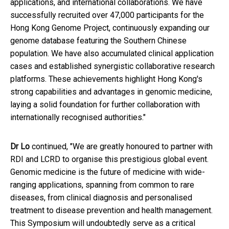
applications, and international collaborations. We have
successfully recruited over 47,000 participants for the
Hong Kong Genome Project, continuously expanding our
genome database featuring the Southern Chinese
population. We have also accumulated clinical application
cases and established synergistic collaborative research
platforms. These achievements highlight Hong Kong's
strong capabilities and advantages in genomic medicine,
laying a solid foundation for further collaboration with
internationally recognised authorities."
Dr Lo
continued, "We are greatly honoured to partner with
RDI and LCRD to organise this prestigious global event.
Genomic medicine is the future of medicine with wide-
ranging applications, spanning from common to rare
diseases, from clinical diagnosis and personalised
treatment to disease prevention and health management.
This Symposium will undoubtedly serve as a critical