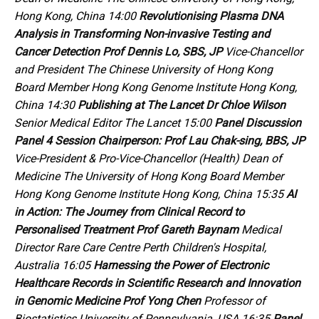
Hong Kong, China 14:00
Revolutionising Plasma DNA
Analysis in Transforming Non-invasive Testing and
Cancer Detection
Prof Dennis Lo, SBS, JP
Vice-Chancellor
and President The Chinese University of Hong Kong
Board Member Hong Kong Genome Institute Hong Kong,
China 14:30
Publishing at
The Lancet
Dr Chloe Wilson
Senior Medical Editor
The Lancet
15:00
Panel Discussion
Panel 4
Session Chairperson:
Prof Lau Chak-sing, BBS, JP
Vice-President & Pro-Vice-Chancellor (Health) Dean of
Medicine The University of Hong Kong Board Member
Hong Kong Genome Institute Hong Kong, China 15:35
AI
in Action:
The Journey from Clinical Record to
Personalised Treatment
Prof Gareth Baynam
Medical
Director Rare Care Centre Perth Children's Hospital,
Australia 16:05
Harnessing the Power of Electronic
Healthcare Records in Scientific Research and Innovation
in Genomic Medicine
Prof Yong Chen
Professor of
Biostatistics University of Pennsylvania, USA 16:35
Panel