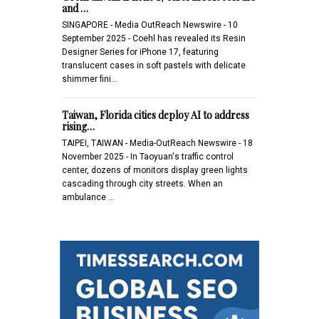
and …
SINGAPORE - Media OutReach Newswire - 10
September 2025 - Coehl has revealed its Resin
Designer Series for iPhone 17, featuring
translucent cases in soft pastels with delicate
shimmer fini…
Taiwan, Florida cities deploy AI to address
rising…
TAIPEI, TAIWAN - Media-OutReach Newswire - 18
November 2025 - In Taoyuan's traffic control
center, dozens of monitors display green lights
cascading through city streets. When an
ambulance …