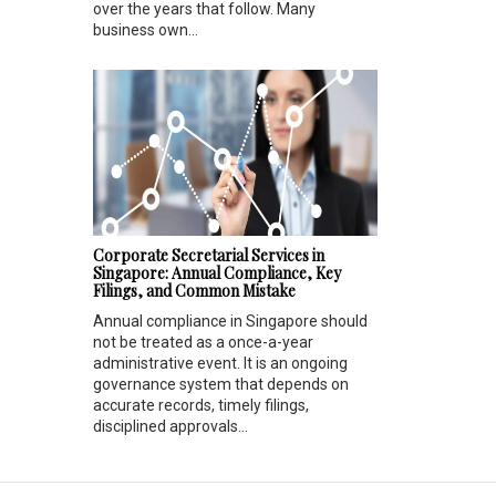
over the years that follow. Many
business own...
Corporate Secretarial Services in
Singapore: Annual Compliance, Key
Filings, and Common Mistake
Annual compliance in Singapore should
not be treated as a once-a-year
administrative event. It is an ongoing
governance system that depends on
accurate records, timely filings,
disciplined approvals...