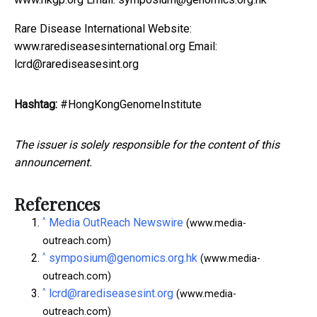
Rare Disease International Website:
www.rarediseasesinternational.org Email:
lcrd@rarediseasesint.org
Hashtag:
#HongKongGenomeInstitute
The issuer is solely responsible for the content of this
announcement.
References
^
Media OutReach Newswire
(www.media-
outreach.com)
^
symposium@genomics.org.hk
(www.media-
outreach.com)
^
lcrd@rarediseasesint.org
(www.media-
outreach.com)