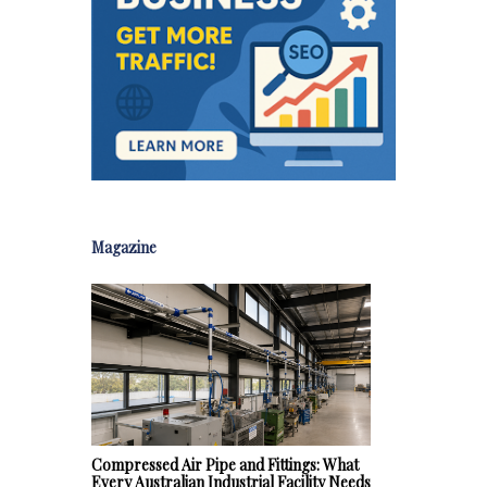
Magazine
Compressed Air Pipe and Fittings: What
Every Australian Industrial Facility Needs