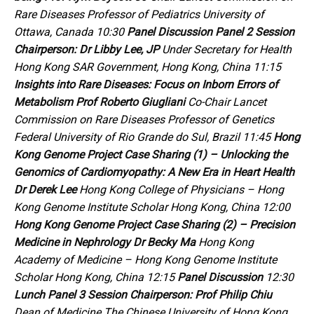
Rare Diseases Professor of Pediatrics University of
Ottawa, Canada 10:30
Panel Discussion
Panel 2
Session
Chairperson:
Dr Libby Lee, JP
Under Secretary for Health
Hong Kong SAR Government, Hong Kong, China 11:15
Insights into Rare Diseases:
Focus on Inborn Errors of
Metabolism
Prof Roberto Giugliani
Co-Chair
Lancet
Commission on Rare Diseases Professor of Genetics
Federal University of Rio Grande do Sul, Brazil 11:45
Hong
Kong Genome Project Case Sharing (1) – Unlocking the
Genomics of Cardiomyopathy: A New Era in Heart Health
Dr Derek Lee
Hong Kong College of Physicians – Hong
Kong Genome Institute Scholar Hong Kong, China 12:00
Hong Kong Genome Project Case Sharing (2) – Precision
Medicine in Nephrology
Dr Becky Ma
Hong Kong
Academy of Medicine – Hong Kong Genome Institute
Scholar Hong Kong, China 12:15
Panel Discussion
12:30
Lunch
Panel 3
Session Chairperson:
Prof Philip Chiu
Dean of Medicine The Chinese University of Hong Kong,