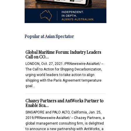
Popular at Asian Spectator
Global Maritime Forum: Industry Leaders
Call on CO…
LONDON, Oct. 27, 2021 /PRNewswire-AsiaNet/ --
The Call to Action for Shipping Decarbonization,
urging world leaders to take action to align
shipping with the Paris Agreement temperature
goal…
Chazey Partners and AntWorks Partner to
Enable Sca…
SINGAPORE and PALO ALTO, California, Jan. 25,
2019/PRNewswire-AsiaNet/ -- Chazey Partners, a
global management consulting firm, is delighted
to announce a new partnership with AntWorks, a