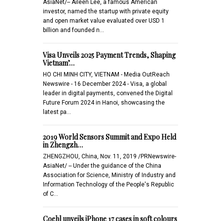
AsiaNet/-- Aileen Lee, a famous American
investor, named the startup with private equity
and open market value evaluated over USD 1
billion and founded n…
Visa Unveils 2025 Payment Trends, Shaping
Vietnam’…
HO CHI MINH CITY, VIETNAM - Media OutReach
Newswire - 16 December 2024 - Visa, a global
leader in digital payments, convened the Digital
Future Forum 2024 in Hanoi, showcasing the
latest pa…
2019 World Sensors Summit and Expo Held
in Zhengzh…
ZHENGZHOU, China, Nov. 11, 2019 /PRNewswire-
AsiaNet/ -- Under the guidance of the China
Association for Science, Ministry of Industry and
Information Technology of the People's Republic
of C…
Coehl unveils iPhone 17 cases in soft colours