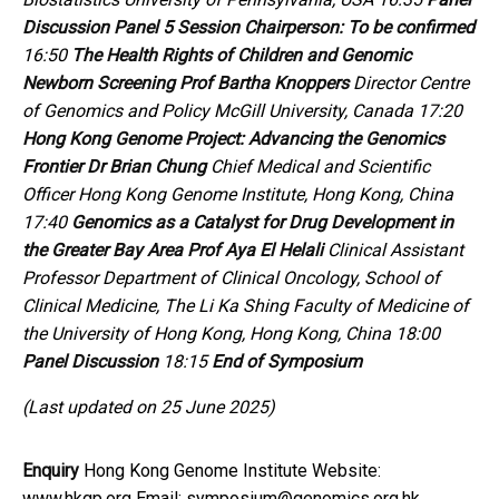
Discussion
Panel 5
Session Chairperson:
To be confirmed
16:50
The Health Rights of Children and
Genomic
Newborn Screening
Prof Bartha Knoppers
Director Centre
of Genomics and Policy McGill University, Canada 17:20
Hong Kong Genome Project:
Advancing the Genomics
Frontier
Dr Brian Chung
Chief Medical and Scientific
Officer Hong Kong Genome Institute, Hong Kong, China
17:40
Genomics as a Catalyst for
Drug Development in
the Greater Bay Area
Prof Aya El Helali
Clinical Assistant
Professor Department of Clinical Oncology, School of
Clinical Medicine, The Li Ka Shing Faculty of Medicine of
the University of Hong Kong, Hong Kong, China 18:00
Panel Discussion
18:15
End of Symposium
(Last updated on 25 June 2025)
Enquiry
Hong Kong Genome Institute Website:
www.hkgp.org Email: symposium@genomics.org.hk