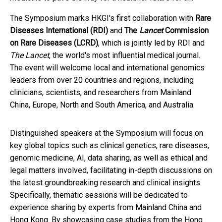
The Symposium marks HKGI's first collaboration with
Rare
Diseases International (RDI)
and
The
Lancet
Commission
on Rare Diseases (LCRD)
, which is jointly led by RDI and
The Lancet
, the world's most influential medical journal.
The event will welcome local and international genomics
leaders from over 20 countries and regions, including
clinicians, scientists, and researchers from Mainland
China, Europe, North and South America, and Australia.
Distinguished speakers at the Symposium will focus on
key global topics such as clinical genetics, rare diseases,
genomic medicine, AI, data sharing, as well as ethical and
legal matters involved, facilitating in-depth discussions on
the latest groundbreaking research and clinical insights.
Specifically, thematic sessions will be dedicated to
experience sharing by experts from Mainland China and
Hong Kong. By showcasing case studies from the Hong