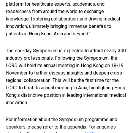
platform for healthcare experts, academics, and
researchers from around the world to exchange
knowledge, fostering collaboration, and driving medical
innovation, ultimately bringing immense benefits to
patients in Hong Kong, Asia and beyond."
The one-day Symposium is expected to attract nearly 300
industry professionals. Following the Symposium, the
LCRD will hold its annual meeting in Hong Kong on 18-19
November to further discuss insights and deepen cross-
regional collaboration. This will be the first time for the
LCRD to host its annual meeting in Asia, highlighting Hong
Kong's distinctive position in leading international medical
innovation.
For information about the Symposium programme and
speakers, please refer to the appendix. For enquiries