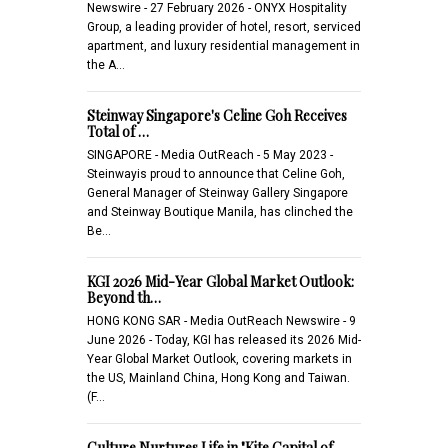
Newswire - 27 February 2026 - ONYX Hospitality
Group, a leading provider of hotel, resort, serviced
apartment, and luxury residential management in
the A…
Steinway Singapore's Celine Goh Receives
Total of …
SINGAPORE - Media OutReach - 5 May 2023 -
Steinwayis proud to announce that Celine Goh,
General Manager of Steinway Gallery Singapore
and Steinway Boutique Manila, has clinched the
Be…
KGI 2026 Mid-Year Global Market Outlook:
Beyond th…
HONG KONG SAR - Media OutReach Newswire - 9
June 2026 - Today, KGI has released its 2026 Mid-
Year Global Market Outlook, covering markets in
the US, Mainland China, Hong Kong and Taiwan.
(F…
Culture Nurtures Life in "Kite Capital of