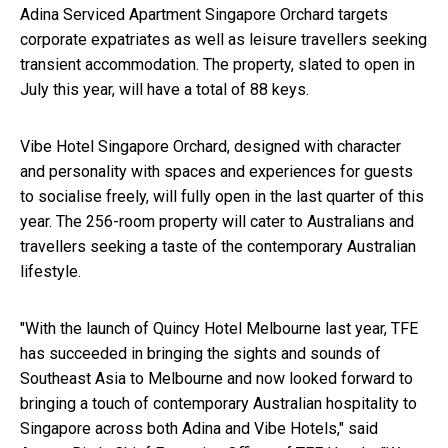
Adina Serviced Apartment Singapore Orchard targets
corporate expatriates as well as leisure travellers seeking
transient accommodation. The property, slated to open in
July this year, will have a total of 88 keys.
Vibe Hotel Singapore Orchard, designed with character
and personality with spaces and experiences for guests
to socialise freely, will fully open in the last quarter of this
year. The 256-room property will cater to Australians and
travellers seeking a taste of the contemporary Australian
lifestyle.
"With the launch of Quincy Hotel Melbourne last year, TFE
has succeeded in bringing the sights and sounds of
Southeast Asia to Melbourne and now looked forward to
bringing a touch of contemporary Australian hospitality to
Singapore across both Adina and Vibe Hotels," said