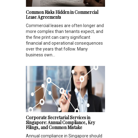
Common Risks Hidden in Commercial
Lease Agreements
Commercial leases are often longer and
more complex than tenants expect, and
the fine print can carry significant
financial and operational consequences
over the years that follow. Many
business own...
Corporate Secretarial Services in
Singapore: Annual Compliance, Key
Filings, and Common Mistake
Annual compliance in Singapore should