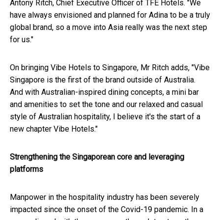
Antony Ritch, Chief Executive Officer of TFE Hotels. "We
have always envisioned and planned for Adina to be a truly
global brand, so a move into Asia really was the next step
for us."
On bringing Vibe Hotels to Singapore, Mr Ritch adds, "Vibe
Singapore is the first of the brand outside of Australia.
And with Australian-inspired dining concepts, a mini bar
and amenities to set the tone and our relaxed and casual
style of Australian hospitality, I believe it's the start of a
new chapter Vibe Hotels."
Strengthening the Singaporean core and leveraging
platforms
Manpower in the hospitality industry has been severely
impacted since the onset of the Covid-19 pandemic. In a