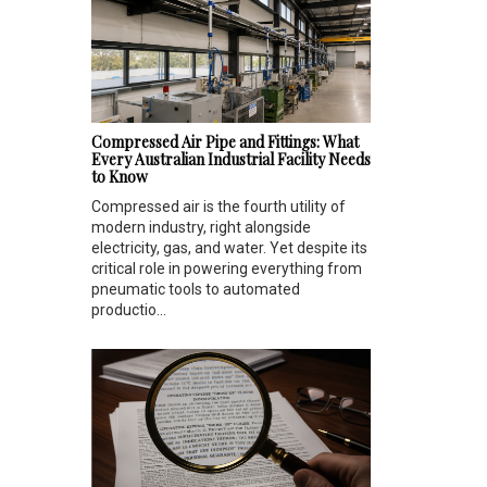
Compressed Air Pipe and Fittings: What
Every Australian Industrial Facility Needs
to Know
Compressed air is the fourth utility of
modern industry, right alongside
electricity, gas, and water. Yet despite its
critical role in powering everything from
pneumatic tools to automated
productio...