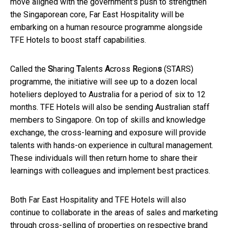
move aligned with the government's push to strengthen
the Singaporean core, Far East Hospitality will be
embarking on a human resource programme alongside
TFE Hotels to boost staff capabilities.
Called the
S
haring
T
alents
A
cross
R
egion
s
(STARS)
programme, the initiative will see up to a dozen local
hoteliers deployed to Australia for a period of six to 12
months. TFE Hotels will also be sending Australian staff
members to Singapore. On top of skills and knowledge
exchange, the cross-learning and exposure will provide
talents with hands-on experience in cultural management.
These individuals will then return home to share their
learnings with colleagues and implement best practices.
Both Far East Hospitality and TFE Hotels will also
continue to collaborate in the areas of sales and marketing
through cross-selling of properties on respective brand