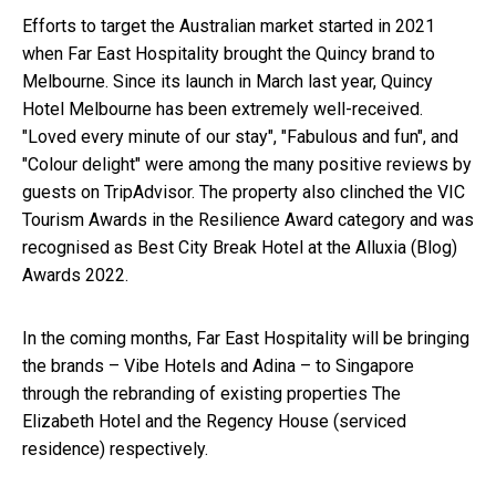
Efforts to target the Australian market started in 2021
when Far East Hospitality brought the Quincy brand to
Melbourne. Since its launch in March last year, Quincy
Hotel Melbourne has been extremely well-received.
"Loved every minute of our stay", "Fabulous and fun", and
"Colour delight" were among the many positive reviews by
guests on TripAdvisor. The property also clinched the VIC
Tourism Awards in the Resilience Award category and was
recognised as Best City Break Hotel at the Alluxia (Blog)
Awards 2022.
In the coming months, Far East Hospitality will be bringing
the brands – Vibe Hotels and Adina – to Singapore
through the rebranding of existing properties The
Elizabeth Hotel and the Regency House (serviced
residence) respectively.