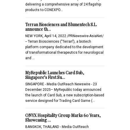
delivering a comprehensive array of 24 flagship
products to CONEXPO…
Terran Biosciences and Blumentech S.L.
announce th…
NEW YORK, April 14, 2022 /PRNewswire-AsiaNet/
-- Terran Biosciences ("Terran"), a biotech
platform company dedicated to the development
of transformational therapeutics for neurological
and …
MyRepublic Launches Card Sub,
Singapore’s First Su…
SINGAPORE - Media OutReach Newswire - 23
December 2025– MyRepublic today announced
the launch of Card Sub, a new subscription-based
service designed for Trading Card Game (…
ONYX Hospitality Group Marks 60 Years,
Showcasing …
BANGKOK, THAILAND - Media OutReach