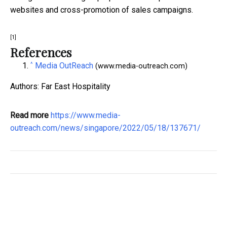
websites and cross-promotion of sales campaigns.
[1]
References
^
Media OutReach
(www.media-outreach.com)
Authors: Far East Hospitality
Read more
https://www.media-
outreach.com/news/singapore/2022/05/18/137671/