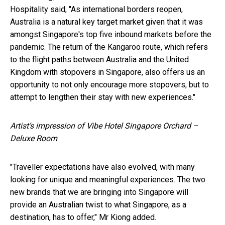
Hospitality said, "As international borders reopen,
Australia is a natural key target market given that it was
amongst Singapore's top five inbound markets before the
pandemic. The return of the Kangaroo route, which refers
to the flight paths between Australia and the United
Kingdom with stopovers in Singapore, also offers us an
opportunity to not only encourage more stopovers, but to
attempt to lengthen their stay with new experiences."
Artist’s impression of Vibe Hotel Singapore Orchard –
Deluxe Room
"Traveller expectations have also evolved, with many
looking for unique and meaningful experiences. The two
new brands that we are bringing into Singapore will
provide an Australian twist to what Singapore, as a
destination, has to offer," Mr Kiong added.