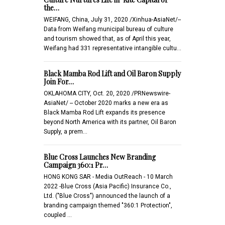
the…
WEIFANG, China, July 31, 2020 /Xinhua-AsiaNet/--
Data from Weifang municipal bureau of culture
and tourism showed that, as of April this year,
Weifang had 331 representative intangible cultu…
Black Mamba Rod Lift and Oil Baron Supply
Join For…
OKLAHOMA CITY, Oct. 20, 2020 /PRNewswire-
AsiaNet/ -- October 2020 marks a new era as
Black Mamba Rod Lift expands its presence
beyond North America with its partner, Oil Baron
Supply, a prem…
Blue Cross Launches New Branding
Campaign 360:1 Pr…
HONG KONG SAR - Media OutReach - 10 March
2022 -Blue Cross (Asia Pacific) Insurance Co.,
Ltd. ("Blue Cross") announced the launch of a
branding campaign themed "360:1 Protection",
coupled …