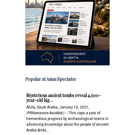
Popular at Asian Spectator
Mysterious ancient tombs reveal 4,500-
year-old hig…
AlUla, Saudi Arabia, January 10, 2021,
/PRNewswire-AsiaNet/-- - This caps a year of
tremendous progress by archaeological teams in
advancing knowledge about the people of ancient
Arabia &nda…