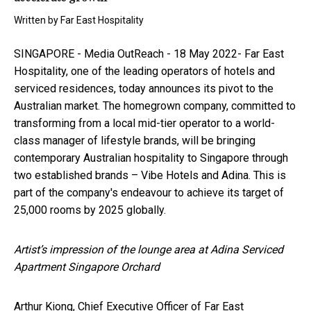
Written by
Far East Hospitality
SINGAPORE -
Media OutReach
- 18 May 2022- Far East
Hospitality, one of the leading operators of hotels and
serviced residences, today announces its pivot to the
Australian market. The homegrown company, committed to
transforming from a local mid-tier operator to a world-
class manager of lifestyle brands, will be bringing
contemporary Australian hospitality to Singapore through
two established brands – Vibe Hotels and Adina. This is
part of the company's endeavour to achieve its target of
25,000 rooms by 2025 globally.
Artist’s impression of the lounge area at Adina Serviced
Apartment Singapore Orchard
Arthur Kiong, Chief Executive Officer of Far East