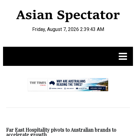
Friday, August 7, 2026 2:39:44 AM
.
Far East Hospitality pivots to Australian brands to
accelerate growth