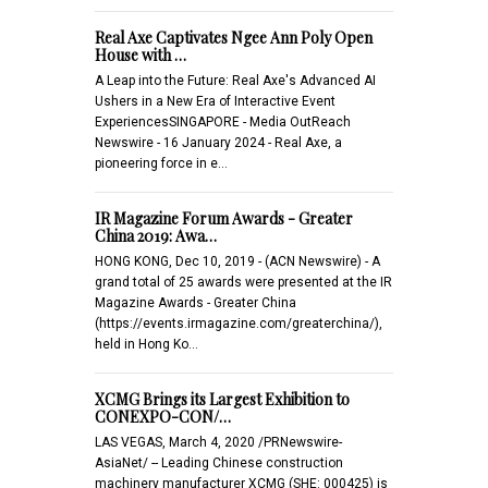
Real Axe Captivates Ngee Ann Poly Open
House with …
A Leap into the Future: Real Axe's Advanced AI
Ushers in a New Era of Interactive Event
ExperiencesSINGAPORE - Media OutReach
Newswire - 16 January 2024 - Real Axe, a
pioneering force in e…
IR Magazine Forum Awards - Greater
China 2019: Awa…
HONG KONG, Dec 10, 2019 - (ACN Newswire) - A
grand total of 25 awards were presented at the IR
Magazine Awards - Greater China
(https://events.irmagazine.com/greaterchina/),
held in Hong Ko…
XCMG Brings its Largest Exhibition to
CONEXPO-CON/…
LAS VEGAS, March 4, 2020 /PRNewswire-
AsiaNet/ -- Leading Chinese construction
machinery manufacturer XCMG (SHE: 000425) is