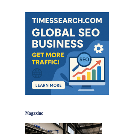
Magazine