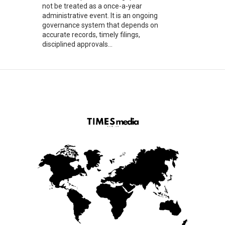
not be treated as a once-a-year
administrative event. It is an ongoing
governance system that depends on
accurate records, timely filings,
disciplined approvals...