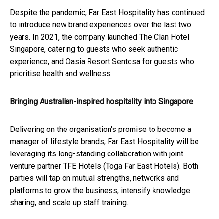
Despite the pandemic, Far East Hospitality has continued
to introduce new brand experiences over the last two
years. In 2021, the company launched The Clan Hotel
Singapore, catering to guests who seek authentic
experience, and Oasia Resort Sentosa for guests who
prioritise health and wellness.
Bringing Australian-inspired hospitality into Singapore
Delivering on the organisation's promise to become a
manager of lifestyle brands, Far East Hospitality will be
leveraging its long-standing collaboration with joint
venture partner TFE Hotels (Toga Far East Hotels). Both
parties will tap on mutual strengths, networks and
platforms to grow the business, intensify knowledge
sharing, and scale up staff training.