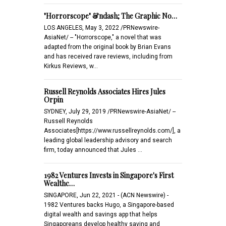
"Horrorscope" &ndash; The Graphic No…
LOS ANGELES, May 3, 2022 /PRNewswire-
AsiaNet/ -- "Horrorscope," a novel that was
adapted from the original book by Brian Evans
and has received rave reviews, including from
Kirkus Reviews, w…
Russell Reynolds Associates Hires Jules
Orpin
SYDNEY, July 29, 2019 /PRNewswire-AsiaNet/ --
Russell Reynolds
Associates[https://www.russellreynolds.com/], a
leading global leadership advisory and search
firm, today announced that Jules …
1982 Ventures Invests in Singapore's First
Wealthc…
SINGAPORE, Jun 22, 2021 - (ACN Newswire) -
1982 Ventures backs Hugo, a Singapore-based
digital wealth and savings app that helps
Singaporeans develop healthy saving and