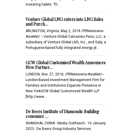
investing habits. Th…
Venture Global LNG enters into LNG Sales
and Purch…
ARLINGTON, Virginia, May 2, 2018 /PRNewswire-
AsiaNet/ -- Venture Global Calcasieu Pass, LLC, a
subsidiary of Venture Global LNG, Inc., and Galp, a
Portuguese-based fully integrated energy pl…
GCW Global Customised Wealth Announces
New Partner…
LONDON, Nov. 27, 2018, /PRNewswire-AsiaNet/--
London-Based Investment Management Firm for
Families and Institutions Expands Presence in
New YorkGCW Global Customised Wealth LLP
[http://www…
De Beers Institute of Diamonds: Building
consumer …
SHANGHAI, CHINA - Media OutReach - 16 January
2023 - De Beers Group Industry Services