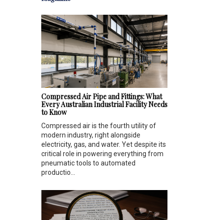
Compressed Air Pipe and Fittings: What
Every Australian Industrial Facility Needs
to Know
Compressed air is the fourth utility of
modern industry, right alongside
electricity, gas, and water. Yet despite its
critical role in powering everything from
pneumatic tools to automated
productio...