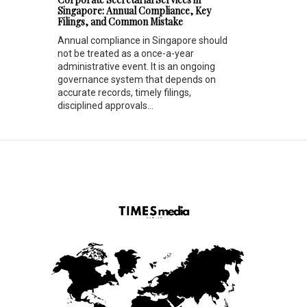
Singapore: Annual Compliance, Key
Filings, and Common Mistake
Annual compliance in Singapore should
not be treated as a once-a-year
administrative event. It is an ongoing
governance system that depends on
accurate records, timely filings,
disciplined approvals...