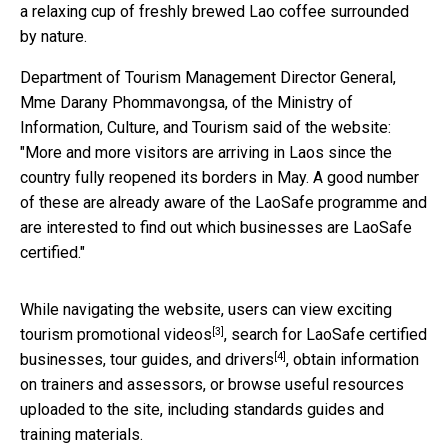
a relaxing cup of freshly brewed Lao coffee surrounded
by nature.
Department of Tourism Management Director General,
Mme Darany Phommavongsa, of the Ministry of
Information, Culture, and Tourism said of the website:
"More and more visitors are arriving in Laos since the
country fully reopened its borders in May. A good number
of these are already aware of the LaoSafe programme and
are interested to find out which businesses are LaoSafe
certified."
While navigating the website, users can view exciting
[3]
tourism promotional videos
,
search for LaoSafe certified
[4]
businesses, tour guides, and drivers
, obtain information
on trainers and assessors, or browse useful resources
uploaded to the site, including standards guides and
training materials.