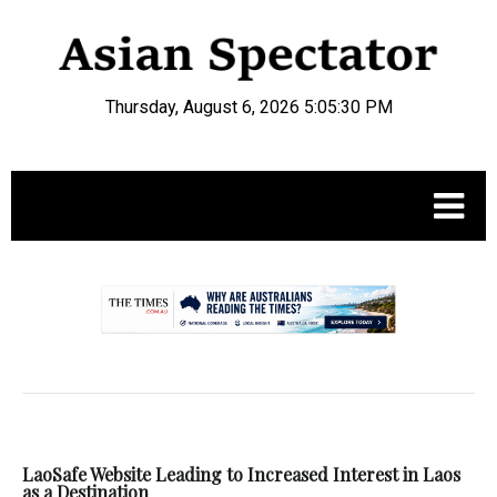
Thursday, August 6, 2026 5:05:30 PM
.
LaoSafe Website Leading to Increased Interest in Laos
as a Destination