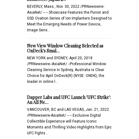
BEVERLY, Mass., Nov. 30, 2022 /PRNewswire-
AsiaNet/ -- -- Showcase Features the Purion and
GSD Ovation Series of Ion Implanters Designed to
Meet the Emerging Needs of Power Device,
Image Sens…
New View Window Cleaning Selected as
OnDeck's Smal…
NEW YORK and SYDNEY, April 20, 2018
/PRNewswire--AsiaNet/ --Professional Window
Cleaning Service in Sydney, Australia is Clear
Choice for April OnDeck(R) (NYSE: ONDK), the
leader in online l…
Dapper Labs and UFC Launch 'UFC Strike':
An All Ne…
VANCOUVER, BC and LAS VEGAS, Jan. 21, 2022
/PRNewswire-AsiaNet/ -- -- Exclusive Digital
Collectible Experience will Feature Iconic
Moments and Thrilling Video Highlights from Epic
UFC Fights…