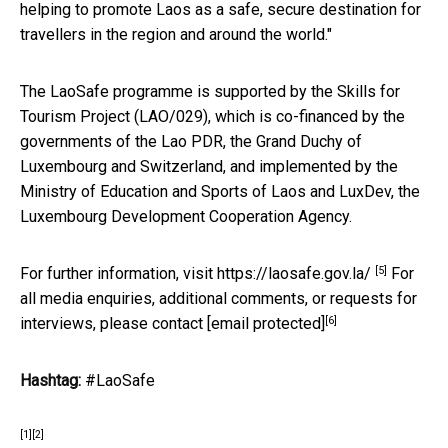
helping to promote Laos as a safe, secure destination for
travellers in the region and around the world."
The LaoSafe programme is supported by the Skills for
Tourism Project (LAO/029), which is co-financed by the
governments of the Lao PDR, the Grand Duchy of
Luxembourg and Switzerland, and implemented by the
Ministry of Education and Sports of Laos and LuxDev, the
Luxembourg Development Cooperation Agency.
[5]
For further information, visit
https://laosafe.gov.la/
For
all media enquiries, additional comments, or requests for
[6]
interviews, please contact
[email protected]
Hashtag:
#LaoSafe
[1]
[2]