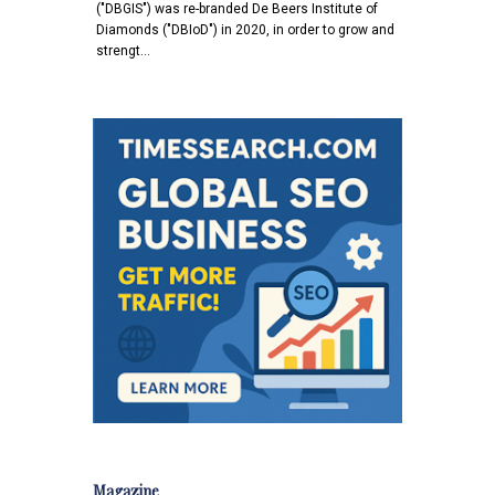
("DBGIS") was re-branded De Beers Institute of
Diamonds ("DBIoD") in 2020, in order to grow and
strengt…
Magazine