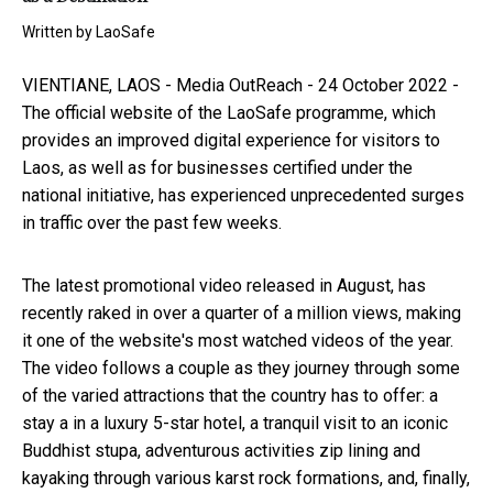
Written by
LaoSafe
VIENTIANE, LAOS -
Media OutReach
- 24 October 2022 -
The official website of the
LaoSafe
programme, which
provides an improved digital experience for visitors to
Laos, as well as for businesses certified under the
national initiative, has experienced unprecedented surges
in traffic over the past few weeks.
The latest promotional video released in August, has
recently raked in over a quarter of a million views, making
it one of the website's most watched videos of the year.
The video follows a couple as they journey through some
of the varied attractions that the country has to offer: a
stay a in a luxury 5-star hotel, a tranquil visit to an iconic
Buddhist stupa, adventurous activities zip lining and
kayaking through various karst rock formations, and, finally,