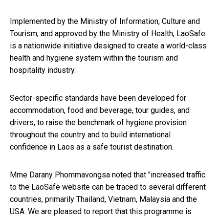
Implemented by the Ministry of Information, Culture and
Tourism, and approved by the Ministry of Health, LaoSafe
is a nationwide initiative designed to create a world-class
health and hygiene system within the tourism and
hospitality industry.
Sector-specific standards have been developed for
accommodation, food and beverage, tour guides, and
drivers, to raise the benchmark of hygiene provision
throughout the country and to build international
confidence in Laos as a safe tourist destination.
Mme Darany Phommavongsa noted that "increased traffic
to the LaoSafe website can be traced to several different
countries, primarily Thailand, Vietnam, Malaysia and the
USA. We are pleased to report that this programme is