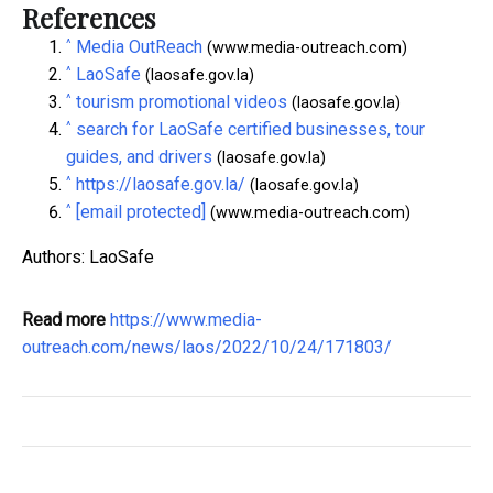
References
^
Media OutReach
(www.media-outreach.com)
^
LaoSafe
(laosafe.gov.la)
^
tourism promotional videos
(laosafe.gov.la)
^
search for LaoSafe certified businesses, tour
guides, and drivers
(laosafe.gov.la)
^
https://laosafe.gov.la/
(laosafe.gov.la)
^
[email protected]
(www.media-outreach.com)
Authors: LaoSafe
Read more
https://www.media-
outreach.com/news/laos/2022/10/24/171803/