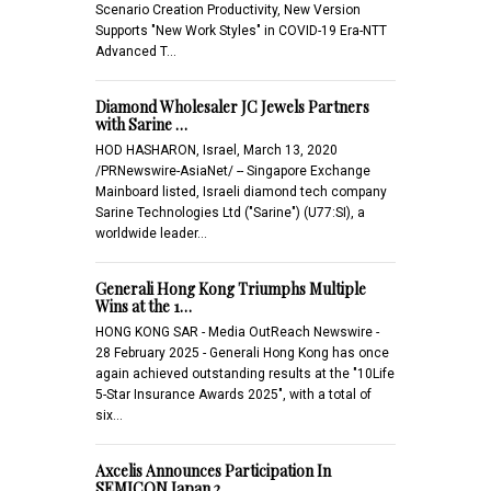
Scenario Creation Productivity, New Version
Supports "New Work Styles" in COVID-19 Era-NTT
Advanced T…
Diamond Wholesaler JC Jewels Partners
with Sarine …
HOD HASHARON, Israel, March 13, 2020
/PRNewswire-AsiaNet/ -- Singapore Exchange
Mainboard listed, Israeli diamond tech company
Sarine Technologies Ltd ("Sarine") (U77:SI), a
worldwide leader…
Generali Hong Kong Triumphs Multiple
Wins at the 1…
HONG KONG SAR - Media OutReach Newswire -
28 February 2025 - Generali Hong Kong has once
again achieved outstanding results at the "10Life
5-Star Insurance Awards 2025", with a total of
six…
Axcelis Announces Participation In
SEMICON Japan 2…