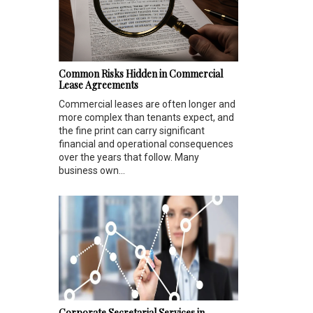
Common Risks Hidden in Commercial
Lease Agreements
Commercial leases are often longer and
more complex than tenants expect, and
the fine print can carry significant
financial and operational consequences
over the years that follow. Many
business own...
Corporate Secretarial Services in