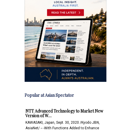
Popular at Asian Spectator
NTT Advanced Technology to Market New
Version of W…
KAWASAKI, Japan, Sept. 30, 2020 /Kyodo JBN,
AsiaNet/ -- -With Functions Added to Enhance