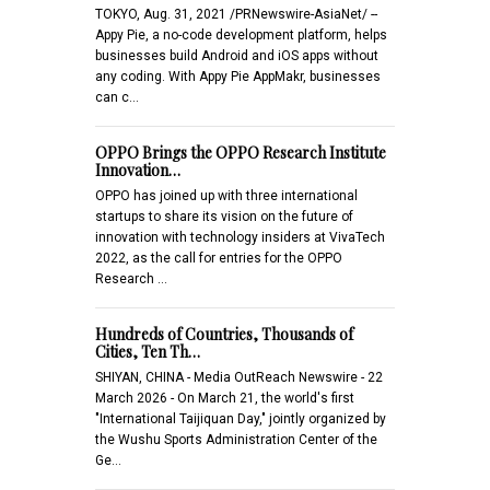
TOKYO, Aug. 31, 2021 /PRNewswire-AsiaNet/ --
Appy Pie, a no-code development platform, helps
businesses build Android and iOS apps without
any coding. With Appy Pie AppMakr, businesses
can c…
OPPO Brings the OPPO Research Institute
Innovation…
OPPO has joined up with three international
startups to share its vision on the future of
innovation with technology insiders at VivaTech
2022, as the call for entries for the OPPO
Research …
Hundreds of Countries, Thousands of
Cities, Ten Th…
SHIYAN, CHINA - Media OutReach Newswire - 22
March 2026 - On March 21, the world's first
"International Taijiquan Day," jointly organized by
the Wushu Sports Administration Center of the
Ge…