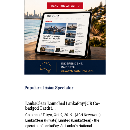
Popular at Asian Spectator
LankaClear Launched LankaPay/JCB Co-
badged Cards i…
Colombo / Tokyo, Oct 9, 2019 - (ACN Newswire) -
LankaClear (Private) Limited (LankaClear) - the
operator of LankaPay, Sri Lanka's National