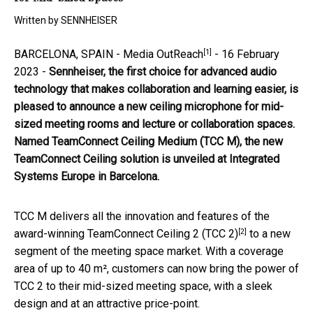
Written by
SENNHEISER
[1]
BARCELONA, SPAIN -
Media OutReach
- 16 February
2023 -
Sennheiser, the first choice for advanced audio
technology that makes collaboration and learning easier
,
is
pleased to announce a new ceiling microphone for mid-
sized meeting rooms and lecture or collaboration spaces.
Named
TeamConnect Ceiling Medium (TCC M), the new
TeamConnect Ceiling solution is unveiled at Integrated
Systems Europe in Barcelona.
TCC M delivers all the innovation and features of the
[2]
award-winning
TeamConnect Ceiling 2 (TCC 2)
to a new
segment of the meeting space market. With a coverage
area of up to 40 m², customers can now bring the power of
TCC 2 to their mid-sized meeting space, with a sleek
design and at an attractive price-point.