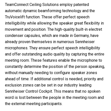
TeamConnect Ceiling Solutions employ patented
automatic dynamic beamforming technology and the
TruVoicelift function. These offer perfect speech
intelligibility while allowing the speaker great flexibility in
movement and position. The high-quality built-in electret
condenser capsules, which are made in Germany, have
already proven themselves in numerous Sennheiser
microphones. They ensure perfect speech intelligibility
and offer outstanding audio quality by capturing the entire
meeting room. These features enable the microphone to
constantly determine the position of the person speaking,
without manually needing to configure speaker zones
ahead of time. If additional control is needed, priority and
exclusion zones can be set in our industry leading
Sennheiser Control Cockpit. This means that no spoken
word is lost between the people in the meeting room and
the external meeting participants.