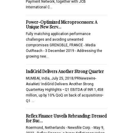
Payment Network, together with JCB
International C…
Power-Optimized Microprocessors: A
Unique New Serv…
Fully matching application performance
challenges and avoiding unwanted
compromises GRENOBLE, FRANCE - Media
OutReach - 3 December 2019 - Addressing the
growing nee…
IndiGrid Delivers Another Strong Quarter
MUMBAI, India, July 25, 2018/PRNewswire-
AsiaNet/ IndiGrid Delivers Another Strong
QuarterKey Highlights • Q1 EBITDA of INR 1,458
million, up by 10% QoQ on back of acquisitions•
Q1 …
Reflex Finance Unveils Rebranding: Dressed
for Suc…
Roermond, Netherlands - Newsfile Corp. - May 9,