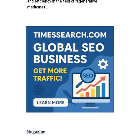
and efficiency in the field of regenerative
medicineT…
Magazine