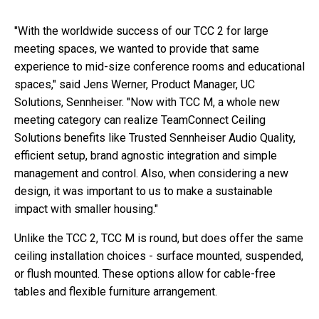
"With the worldwide success of our TCC 2 for large
meeting spaces, we wanted to provide that same
experience to mid-size conference rooms and educational
spaces," said Jens Werner, Product Manager, UC
Solutions, Sennheiser. "Now with TCC M, a whole new
meeting category can realize TeamConnect Ceiling
Solutions benefits like Trusted Sennheiser Audio Quality,
efficient setup, brand agnostic integration and simple
management and control. Also, when considering a new
design, it was important to us to make a sustainable
impact with smaller housing."
Unlike the TCC 2, TCC M is round, but does offer the same
ceiling installation choices - surface mounted, suspended,
or flush mounted. These options allow for cable-free
tables and flexible furniture arrangement.