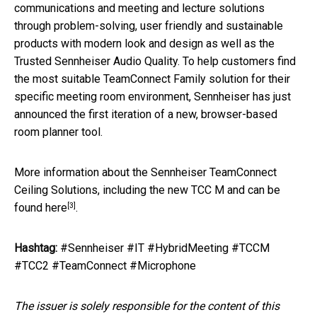
communications and meeting and lecture solutions
through problem-solving, user friendly and sustainable
products with modern look and design as well as the
Trusted Sennheiser Audio Quality. To help customers find
the most suitable TeamConnect Family solution for their
specific meeting room environment, Sennheiser has just
announced the first iteration of a new, browser-based
room planner tool.
More information about the Sennheiser TeamConnect
Ceiling Solutions, including the new TCC M and can be
[3]
found
here
.
Hashtag:
#Sennheiser #IT #HybridMeeting #TCCM
#TCC2 #TeamConnect #Microphone
The issuer is solely responsible for the content of this