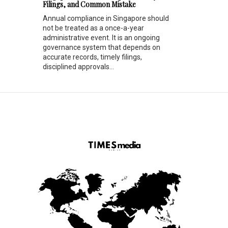
Filings, and Common Mistake
Annual compliance in Singapore should
not be treated as a once-a-year
administrative event. It is an ongoing
governance system that depends on
accurate records, timely filings,
disciplined approvals...