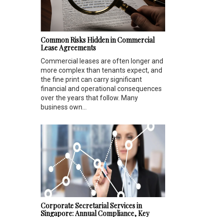
Common Risks Hidden in Commercial
Lease Agreements
Commercial leases are often longer and
more complex than tenants expect, and
the fine print can carry significant
financial and operational consequences
over the years that follow. Many
business own...
Corporate Secretarial Services in
Singapore: Annual Compliance, Key