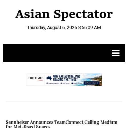
Thursday, August 6, 2026 8:56:09 AM
.
Sennheiser Announces TeamConnect Ceiling Medium
for Mid-Sized Spaces