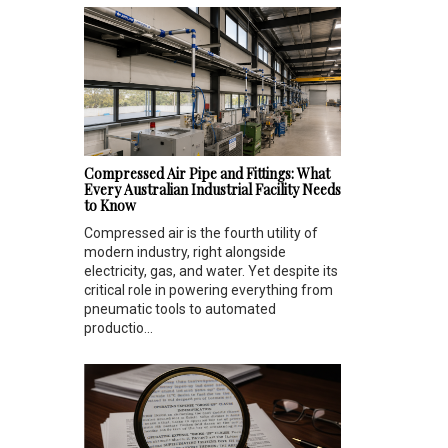
Compressed Air Pipe and Fittings: What
Every Australian Industrial Facility Needs
to Know
Compressed air is the fourth utility of
modern industry, right alongside
electricity, gas, and water. Yet despite its
critical role in powering everything from
pneumatic tools to automated
productio...