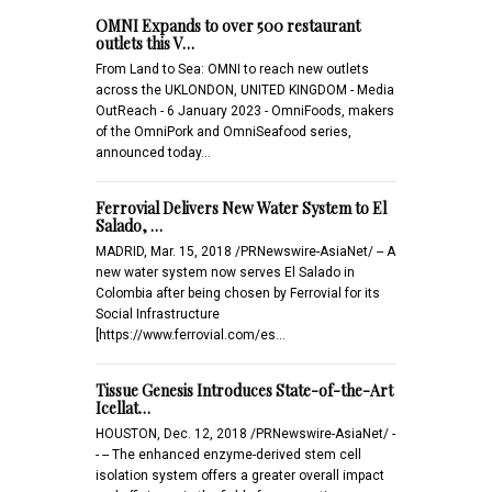
OMNI Expands to over 500 restaurant
outlets this V…
From Land to Sea: OMNI to reach new outlets
across the UKLONDON, UNITED KINGDOM - Media
OutReach - 6 January 2023 - OmniFoods, makers
of the OmniPork and OmniSeafood series,
announced today…
Ferrovial Delivers New Water System to El
Salado, …
MADRID, Mar. 15, 2018 /PRNewswire-AsiaNet/ -- A
new water system now serves El Salado in
Colombia after being chosen by Ferrovial for its
Social Infrastructure
[https://www.ferrovial.com/es…
Tissue Genesis Introduces State-of-the-Art
Icellat…
HOUSTON, Dec. 12, 2018 /PRNewswire-AsiaNet/ -
- -- The enhanced enzyme-derived stem cell
isolation system offers a greater overall impact