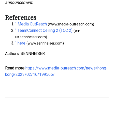
announcement.
References
^
Media OutReach
(www.media-outreach.com)
^
TeamConnect Ceiling 2 (TCC 2)
(en-
us.sennheiser.com)
^
here
(www.sennheiser.com)
Authors: SENNHEISER
Read more
https://www.media-outreach.com/news/hong-
kong/2023/02/16/199565/