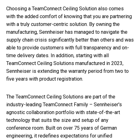
Choosing a TeamConnect Ceiling Solution also comes
with the added comfort of knowing that you are partnering
with a truly customer-centric solution. By owning the
manufacturing, Sennheiser has managed to navigate the
supply chain crisis significantly better than others and was
able to provide customers with full transparency and on-
time delivery dates. In addition, starting with all
TeamConnect Ceiling Solutions manufactured in 2023,
Sennheiser is extending the warranty period from two to
five years with product registration.
The TeamConnect Ceiling Solutions are part of the
industry-leading TeamConnect Family – Sennheiser's
agnostic collaboration portfolio with state-of-the-art
technology that suits the size and setup of any
conference room. Built on over 75 years of German
engineering, it redefines expectations for unified