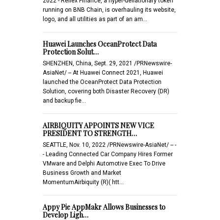
2022 - Reflex Finance, a hyper-deflationary token
running on BNB Chain, is overhauling its website,
logo, and all utilities as part of an am…
Huawei Launches OceanProtect Data
Protection Solut…
SHENZHEN, China, Sept. 29, 2021 /PRNewswire-
AsiaNet/ -- At Huawei Connect 2021, Huawei
launched the OceanProtect Data Protection
Solution, covering both Disaster Recovery (DR)
and backup fie…
AIRBIQUITY APPOINTS NEW VICE
PRESIDENT TO STRENGTH…
SEATTLE, Nov. 10, 2022 /PRNewswire-AsiaNet/ -- -
- Leading Connected Car Company Hires Former
VMware and Delphi Automotive Exec To Drive
Business Growth and Market
MomentumAirbiquity (R)( htt…
Appy Pie AppMakr Allows Businesses to
Develop Ligh…