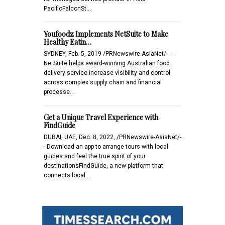
PacificFalconSt…
Youfoodz Implements NetSuite to Make
Healthy Eatin…
SYDNEY, Feb. 5, 2019 /PRNewswire-AsiaNet/-- --
NetSuite helps award-winning Australian food
delivery service increase visibility and control
across complex supply chain and financial
processe…
Get a Unique Travel Experience with
FindGuide
DUBAI, UAE, Dec. 8, 2022, /PRNewswire-AsiaNet/-
- Download an app to arrange tours with local
guides and feel the true spirit of your
destinationsFindGuide, a new platform that
connects local…