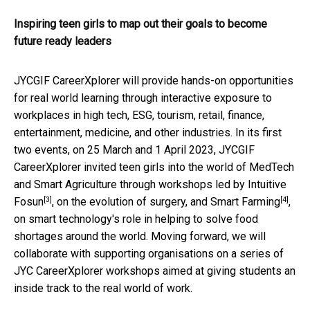
Inspiring teen girls to map out their goals to become
future ready leaders
JYCGIF CareerXplorer will provide hands-on opportunities
for real world learning through interactive exposure to
workplaces in high tech, ESG, tourism, retail, finance,
entertainment, medicine, and other industries. In its first
two events, on 25 March and 1 April 2023, JYCGIF
CareerXplorer invited teen girls into the world of MedTech
and Smart Agriculture through workshops led by
Intuitive
[3]
[4]
Fosun
, on the evolution of surgery, and
Smart Farming
,
on smart technology's role in helping to solve food
shortages around the world. Moving forward, we will
collaborate with supporting organisations on a series of
JYC CareerXplorer workshops aimed at giving students an
inside track to the real world of work.