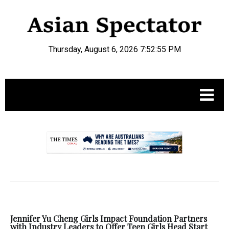
Thursday, August 6, 2026 7:52:56 PM
.
Jennifer Yu Cheng Girls Impact Foundation Partners
with Industry Leaders to Offer Teen Girls Head Start