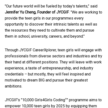
"Our future world will be fueled by today's talents," said
Jennifer Yu Cheng, Founder of JYCGIF
. "We are working to
provide the teen girls in our programmes every
opportunity to discover their intrinsic talents as well as
the resources they need to cultivate them and pursue
them in school, university, careers, and beyond."
Through JYCGIF CareerXplorer, teen girls will engage with
professionals from diverse sectors and industries and try
their hand at different positions. They will leave with work
experience, a taste of entrepreneurship, and industry
credentials – but mostly, they will feel inspired and
motivated to dream BIG and pursue their greatest
ambitions.
+
JYCGIF's "10,000 Girls4Girls Coding
" programme aims to
empower 10,000 teen girls by 2025 by equipping them