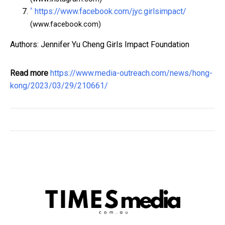
^
https://www.facebook.com/jyc.girlsimpact/
(www.facebook.com)
Authors: Jennifer Yu Cheng Girls Impact Foundation
Read more
https://www.media-outreach.com/news/hong-
kong/2023/03/29/210661/