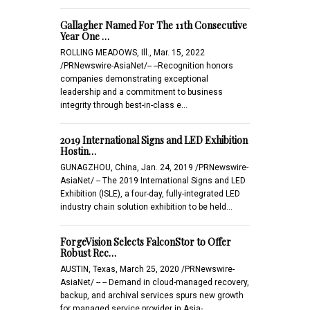
Gallagher Named For The 11th Consecutive
Year One …
ROLLING MEADOWS, Ill., Mar. 15, 2022
/PRNewswire-AsiaNet/-- --Recognition honors
companies demonstrating exceptional
leadership and a commitment to business
integrity through best-in-class e…
2019 International Signs and LED Exhibition
Hostin…
GUNAGZHOU, China, Jan. 24, 2019 /PRNewswire-
AsiaNet/ -- The 2019 International Signs and LED
Exhibition (ISLE), a four-day, fully-integrated LED
industry chain solution exhibition to be held…
ForgeVision Selects FalconStor to Offer
Robust Rec…
AUSTIN, Texas, March 25, 2020 /PRNewswire-
AsiaNet/ -- -- Demand in cloud-managed recovery,
backup, and archival services spurs new growth
for managed service provider in Asia-