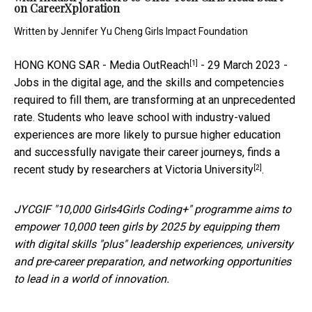
on CareerXploration
Written by
Jennifer Yu Cheng Girls Impact Foundation
[1]
HONG KONG SAR -
Media OutReach
- 29 March 2023 -
Jobs in the digital age, and the skills and competencies
required to fill them, are transforming at an unprecedented
rate. Students who leave school with industry-valued
experiences are more likely to pursue higher education
and successfully navigate their career journeys, finds a
[2]
recent
study by researchers at Victoria University
.
JYCGIF "10,000 Girls4Girls Coding+" programme aims to
empower 10,000 teen girls by 2025 by equipping them
with digital skills "plus" leadership experiences, university
and pre-career preparation, and networking opportunities
to lead in a world of innovation.