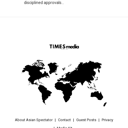
disciplined approvals...
About Asian Spectator
Contact
Guest Posts
Privacy