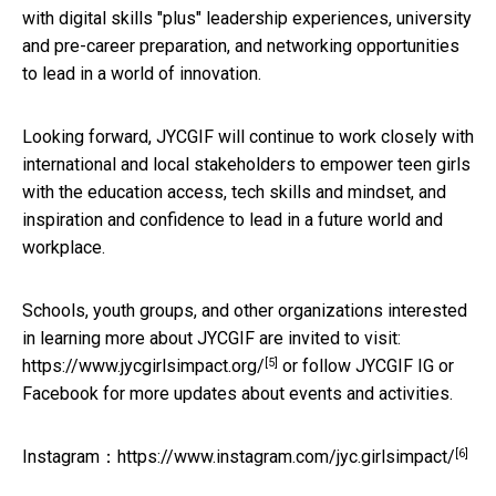
with digital skills "plus" leadership experiences, university
and pre-career preparation, and networking opportunities
to lead in a world of innovation.
Looking forward, JYCGIF will continue to work closely with
international and local stakeholders to empower teen girls
with the education access, tech skills and mindset, and
inspiration and confidence to lead in a future world and
workplace.
Schools, youth groups, and other organizations interested
in learning more about JYCGIF are invited to visit:
[5]
https://www.jycgirlsimpact.org/
or follow JYCGIF IG or
Facebook for more updates about events and activities.
[6]
Instagram：
https://www.instagram.com/jyc.girlsimpact/