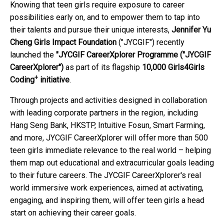
Knowing that teen girls require exposure to career
possibilities early on, and to empower them to tap into
their talents and pursue their unique interests,
Jennifer Yu
Cheng Girls Impact Foundation
("JYCGIF") recently
launched the
"JYCGIF CareerXplorer Programme
("JYCGIF
CareerXplorer")
as part of its flagship
10,000 Girls4Girls
+
Coding
initiative
.
Through projects and activities designed in collaboration
with leading corporate partners in the region, including
Hang Seng Bank, HKSTP, Intuitive Fosun, Smart Farming,
and more, JYCGIF CareerXplorer will offer more than 500
teen girls immediate relevance to the real world – helping
them map out educational and extracurricular goals leading
to their future careers. The JYCGIF CareerXplorer's real
world immersive work experiences, aimed at activating,
engaging, and inspiring them, will offer teen girls a head
start on achieving their career goals.