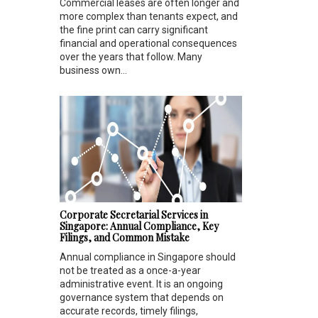
Commercial leases are often longer and
more complex than tenants expect, and
the fine print can carry significant
financial and operational consequences
over the years that follow. Many
business own...
Corporate Secretarial Services in
Singapore: Annual Compliance, Key
Filings, and Common Mistake
Annual compliance in Singapore should
not be treated as a once-a-year
administrative event. It is an ongoing
governance system that depends on
accurate records, timely filings,