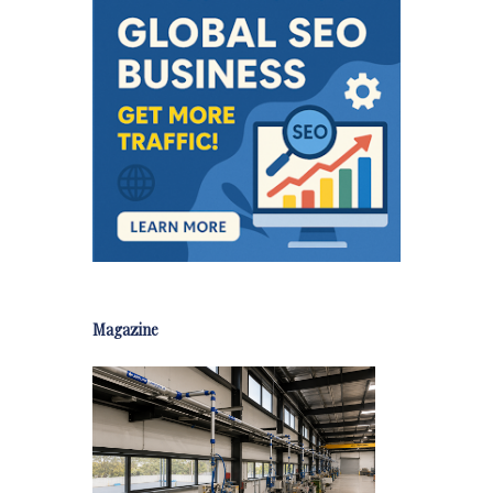
Magazine