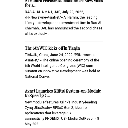
Al Hamra releases standalone sea view villas
for s…
RAS AL-KHAIMAH, UAE, July 20, 2022,
/PRNewswire-AsiaNet/-- Al Hamra, the leading
lifestyle developer and investment firm in Ras Al
Khaimah, UAE has announced the second phase
of its exclusiv…
The 6th WIC kicks off in Tianjin
TIANJIN, China, June 24, 2022 /PRNewswire-
AsiaNet/ -- The online opening ceremony of the
6th World Intelligence Congress (WIC) cum
Summit on Innovative Development was held at
National Conve…
Avnet Launches XRF16 System-on-Module
to Speed 5G …
New module features Xilinx’s industry-leading
Zynq UltraScale+ RFSoC Gen-2, ideal for
applications that leverage 5G
connectivity PHOENIX, US - Media OutReach - 8
May 202…