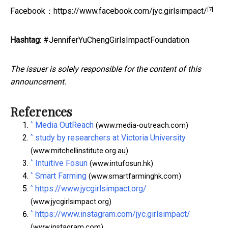
[7]
Facebook：
https://www.facebook.com/jyc.girlsimpact/
Hashtag:
#JenniferYuChengGirlsImpactFoundation
The issuer is solely responsible for the content of this
announcement.
References
^
Media OutReach
(www.media-outreach.com)
^
study by researchers at Victoria University
(www.mitchellinstitute.org.au)
^
Intuitive Fosun
(www.intufosun.hk)
^
Smart Farming
(www.smartfarminghk.com)
^
https://www.jycgirlsimpact.org/
(www.jycgirlsimpact.org)
^
https://www.instagram.com/jyc.girlsimpact/
(www.instagram.com)