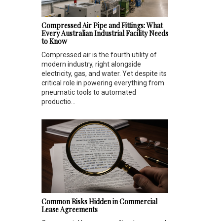
Compressed Air Pipe and Fittings: What
Every Australian Industrial Facility Needs
to Know
Compressed air is the fourth utility of
modern industry, right alongside
electricity, gas, and water. Yet despite its
critical role in powering everything from
pneumatic tools to automated
productio...
Common Risks Hidden in Commercial
Lease Agreements