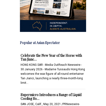
Popular at Asian Spectator
Celebrate the New Year of the Horse with
Tan Jianc…
HONG KONG SAR - Media OutReach Newswire -
30 January 2026 - Madame Tussauds Hong Kong
welcomes the wax figure of all-round entertainer
Tan Jianci, launching a nearly three-month-long
limit…
Supermicro Introduces a Range of Liquid
Cooling So…
SAN JOSE, Calif., May 20, 2021 /PRNewswire-