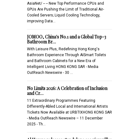
AsiaNet/ -- -- New Top Performance CPUs and
GPUs Are Pushing the Limit of Traditional Air-
Cooled Servers; Liquid Cooling Technology,
improving Data…
JOMOO, China's No.1 and a Global Top-3
Bathroom Br…
With Leisure Plus, Redefining Hong Kong's
Bathroom Experience Through AISmart Toilets
and Bathroom Cabinets for a New Era of
Intelligent Living HONG KONG SAR - Media
OutReach Newswire - 30 …
No Limits 2026: A Celebration of Inclusion
and Cr…
11 Extraordinary Programmes Featuring
Differently-Abled Local and International Artists
Tickets Now Available at URBTIXHONG KONG SAR
- Media OutReach Newswire – 11 December
2025 - Th…